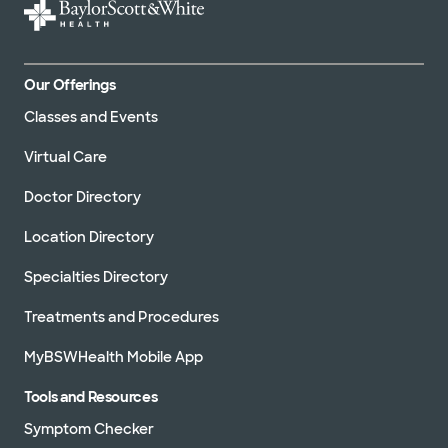
Our Offerings
Classes and Events
Virtual Care
Doctor Directory
Location Directory
Specialties Directory
Treatments and Procedures
MyBSWHealth Mobile App
Tools and Resources
Symptom Checker