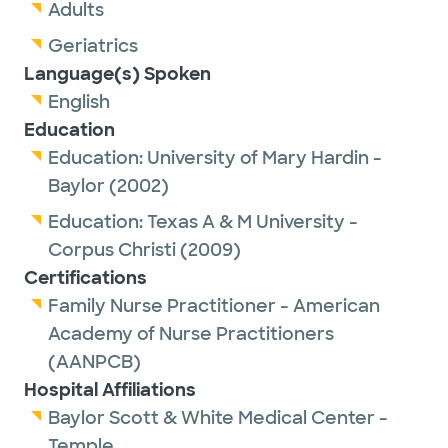
Adults
Geriatrics
Language(s) Spoken
English
Education
Education:
University of Mary Hardin -
Baylor
(2002)
Education:
Texas A & M University -
Corpus Christi
(2009)
Certifications
Family Nurse Practitioner - American
Academy of Nurse Practitioners
(AANPCB)
Hospital Affiliations
Baylor Scott & White Medical Center -
Temple