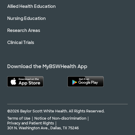
Allied Health Education
Nursing Education
Research Areas
Clinical Trials
Download the MyBSWHealth App
©2026 Baylor Scott White Health. All Rights Reserved.
Terms of Use
Notice of Non-discrimination
Privacy and Patient Rights
301 N. Washington Ave., Dallas, TX 75246