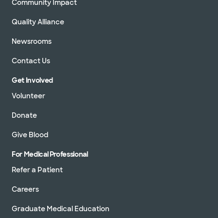
Community Impact
Quality Alliance
Newsrooms
Contact Us
Get Involved
Volunteer
Donate
Give Blood
For Medical Professional
Refer a Patient
Careers
Graduate Medical Education