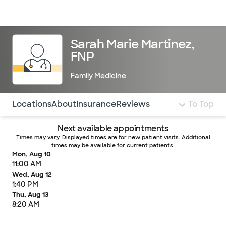
Doctors & specialists
Locations
Services & treatments
Re
Lo
Sarah Marie Martinez,
FNP
Family Medicine
Use this navigation to quickly jump to different sections 
Locations
About
Insurance
Reviews
To Top
Next available appointments
Times may vary. Displayed times are for new patient visits. Additional
times may be available for current patients.
Mon, Aug 10
11:00 AM
Wed, Aug 12
1:40 PM
Thu, Aug 13
8:20 AM