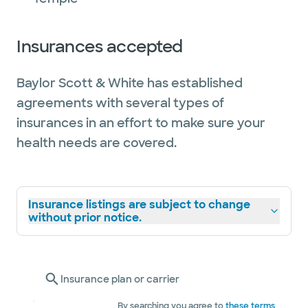
Insurances accepted
Baylor Scott & White has established
agreements with several types of
insurances in an effort to make sure your
health needs are covered.
Insurance listings are subject to change
without prior notice.
Insurance plan or carrier
By searching you agree to
these terms