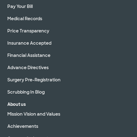
Pay Your Bill
Medical Records
Price Transparency
Insurance Accepted
Financial Assistance
Advance Directives
Surgery Pre-Registration
Scrubbing In Blog
About us
Mission Vision and Values
Achievements