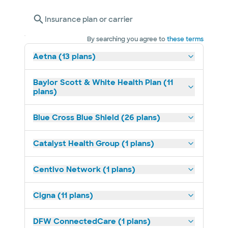
Insurance plan or carrier
By searching you agree to
these terms
Aetna (13 plans)
Baylor Scott & White Health Plan (11
plans)
Blue Cross Blue Shield (26 plans)
Catalyst Health Group (1 plans)
Centivo Network (1 plans)
Cigna (11 plans)
DFW ConnectedCare (1 plans)