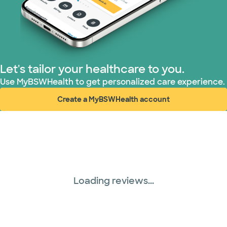
Superior Health Plan (3 plans)
TriWest HealthCare (1 plans)
Let's tailor your healthcare to you.
United HealthCare (28 plans)
Use MyBSWHealth to get personalized care experience.
Create a MyBSWHealth account
WellMed (15 plans)
(opens in new window)
Loading reviews...