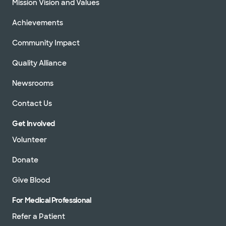
Mission Vision and Values
Achievements
Community Impact
Quality Alliance
Newsrooms
Contact Us
Get Involved
Volunteer
Donate
Give Blood
For Medical Professional
Refer a Patient