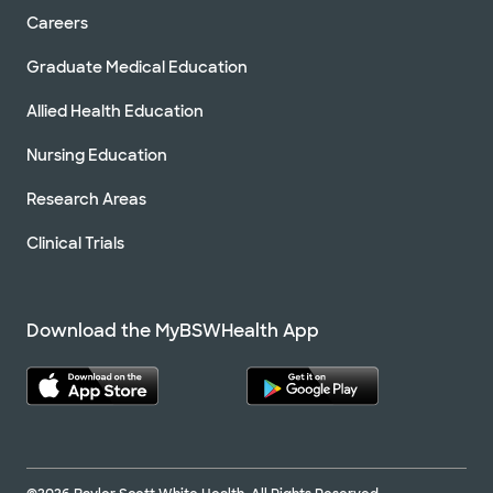
Careers
Graduate Medical Education
Allied Health Education
Nursing Education
Research Areas
Clinical Trials
Download the MyBSWHealth App