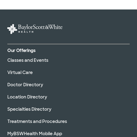
Our Offerings
Classes and Events
Virtual Care
Doctor Directory
Location Directory
Specialties Directory
Treatments and Procedures
MyBSWHealth Mobile App