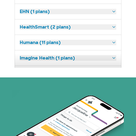
EHN (1 plans)
HealthSmart (2 plans)
Humana (11 plans)
Imagine Health (1 plans)
Medicaid (2 plans)
Medicare (1 plans)
Nebraska Furniture Mart (3 plans)
PHCS Network (1 plans)
Prism Electric (1 plans)