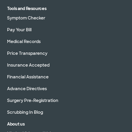
Tools and Resources
Symptom Checker
Pay Your Bill
Medical Records
Price Transparency
Insurance Accepted
Financial Assistance
Advance Directives
Surgery Pre-Registration
Scrubbing In Blog
About us