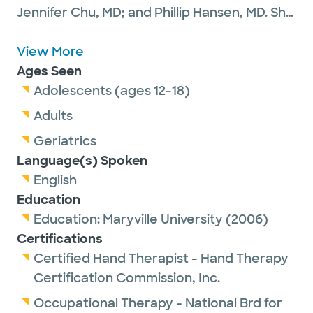
Jennifer Chu, MD; and Phillip Hansen, MD. She
has a particular interest in disorders of the
hand, wrist and elbow. Laurie evaluates and
View More
treats children and adults using
Ages Seen
splints/orthoses, manual therapy,
Adolescents (ages 12-18)
therapeutic activities and exercises for
Adults
decreased range of motion resulting from
Geriatrics
injuries, including fractures, arthritis and
Language(s) Spoken
tendon lacerations. Edema, scar adhesions
English
and nerve injuries are other diagnoses that
Education
are treated with therapy. She is also
Education:
Maryville University
(2006)
interested in teaching future generations of
Certifications
occupational therapists, research and
Certified Hand Therapist - Hand Therapy
patient education. Outside of work, Laurie
Certification Commission, Inc.
enjoys spending time with her family,
Occupational Therapy - National Brd for
traveling and reading.