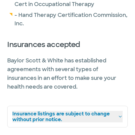
Cert in Occupational Therapy
D Magazine has named Baylor Scott & White
- Hand Therapy Certification Commission,
Orthopedics the
"Face of Orthopedics"
for
Inc.
2026.
Insurances accepted
Baylor Scott & White has established
agreements with several types of
insurances in an effort to make sure your
health needs are covered.
Insurance listings are subject to change
without prior notice.