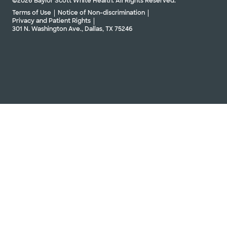
©2026 Baylor Scott White Health. All Rights Reserved.
Terms of Use
Notice of Non-discrimination
Privacy and Patient Rights
301 N. Washington Ave., Dallas, TX 75246