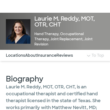
Doctors & specialists
Locations
Services & treatments
Re
Lo
Laurie M. Reddy, MOT,
OTR, CHT
Hand Therapy
,
Occupational
Therapy
,
Joint Replacement
,
Joint
Revision
Use this navigation to quickly jump to different sections 
Locations
About
Insurance
Reviews
To Top
Biography
Laurie M. Reddy, MOT, OTR, CHT, is an
occupational therapist and certified hand
therapist licensed in the state of Texas. She
works primarily with Matthew Nevitt, MD;