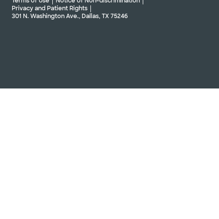
Terms of Use
Notice of Non-discrimination
Privacy and Patient Rights
301 N. Washington Ave., Dallas, TX 75246
Baylor Scott & White Orthopedic
Associates of Dallas - Centennial
4401 Coit Rd Ste 203, Frisco, TX, 75035
Directions
469.800.7200
Not accepting walk-ins
See hours
Schedule Appointment
Baylor Scott & White Orthopedic
Associates of Dallas - Complex
Shoulder Institute
1631 Lancaster Dr Ste 205, Grapevine, TX, 76051
Directions
469.800.7200
Not accepting walk-ins
See hours