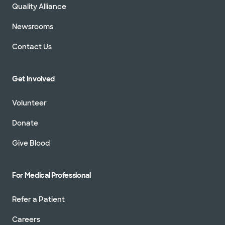
Quality Alliance
Newsrooms
Contact Us
Baylor Scott & White Orthopaedic
Trauma Associates - Grapevine
1631 Lancaster Dr Ste 230, Grapevine, TX, 76051
Get Involved
Directions
817.912.8380
Volunteer
Not accepting walk-ins
See hours
Donate
Give Blood
Baylor Scott & White Orthopaedic
Trauma Associates - McKinney
For Medical Professional
5220 W University Dr POB II, Ste 220, McKinney,
TX, 75071
Refer a Patient
Directions
469.800.5220
Not accepting walk-ins
See hours
Careers