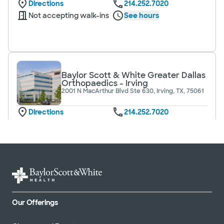
Directions
214.252.7020
Not accepting walk-ins
See hours
Baylor Scott & White Greater Dallas
Orthopaedics - Irving
2001 N MacArthur Blvd Ste 630, Irving, TX, 75061
Directions
214.252.7020
Not accepting walk-ins
Baylor Scott & White Greater Dallas
Orthopaedics - Lake Pointe
6705 Heritage Pkwy Ste 203, Rockwall, TX,
Our Offerings
75087
Directions
214.252.7020