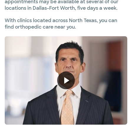
appointments may be available at several of our
locations in Dallas-Fort Worth, five days a week.
With clinics located across North Texas, you can
find orthopedic care near you.