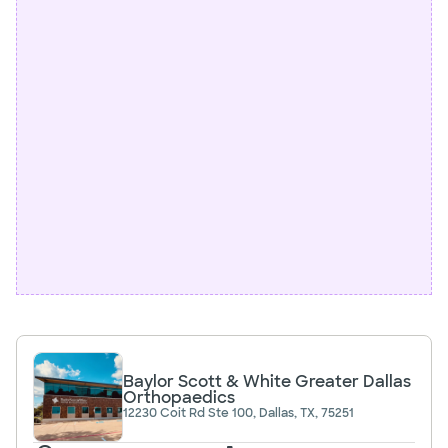
Baylor Scott & White Greater Dallas
Orthopaedics
12230 Coit Rd Ste 100, Dallas, TX, 75251