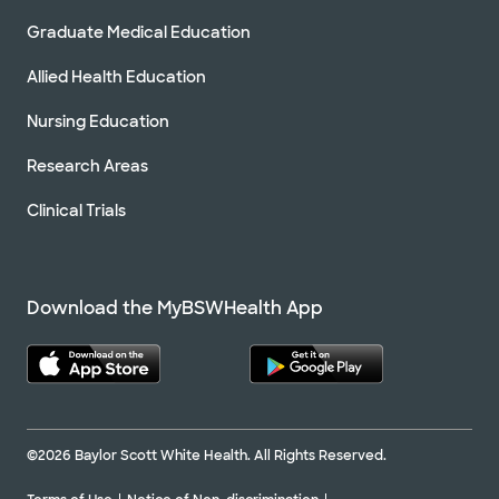
Graduate Medical Education
Allied Health Education
Baylor Scott & White Orthopaedic
Trauma Associates - Waxahachie
Nursing Education
2360 N Interstate 35E Ste 320, Waxahachie, TX,
75165
Research Areas
Directions
214.820.8350
Clinical Trials
Not accepting walk-ins
Download the MyBSWHealth App
Baylor Scott & White Orthopedic
Associates of Dallas
3900 Junius St Ste 500, Dallas, TX, 75246
Directions
469.800.7200
Not accepting walk-ins
See hours
©2026 Baylor Scott White Health. All Rights Reserved.
Schedule Appointment