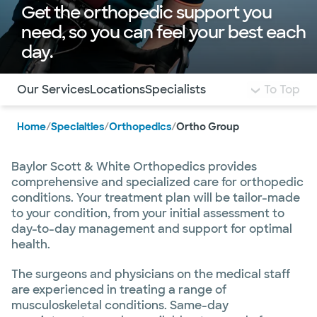
Get the orthopedic support you
need, so you can feel your best each
day.
Use this navigation to quickly jump to different sections 
Our Services
Locations
Specialists
To Top
Home
/
Specialties
/
Orthopedics
/
Ortho Group
Baylor Scott & White Orthopedics provides
comprehensive and specialized care for orthopedic
conditions. Your treatment plan will be tailor-made
to your condition, from your initial assessment to
day-to-day management and support for optimal
health.
The surgeons and physicians on the medical staff
are experienced in treating a range of
musculoskeletal conditions. Same-day