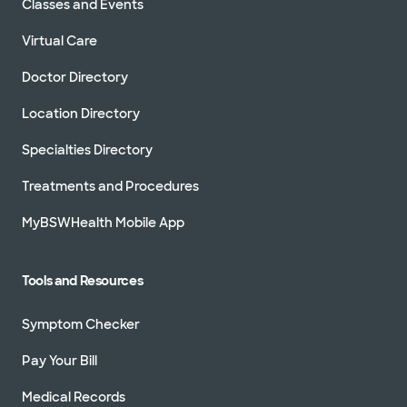
Classes and Events
Not accepting walk-ins
Virtual Care
Doctor Directory
Location Directory
Baylor Scott & White Greater Dallas
Orthopaedics - Worth Street
Specialties Directory
3409 Worth St Ste 540, Dallas, TX, 75246
Treatments and Procedures
Directions
214.252.7020
Not accepting walk-ins
See hours
MyBSWHealth Mobile App
Tools and Resources
Baylor Scott & White Hip
Symptom Checker
Preservation Center - McKinney
5220 W University Dr Ste 220, McKinney, TX,
75071
Pay Your Bill
Directions
469.800.5750
Medical Records