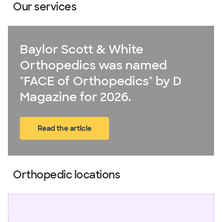
Our services
Baylor Scott & White
Orthopedics was named
"FACE of Orthopedics" by D
Magazine for 2026.
Read the article
(opens in new window)
Orthopedic locations