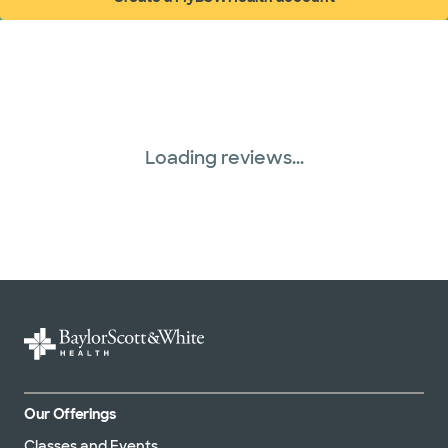
(opens in new window)
Superior Health Plan (19 plans)
Three Rivers Network (1 plans)
Tricare (3 plans)
Loading reviews...
TriWest HealthCare (1 plans)
United HealthCare (32 plans)
WellMed (13 plans)
Our Offerings
Classes and Events