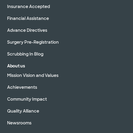
Insurance Accepted
Financial Assistance
Advance Directives
Surgery Pre-Registration
Scrubbing In Blog
About us
Mission Vision and Values
Achievements
Community Impact
Quality Alliance
Newsrooms