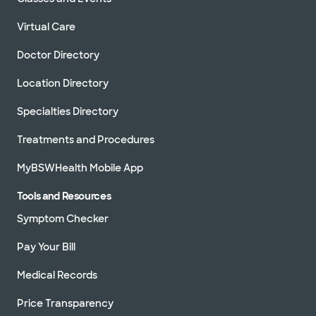
Virtual Care
Doctor Directory
Location Directory
Specialties Directory
Treatments and Procedures
MyBSWHealth Mobile App
Tools and Resources
Symptom Checker
Pay Your Bill
Medical Records
Price Transparency