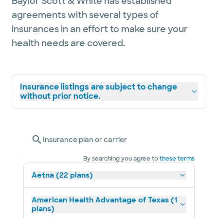
Baylor Scott & White has established
agreements with several types of
insurances in an effort to make sure your
health needs are covered.
Insurance listings are subject to change
without prior notice.
Insurance plan or carrier
By searching you agree to
these terms
Aetna (22 plans)
American Health Advantage of Texas (1
plans)