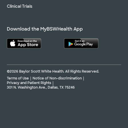
Clinical Trials
Download the MyBSWHealth App
©2026 Baylor Scott White Health. All Rights Reserved.
Terms of Use
Notice of Non-discrimination
Privacy and Patient Rights
301 N. Washington Ave., Dallas, TX 75246