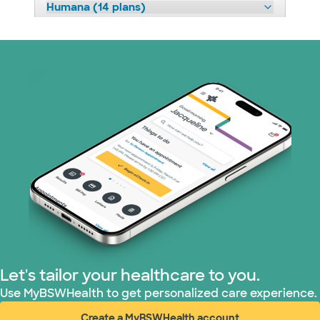
Humana (14 plans)
Imagine Health (1 plans)
Independent Medical Systems (1 plans)
Medicaid (1 plans)
Medicare (1 plans)
Nebraska Furniture Mart (3 plans)
Optum (1 plans)
PHCS Network (1 plans)
Let's tailor your healthcare to you.
Use MyBSWHealth to get personalized care experience.
Prism Electric (1 plans)
Create a MyBSWHealth account