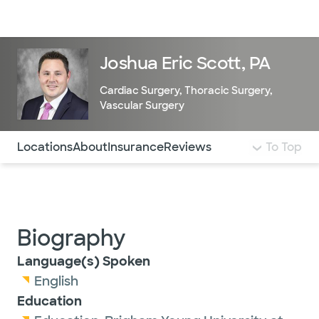
Doctors & specialists
Locations
Services & treatments
Re
Lo
Joshua Eric Scott, PA
Cardiac Surgery
,
Thoracic Surgery
,
Vascular Surgery
Use this navigation to quickly jump to different sections 
Locations
About
Insurance
Reviews
To Top
Biography
Language(s) Spoken
English
Education