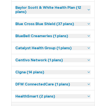
Baylor Scott & White Health Plan (12
plans)
Blue Cross Blue Shield (37 plans)
BlueBell Creameries (1 plans)
Catalyst Health Group (1 plans)
Centivo Network (1 plans)
Cigna (14 plans)
DFW ConnectedCare (1 plans)
HealthSmart (2 plans)