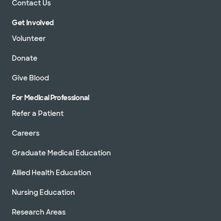
Contact Us
Get Involved
Volunteer
Donate
Give Blood
For Medical Professional
Refer a Patient
Careers
Graduate Medical Education
Allied Health Education
Nursing Education
Research Areas