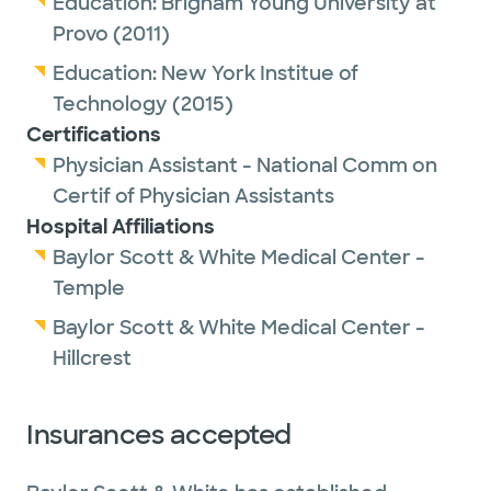
Education:
Brigham Young University at
Provo
(2011)
Education:
New York Institue of
Technology
(2015)
Certifications
Physician Assistant - National Comm on
Certif of Physician Assistants
Hospital Affiliations
Baylor Scott & White Medical Center -
Temple
Baylor Scott & White Medical Center -
Hillcrest
Insurances accepted