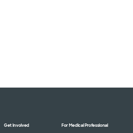
Get Involved
For Medical Professional