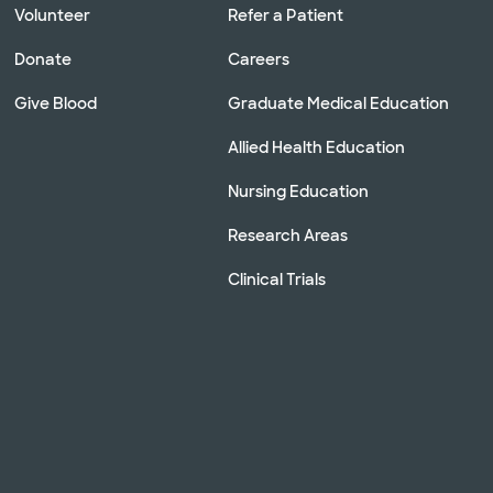
Volunteer
Refer a Patient
Donate
Careers
Give Blood
Graduate Medical Education
Allied Health Education
Nursing Education
Research Areas
Clinical Trials