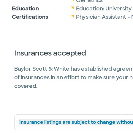
Geriatrics
Education
Education:
Universit
Certifications
Physician Assistant -
Insurances accepted
Baylor Scott & White has established agreem
of insurances in an effort to make sure your 
covered.
Insurance listings are subject to change without