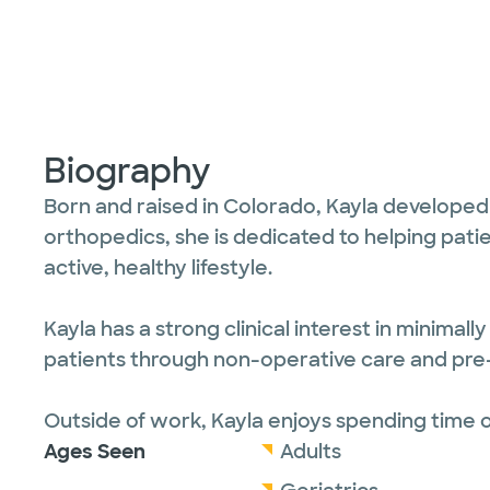
Biography
Born and raised in Colorado, Kayla developed a
orthopedics, she is dedicated to helping patie
active, healthy lifestyle.
Kayla has a strong clinical interest in minima
patients through non-operative care and pre- 
Outside of work, Kayla enjoys spending time
Ages Seen
Adults