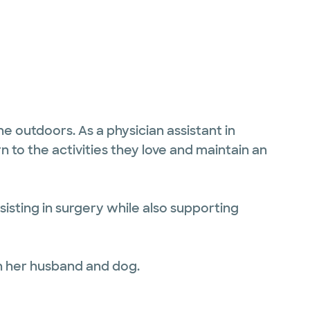
e outdoors. As a physician assistant in
n to the activities they love and maintain an
sisting in surgery while also supporting
h her husband and dog.