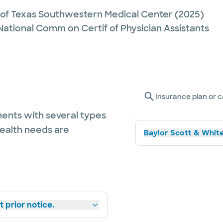
y of Texas Southwestern Medical Center
(2025)
 National Comm on Certif of Physician Assistants
Insurance plan or c
ents with several types
health needs are
Baylor Scott & White
 prior notice.