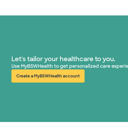
Let's tailor your healthcare to you.
Use MyBSWHealth to get personalized care experi
Create a MyBSWHealth account
(opens in new window)