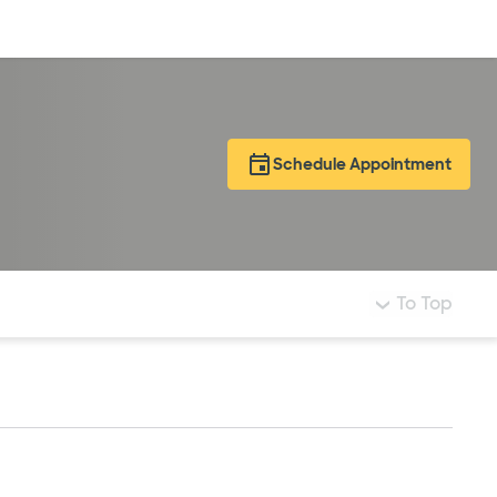
Log in
Schedule Appointment
To Top