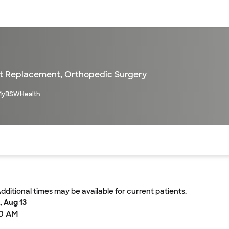
sources
Financial services
nt Replacement
,
Orthopedic Surgery
MyBSWHealth
of the page. The current active section is highlighted.
Additional times may be available for current patients.
, Aug 13
0 AM