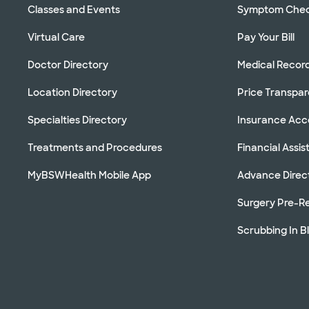
Classes and Events
Symptom Che
Virtual Care
Pay Your Bill
Doctor Directory
Medical Recor
Location Directory
Price Transpa
Specialties Directory
Insurance Ac
Treatments and Procedures
Financial Assi
MyBSWHealth Mobile App
Advance Direc
Surgery Pre-Re
Scrubbing In B