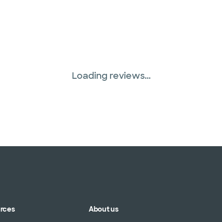
Loading reviews...
urces
About us