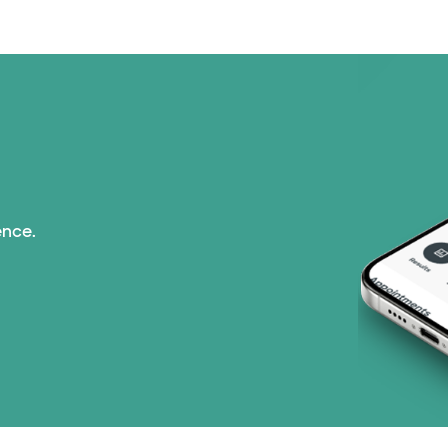
ence.