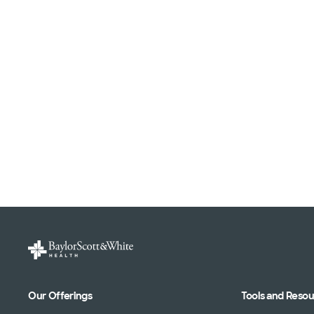
Our Offerings
Tools and Reso