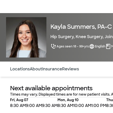
Doctors & specialists
Locations
Services & treatments
Re
Kayla Summers, PA-C
Hip Surgery
,
Knee Surgery
,
Joi
Ages seen 18 - 99+yrs
English
Use this navigation to quickly jump to different sections 
Locations
About
Insurance
Reviews
Next available appointments
Times may vary. Displayed times are for new patient visits. 
Fri, Aug 07
Mon, Aug 10
Thu
8:30 AM
9:00 AM
9:30 AM
8:30 AM
10:00 AM
1:00 PM
8:3