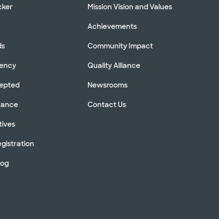
cker
Mission Vision and Values
Achievements
ds
Community Impact
rency
Quality Alliance
cepted
Newsrooms
stance
Contact Us
tives
gistration
log