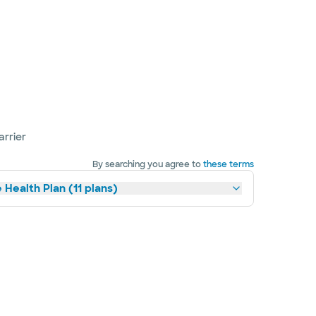
arrier
By searching you agree to
these terms
 Health Plan (11 plans)