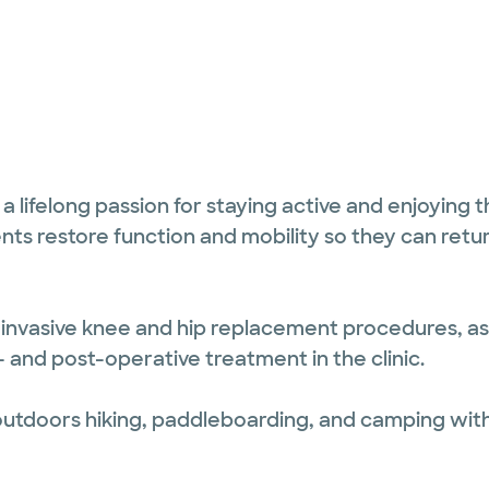
 lifelong passion for staying active and enjoying th
nts restore function and mobility so they can retur
lly invasive knee and hip replacement procedures, as
and post-operative treatment in the clinic.
 outdoors hiking, paddleboarding, and camping wit