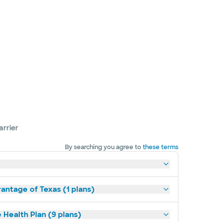
arrier
By searching you agree to
these terms
antage of Texas (1 plans)
 Health Plan (9 plans)