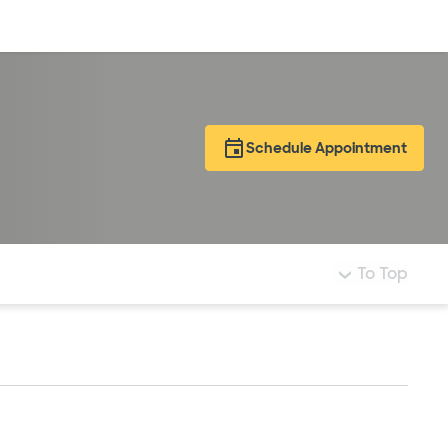
Log in
Schedule Appointment
To Top