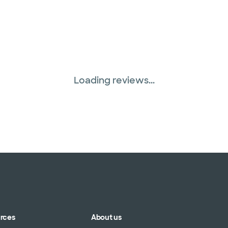
Loading reviews...
urces
About us