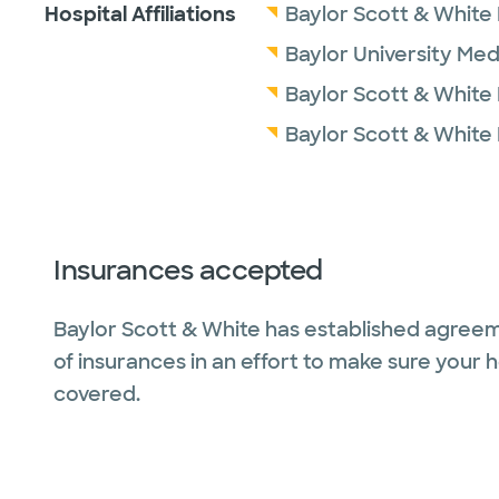
Hospital Affiliations
Baylor Scott & White
Baylor University Med
Baylor Scott & White
Baylor Scott & White
Insurances accepted
Baylor Scott & White has established agreem
of insurances in an effort to make sure your 
covered.