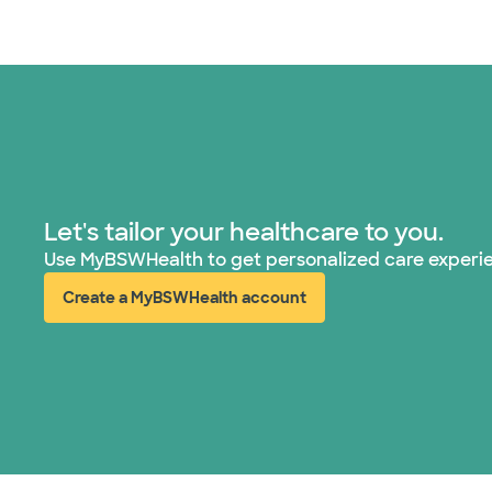
Let's tailor your healthcare to you.
Use MyBSWHealth to get personalized care experi
Create a MyBSWHealth account
(opens in new window)