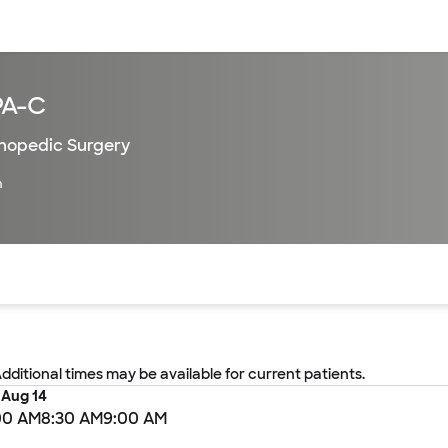
sources
Financial services
PA-C
hopedic Surgery
h
of the page. The current active section is highlighted.
Additional times may be available for current patients.
, Aug 14
00 AM
8:30 AM
9:00 AM