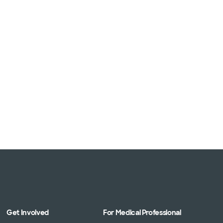
Get Involved
For Medical Professional