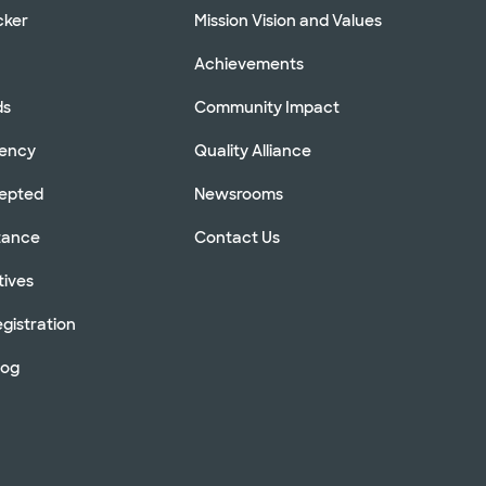
cker
Mission Vision and Values
Achievements
ds
Community Impact
rency
Quality Alliance
cepted
Newsrooms
stance
Contact Us
tives
gistration
log