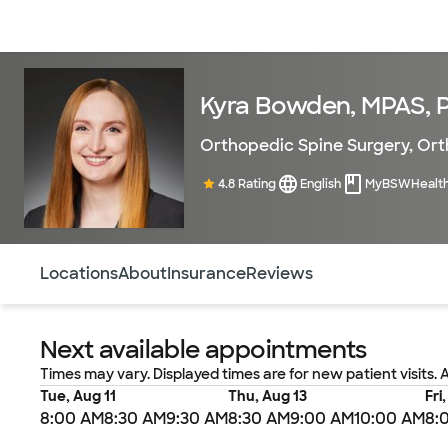
Doctors & specialists
Locations
Services & treatments
Re
Kyra Bowden, MPAS, 
Orthopedic Spine Surgery
,
Ort
4.8 Rating
English
MyBSWHealt
Use this navigation to quickly jump to different sections 
Locations
About
Insurance
Reviews
Next available appointments
Times may vary. Displayed times are for new patient visits. 
Tue, Aug 11
Thu, Aug 13
Fri
8:00 AM
8:30 AM
9:30 AM
8:30 AM
9:00 AM
10:00 AM
8: