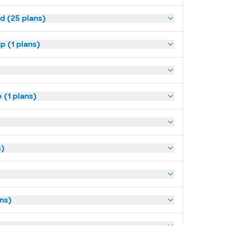
d (25 plans)
p (1 plans)
(1 plans)
s)
ans)