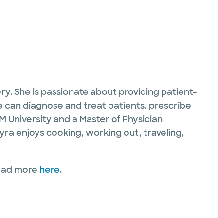
ry. She is passionate about providing patient-
e can diagnose and treat patients, prescribe
M University and a Master of Physician
Kyra enjoys cooking, working out, traveling,
Read more
here
.