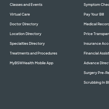
Classes and Events
Symptom Che
Virtual Care
Pay Your Bill
Doctor Directory
Medical Recor
Location Directory
Price Transpa
Specialties Directory
Insurance Ac
Treatments and Procedures
Financial Assi
MyBSWHealth Mobile App
Advance Direc
Surgery Pre-Re
Scrubbing In B