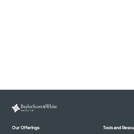
Our Offerings
Tools and Reso