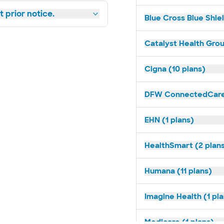
 prior notice.
Blue Cross Blue Shiel
Catalyst Health Grou
Cigna (10 plans)
DFW ConnectedCare 
EHN (1 plans)
HealthSmart (2 plan
Humana (11 plans)
Imagine Health (1 pl
Medicare (1 plans)