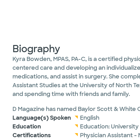
Biography
Kyra Bowden, MPAS, PA-C, is a certified physi
centered care and developing an individualize
medications, and assist in surgery. She compl
Assistant Studies at the University of North T
and spending time with friends and family.
D Magazine has named Baylor Scott & White O
Language(s) Spoken
English
Education
Education:
University
Certifications
Physician Assistant -