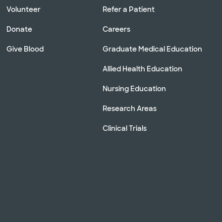
Volunteer
Refer a Patient
Donate
Careers
Give Blood
Graduate Medical Education
Allied Health Education
Nursing Education
Research Areas
Clinical Trials