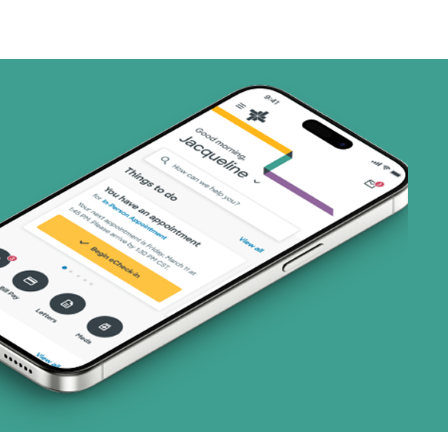
art (3 plans)
ns)
ns)
(17 plans)
8 plans)