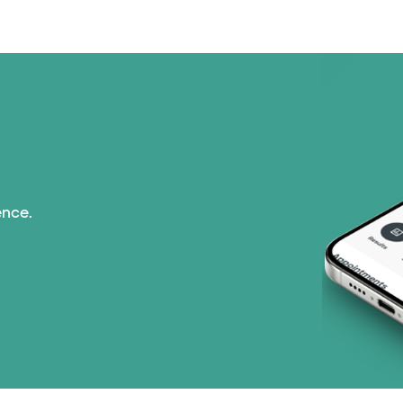
Nebraska Furniture M
PHCS Network (1 pla
Prism Electric (1 pla
Superior Health Plan 
ence.
United HealthCare (2
WellMed (15 plans)