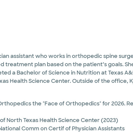
cian assistant who works in orthopedic spine surge
d treatment plan based on the patient’s goals. Sh
eted a Bachelor of Science in Nutrition at Texas A&
exas Health Science Center. Outside of the office, 
rthopedics the "Face of Orthopedics" for 2026. 
 of North Texas Health Science Center
(2023)
 National Comm on Certif of Physician Assistants