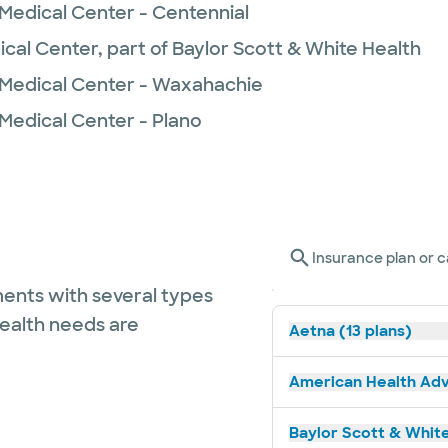
 Medical Center - Centennial
ical Center, part of Baylor Scott & White Health
 Medical Center - Waxahachie
 Medical Center - Plano
Insurance plan or c
ents with several types
health needs are
Aetna (13 plans)
American Health Adv
Baylor Scott & White