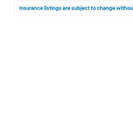
Insurance listings are subject to change without