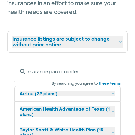
insurances in an effort to make sure your
health needs are covered.
Insurance listings are subject to change
without prior notice.
Insurance plan or carrier
By searching you agree to
these terms
Aetna (22 plans)
American Health Advantage of Texas (1
plans)
Baylor Scott & White Health Plan (15