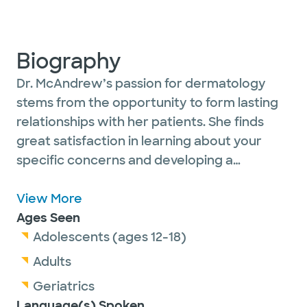
Biography
Dr. McAndrew’s passion for dermatology
stems from the opportunity to form lasting
relationships with her patients. She finds
great satisfaction in learning about your
specific concerns and developing a
personalized approach to your skin health.
She welcomes patients of all ages and
View More
specializes in medical, surgical and cosmetic
Ages Seen
dermatology.
Adolescents (ages 12-18)
Adults
In her free time, she enjoys visiting with
Geriatrics
family and friends, practicing yoga, hiking in
Language(s) Spoken