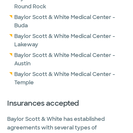
Round Rock
Baylor Scott & White Medical Center -
Buda
Baylor Scott & White Medical Center -
Lakeway
Baylor Scott & White Medical Center -
Austin
Baylor Scott & White Medical Center -
Temple
Insurances accepted
Baylor Scott & White has established
agreements with several types of