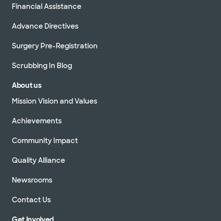
Financial Assistance
Advance Directives
Surgery Pre-Registration
Scrubbing In Blog
About us
Mission Vision and Values
Achievements
Community Impact
Quality Alliance
Newsrooms
Contact Us
Get Involved