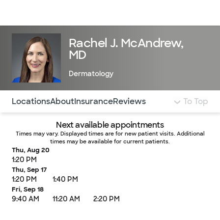
Doctors & specialists
Locations
Services & treatments
Re
Lo
Rachel J. McAndrew,
MD
Dermatology
Use this navigation to quickly jump to different sections 
Locations
About
Insurance
Reviews
To Top
Next available appointments
Times may vary. Displayed times are for new patient visits. Additional
times may be available for current patients.
Thu, Aug 20
1:20 PM
Thu, Sep 17
1:20 PM
1:40 PM
Fri, Sep 18
9:40 AM
11:20 AM
2:20 PM