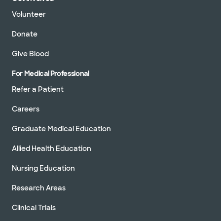
Volunteer
Donate
Give Blood
For Medical Professional
Refer a Patient
Careers
Graduate Medical Education
Allied Health Education
Nursing Education
Research Areas
Clinical Trials