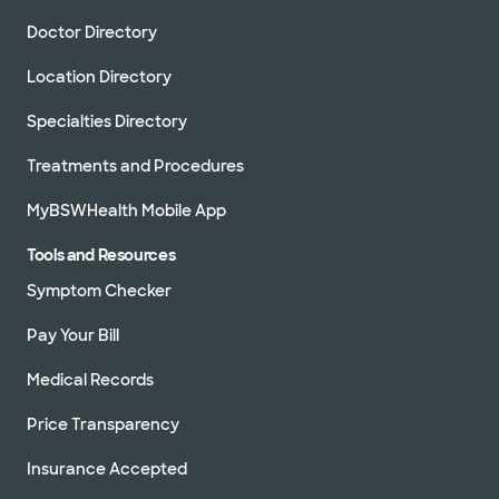
Doctor Directory
Location Directory
Specialties Directory
Treatments and Procedures
MyBSWHealth Mobile App
Tools and Resources
Symptom Checker
Pay Your Bill
Medical Records
Price Transparency
Insurance Accepted