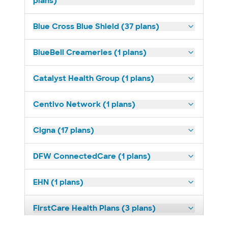
plans)
Blue Cross Blue Shield (37 plans)
BlueBell Creameries (1 plans)
Catalyst Health Group (1 plans)
Centivo Network (1 plans)
Cigna (17 plans)
DFW ConnectedCare (1 plans)
EHN (1 plans)
FirstCare Health Plans (3 plans)