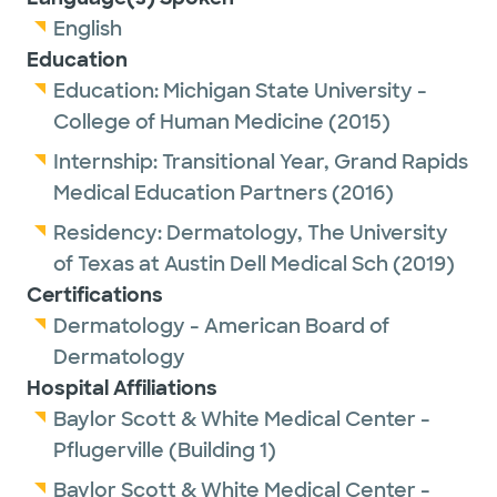
the greenbelt and cheering on the
English
Longhorns.
Education
Education:
Michigan State University -
Dr. McAndrew has been recognized as a Top
College of Human Medicine
(2015)
Doc 2023, 2024, and 2025 by Austin Monthly
Internship:
Transitional Year,
Grand Rapids
Magazine. Winners are nominated by their
Medical Education Partners
(2016)
peers as among the best in their
region/nation in their medical specialty.
Residency:
Dermatology,
The University
of Texas at Austin Dell Medical Sch
(2019)
Certifications
Dermatology - American Board of
Dermatology
Hospital Affiliations
Baylor Scott & White Medical Center -
Pflugerville (Building 1)
Baylor Scott & White Medical Center -