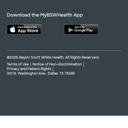
Download the MyBSWHealth App
©2026 Baylor Scott White Health. All Rights Reserved.
Terms of Use
Notice of Non-discrimination
Privacy and Patient Rights
301 N. Washington Ave., Dallas, TX 75246