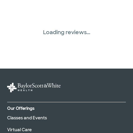
Superior Health Plan (19 plans)
Three Rivers Network (1 plans)
Loading reviews...
Tricare (3 plans)
TriWest HealthCare (1 plans)
United HealthCare (33 plans)
WellMed (15 plans)
Our Offerings
Classes and Events
Virtual Care