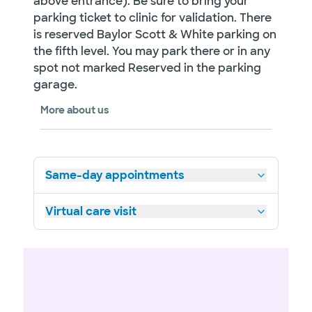
above entrance). Be sure to bring your
parking ticket to clinic for validation. There
is reserved Baylor Scott & White parking on
the fifth level. You may park there or in any
spot not marked Reserved in the parking
garage.
More about us
Same-day appointments
Virtual care visit