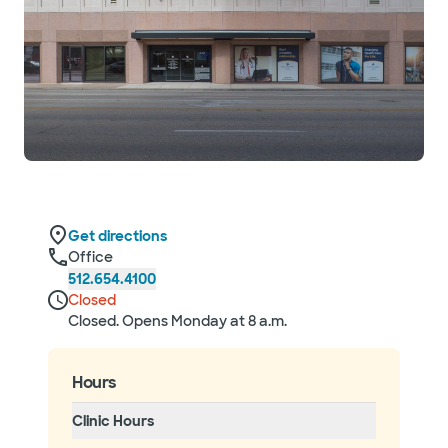
Get directions
Office
512.654.4100
Closed
Closed. Opens Monday at 8 a.m.
Hours
Clinic Hours