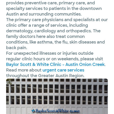
provides preventive care, primary care, and
specialty services to patients in the downtown
Austin and surrounding communities.
The primary care physicians and specialists at our
clinic offer a range of services, including
dermatology, cardiology and orthopedics. The
family doctors here also treat common
conditions, like asthma, the flu, skin diseases and
back pain.
For unexpected illnesses or injuries outside
regular clinic hours or on weekends, please visit
Baylor Scott & White Clinic – Austin Onion Creek
.
Read more about
urgent care services
throughout the Greater Austin Region.