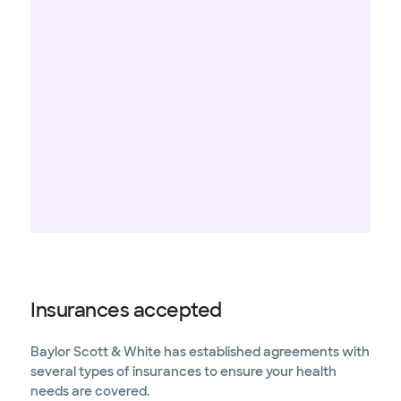
Insurances accepted
Baylor Scott & White has established agreements with
several types of insurances to ensure your health
needs are covered.