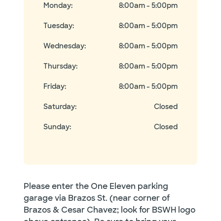
Monday
:
8:00am - 5:00pm
Tuesday
:
8:00am - 5:00pm
Wednesday
:
8:00am - 5:00pm
Thursday
:
8:00am - 5:00pm
Friday
:
8:00am - 5:00pm
Saturday
:
Closed
Sunday
:
Closed
Please enter the One Eleven parking
garage via Brazos St. (near corner of
Brazos & Cesar Chavez; look for BSWH logo