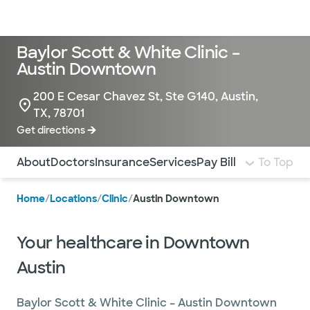
Doctors & specialists
Locations
Services & treatments
Re
Lo
Baylor Scott & White Clinic –
Austin Downtown
200 E Cesar Chavez St, Ste G140, Austin,
TX, 78701
Get directions
Use this navigation to quickly jump to different sections 
About
Doctors
Insurance
Services
Pay Bill
To Top
Home
/
Locations
/
Clinic
/
Austin Downtown
Your healthcare in Downtown
Austin
Baylor Scott & White Clinic – Austin Downtown