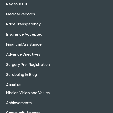
Pay Your Bill
Medical Records
Price Transparency
Insurance Accepted
Financial Assistance
Advance Directives
Surgery Pre-Registration
Scrubbing In Blog
About us
Mission Vision and Values
Achievements
Community Impact