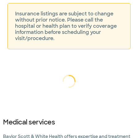
Insurance listings are subject to change
without prior notice. Please call the
hospital or health plan to verify coverage
information before scheduling your
visit/procedure.
Loading...
Loading
Medical services
Baylor Scott & White Health offers expertise and treatment