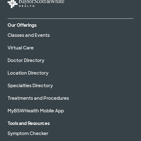
Our Offerings
Classes and Events
Virtual Care
Doctor Directory
Location Directory
Specialties Directory
Treatments and Procedures
MyBSWHealth Mobile App
Tools and Resources
Symptom Checker