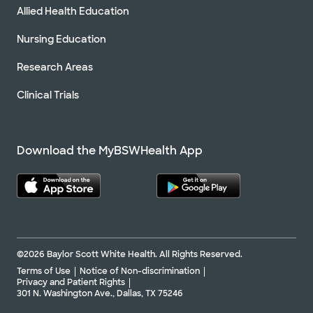
Allied Health Education
Nursing Education
Research Areas
Clinical Trials
Download the MyBSWHealth App
©2026 Baylor Scott White Health. All Rights Reserved.
Terms of Use
Notice of Non-discrimination
Privacy and Patient Rights
301 N. Washington Ave., Dallas, TX 75246