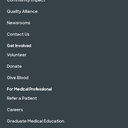
Quality Alliance
Newsrooms
Contact Us
Get Involved
Volunteer
Donate
Give Blood
For Medical Professional
Refer a Patient
Careers
Graduate Medical Education