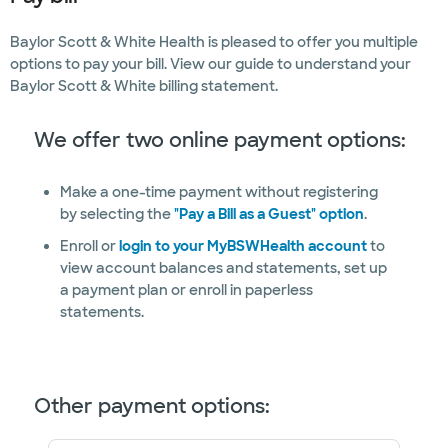
Baylor Scott & White Health is pleased to offer you multiple
options to pay your bill. View our guide to understand your
Baylor Scott & White billing statement.
We offer two online payment options:
Make a one-time payment without registering
by selecting the
"Pay a Bill as a Guest" option
.
Enroll or
login to your MyBSWHealth account
to
view account balances and statements, set up
a payment plan or enroll in paperless
statements.
Other payment options: