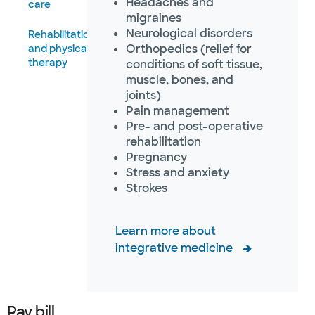
Headaches and
care
migraines
Neurological disorders
Rehabilitation
Orthopedics (relief for
and physical
therapy
conditions of soft tissue,
muscle, bones, and
joints)
Pain management
Pre- and post-operative
rehabilitation
Pregnancy
Stress and anxiety
Strokes
Learn more about
integrative medicine
Pay bill