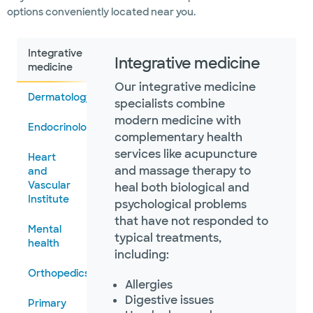
options conveniently located near you.
Integrative
Integrative medicine
medicine
Our integrative medicine
Dermatology
specialists combine
modern medicine with
Endocrinology
complementary health
services like acupuncture
Heart
and massage therapy to
and
Vascular
heal both biological and
Institute
psychological problems
that have not responded to
Mental
typical treatments,
health
including:
Orthopedics
Allergies
Digestive issues
Primary