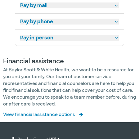
Pay by mail
Pay by phone
Pay in person
Financial assistance
At Baylor Scott & White Health, we want to be a resource for
you and your family. Our team of customer service
representatives and financial counselors are here to help you
find financial solutions that can help cover your cost of care.
We encourage you to speak to a team member before, during
or after care is received.
View financial assistance options