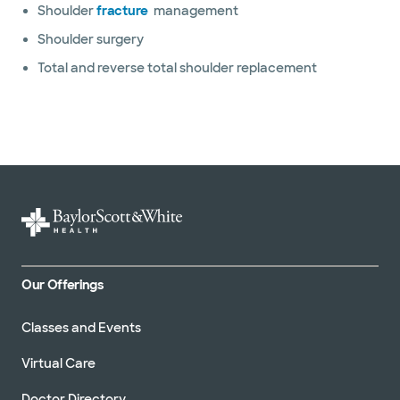
Shoulder
fracture
management
Shoulder surgery
Total and reverse total shoulder replacement
Our Offerings
Classes and Events
Virtual Care
Doctor Directory