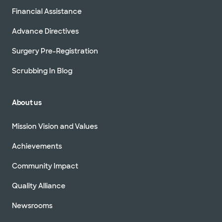
Financial Assistance
Advance Directives
Surgery Pre-Registration
Scrubbing In Blog
About us
Mission Vision and Values
Achievements
Community Impact
Quality Alliance
Newsrooms