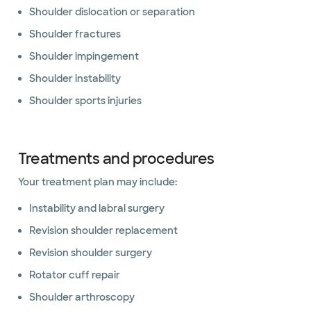
Shoulder dislocation or separation
Shoulder fractures
Shoulder impingement
Shoulder instability
Shoulder sports injuries
Treatments and procedures
Your treatment plan may include:
Instability and labral surgery
Revision shoulder replacement
Revision shoulder surgery
Rotator cuff repair
Shoulder arthroscopy