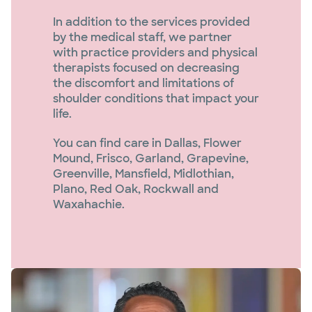
In addition to the services provided
by the medical staff, we partner
with practice providers and physical
therapists focused on decreasing
the discomfort and limitations of
shoulder conditions that impact your
life.
You can find care in Dallas, Flower
Mound, Frisco, Garland, Grapevine,
Greenville, Mansfield, Midlothian,
Plano, Red Oak, Rockwall and
Waxahachie.