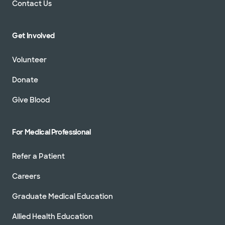
Contact Us
Get Involved
Volunteer
Donate
Give Blood
For Medical Professional
Refer a Patient
Careers
Graduate Medical Education
Allied Health Education