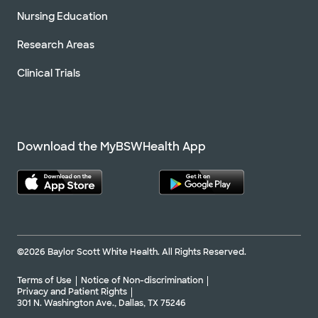
Nursing Education
Research Areas
Clinical Trials
Download the MyBSWHealth App
©2026 Baylor Scott White Health. All Rights Reserved.
Terms of Use
Notice of Non-discrimination
Privacy and Patient Rights
301 N. Washington Ave., Dallas, TX 75246