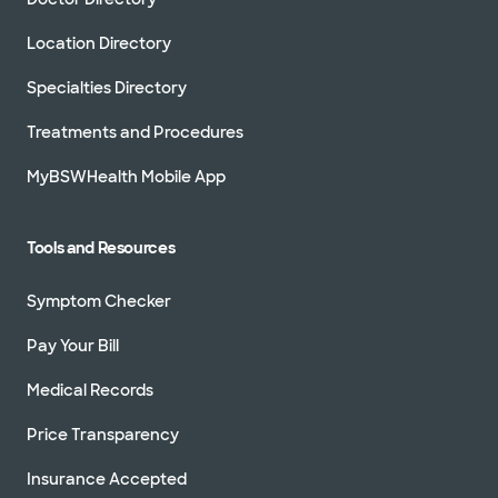
Location Directory
Specialties Directory
Treatments and Procedures
MyBSWHealth Mobile App
Tools and Resources
Symptom Checker
Pay Your Bill
Medical Records
Price Transparency
Insurance Accepted