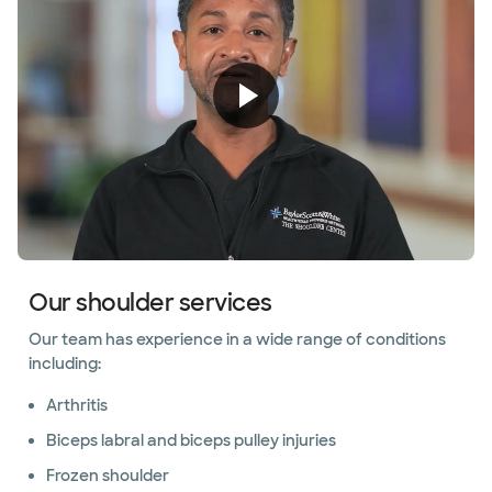
Our shoulder services
Our team has experience in a wide range of conditions
including:
Arthritis
Biceps labral and biceps pulley injuries
Frozen shoulder