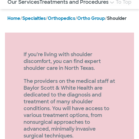
Our Services
Treatments and Procedures
Specialists
To Top
N
Home
/
Specialties
/
Orthopedics
/
Ortho Group
/
Shoulder
If you’re living with shoulder
discomfort, you can find expert
shoulder care in North Texas.
The providers on the medical staff at
Baylor Scott & White Health are
dedicated to the diagnosis and
treatment of many shoulder
conditions. You will have access to
various treatment options, from
nonsurgical approaches to
advanced, minimally invasive
surgical techniques.