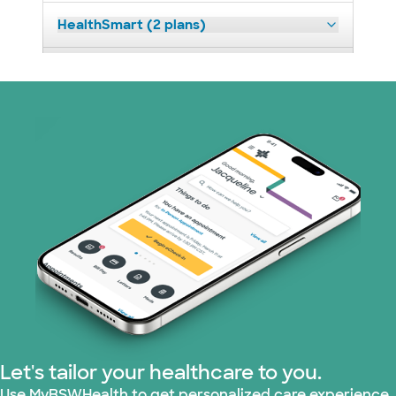
HealthSmart (2 plans)
Independent Medical Systems (1 plans)
Medicare (2 plans)
Nebraska Furniture Mart (3 plans)
PHCS Network (1 plans)
Prism Electric (1 plans)
Superior Health Plan (19 plans)
Tricare (3 plans)
Let's tailor your healthcare to you.
TriWest HealthCare (1 plans)
Use MyBSWHealth to get personalized care experience.