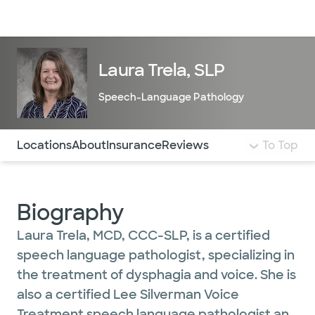
Doctors & specialists
Locations
Services & treatments
Re
Lo
Laura Trela, SLP
Speech-Language Pathology
Use this navigation to quickly jump to different sections 
Locations
About
Insurance
Reviews
To Top
Biography
Laura Trela, MCD, CCC-SLP, is a certified
speech language pathologist, specializing in
the treatment of dysphagia and voice. She is
also a certified Lee Silverman Voice
Treatment speech language pathologist and