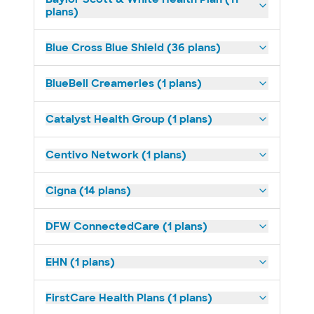
plans)
Blue Cross Blue Shield (36 plans)
BlueBell Creameries (1 plans)
Catalyst Health Group (1 plans)
Centivo Network (1 plans)
Cigna (14 plans)
DFW ConnectedCare (1 plans)
EHN (1 plans)
FirstCare Health Plans (1 plans)