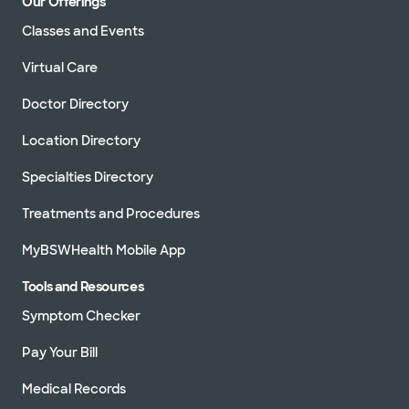
Our Offerings
Classes and Events
Virtual Care
Doctor Directory
Location Directory
Specialties Directory
Treatments and Procedures
MyBSWHealth Mobile App
Tools and Resources
Symptom Checker
Pay Your Bill
Medical Records