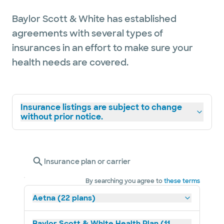
Baylor Scott & White has established
agreements with several types of
insurances in an effort to make sure your
health needs are covered.
Insurance listings are subject to change
without prior notice.
Insurance plan or carrier
By searching you agree to
these terms
Aetna (22 plans)
Baylor Scott & White Health Plan (11