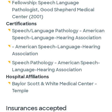
Fellowship:
Speech Language
She is a proud member of the American
Pathologist,
Good Shepherd Medical
Speech-Language-Hearing Association.
Center
(2001)
Certifications
Outside of work, Laura enjoys spending time
Speech/Language Pathology - American
with her three young grandchildren. Her
Speech-Language-Hearing Association
other hobbies include reading, hiking,
- American Speech-Language-Hearing
swimming and traveling.
Association
Speech Pathology - American Speech-
Language-Hearing Association
Hospital Affiliations
Baylor Scott & White Medical Center -
Temple
Insurances accepted