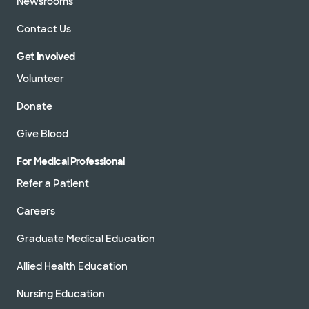
Newsrooms
Contact Us
Get Involved
Volunteer
Donate
Give Blood
For Medical Professional
Refer a Patient
Careers
Graduate Medical Education
Allied Health Education
Nursing Education