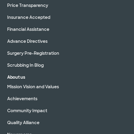
Price Transparency
Insurance Accepted
Financial Assistance
Advance Directives
Surgery Pre-Registration
Scrubbing In Blog
About us
Mission Vision and Values
Achievements
Community Impact
Quality Alliance