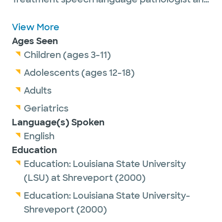
provides McNeill Dysphagia Therapy. Her
professional interests include neurological
View More
disorders, dysphagia, voice disorders,
Ages Seen
cognitive linguistic disorders and speech
Children (ages 3-11)
and language disorders.
Adolescents (ages 12-18)
Adults
Among Laura’s common procedures are
Geriatrics
flexible endoscopic evaluation of swallowing
Language(s) Spoken
and modified barium swallow studies.
English
Education
Laura is passionate about being a part of her
Education:
Louisiana State University
adult patients’ journey to recovery and
(LSU) at Shreveport
(2000)
helping them be able to eat again by mouth,
communicate effectively or find their true,
Education:
Louisiana State University-
healthy voice.
Shreveport
(2000)