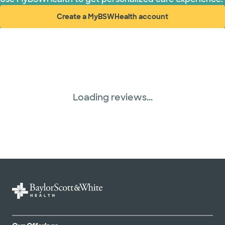
Create a MyBSWHealth account
United HealthCare (31 plans)
(opens in new window)
Loading reviews...