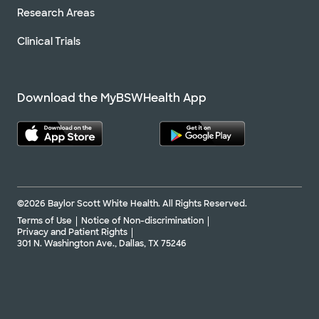
Research Areas
Clinical Trials
Download the MyBSWHealth App
©2026 Baylor Scott White Health. All Rights Reserved.
Terms of Use
Notice of Non-discrimination
Privacy and Patient Rights
301 N. Washington Ave., Dallas, TX 75246