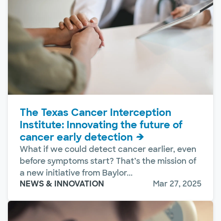
The Texas Cancer Interception
Institute: Innovating the future of
cancer early detection
What if we could detect cancer earlier, even
before symptoms start? That’s the mission of
a new initiative from Baylor...
NEWS & INNOVATION
Mar 27, 2025