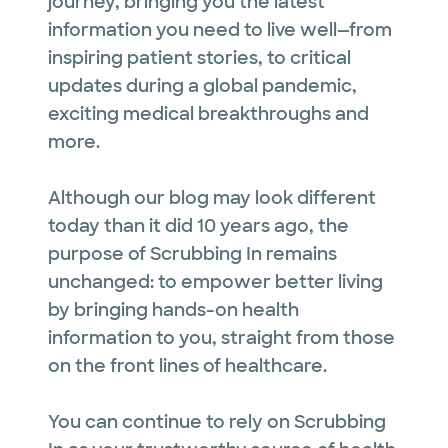
journey, bringing you the latest
information you need to live well—from
inspiring patient stories, to critical
updates during a global pandemic,
exciting medical breakthroughs and
more.
Although our blog may look different
today than it did 10 years ago, the
purpose of Scrubbing In remains
unchanged: to empower better living
by bringing hands-on health
information to you, straight from those
on the front lines of healthcare.
You can continue to rely on Scrubbing