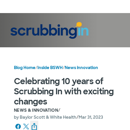
LogIn
Blog Home
/
Inside BSWH
/
News innovation
Celebrating 10 years of
Scrubbing In with exciting
changes
/
NEWS & INNOVATION
/
by
Baylor Scott & White Health
Mar 31, 2023