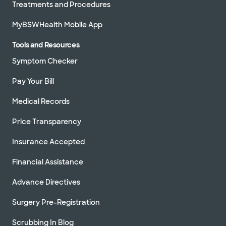
Treatments and Procedures
MyBSWHealth Mobile App
Tools and Resources
Symptom Checker
Pay Your Bill
Medical Records
Price Transparency
Insurance Accepted
Financial Assistance
Advance Directives
Surgery Pre-Registration
Scrubbing In Blog