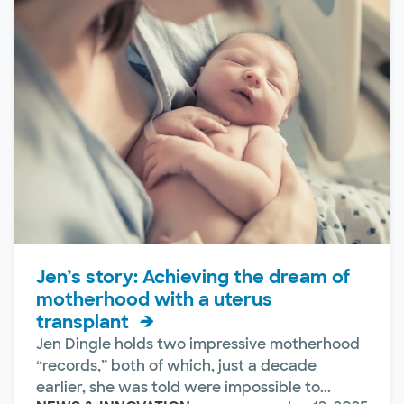
Jen’s story: Achieving the dream of
motherhood with a uterus
transplant
Jen Dingle holds two impressive motherhood
“records,” both of which, just a decade
earlier, she was told were impossible to...