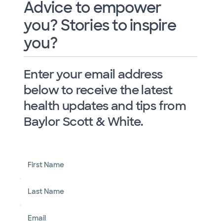
Advice to empower
you? Stories to inspire
you?
Enter your email address
below to receive the latest
health updates and tips from
Baylor Scott & White.
First Name
Last Name
Email