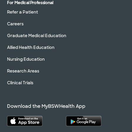
For Medical Professional
Refer a Patient
Careers
Graduate Medical Education
Allied Health Education
Nursing Education
Research Areas
Clinical Trials
Download the MyBSWHealth App