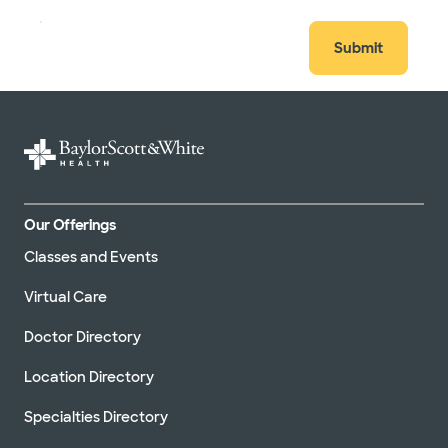
Submit
Our Offerings
Classes and Events
Virtual Care
Doctor Directory
Location Directory
Specialties Directory