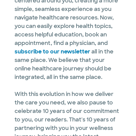
centered around you, creating a more
simple, seamless experience as you
navigate healthcare resources. Now,
you can easily explore health topics,
access helpful education, book an
appointment, find a physician, and
subscribe to our newsletter
all in the
same place. We believe that your
online healthcare journey should be
integrated, all in the same place.
With this evolution in how we deliver
the care you need, we also pause to
celebrate 10 years of our commitment
to you, our readers. That's 10 years of
partnering with you in your wellness