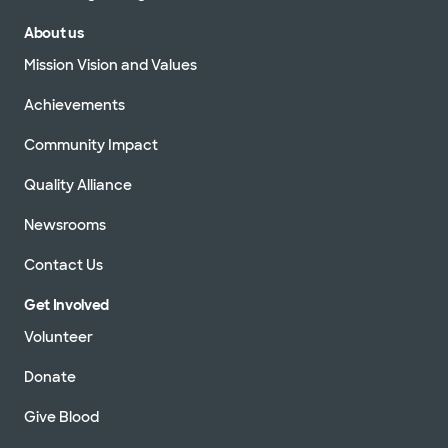
About us
Mission Vision and Values
Achievements
Community Impact
Quality Alliance
Newsrooms
Contact Us
Get Involved
Volunteer
Donate
Give Blood