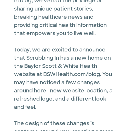
In blog, we've had the privilege of
sharing unique patient stories,
breaking healthcare news and
providing critical health information
that empowers you to live well.
Today, we are excited to announce
that Scrubbing In has a new home on
the Baylor Scott & White Health
website at BSWHealth.com/blog. You
may have noticed a few changes
around here—new website location, a
refreshed logo, and a different look
and feel.
The design of these changes is