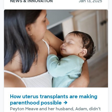
NEWS & INNOVATION
Jan 13, 2025
How uterus transplants are making
parenthood possible
Peyton Meave and her husband, Adam, didn’t