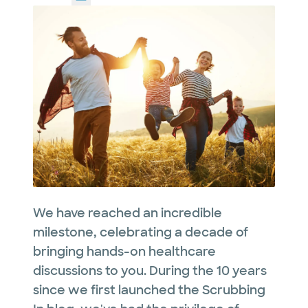
We have reached an incredible
milestone, celebrating a decade of
bringing hands-on healthcare
discussions to you. During the 10 years
since we first launched the Scrubbing