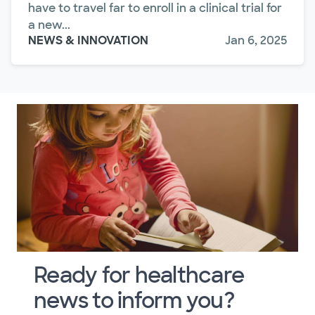
have to travel far to enroll in a clinical trial for
a new...
NEWS & INNOVATION
Jan 6, 2025
Ready for healthcare
news to inform you?