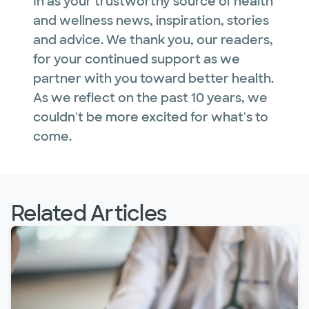
In as your trustworthy source of health
and wellness news, inspiration, stories
and advice. We thank you, our readers,
for your continued support as we
partner with you toward better health.
As we reflect on the past 10 years, we
couldn't be more excited for what's to
come.
Related Articles