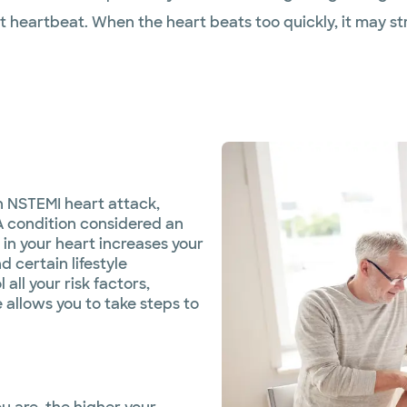
st heartbeat. When the heart beats too quickly, it may 
n NSTEMI heart attack,
A condition considered an
 in your heart increases your
d certain lifestyle
all your risk factors,
allows you to take steps to