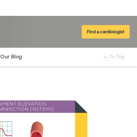
Log in
Find a cardiologist
 Our Blog
To Top