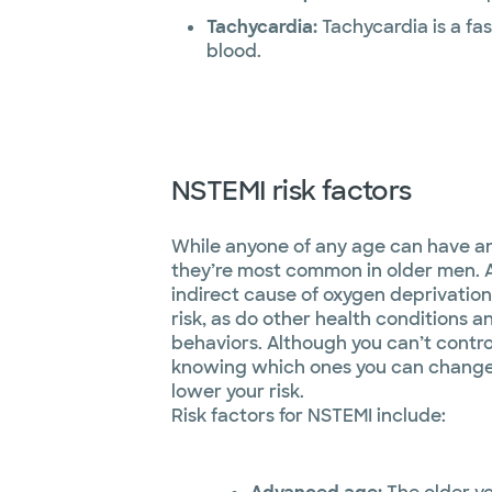
Tachycardia:
Tachycardia is a fa
blood.
NSTEMI risk factors
While anyone of any age can have a
they’re most common in older men. 
indirect cause of oxygen deprivation
risk, as do other health conditions an
behaviors. Although you can’t control 
knowing which ones you can change 
lower your risk.
Risk factors for NSTEMI include: