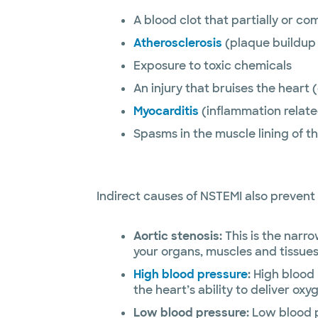
A blood clot that partially or co
Atherosclerosis
(plaque buildup 
Exposure to toxic chemicals
An injury that bruises the heart
Myocarditis
(inflammation related
Spasms in the muscle lining of t
Indirect causes of NSTEMI also prevent 
Aortic stenosis:
This is the narro
your organs, muscles and tissues
High blood pressure
:
High blood 
the heart’s ability to deliver oxy
Low blood pressure:
Low blood p