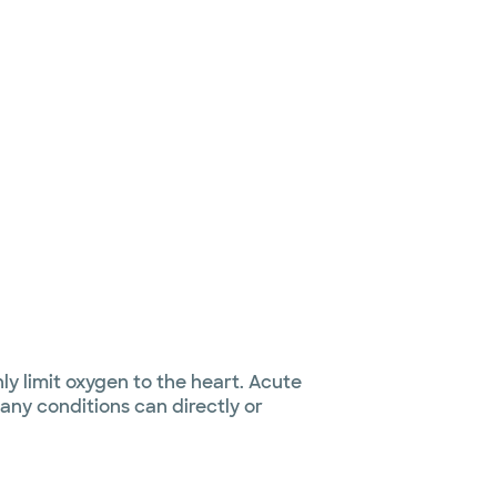
y limit oxygen to the heart. Acute
ny conditions can directly or