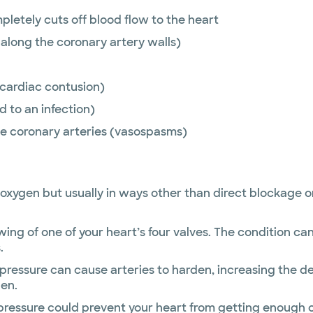
mpletely cuts off blood flow to the heart
along the coronary artery walls)
 (cardiac contusion)
 to an infection)
he coronary arteries (vasospasms)
oxygen but usually in ways other than direct blockage or 
wing of one of your heart’s four valves. The condition ca
.
pressure can cause arteries to harden, increasing the d
gen.
ressure could prevent your heart from getting enough 