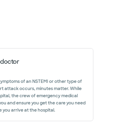
 doctor
e symptoms of an NSTEMI or other type of
rt attack occurs, minutes matter. While
ospital, the crew of emergency medical
 you and ensure you get the care you need
 you arrive at the hospital.