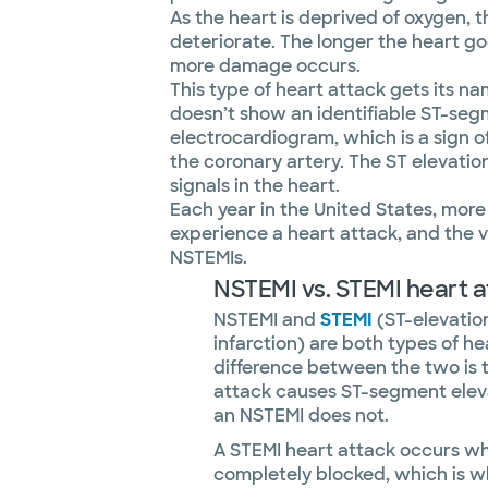
As the heart is deprived of oxygen, 
deteriorate. The longer the heart g
more damage occurs.
This type of heart attack gets its na
doesn’t show an identifiable ST-seg
electrocardiogram, which is a sign 
the coronary artery. The ST elevation
signals in the heart.
Each year in the United States, mor
experience a heart attack, and the v
NSTEMIs.
NSTEMI vs. STEMI heart a
NSTEMI and
STEMI
(ST-elevatio
infarction) are both types of he
difference between the two is 
attack causes ST-segment elev
an NSTEMI does not.
A STEMI heart attack occurs wh
completely blocked, which is w