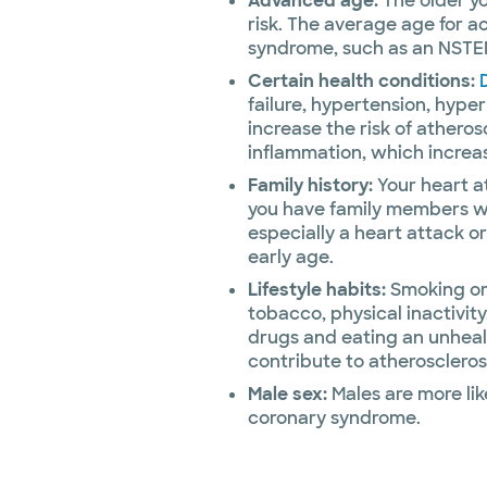
Advanced age:
The older yo
risk. The average age for a
syndrome, such as an NSTEMI
Certain health conditions:
failure, hypertension, hype
increase the risk of athero
inflammation, which increas
Family history:
Your heart at
you have family members w
especially a heart attack o
early age.
Lifestyle habits:
Smoking or 
tobacco, physical inactivity
drugs and eating an unheal
contribute to atheroscleros
Male sex:
Males are more lik
coronary syndrome.