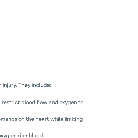
injury. They include:
n restrict blood flow and oxygen to
emands on the heart while limiting
oxygen-rich blood.