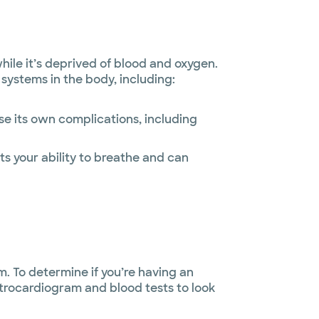
le it’s deprived of blood and oxygen.
systems in the body, including:
se its own complications, including
its your ability to breathe and can
. To determine if you’re having an
ctrocardiogram and blood tests to look