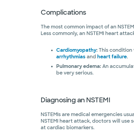
Complications
The most common impact of an NSTEMI h
Less commonly, an NSTEMI heart attack 
Cardiomyopathy
:
This condition
arrhythmias
and
heart failure
.
Pulmonary edema:
An accumulatio
be very serious.
Diagnosing an NSTEMI
NSTEMIs are medical emergencies usuall
NSTEMI heart attack, doctors will use 
at cardiac biomarkers.