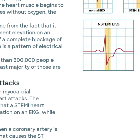
the heart muscle begins to
oes without oxygen, the
me from the fact that it
ment elevation on an
of a complete blockage of
 is a pattern of electrical
e than 800,000 people
ast majority of those are
ttacks
n myocardial
art attacks. The
that a STEMI heart
ation on an EKG, while
en a coronary artery is
hat causes the ST