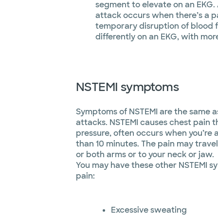
segment to elevate on an EKG.
attack occurs when there’s a p
temporary disruption of blood 
differently on an EKG, with mor
NSTEMI symptoms
Symptoms of NSTEMI are the same as 
attacks. NSTEMI causes chest pain th
pressure, often occurs when you’re a
than 10 minutes. The pain may trave
or both arms or to your neck or jaw.
You may have these other NSTEMI s
pain:
Excessive sweating