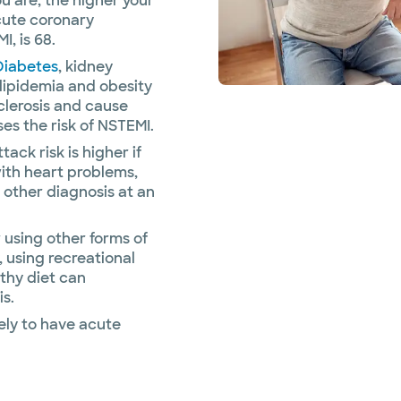
u are, the higher your
cute coronary
, is 68.
Diabetes
, kidney
rlipidemia and obesity
sclerosis and cause
es the risk of NSTEMI.
tack risk is higher if
ith heart problems,
r other diagnosis at an
using other forms of
, using recreational
thy diet can
is.
ely to have acute