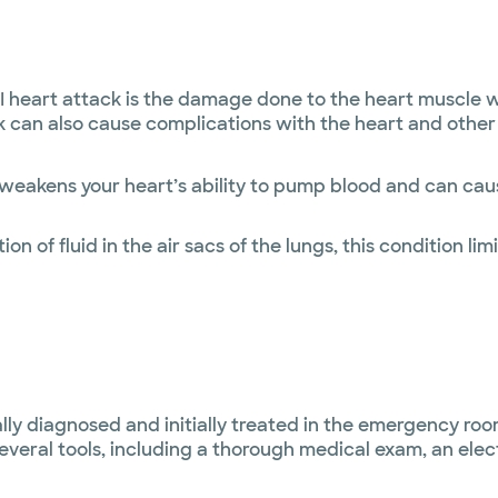
eart attack is the damage done to the heart muscle whi
can also cause complications with the heart and other 
 weakens your heart’s ability to pump blood and can cau
n of fluid in the air sacs of the lungs, this condition lim
y diagnosed and initially treated in the emergency room
several tools, including a thorough medical exam, an ele