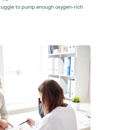
struggle to pump enough oxygen-rich