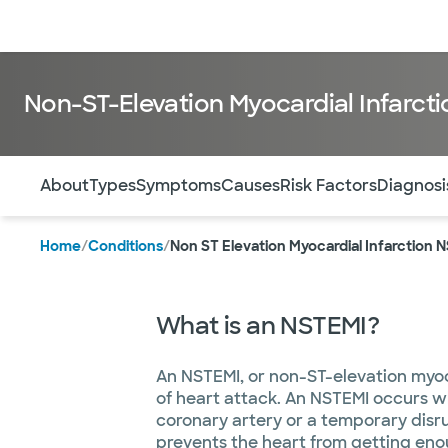
Doctors & specialists
Locations
Services & treatments
Re
Non-ST-Elevation Myocardial Infarct
Use this navigation to quickly jump to different sections 
About
Types
Symptoms
Causes
Risk Factors
Diagnosi
Home
/
Conditions
/
Non ST Elevation Myocardial Infarction 
What is an NSTEMI?
An NSTEMI, or non-ST-elevation myoca
of heart attack. An NSTEMI occurs w
coronary artery or a temporary disru
prevents the heart from getting en