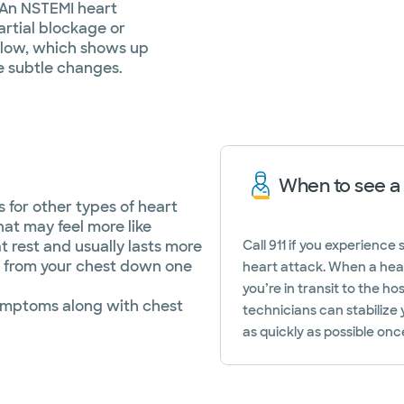
 An NSTEMI heart
artial blockage or
flow, which shows up
e subtle changes.
When to see a
for other types of heart
at may feel more like
t rest and usually lasts more
Call 911 if you experienc
l from your chest down one
heart attack. When a hea
you’re in transit to the h
ymptoms along with chest
technicians can stabilize
as quickly as possible once