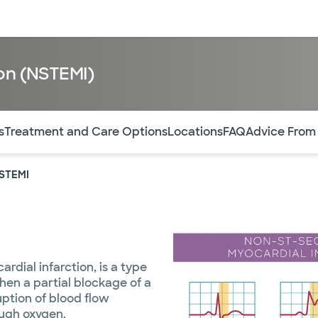
sources
Financial services
ion (NSTEMI)
of the page. The current active section is highlighted.
s
Treatment and Care Options
Locations
FAQ
Advice From
NSTEMI
rdial infarction, is a type
hen a partial blockage of a
ption of blood flow
ough oxygen.