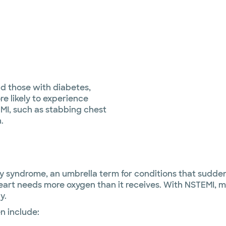
d those with diabetes,
e likely to experience
MI, such as stabbing chest
.
 syndrome, an umbrella term for conditions that suddenl
rt needs more oxygen than it receives. With NSTEMI, ma
y.
n include: