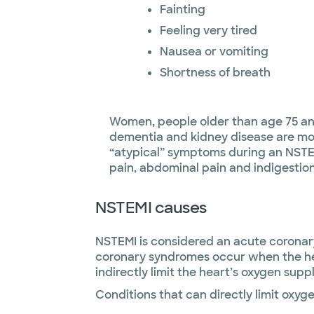
Fainting
Feeling very tired
Nausea or vomiting
Shortness of breath
Women, people older than age 75 an
dementia and kidney disease are mor
“atypical” symptoms during an NSTE
pain, abdominal pain and indigestion
NSTEMI causes
NSTEMI is considered an acute coronary
coronary syndromes occur when the hea
indirectly limit the heart’s oxygen suppl
Conditions that can directly limit oxyge