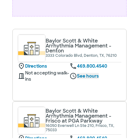
Baylor Scott & White
Arrhythmia Management -
Denton
3333 Colorado Blvd, Denton, TX, 76210
Directions
469.800.4540
Not accepting walk-
See hours
ins
Baylor Scott & White
Arrhythmia Management -
Frisco at PGA Parkway
16050 Everwell Ln Ste 210, Frisco, TX,
75033
Directions
469.800.4540