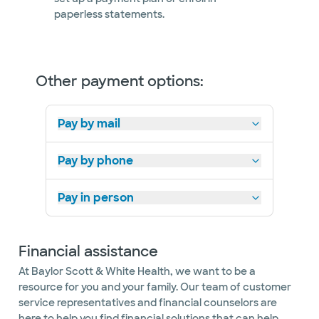
Not accepting walk-ins
paperless statements.
Other payment options:
Pay by mail
Pay by phone
Pay in person
Financial assistance
At Baylor Scott & White Health, we want to be a
resource for you and your family. Our team of customer
service representatives and financial counselors are
here to help you find financial solutions that can help