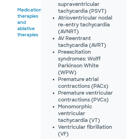
Not accepting walk-ins
supraventricular
Medication
tachycardia (PSVT)
therapies
Atrioventricular nodal
and
re-entry tachycardia
ablative
(AVNRT)
therapies
Baylor Scott & White
AV Reentrant
Arrhythmia Management -
tachycardia (AVRT)
McKinney
5236 W University Dr POB I, Ste 4900,
Preexcitation
McKinney, TX, 75071
syndromes: Wolff
Directions
469.800.4540
Parkinson White
Not accepting walk-
(WPW)
See hours
ins
Premature atrial
contractions (PACs)
Premature ventricular
contractions (PVCs)
Monomorphic
Baylor Scott & White
Arrhythmia Management -
ventricular
Plano
tachycardia (VT)
1820 Preston Park Blvd Ste 1450, Plano,
Ventricular fibrillation
TX, 75093
(VF)
Directions
469.800.4540