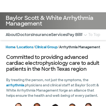
Doctors & specialists
Locations
Services & treatments
Re
Lo
Baylor Scott & White Arrhythmia
Management
Use this navigation to quickly jump to different sections 
About
Doctors
Insurance
Services
Pay Bill
Patient Form
To Top
Home
/
Locations
/
Clinical Group
/
Arrhythmia Management
Committed to providing advanced
cardiac electrophysiology care to adult
patients in the North Texas region
By treating the person, not just the symptoms, the
arrhythmia
physicians and clinical staff at Baylor Scott &
White Arrhythmia Management forge an alliance that
helps ensure the health and well-being of every patient.