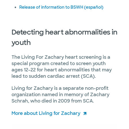
Release of information to BSWH (español)
Detecting heart abnormalities in
youth
The Living For Zachary heart screening is a
special program created to screen youth
ages 12-22 for heart abnormalities that may
lead to sudden cardiac arrest (SCA).
Living for Zachary is a separate non-profit
organization named in memory of Zachary
Schrah, who died in 2009 from SCA.
More about Living for Zachary