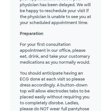
physician has been delayed. We will
be happy to reschedule your visit if
the physician is unable to see you at
your scheduled appointment time.
Preparation
For your first consultation
appointment in our office, please
eat, drink, and take your customary
medications as you normally would.
You should anticipate having an
ECG done at each visit so please
dress accordingly. A button-down
top will allow electrodes tabs to be
placed easily without requiring you
to completely disrobe. Ladies,
please do NOT wear full pantyhose