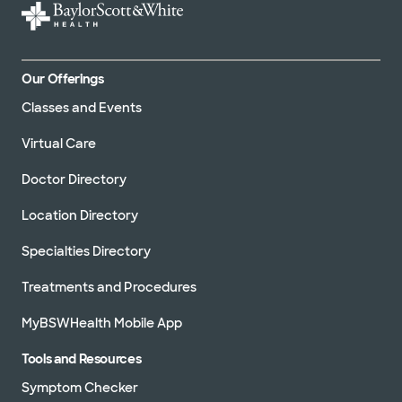
Our Offerings
Classes and Events
Virtual Care
Doctor Directory
Location Directory
Specialties Directory
Treatments and Procedures
MyBSWHealth Mobile App
Tools and Resources
Symptom Checker