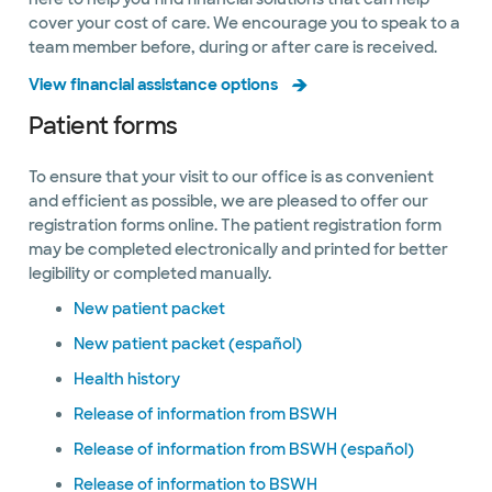
cover your cost of care. We encourage you to speak to a
team member before, during or after care is received.
View financial assistance options
Patient forms
To ensure that your visit to our office is as convenient
and efficient as possible, we are pleased to offer our
registration forms online. The patient registration form
may be completed electronically and printed for better
legibility or completed manually.
New patient packet
New patient packet (español)
Health history
Release of information from BSWH
Release of information from BSWH (español)
Release of information to BSWH