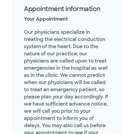
Appointment information
Your Appointment
Our physicians specialize in
treating the electrical conduction
system of the heart. Due to the
nature of our practice, our
physicians are called upon to treat
emergencies in the hospital as well
as in the clinic. We cannot predict
when our physicians will be called
to treat an emergency patient, so
please plan your day accordingly. If
we have sufficient advance notice,
we will call you prior to your
appointment to inform you of
delays. You may also call us before
your appointment to see if your