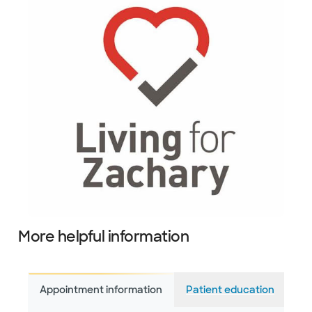
More helpful information
Appointment information
Patient education