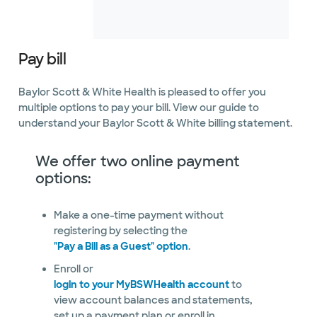
Not accepting walk-
See hours
ins
Pay bill
Baylor Scott & White Health is pleased to offer you
Baylor Scott & White
Arrhythmia Management -
multiple options to pay your bill. View our guide to
Sherman
understand your Baylor Scott & White billing statement.
230 E Sycamore St Ste 205, Sherman, TX,
75090
Directions
469.800.4540
We offer two online payment
Not accepting walk-ins
options:
Make a one-time payment without
registering by selecting the
"Pay a Bill as a Guest" option
Baylor Scott & White
.
Arrhythmia Management at
Enroll or
The Star
3800 Gaylord Pkwy Ste 910, Frisco, TX,
login to your MyBSWHealth account
to
75034
view account balances and statements,
Directions
469.800.4540
set up a payment plan or enroll in