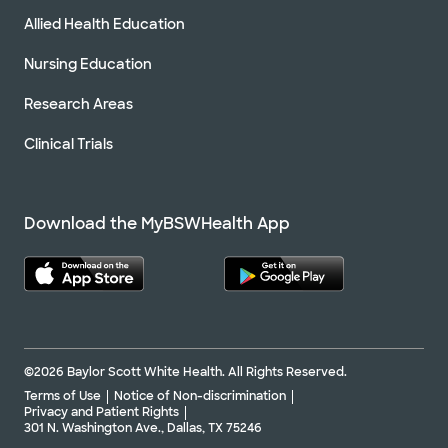
Allied Health Education
Nursing Education
Research Areas
Clinical Trials
Download the MyBSWHealth App
©2026 Baylor Scott White Health. All Rights Reserved.
Terms of Use
Notice of Non-discrimination
Privacy and Patient Rights
301 N. Washington Ave., Dallas, TX 75246