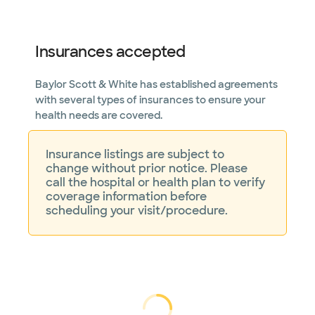
Not accepting walk-ins
Insurances accepted
Baylor Scott & White has established agreements
Baylor Scott & White
Arrhythmia Management -
with several types of insurances to ensure your
Garland
health needs are covered.
7217 Telecom Pkwy Ste 205, Garland, TX,
75044
Directions
469.800.4540
Insurance listings are subject to
Not accepting walk-
change without prior notice. Please
See hours
ins
call the hospital or health plan to verify
coverage information before
scheduling your visit/procedure.
Baylor Scott & White
Arrhythmia Management -
Garland II
7217 Telecom Pkwy Ste 300, Garland, TX,
75044