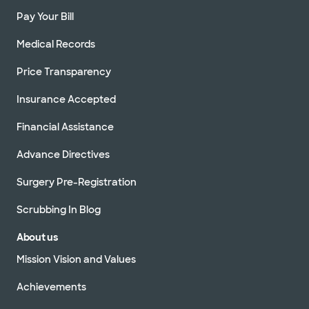
Pay Your Bill
Medical Records
Price Transparency
Insurance Accepted
Financial Assistance
Advance Directives
Surgery Pre-Registration
Scrubbing In Blog
About us
Mission Vision and Values
Achievements