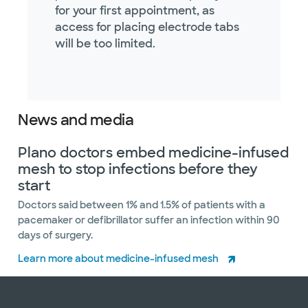
for your first appointment, as
access for placing electrode tabs
will be too limited.
News and media
Plano doctors embed medicine-infused
mesh to stop infections before they
start
Doctors said between 1% and 1.5% of patients with a
pacemaker or defibrillator suffer an infection within 90
days of surgery.
Learn more about medicine-infused mesh