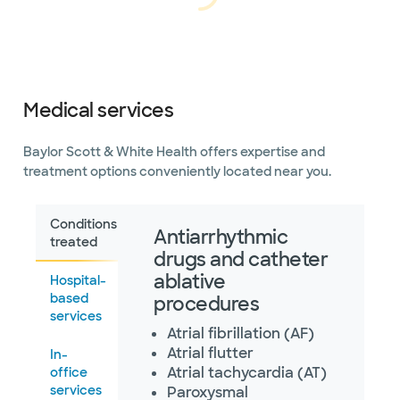
Loading...
Loading
Directions
469.800.4540
Not accepting walk-ins
Medical services
Baylor Scott & White
Arrhythmia Management -
Grapevine
Baylor Scott & White Health offers expertise and
2020 W State Hwy 114 Ste 320,
Grapevine, TX, 76051
treatment options conveniently located near you.
Directions
469.800.4540
Not accepting walk-ins
Conditions
Antiarrhythmic
treated
drugs and catheter
ablative
Hospital-
based
procedures
Baylor Scott & White
services
Arrhythmia Management -
Atrial fibrillation (AF)
Highland Village
1401 Shoal Creek Ste 240, Highland
Atrial flutter
In-
Village, TX, 75077
Atrial tachycardia (AT)
office
Directions
469.800.4540
services
Paroxysmal