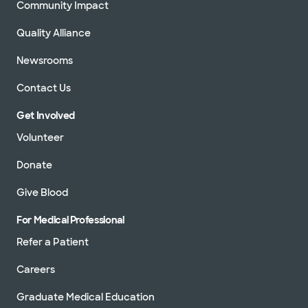
Community Impact
Quality Alliance
Newsrooms
Contact Us
Get Involved
Volunteer
Donate
Give Blood
For Medical Professional
Refer a Patient
Careers
Graduate Medical Education