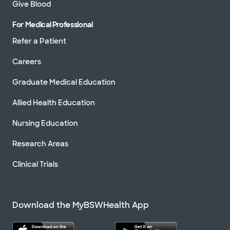
Give Blood
For Medical Professional
Refer a Patient
Careers
Graduate Medical Education
Allied Health Education
Nursing Education
Research Areas
Clinical Trials
Download the MyBSWHealth App