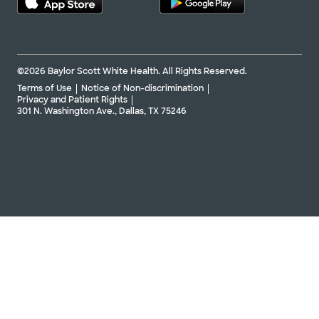
©2026 Baylor Scott White Health. All Rights Reserved.
Terms of Use
Notice of Non-discrimination
Privacy and Patient Rights
301 N. Washington Ave., Dallas, TX 75246