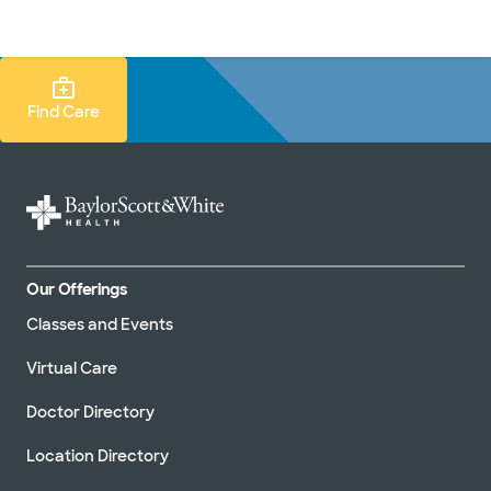
Doctors & specialists
Locations
Services & treatments
Re
Lo
Find Care Search
Find Care
Our Offerings
Classes and Events
Virtual Care
Doctor Directory
Location Directory