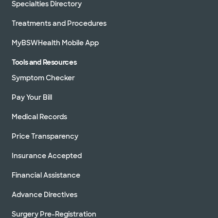
Specialties Directory
Treatments and Procedures
MyBSWHealth Mobile App
Tools and Resources
Symptom Checker
Pay Your Bill
Medical Records
Price Transparency
Insurance Accepted
Financial Assistance
Advance Directives
Surgery Pre-Registration