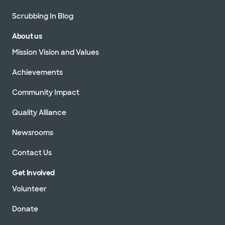
Scrubbing In Blog
About us
Mission Vision and Values
Achievements
Community Impact
Quality Alliance
Newsrooms
Contact Us
Get Involved
Volunteer
Donate