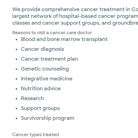
We provide comprehensive cancer treatment in Coll
largest network of hospital-based cancer programs
classes and cancer support groups, and groundbre
Reasons to visit a cancer care doctor
Blood and bone marrow transplant
Cancer diagnosis
Cancer treatment plan
Genetic counseling
Integrative medicine
Nutrition advice
Research
Support groups
Survivorship program
Cancer types treated