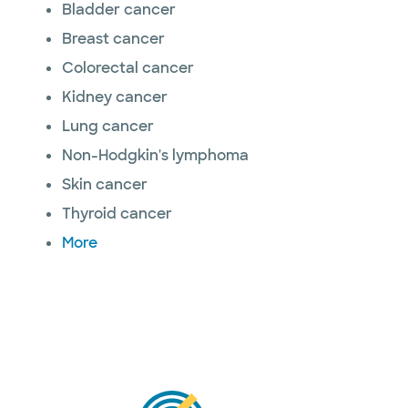
Bladder cancer
Breast cancer
Colorectal cancer
Kidney cancer
Lung cancer
Non-Hodgkin's lymphoma
Skin cancer
Thyroid cancer
More