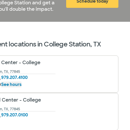
Schedule today
ollege Station and get a
u'll double the impact.
t locations in College Station, TX
 Center - College
n, TX, 77845
979.207.4100
See hours
l Center - College
n, TX, 77845
979.207.0100