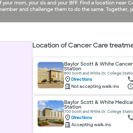
of your mom, your sis and your BFF. Find a location near C
ember and challenge them to do the same. Together, yo
Location of Cancer Care treatmen
Baylor Scott & White Cancer
Station
800 Scott and White Dr, College Statio
Directions
Not accepting walk-ins
Baylor Scott & White Medica
Station
700 Scott and White Dr, College Statio
Directions
Accepting walk-ins