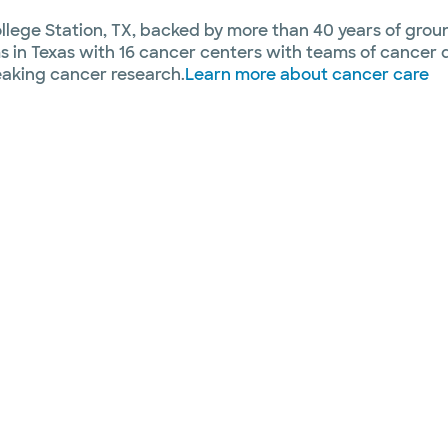
ege Station, TX, backed by more than 40 years of groun
 in Texas with 16 cancer centers with teams of cancer 
aking cancer research.
Learn more about cancer care