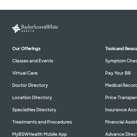
Our Offerings
Tools and Reso
Classes and Events
Symptom Che
Virtual Care
Pay Your Bill
Doctor Directory
Medical Recor
Location Directory
Price Transpa
Specialties Directory
Insurance Ac
Treatments and Procedures
Financial Assi
MyBSWHealth Mobile App
Advance Direc