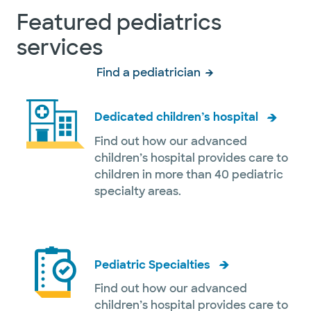
Featured pediatrics
services
Find a pediatrician
Dedicated children’s hospital
Find out how our advanced
children’s hospital provides care to
children in more than 40 pediatric
specialty areas.
Pediatric Specialties
Find out how our advanced
children’s hospital provides care to