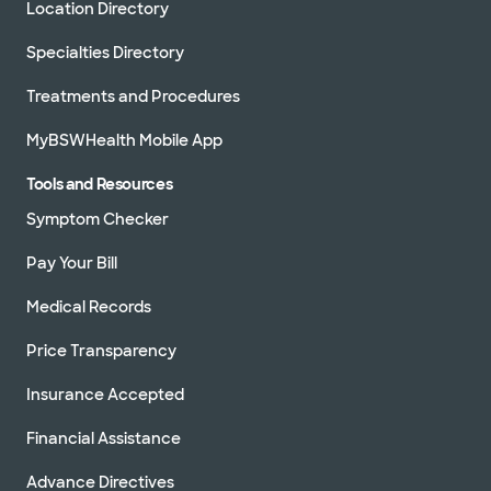
Location Directory
Specialties Directory
Treatments and Procedures
MyBSWHealth Mobile App
Tools and Resources
Symptom Checker
Pay Your Bill
Medical Records
Price Transparency
Insurance Accepted
Financial Assistance
Advance Directives