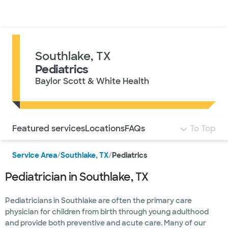
Doctors & specialists
Locations
Services & treatments
Re
Lo
Southlake, TX
Pediatrics
Baylor Scott & White Health
Use this navigation to quickly jump to different sections 
Featured services
Locations
FAQs
To Top
Service Area
/
Southlake, TX
/
Pediatrics
Pediatrician in Southlake, TX
Pediatricians in Southlake are often the primary care
physician for children from birth through young adulthood
and provide both preventive and acute care. Many of our