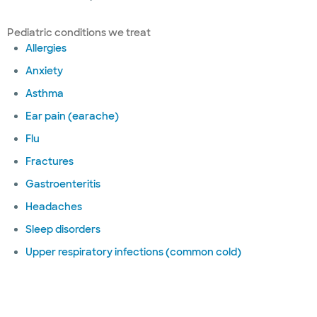
Pediatric conditions we treat
Allergies
Anxiety
Asthma
Ear pain (earache)
Flu
Fractures
Gastroenteritis
Headaches
Sleep disorders
Upper respiratory infections (common cold)