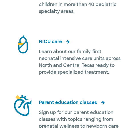
children in more than 40 pediatric
specialty areas.
NICU care
Learn about our family-first
neonatal intensive care units across
North and Central Texas ready to
provide specialized treatment.
Parent education classes
Sign up for our parent education
classes with topics ranging from
prenatal wellness to newborn care