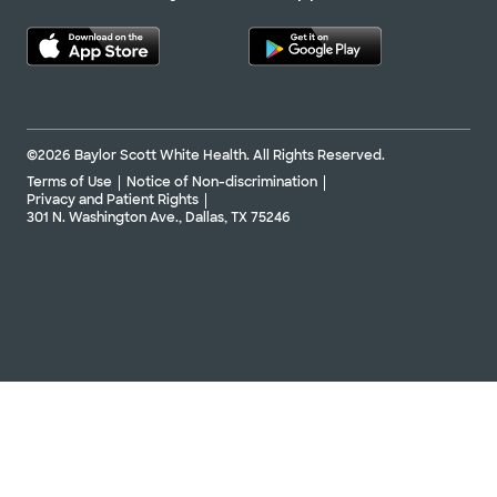
©2026 Baylor Scott White Health. All Rights Reserved.
Terms of Use
Notice of Non-discrimination
Privacy and Patient Rights
301 N. Washington Ave., Dallas, TX 75246