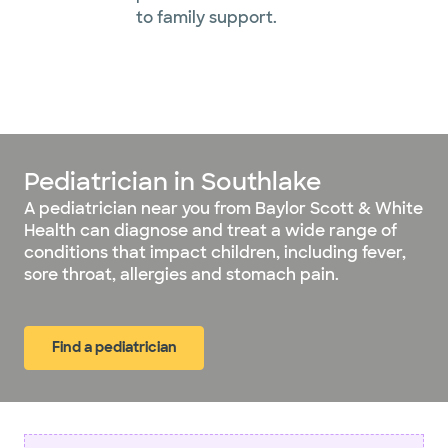
to family support.
Pediatrician in Southlake
A pediatrician near you from Baylor Scott & White
Health can diagnose and treat a wide range of
conditions that impact children, including fever,
sore throat, allergies and stomach pain.
Find a pediatrician