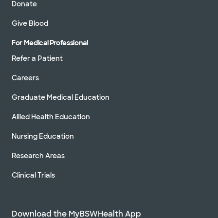
Donate
Give Blood
For Medical Professional
Refer a Patient
Careers
Graduate Medical Education
Allied Health Education
Nursing Education
Research Areas
Clinical Trials
Download the MyBSWHealth App