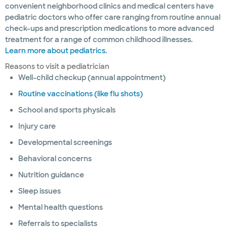
convenient neighborhood clinics and medical centers have
pediatric doctors who offer care ranging from routine annual
check-ups and prescription medications to more advanced
treatment for a range of common childhood illnesses.
Learn more about pediatrics.
Reasons to visit a pediatrician
Well-child checkup (annual appointment)
Routine vaccinations (like flu shots)
School and sports physicals
Injury care
Developmental screenings
Behavioral concerns
Nutrition guidance
Sleep issues
Mental health questions
Referrals to specialists