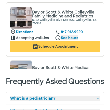
Baylor Scott & White Colleyville
Family Medicine and Pediatrics
5232 Colleyville Blvd Ste 100, Colleyville, TX,
76034
Directions
817.912.9920
Accepting walk-ins
See hours
Schedule Appointment
Baylor Scott & White Medical
Center - Grapevine
1650 W College St, Grapevine, TX, 76051
Frequently Asked Questions
Directions
817.481.1588
Accepting walk-ins
What is a pediatrician?