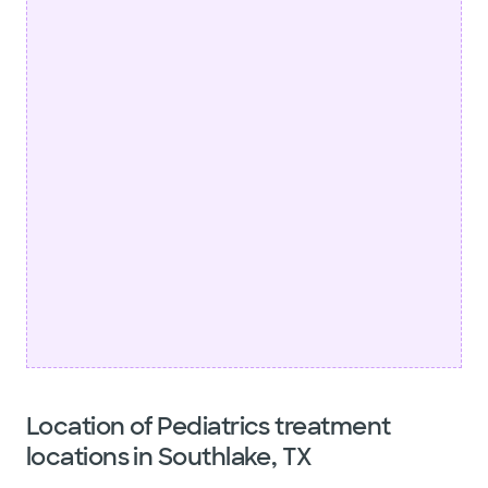
Location of Pediatrics treatment
locations in Southlake, TX