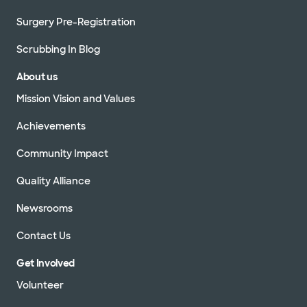
Surgery Pre-Registration
Scrubbing In Blog
About us
Mission Vision and Values
Achievements
Community Impact
Quality Alliance
Newsrooms
Contact Us
Get Involved
Volunteer