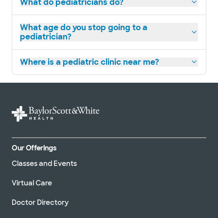
What do pediatricians do?
Baylor Scott & White Southlake
Family Medicine
What age do you stop going to a
925 E Southlake Blvd Ste 100, Southlake, TX,
pediatrician?
76092
Directions
817.912.8800
Where is a pediatric clinic near me?
Not accepting walk-
See hours
ins
Schedule appointment
Our Offerings
Classes and Events
Virtual Care
Doctor Directory