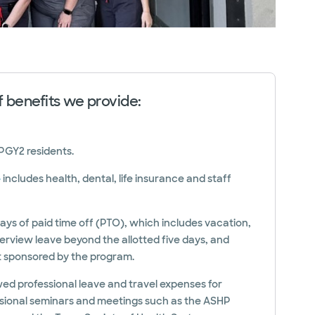
of benefits we provide:
 PGY2 residents.
e
includes health, dental, life insurance and staff
ays of paid time off (PTO), which includes vacation,
nterview leave beyond the allotted five days, and
t sponsored by the program.
owed professional leave and travel expenses for
sional seminars and meetings such as the ASHP