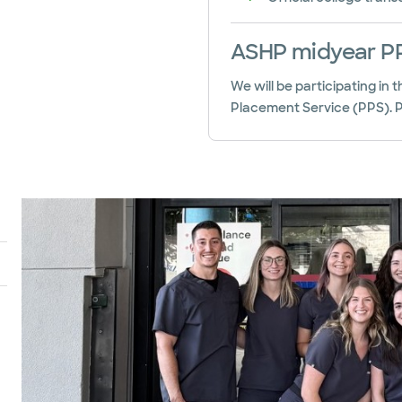
ASHP midyear PP
We will be participating in
Placement Service (PPS). Pl