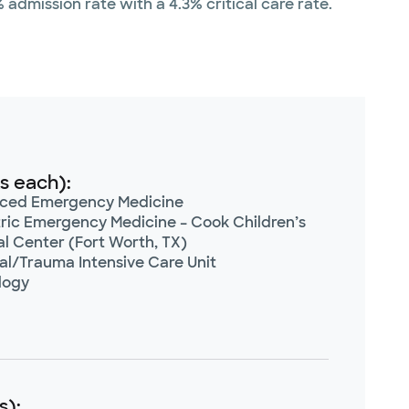
admission rate with a 4.3% critical care rate.
s each):
ced Emergency Medicine
ric Emergency Medicine – Cook Children’s
l Center (Fort Worth, TX)
al/Trauma Intensive Care Unit
logy
s):