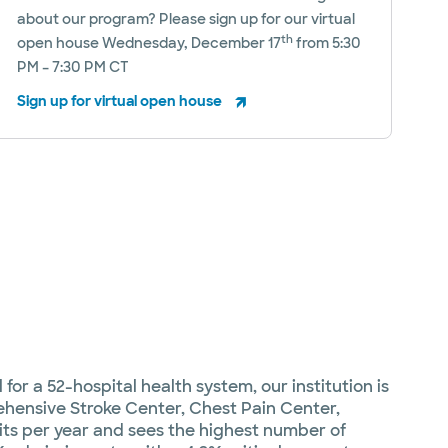
about our program? Please sign up for our virtual
th
open house Wednesday, December 17
from 5:30
PM – 7:30 PM CT
Sign up for virtual open house
or a 52-hospital health system, our institution is
ehensive Stroke Center, Chest Pain Center,
s per year and sees the highest number of