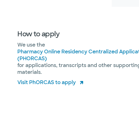
How to apply
We use the
Pharmacy Online Residency Centralized Applicat
(PHORCAS)
for applications, transcripts and other supportin
materials.
Visit PhORCAS to apply