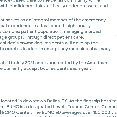
idence-based care to the Dallas community while
with confidence, think critically under pressure, and
.
t serves as an integral member of the emergency
cal experience in a fast-paced, high-acuity
and complex patient population, managing a broad
 age groups. Through direct patient care,
nical decision-making, residents will develop the
d to excel as leaders in emergency medicine pharmacy
ted in July 2021 and is accredited by the American
 currently accept two residents each year.
ocated in downtown Dallas, TX. As the flagship hospital f
stem. BUMC is a designated Level 1 Trauma Center, Compr
 ECMO Center. The BUMC ED averages over 100,000 visit