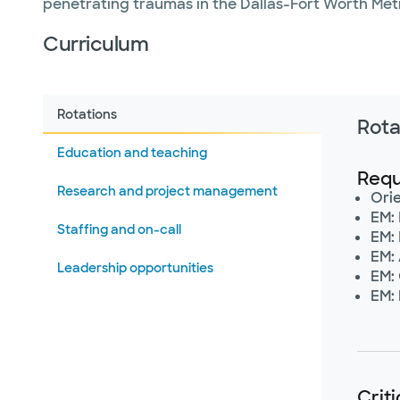
penetrating traumas in the Dallas-Fort Worth Metro
Curriculum
Rotations
Rota
Education and teaching
Requ
Research and project management
Ori
EM: 
Staffing and on-call
EM:
EM:
Leadership opportunities
EM:
EM:
Crit