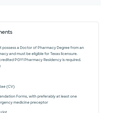
ments
st possess a Doctor of Pharmacy Degree from an
acy and must be eligible for Texas licensure.
redited PGY1 Pharmacy Residency is required.
:
itae (CV)
ation Forms, with preferably at least one
rgency medicine preceptor
cript