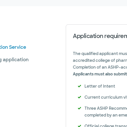
Application require
ion Service
The qualified applicant mu
g application
accredited college of pharm
Completion of an ASHP-acc
Applicants must also submit
Letter of Intent
Current curriculum v
Three ASHP Recommend
completed by an eme
Official college trans