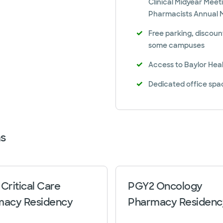
Clinical Midyear Meet
Pharmacists Annual 
Free parking, discoun
some campuses
Access to Baylor Heal
Dedicated office sp
s
Critical Care
PGY2 Oncology
macy Residency
Pharmacy Residenc