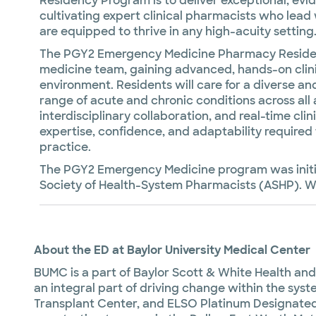
Residency Program is to deliver exceptional, ev
cultivating expert clinical pharmacists who lead 
are equipped to thrive in any high-acuity setting
The PGY2 Emergency Medicine Pharmacy Residen
medicine team, gaining advanced, hands-on clini
environment. Residents will care for a diverse 
range of acute and chronic conditions across all
interdisciplinary collaboration, and real-time cli
expertise, confidence, and adaptability require
practice.
The PGY2 Emergency Medicine program was initia
Society of Health-System Pharmacists (ASHP). We
About the ED at Baylor University Medical Center
BUMC is a part of Baylor Scott & White Health and l
an integral part of driving change within the sy
Transplant Center, and ELSO Platinum Designated