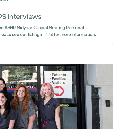
S interviews
 the ASHP Midyear Clinical Meeting Personal
ease see our listing in PPS for more information.