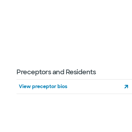
Preceptors and Residents
View preceptor bios