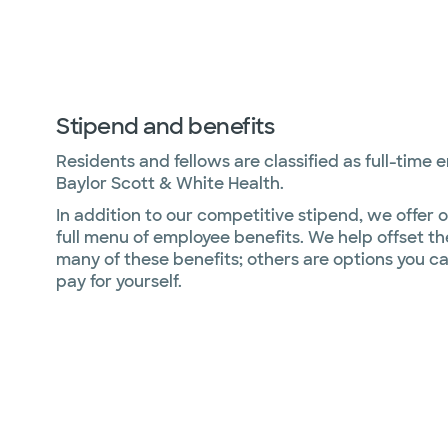
Stipend and benefits
Residents and fellows are classified as full-time 
Baylor Scott & White Health.
In addition to our competitive stipend, we offer o
full menu of employee benefits. We help offset th
many of these benefits; others are options you c
pay for yourself.