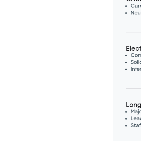
Card
Neur
Elec
Com
Sol
Infe
Long
Maj
Lea
Staf