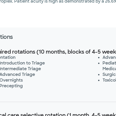
plex. Patient acuity is high as demonstrated by a 26.6% 
tions
ired rotations (10 months, blocks of 4-5 week
entation
Advan
Introduction to Triage
Pediat
 Intermediate Triage
Medica
 Advanced Triage
Surgic
 Overnights
Toxico
 Precepting
ical care selective rotation (1 month, 4-5 week