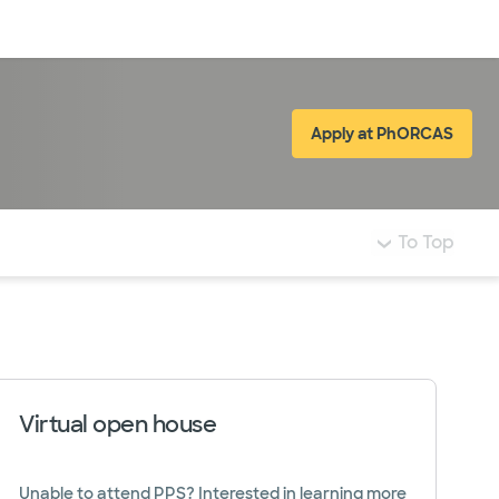
Log in
Apply at PhORCAS
(opens in new
To Top
Virtual open house
Unable to attend PPS? Interested in learning more