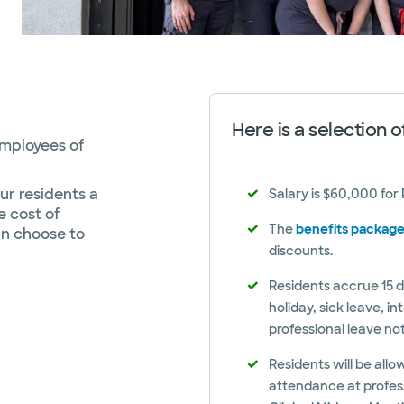
Here is a selection 
employees of
ur residents a
Salary is $60,000 for
e cost of
The
benefits packag
an choose to
discounts.
Residents accrue 15 d
holiday, sick leave, i
professional leave no
Residents will be all
attendance at profes