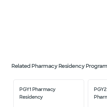
Related Pharmacy Residency Program
PGY1 Pharmacy
PGY2 
Residency
Phar