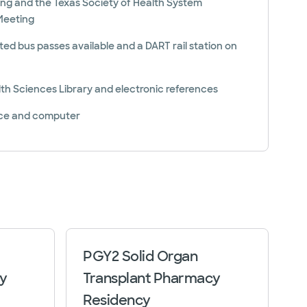
ing and the Texas Society of Health System
Meeting
ted bus passes available and a DART rail station on
th Sciences Library and electronic references
ace and computer
PGY2 Solid Organ
y
Transplant Pharmacy
Residency