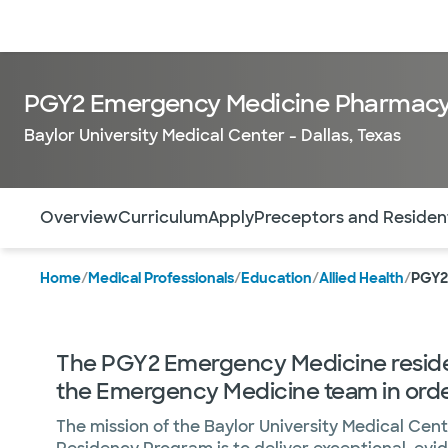
Doctors & specialists
Locations
Services & treatments
Re
PGY2 Emergency Medicine Pharmacy
Baylor University Medical Center - Dallas, Texas
Use this navigation to quickly jump to different sections 
Overview
Curriculum
Apply
Preceptors and Residen
Home
/
Medical Professionals
/
Education
/
Allied Health
/
PGY2
The PGY2 Emergency Medicine residen
the Emergency Medicine team in order 
The mission of the Baylor University Medical C