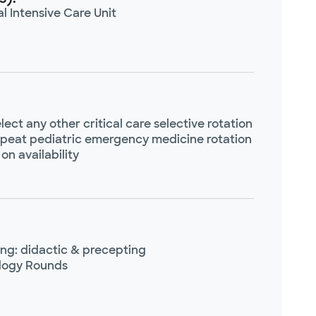
l Intensive Care Unit
lect any other critical care selective rotation
peat pediatric emergency medicine rotation
on availability
ng: didactic & precepting
logy Rounds