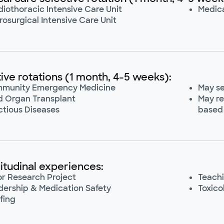
iothoracic Intensive Care Unit
Medica
osurgical Intensive Care Unit
tive rotations (1 month, 4-5 weeks):
munity Emergency Medicine
May se
id Organ Transplant
May re
ctious Diseases
based 
itudinal experiences:
or Research Project
Teachi
dership & Medication Safety
Toxico
fing