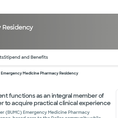
sources
Financial services
 Residency
of the page. The current active section is highlighted.
ts
Stipend and Benefits
 Emergency Medicine Pharmacy Residency
t functions as an integral member of
to acquire practical clinical experience
enter (BUMC) Emergency Medicine Pharmacy