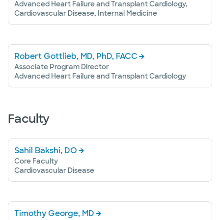
Advanced Heart Failure and Transplant Cardiology,
Cardiovascular Disease, Internal Medicine
Robert Gottlieb, MD, PhD, FACC
Associate Program Director
Advanced Heart Failure and Transplant Cardiology
Faculty
Sahil Bakshi, DO
Core Faculty
Cardiovascular Disease
Timothy George, MD