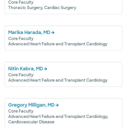
Core Faculty
Thoracic Surgery, Cardiac Surgery
Marika Harada, MD
Core Faculty
Advanced Heart Failure and Transplant Cardiology
Nitin Kabra, MD
Core Faculty
Advanced Heart Failure and Transplant Cardiology
Gregory Milligan, MD
Core Faculty
Advanced Heart Failure and Transplant Cardiology,
Cardiovascular Disease