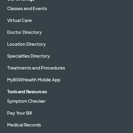
Classes and Events
Virtual Care
Doctor Directory
Location Directory
Specialties Directory
Treatments and Procedures
MyBSWHealth Mobile App
Tools and Resources
Symptom Checker
Pay Your Bill
Medical Records