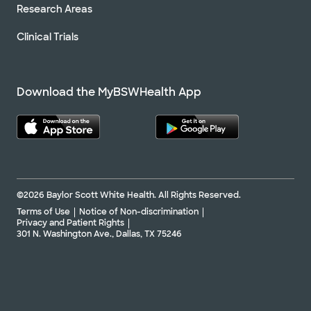
Research Areas
Clinical Trials
Download the MyBSWHealth App
©2026 Baylor Scott White Health. All Rights Reserved.
Terms of Use
Notice of Non-discrimination
Privacy and Patient Rights
301 N. Washington Ave., Dallas, TX 75246