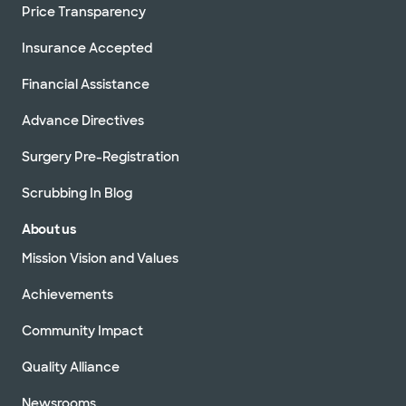
Price Transparency
Insurance Accepted
Financial Assistance
Advance Directives
Surgery Pre-Registration
Scrubbing In Blog
About us
Mission Vision and Values
Achievements
Community Impact
Quality Alliance
Newsrooms