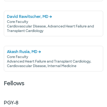
David Rawitscher, MD
Core Faculty
Cardiovascular Disease, Advanced Heart Failure and
Transplant Cardiology
Akash Rusia, MD
Core Faculty
Advanced Heart Failure and Transplant Cardiology,
Cardiovascular Disease, Internal Medicine
Fellows
PGY-
8