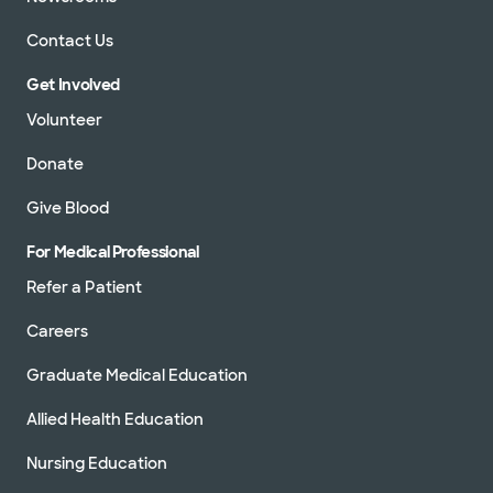
Contact Us
Get Involved
Volunteer
Donate
Give Blood
For Medical Professional
Refer a Patient
Careers
Graduate Medical Education
Allied Health Education
Nursing Education