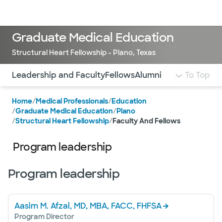
Doctors & specialists
Locations
Services & treatments
Re
Lo
Graduate Medical Education
Structural Heart Fellowship - Plano, Texas
Use this navigation to quickly jump to different sections 
Leadership and Faculty
Fellows
Alumni
To Top
Home
/
Medical Professionals
/
Education
/
Graduate Medical Education
/
Plano
/
Structural Heart Fellowship
/
Faculty And Fellows
Program leadership
Program leadership
Aasim M. Afzal, MD, MBA, FACC, FHFSA
Program Director