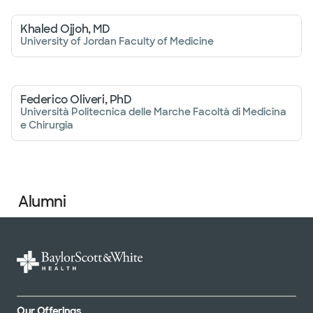
Khaled Ojjoh, MD
University of Jordan Faculty of Medicine
Federico Oliveri, PhD
Università Politecnica delle Marche Facoltà di Medicina
e Chirurgia
Alumni
Our Offerings