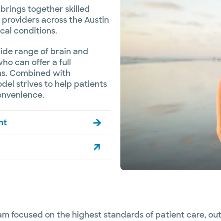
brings together skilled
providers across the Austin
cal conditions.
wide range of brain and
ho can offer a full
ons. Combined with
el strives to help patients
onvenience.
nt
eam focused on the highest standards of patient care, o