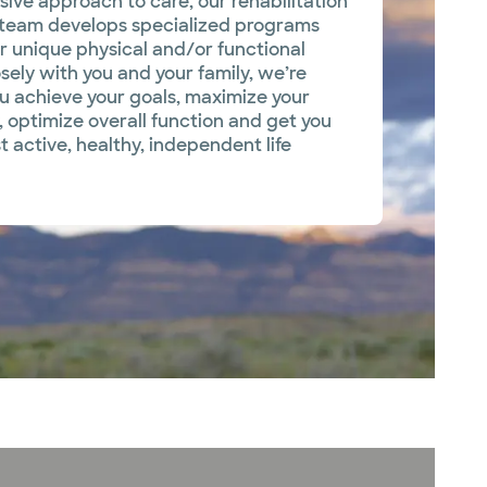
sive approach to care, our rehabilitation
 team develops specialized programs
 unique physical and/or functional
sely with you and your family, we’re
ou achieve your goals, maximize your
, optimize overall function and get you
t active, healthy, independent life