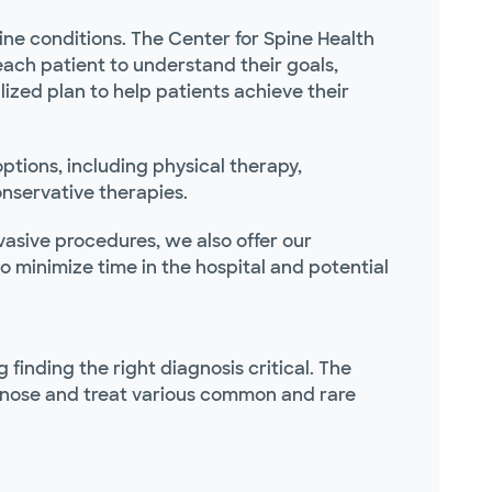
ne conditions. The Center for Spine Health
each patient to understand their goals,
zed plan to help patients achieve their
tions, including physical therapy,
onservative therapies.
vasive procedures, we also offer our
minimize time in the hospital and potential
finding the right diagnosis critical. The
agnose and treat various common and rare