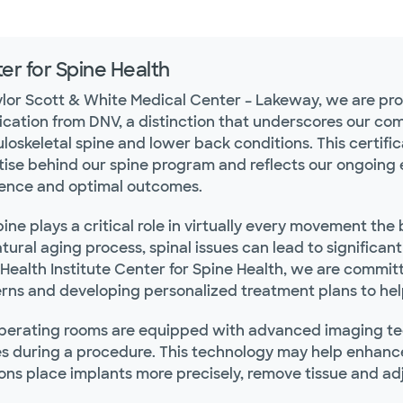
er for Spine Health
ylor Scott & White Medical Center – Lakeway, we are p
fication from DNV, a distinction that underscores our co
oskeletal spine and lower back conditions. This certific
ise behind our spine program and reflects our ongoing eff
lence and optimal outcomes.
ine plays a critical role in virtually every movement the 
tural aging process, spinal issues can lead to significan
ealth Institute Center for Spine Health, we are committe
ns and developing personalized treatment plans to help p
perating rooms are equipped with advanced imaging tec
s during a procedure. This technology may help enhanc
ons place implants more precisely, remove tissue and ad