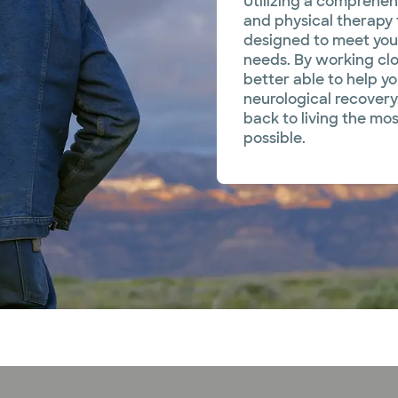
Utilizing a comprehen
and physical therapy
designed to meet your
needs. By working clo
better able to help y
neurological recovery
back to living the mos
possible.