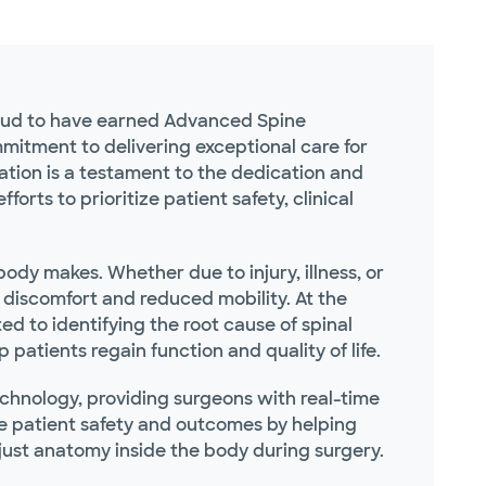
roud to have earned Advanced Spine
mmitment to delivering exceptional care for
ation is a testament to the dedication and
orts to prioritize patient safety, clinical
body makes. Whether due to injury, illness, or
t discomfort and reduced mobility. At the
d to identifying the root cause of spinal
atients regain function and quality of life.
hnology, providing surgeons with real-time
e patient safety and outcomes by helping
just anatomy inside the body during surgery.