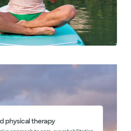
nd physical therapy