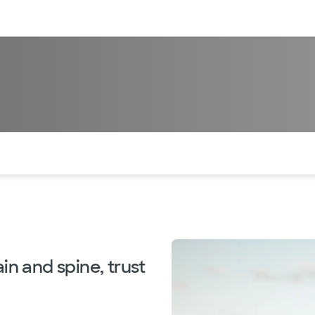
sources
Financial services
of the page. The current active section is highlighted.
in and spine, trust