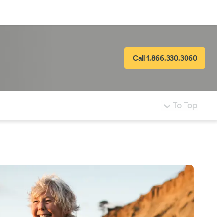
Log in
Call 1.866.330.3060
To Top