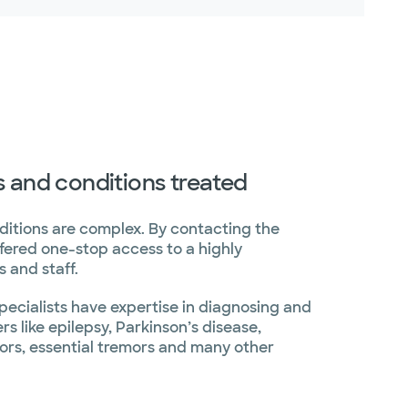
s and conditions treated
ditions are complex. By contacting the
ffered one-stop access to a highly
 and staff.
pecialists have expertise in diagnosing and
s like epilepsy, Parkinson’s disease,
mors, essential tremors and many other