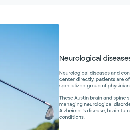
Neurological disease
Neurological diseases and con
center directly, patients are o
specialized group of physicians
These Austin brain and spine s
managing neurological disorder
Alzheimer’s disease, brain tu
conditions.