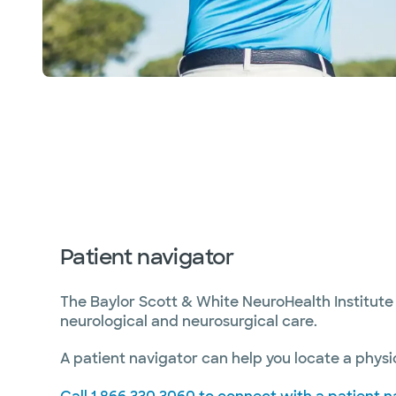
Patient navigator
The Baylor Scott & White NeuroHealth Institute 
neurological and neurosurgical care.
A patient navigator can help you locate a physic