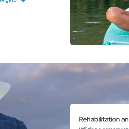
avigator
Rehabilitation a