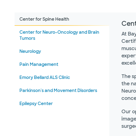
Center for Spine Health
Cent
Center for Neuro-Oncology and Brain
At Ba
Tumors
Certi
muscul
Neurology
expert
excel
Pain Management
The sp
Emory Bellard ALS Clinic
the na
Parkinson's and Movement Disorders
NeuroH
concer
Epilepsy Center
Our o
image
surge