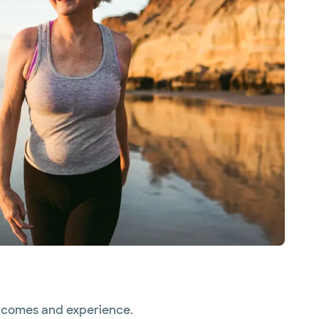
utcomes and experience.