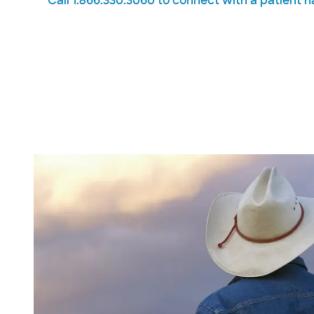
Call 1.866.330.3060 to connect with a patient n