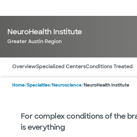
Doctors & specialists
Locations
Services & treatments
Re
NeuroHealth Institute
Greater Austin Region
Use this navigation to quickly jump to different sections 
Overview
Specialized Centers
Conditions Treated
Home
/
Specialties
/
Neuroscience
/
NeuroHealth Institute
For complex conditions of the bra
is everything