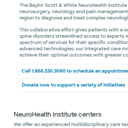
The Baylor Scott & White NeuroHealth Institute 
neurosurgery, neurology and pain management 
region to diagnose and treat complex neurologi
This collaborative effort gives patients with a 
spine disorders streamlined access to experts w
spectrum of services for their specific conditi
advanced technologies, our integrated care mod
achieve their optimal outcomes with greater c
Call 1.866.330.3060 to schedule an appointme
Donate now to support a variety of initiatives
NeuroHealth Institute centers
We offer an experienced multidisciplinary care t