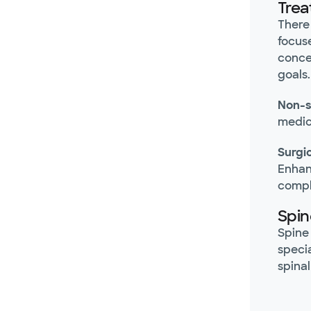
Trea
There
focus
conce
goals.
Non-s
medic
Surgi
Enhan
compl
Spin
Spine 
speci
spinal