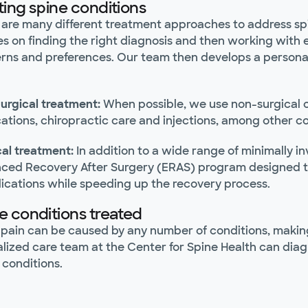
ting spine conditions
 are many different treatment approaches to address spi
es on finding the right diagnosis and then working with 
rns and preferences. Our team then develops a personali
urgical treatment:
When possible, we use non-surgical op
ations, chiropractic care and injections, among other c
cal treatment:
In addition to a wide range of minimally in
ced Recovery After Surgery (ERAS) program designed to 
ications while speeding up the recovery process.
e conditions treated
pain can be caused by any number of conditions, making 
alized care team at the Center for Spine Health can di
 conditions.