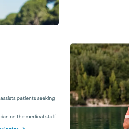
assists patients seeking
ian on the medical staff.