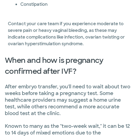
Constipation
Contact your care team if you experience moderate to
severe pain or heavy vaginal bleeding, as these may
indicate complications like infection, ovarian twisting or
ovarian hyperstimulation syndrome.
When and how is pregnancy
confirmed after IVF?
After embryo transfer, you'll need to wait about two
weeks before taking a pregnancy test. Some
healthcare providers may suggest a home urine
test, while others recommend a more accurate
blood test at the clinic.
Known to many as the "two-week wait," it can be 12
to 14 days of mixed emotions due to the