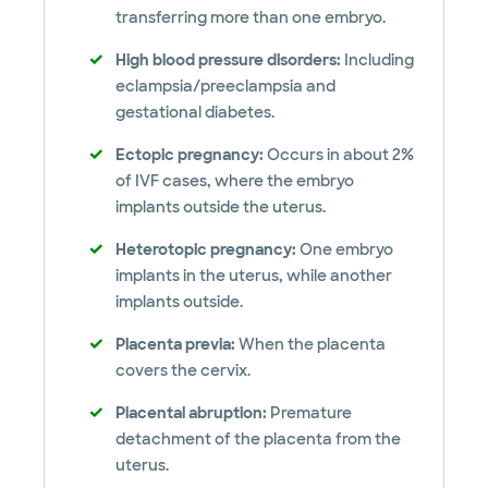
transferring more than one embryo.
High blood pressure disorders:
Including
eclampsia/preeclampsia and
gestational diabetes.
Ectopic pregnancy:
Occurs in about 2%
of IVF cases, where the embryo
implants outside the uterus.
Heterotopic pregnancy:
One embryo
implants in the uterus, while another
implants outside.
Placenta previa:
When the placenta
covers the cervix.
Placental abruption:
Premature
detachment of the placenta from the
uterus.