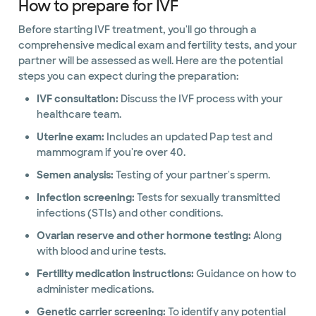
How to prepare for IVF
Before starting IVF treatment, you'll go through a
comprehensive medical exam and fertility tests, and your
partner will be assessed as well. Here are the potential
steps you can expect during the preparation:
IVF consultation:
Discuss the IVF process with your
healthcare team.
Uterine exam:
Includes an updated Pap test and
mammogram if you're over 40.
Semen analysis:
Testing of your partner's sperm.
Infection screening:
Tests for sexually transmitted
infections (STIs) and other conditions.
Ovarian reserve and other hormone testing:
Along
with blood and urine tests.
Fertility medication instructions:
Guidance on how to
administer medications.
Genetic carrier screening:
To identify any potential