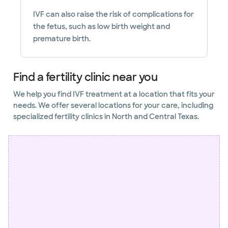
IVF can also raise the risk of complications for
the fetus, such as low birth weight and
premature birth.
Find a fertility clinic near you
We help you find IVF treatment at a location that fits your
needs. We offer several locations for your care, including
specialized fertility clinics in North and Central Texas.