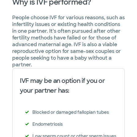
Why is IVF performed?
People choose IVF for various reasons, such as
infertility issues or existing health conditions
in one partner. It’s often pursued after other
fertility methods have failed or for those of
advanced maternal age. IVF is also a viable
reproductive option for same-sex couples or
people seeking to have a baby without a
partner.
IVF may be an option if you or
your partner has:
Blocked or damaged fallopian tubes
Endometriosis
Low sperm count or other sperm issues