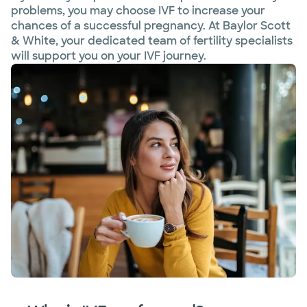
problems, you may choose IVF to increase your
chances of a successful pregnancy. At Baylor Scott
& White, your dedicated team of fertility specialists
will support you on your IVF journey.