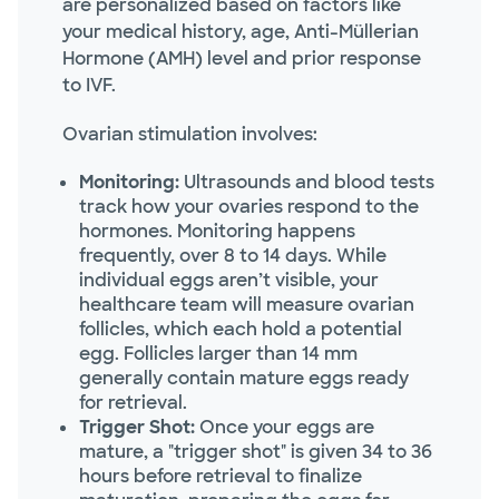
are personalized based on factors like
your medical history, age, Anti-Müllerian
Hormone (AMH) level and prior response
to IVF.
Ovarian stimulation involves:
Monitoring:
Ultrasounds and blood tests
track how your ovaries respond to the
hormones. Monitoring happens
frequently, over 8 to 14 days. While
individual eggs aren’t visible, your
healthcare team will measure ovarian
follicles, which each hold a potential
egg. Follicles larger than 14 mm
generally contain mature eggs ready
for retrieval.
Trigger Shot:
Once your eggs are
mature, a "trigger shot" is given 34 to 36
hours before retrieval to finalize