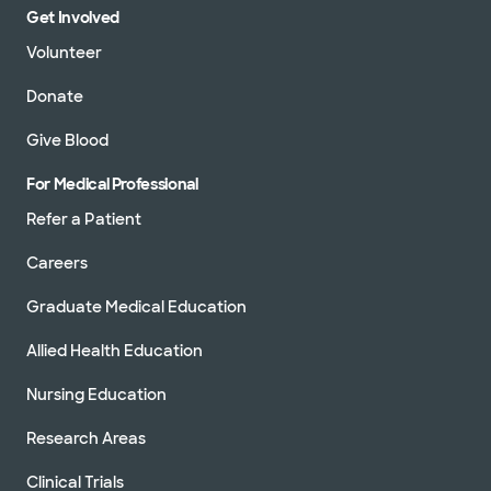
Get Involved
302 University Blvd, Round Rock, TX, 78665
Volunteer
Directions
512.509.0200
Not accepting walk-ins
See hours
Donate
Give Blood
For Medical Professional
Baylor Scott & White Clinic - Santa
Refer a Patient
Fe
1402 W Ave H, Temple, TX, 76504
Careers
Directions
254.771.8411
Graduate Medical Education
Accepting walk-ins
See hours
Allied Health Education
Nursing Education
Research Areas
Baylor Scott & White Clinic - Temple
Clinical Trials
2401 S 31st St, Temple, TX, 76508