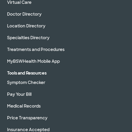
Virtual Care
Baylor Scott & White Clinic - Cedar
Park
910 E Whitestone Blvd, Cedar Park, TX, 78613
Doctor Directory
Directions
512.260.6100
Location Directory
Not accepting walk-ins
See hours
Specialties Directory
Treatments and Procedures
MyBSWHealth Mobile App
Baylor Scott & White Clinic -
College Station Rock Prairie
Tools and Resources
800 Scott and White Dr, College Station, TX,
77845
Symptom Checker
Directions
979.207.3300
Pay Your Bill
Not accepting walk-ins
See hours
Medical Records
Price Transparency
Baylor Scott & White Clinic -
Insurance Accepted
Pflugerville Medical Center