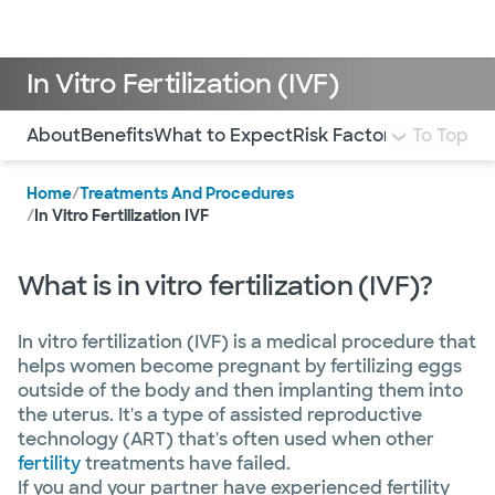
Doctors & specialists
Locations
Services & treatments
Re
Lo
In Vitro Fertilization (IVF)
Use this navigation to quickly jump to different sections 
About
Benefits
What to Expect
Risk Factors
Locations
To Top
Home
/
Treatments And Procedures
/
In Vitro Fertilization IVF
What is in vitro fertilization (IVF)?
In vitro fertilization (IVF) is a medical procedure that
helps women become pregnant by fertilizing eggs
outside of the body and then implanting them into
the uterus. It's a type of assisted reproductive
technology (ART) that's often used when other
fertility
treatments have failed.
If you and your partner have experienced fertility