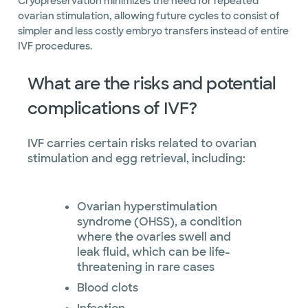
Cryopreservation minimizes the need for repeated
ovarian stimulation, allowing future cycles to consist of
simpler and less costly embryo transfers instead of entire
IVF procedures.
What are the risks and potential
complications of IVF?
IVF carries certain risks related to ovarian
stimulation and egg retrieval, including:
Ovarian hyperstimulation
syndrome (OHSS), a condition
where the ovaries swell and
leak fluid, which can be life-
threatening in rare cases
Blood clots