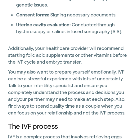
genetic issues.
Consent forms:
Signing necessary documents.
Uterine cavity evaluation:
Conducted through
hysteroscopy or saline-infused sonography (SIS).
Additionally, your healthcare provider will recommend
starting folic acid supplements or other vitamins before
the IVF cycle and embryo transfer.
You may also want to prepare yourself emotionally. IVF
can be a stressful experience with lots of uncertainty.
Talk to your infertility specialist and ensure you
completely understand the process and decisions you
and your partner may need to make at each step. Also,
find ways to spend quality time as a couple when you
can focus on your relationship and not the IVF process.
The IVF process
IVF is a complex process that involves retrieving eggs