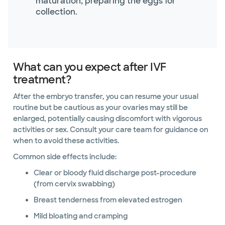
maturation, preparing the eggs for
collection.
What can you expect after IVF
treatment?
After the embryo transfer, you can resume your usual
routine but be cautious as your ovaries may still be
enlarged, potentially causing discomfort with vigorous
activities or sex. Consult your care team for guidance on
when to avoid these activities.
Common side effects include:
Clear or bloody fluid discharge post-procedure
(from cervix swabbing)
Breast tenderness from elevated estrogen
Mild bloating and cramping