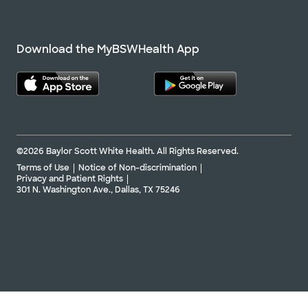
Directions
254.724.2111
Not accepting walk-ins
See hours
Download the MyBSWHealth App
Baylor Scott & White Clinic - Temple
Professional Plaza II
1713 SW H K Dodgen Loop Bldg II, Ste 100,
©2026 Baylor Scott White Health. All Rights Reserved.
Temple, TX, 76502
Terms of Use
Notice of Non-discrimination
Directions
254.771.8100
Privacy and Patient Rights
301 N. Washington Ave., Dallas, TX 75246
Not accepting walk-ins
See hours
Baylor Scott & White Medical
Center - Austin
5245 W US Hwy 290 Service Rd, Austin, TX, 78735