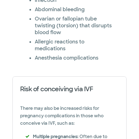
Infection
Abdominal bleeding
Ovarian or fallopian tube
twisting (torsion) that disrupts
blood flow
Allergic reactions to
medications
Anesthesia complications
Risk of conceiving via IVF
There may also be increased risks for
pregnancy complications in those who
conceive via IVF, such as:
Multiple pregnancies:
Often due to