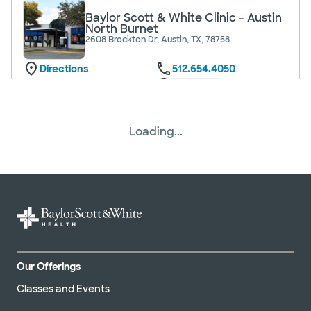
Baylor Scott & White Clinic - Austin
North Burnet
2608 Brockton Dr, Austin, TX, 78758
Directions
512.654.4050
Not accepting walk-ins
See hours
Loading...
Baylor Scott & White Clinic -
Brenham Hwy 290
604 US 290, Brenham, TX, 77833
Directions
979.337.5400
Not accepting walk-ins
See hours
Our Offerings
Classes and Events