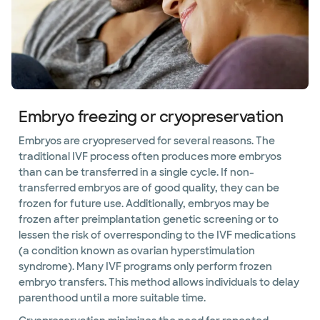
Embryo freezing or cryopreservation
Embryos are cryopreserved for several reasons. The
traditional IVF process often produces more embryos
than can be transferred in a single cycle. If non-
transferred embryos are of good quality, they can be
frozen for future use. Additionally, embryos may be
frozen after preimplantation genetic screening or to
lessen the risk of overresponding to the IVF medications
(a condition known as ovarian hyperstimulation
syndrome). Many IVF programs only perform frozen
embryo transfers. This method allows individuals to delay
parenthood until a more suitable time.