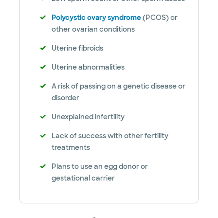
Polycystic ovary syndrome
(PCOS) or
other ovarian conditions
Uterine fibroids
Uterine abnormalities
A risk of passing on a genetic disease or
disorder
Unexplained infertility
Lack of success with other fertility
treatments
Plans to use an egg donor or
gestational carrier