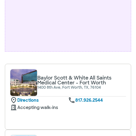
Baylor Scott & White All Saints
Medical Center - Fort Worth
1400 8th Ave, Fort Worth, TX, 76104
Directions
817.926.2544
Accepting walk-ins