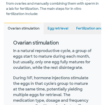
from ovaries and manually combining them with sperm in
a lab for fertilization. The main steps for in vitro
fertilization include:
Ovarian stimulation
Egg retrieval
Fertilization an
Ovarian stimulation
In a natural reproductive cycle, a group of
eggs start to mature during each month,
but usually, only one egg fully matures for
ovulation, while the rest disintegrate.
During IVF, hormone injections stimulate
the eggs in that cycle's group to mature
at the same time, potentially yielding
multiple eggs for retrieval. The
medication type, dosage and frequency