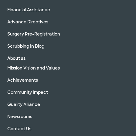
(Building 1)
2600 E Pflugerville Pkwy Bldg 1, Ste 200,
Financial Assistance
Pflugerville, TX, 78660
Directions
512.654.6500
Advance Directives
Not accepting walk-ins
See hours
Surgery Pre-Registration
Scrubbing In Blog
About us
Baylor Scott & White Clinic -
Pflugerville Medical Center Building
Mission Vision and Values
2
2600 E Pflugerville Pkwy Building 2, Pflugerville,
TX, 78660
Achievements
Directions
512.654.6500
Community Impact
Not accepting walk-ins
See hours
Quality Alliance
Newsrooms
Contact Us
Baylor Scott & White Clinic - Round
Rock 302 University