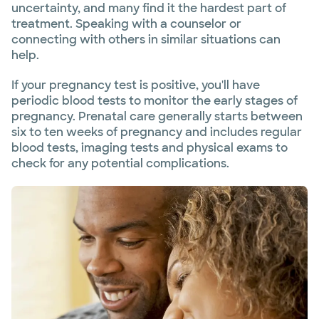
uncertainty, and many find it the hardest part of
treatment. Speaking with a counselor or
connecting with others in similar situations can
help.
If your pregnancy test is positive, you'll have
periodic blood tests to monitor the early stages of
pregnancy. Prenatal care generally starts between
six to ten weeks of pregnancy and includes regular
blood tests, imaging tests and physical exams to
check for any potential complications.