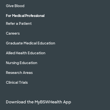
Give Blood
For Medical Professional
Refer a Patient
Careers
Graduate Medical Education
Allied Health Education
Nursing Education
Research Areas
Clinical Trials
Download the MyBSWHealth App