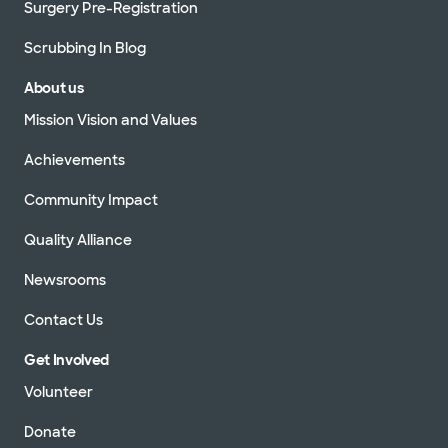
Surgery Pre-Registration
Scrubbing In Blog
About us
Mission Vision and Values
Achievements
Community Impact
Quality Alliance
Newsrooms
Contact Us
Get Involved
Volunteer
Donate