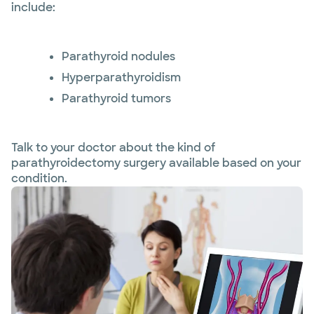
include:
Parathyroid nodules
Hyperparathyroidism
Parathyroid tumors
Talk to your doctor about the kind of
parathyroidectomy surgery available based on your
condition.