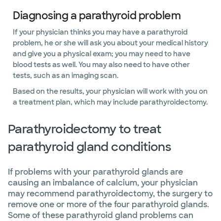
Diagnosing a parathyroid problem
If your physician thinks you may have a parathyroid
problem, he or she will ask you about your medical history
and give you a physical exam; you may need to have
blood tests as well. You may also need to have other
tests, such as an imaging scan.
Based on the results, your physician will work with you on
a treatment plan, which may include parathyroidectomy.
Parathyroidectomy to treat
parathyroid gland conditions
If problems with your parathyroid glands are
causing an imbalance of calcium, your physician
may recommend parathyroidectomy, the surgery to
remove one or more of the four parathyroid glands.
Some of these parathyroid gland problems can