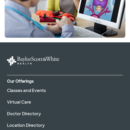
Our Offerings
Classes and Events
Virtual Care
Doctor Directory
Location Directory