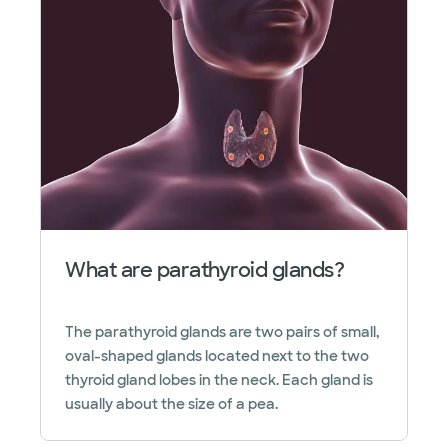
What are parathyroid glands?
The parathyroid glands are two pairs of small,
oval-shaped glands located next to the two
thyroid gland lobes in the neck. Each gland is
usually about the size of a pea.