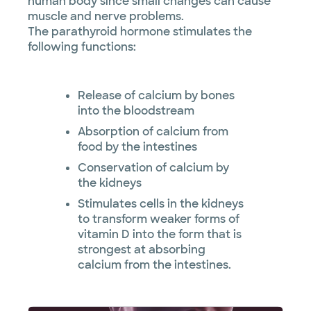
human body since small changes can cause
muscle and nerve problems.
The parathyroid hormone stimulates the
following functions:
Release of calcium by bones
into the bloodstream
Absorption of calcium from
food by the intestines
Conservation of calcium by
the kidneys
Stimulates cells in the kidneys
to transform weaker forms of
vitamin D into the form that is
strongest at absorbing
calcium from the intestines.