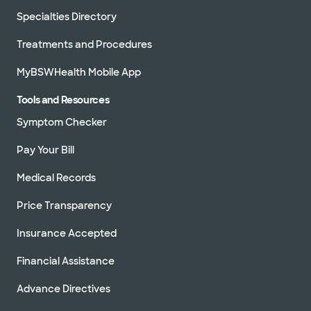
Specialties Directory
Treatments and Procedures
MyBSWHealth Mobile App
Tools and Resources
Symptom Checker
Pay Your Bill
Medical Records
Price Transparency
Insurance Accepted
Financial Assistance
Advance Directives