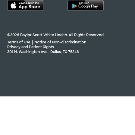
©2026 Baylor Scott White Health. All Rights Reserved.
Terms of Use
Notice of Non-discrimination
Privacy and Patient Rights
301 N. Washington Ave., Dallas, TX 75246