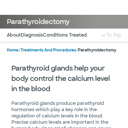
Doctors & specialists
Locations
Services & treatments
Re
Lo
Parathyroidectomy
Use this navigation to quickly jump to different sections 
About
Diagnosis
Conditions Treated
To Top
Home
/
Treatments And Procedures
/
Parathyroidectomy
Parathyroid glands help your
body control the calcium level
in the blood
Parathyroid glands produce parathyroid
hormones which play a key role in the
regulation of calcium levels in the blood.
Precise calcium levels are important in the