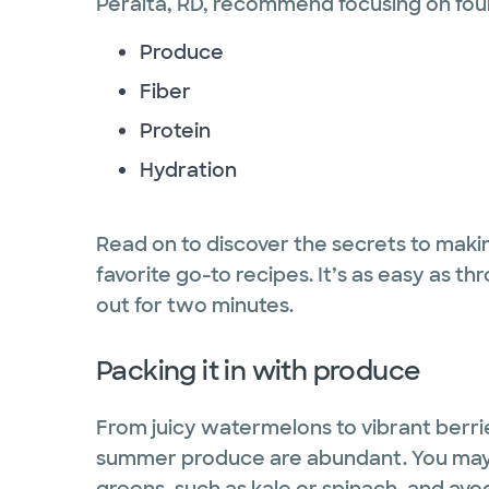
Peralta, RD, recommend focusing on fou
Produce
Fiber
Protein
Hydration
Read on to discover the secrets to maki
favorite go-to recipes. It’s as easy as t
out for two minutes.
Packing it in with produce
From juicy watermelons to vibrant berri
summer produce are abundant. You may e
greens, such as kale or spinach, and avo