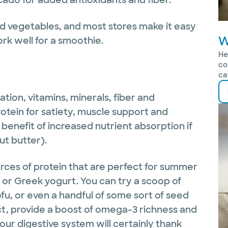
and vegetables, and most stores make it easy
W
ork well for a smoothie.
He
co
ca
tion, vitamins, minerals, fiber and
otein for satiety, muscle support and
benefit of increased nutrient absorption if
ut butter).
urces of protein that are perfect for summer
n or Greek yogurt. You can try a scoop of
fu, or even a handful of some sort of seed
act, provide a boost of omega-3 richness and
our digestive system will certainly thank