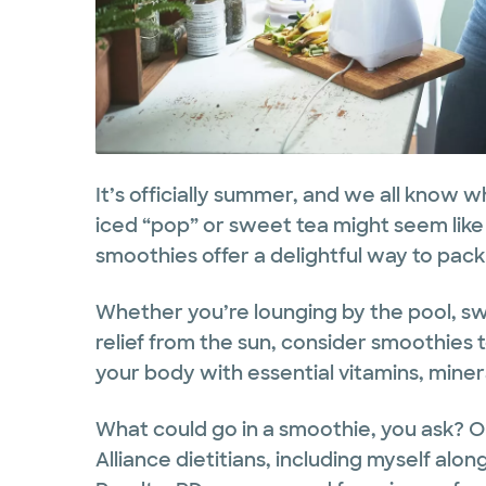
It’s officially summer, and we all know w
iced “pop” or sweet tea might seem like 
smoothies offer a delightful way to pack 
Whether you’re lounging by the pool, swe
relief from the sun, consider smoothies 
your body with essential vitamins, miner
What could go in a smoothie, you ask? O
Alliance dietitians, including myself al