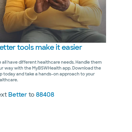
etter
tools make it easier
 all have different healthcare needs. Handle them
ur way with the MyBSWHealth app. Download the
p today and take a hands-on approach to your
althcare.
ext
Better
to
88408