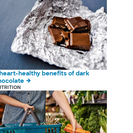
 heart-healthy benefits of dark
hocolate
UTRITION