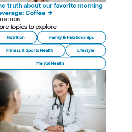
he truth about our favorite morning
everage: Coffee
UTRITION
ore topics to explore
Nutrition
Family & Relationships
Fitness & Sports Health
Lifestyle
Mental Health