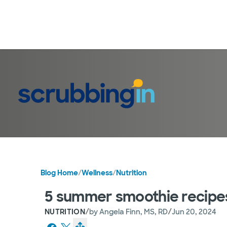
Blog Home
/
Wellness
/
Nutrition
5 summer smoothie recipes
/
/
NUTRITION
by
Angela Finn, MS, RD
Jun 20, 2024