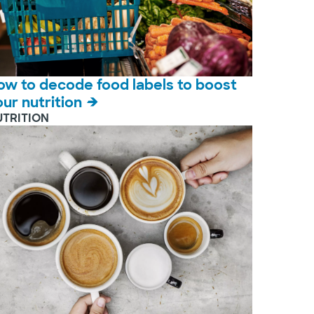
ow to decode food labels to boost
our nutrition
UTRITION