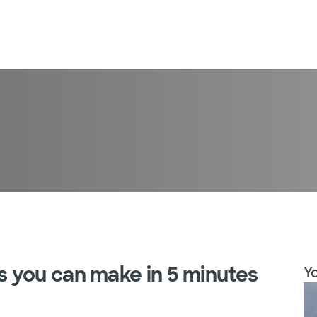
 you can make in 5 minutes
Yo