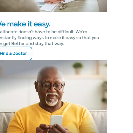
e make it easy.
althcare doesn't have to be difficult. We're
nstantly finding ways to make it easy so that you
n get Better and stay that way.
Find a Doctor