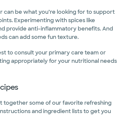
 can be what you’re looking for to support
joints. Experimenting with spices like
d provide anti-inflammatory benefits. And
seeds can add some fun texture.
best to consult your primary care team or
ing appropriately for your nutritional needs
ecipes
put together some of our favorite refreshing
nstructions and ingredient lists to get you