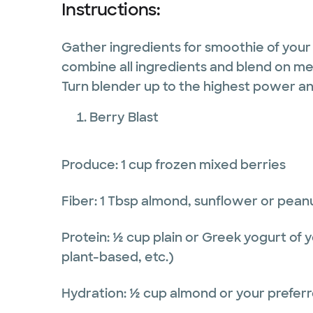
Instructions:
Gather ingredients for smoothie of your
combine all ingredients and blend on me
Turn blender up to the highest power a
Berry Blast
Produce: 1 cup frozen mixed berries
Fiber: 1 Tbsp almond, sunflower or pean
Protein: ½ cup plain or Greek yogurt of y
plant-based, etc.)
Hydration: ½ cup almond or your preferr