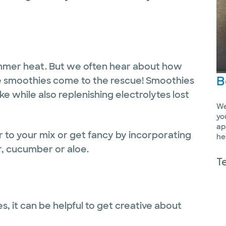
summer heat. But we often hear about how
B
e smoothies come to the rescue! Smoothies
ake while also replenishing electrolytes lost
We
yo
ap
r to your mix or get fancy by incorporating
he
r, cucumber or aloe.
T
 it can be helpful to get creative about