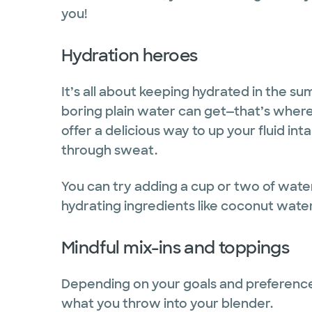
you!
Hydration heroes
It’s all about keeping hydrated in the 
boring plain water can get—that’s wher
offer a delicious way to up your fluid int
through sweat.
You can try adding a cup or two of wate
hydrating ingredients like coconut wate
Mindful mix-ins and toppings
Depending on your goals and preferences,
what you throw into your blender.