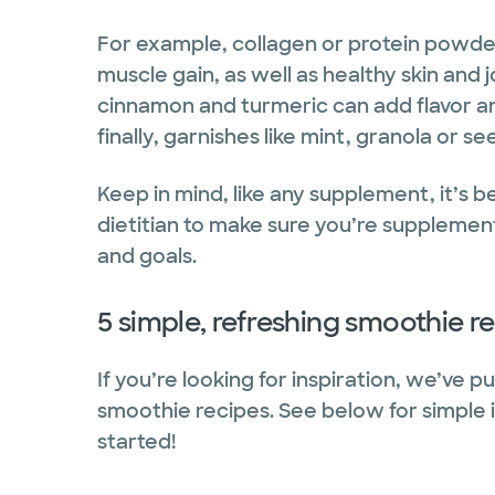
For example, collagen or protein powder
muscle gain, as well as healthy skin and 
cinnamon and turmeric can add flavor an
finally, garnishes like mint, granola or 
Keep in mind, like any supplement, it’s 
dietitian to make sure you’re supplement
and goals.
5 simple, refreshing smoothie r
If you’re looking for inspiration, we’ve 
smoothie recipes. See below for simple i
started!