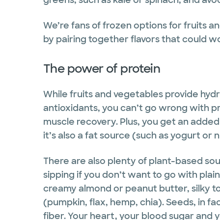
We’re fans of frozen options for fruits 
by pairing together flavors that could w
The power of protein
While fruits and vegetables provide hydra
antioxidants, you can’t go wrong with pr
muscle recovery. Plus, you get an added 
it’s also a fat source (such as yogurt or n
There are also plenty of plant-based so
sipping if you don’t want to go with plai
creamy almond or peanut butter, silky to
(pumpkin, flax, hemp, chia). Seeds, in f
fiber. Your heart, your blood sugar and y