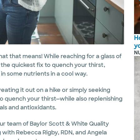
H
y
N
hat that means! While reaching for a glass of
the quickest fix to quench your thirst,
in some nutrients in a cool way.
ating it out on a hike or simply seeking
to quench your thirst—while also replenishing
als and antioxidants.
ur team of Baylor Scott & White Quality
ong with Rebecca Rigby, RDN, and Angela