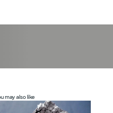
LogIn
u may also like