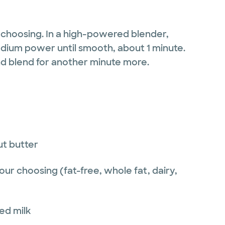
 choosing. In a high-powered blender,
dium power until smooth, about 1 minute.
nd blend for another minute more.
ut butter
our choosing (fat-free, whole fat, dairy,
ed milk