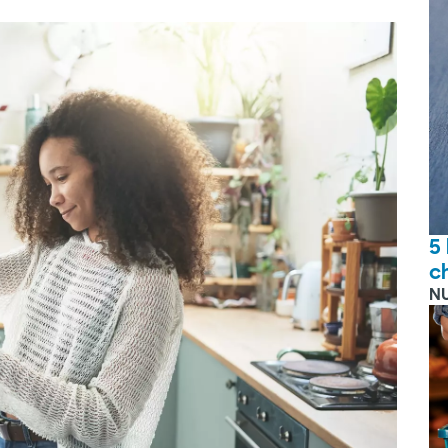
5
c
N