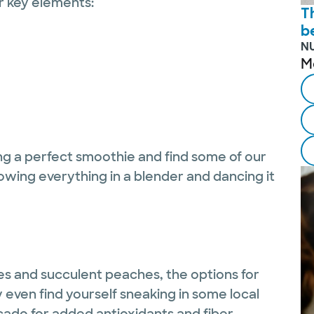
r key elements:
T
b
N
M
ng a perfect smoothie and find some of our
hrowing everything in a blender and dancing it
es and succulent peaches, the options for
ven find yourself sneaking in some local
cado for added antioxidants and fiber.