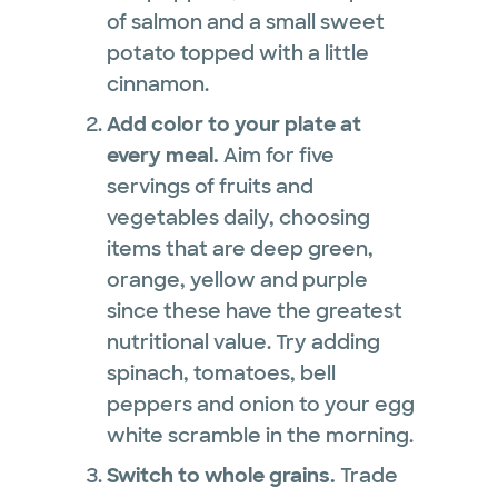
of salmon and a small sweet
potato topped with a little
cinnamon.
Add color to your plate at
every meal.
Aim for five
servings of fruits and
vegetables daily, choosing
items that are deep green,
orange, yellow and purple
since these have the greatest
nutritional value. Try adding
spinach, tomatoes, bell
peppers and onion to your egg
white scramble in the morning.
Switch to whole grains.
Trade