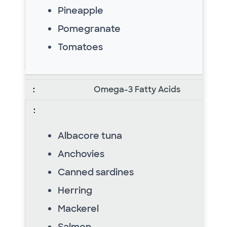
Pineapple
Pomegranate
Tomatoes
Omega-3 Fatty Acids
Albacore tuna
Anchovies
Canned sardines
Herring
Mackerel
Salmon