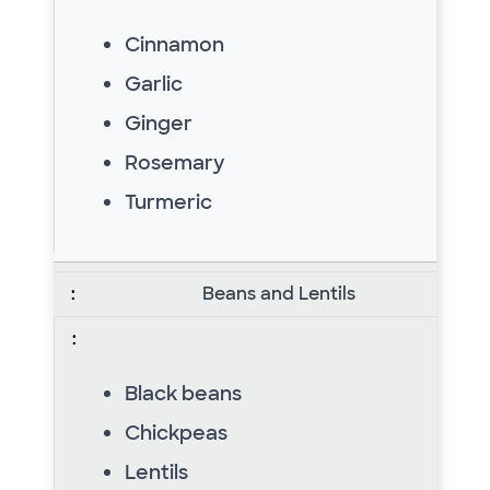
Cinnamon
Garlic
Ginger
Rosemary
Turmeric
Beans and Lentils
Black beans
Chickpeas
Lentils