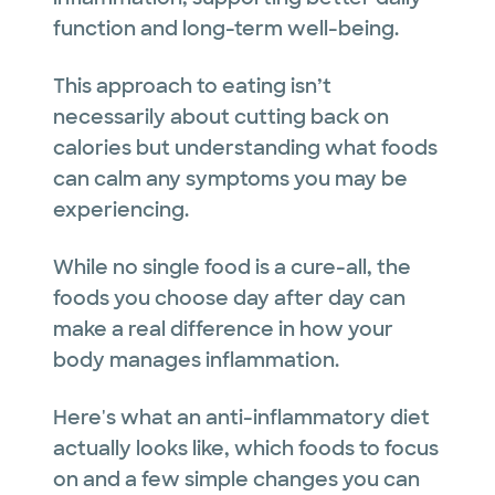
function and long-term well-being.
This approach to eating isn’t
necessarily about cutting back on
calories but understanding what foods
can calm any symptoms you may be
experiencing.
While no single food is a cure-all, the
foods you choose day after day can
make a real difference in how your
body manages inflammation.
Here's what an anti-inflammatory diet
actually looks like, which foods to focus
on and a few simple changes you can