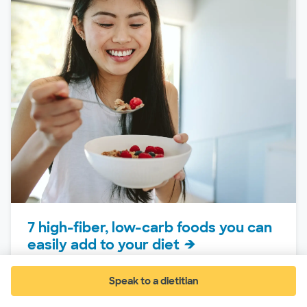
7 high-fiber, low-carb foods you can
easily add to your diet
If it is your goal to decrease your carb intake,
trying to keep your meals balanced can feel
Speak to a dietitian
(opens in new window)
like a...