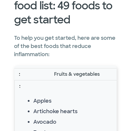
food list: 49 foods to
get started
To help you get started, here are some
of the best foods that reduce
inflammation:
Fruits & vegetables
Apples
Artichoke hearts
Avocado