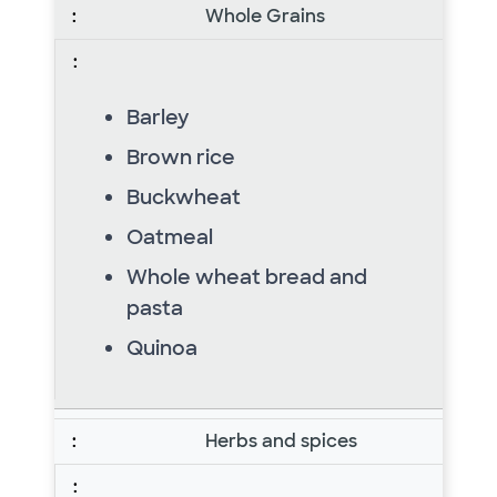
Whole Grains
Barley
Brown rice
Buckwheat
Oatmeal
Whole wheat bread and
pasta
Quinoa
Herbs and spices