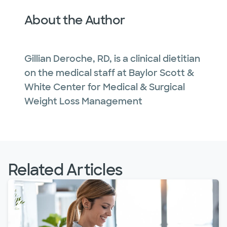
About the Author
Gillian Deroche, RD, is a clinical dietitian
on the medical staff at Baylor Scott &
White Center for Medical & Surgical
Weight Loss Management
Related Articles