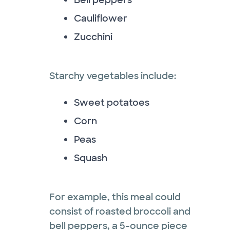
Cauliflower
Zucchini
Starchy vegetables include:
Sweet potatoes
Corn
Peas
Squash
For example, this meal could
consist of roasted broccoli and
bell peppers, a 5-ounce piece