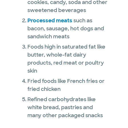
cookies, candy, soda and other
sweetened beverages
Processed meats
such as
bacon, sausage, hot dogs and
sandwich meats
Foods high in saturated fat like
butter, whole-fat dairy
products, red meat or poultry
skin
Fried foods like French fries or
fried chicken
Refined carbohydrates like
white bread, pastries and
many other packaged snacks