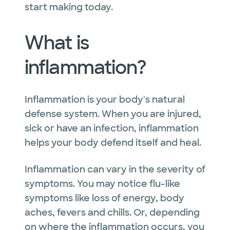
start making today.
What is
inflammation?
Inflammation is your body's natural
defense system. When you are injured,
sick or have an infection, inflammation
helps your body defend itself and heal.
Inflammation can vary in the severity of
symptoms. You may notice flu-like
symptoms like loss of energy, body
aches, fevers and chills. Or, depending
on where the inflammation occurs, you