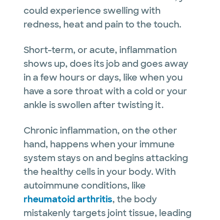
could experience swelling with
redness, heat and pain to the touch.
Short-term, or acute, inflammation
shows up, does its job and goes away
in a few hours or days, like when you
have a sore throat with a cold or your
ankle is swollen after twisting it.
Chronic inflammation, on the other
hand, happens when your immune
system stays on and begins attacking
the healthy cells in your body. With
autoimmune conditions, like
rheumatoid arthritis
, the body
mistakenly targets joint tissue, leading