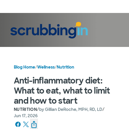
LogIn
Blog Home
/
Wellness
/
Nutrition
Anti-inflammatory diet:
What to eat, what to limit
and how to start
/
/
NUTRITION
by
Gillian DeRoche, MPH, RD, LD
Jun 17, 2026