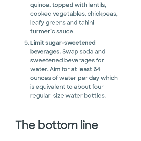
quinoa, topped with lentils,
cooked vegetables, chickpeas,
leafy greens and tahini
turmeric sauce.
Limit sugar-sweetened
beverages.
Swap soda and
sweetened beverages for
water. Aim for at least 64
ounces of water per day which
is equivalent to about four
regular-size water bottles.
The bottom line