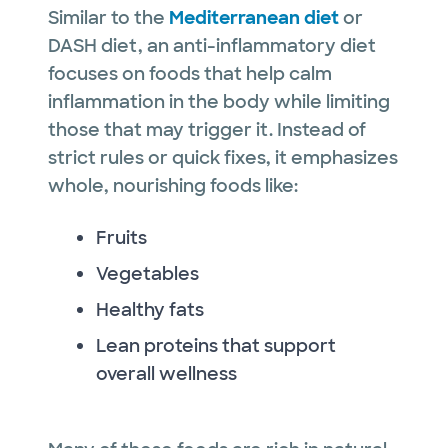
Similar to the
Mediterranean diet
or
DASH diet, an anti-inflammatory diet
focuses on foods that help calm
inflammation in the body while limiting
those that may trigger it. Instead of
strict rules or quick fixes, it emphasizes
whole, nourishing foods like:
Fruits
Vegetables
Healthy fats
Lean proteins that support
overall wellness