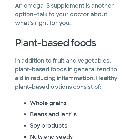
An omega-3 supplement is another
option—talk to your doctor about
what's right for you.
Plant-based foods
In addition to fruit and vegetables,
plant-based foods in general tend to
aid in reducing inflammation. Healthy
plant-based options consist of:
Whole grains
Beans and lentils
Soy products
Nuts and seeds