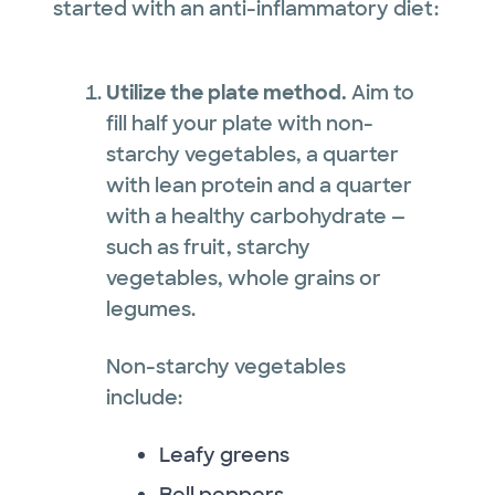
started with an anti-inflammatory diet:
Utilize the plate method.
Aim to
fill half your plate with non-
starchy vegetables, a quarter
with lean protein and a quarter
with a healthy carbohydrate —
such as fruit, starchy
vegetables, whole grains or
legumes.
Non-starchy vegetables
include:
Leafy greens
Bell peppers