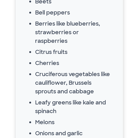
Beets
Bell peppers
Berries like blueberries,
strawberries or
raspberries
Citrus fruits
Cherries
Cruciferous vegetables like
cauliflower, Brussels
sprouts and cabbage
Leafy greens like kale and
spinach
Melons
Onions and garlic