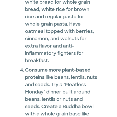
white bread for whole grain
bread, white rice for brown
rice and regular pasta for
whole grain pasta. Have
oatmeal topped with berries,
cinnamon, and walnuts for
extra flavor and anti-
inflammatory fighters for
breakfast.
Consume more plant-based
proteins
like beans, lentils, nuts
and seeds. Try a "Meatless
Monday" dinner built around
beans, lentils or nuts and
seeds. Create a Buddha bowl
with a whole grain base like