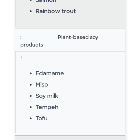
Rainbow trout
Plant-based soy
products
Edamame
Miso
Soy milk
Tempeh
Tofu