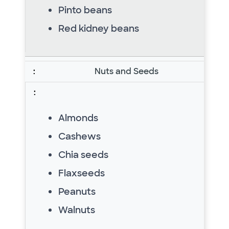
Pinto beans
Red kidney beans
Nuts and Seeds
Almonds
Cashews
Chia seeds
Flaxseeds
Peanuts
Walnuts