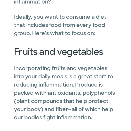
inflammation?
Ideally, you want to consume a diet
that includes food from every food
group. Here's what to focus on:
Fruits and vegetables
Incorporating fruits and vegetables
into your daily meals is a great start to
reducing inflammation. Produce is
packed with antioxidants, polyphenols
(plant compounds that help protect
your body) and fiber—all of which help
our bodies fight inflammation.