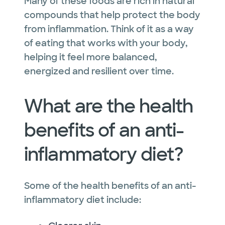
Many of these foods are rich in natural
compounds that help protect the body
from inflammation. Think of it as a way
of eating that works with your body,
helping it feel more balanced,
energized and resilient over time.
What are the health
benefits of an anti-
inflammatory diet?
Some of the health benefits of an anti-
inflammatory diet include: