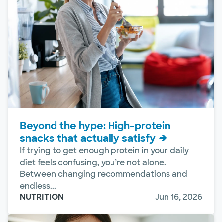
Beyond the hype: High-protein
snacks that actually satisfy
If trying to get enough protein in your daily
diet feels confusing, you’re not alone.
Between changing recommendations and
endless...
NUTRITION
Jun 16, 2026