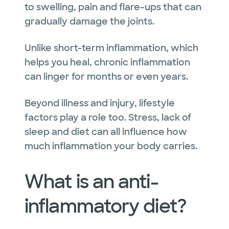
to swelling, pain and flare-ups that can
gradually damage the joints.
Unlike short-term inflammation, which
helps you heal, chronic inflammation
can linger for months or even years.
Beyond illness and injury, lifestyle
factors play a role too. Stress, lack of
sleep and diet can all influence how
much inflammation your body carries.
What is an anti-
inflammatory diet?