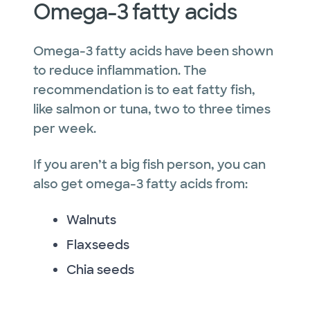
Omega-3 fatty acids
Omega-3 fatty acids have been shown
to reduce inflammation. The
recommendation is to eat fatty fish,
like salmon or tuna, two to three times
per week.
If you aren’t a big fish person, you can
also get omega-3 fatty acids from:
Walnuts
Flaxseeds
Chia seeds