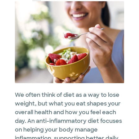
We often think of diet as a way to lose
weight, but what you eat shapes your
overall health and how you feel each
day. An anti-inflammatory diet focuses
on helping your body manage
inflammation, supporting better daily