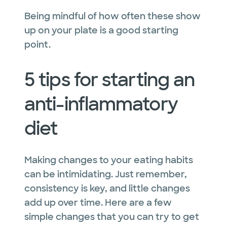
Being mindful of how often these show
up on your plate is a good starting
point.
5 tips for starting an
anti-inflammatory
diet
Making changes to your eating habits
can be intimidating. Just remember,
consistency is key, and little changes
add up over time. Here are a few
simple changes that you can try to get