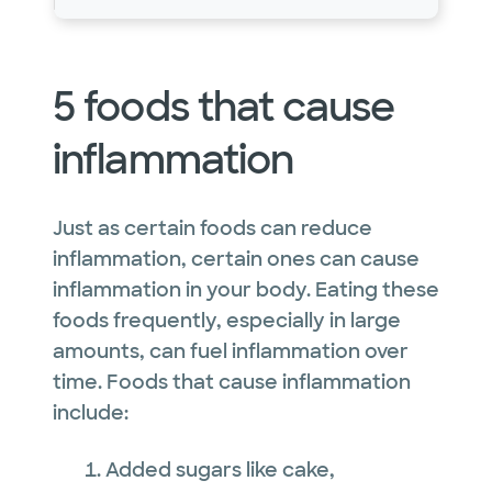
5 foods that cause
inflammation
Just as certain foods can reduce
inflammation, certain ones can cause
inflammation in your body. Eating these
foods frequently, especially in large
amounts, can fuel inflammation over
time. Foods that cause inflammation
include:
Added sugars like cake,