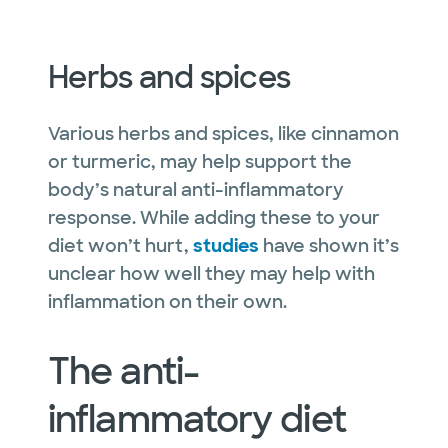
Herbs and spices
Various herbs and spices, like cinnamon
or turmeric, may help support the
body’s natural anti-inflammatory
response. While adding these to your
diet won’t hurt,
studies
have shown it’s
unclear how well they may help with
inflammation on their own.
The anti-
inflammatory diet