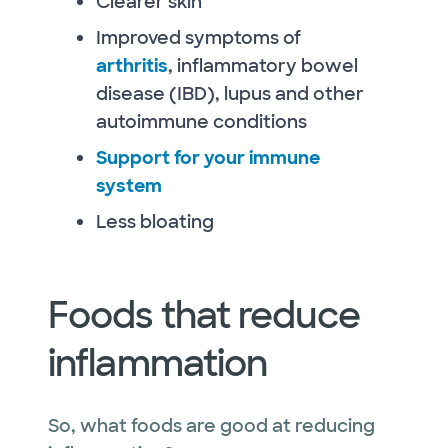
Clearer skin
Improved symptoms of
arthritis
, inflammatory bowel
disease (IBD), lupus and other
autoimmune conditions
Support for your immune
system
Less bloating
Foods that reduce
inflammation
So, what foods are good at reducing