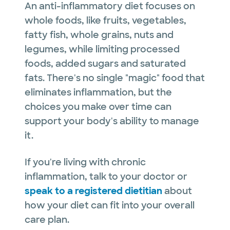
An anti-inflammatory diet focuses on
whole foods, like fruits, vegetables,
fatty fish, whole grains, nuts and
legumes, while limiting processed
foods, added sugars and saturated
fats. There's no single "magic" food that
eliminates inflammation, but the
choices you make over time can
support your body's ability to manage
it.
If you're living with chronic
inflammation, talk to your doctor or
speak to a registered dietitian
about
how your diet can fit into your overall
care plan.