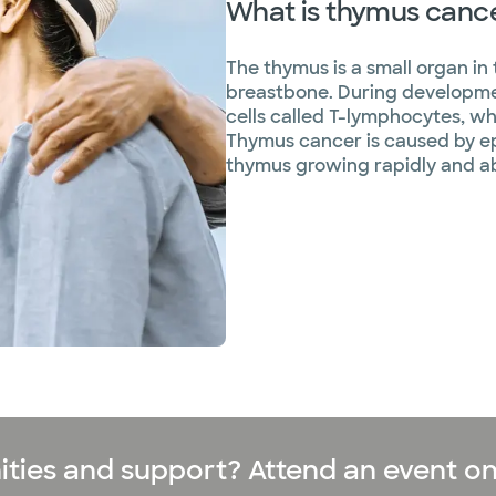
What is thymus canc
The thymus is a small organ in 
breastbone. During developme
cells called T-lymphocytes, w
Thymus cancer is caused by epit
thymus growing rapidly and a
ities and support? Attend an event on