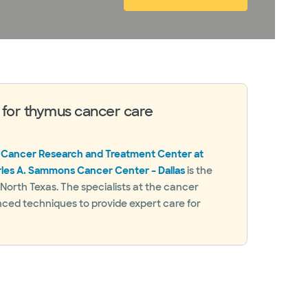
 for thymus cancer care
 Cancer Research and Treatment Center at
rles A. Sammons Cancer Center – Dallas
is the
n North Texas. The specialists at the cancer
nced techniques to provide expert care for