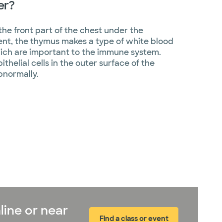
er?
the front part of the chest under the
nt, the thymus makes a type of white blood
hich are important to the immune system.
helial cells in the outer surface of the
bnormally.
line or near
Find a class or event