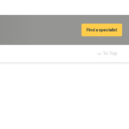
Log in
Find a specialist
To Top