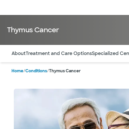
Doctors & specialists
Locations
Services & treatments
Re
Thymus Cancer
Use this navigation to quickly jump to different sections 
About
Treatment and Care Options
Specialized Cen
Home
/
Conditions
/
Thymus Cancer