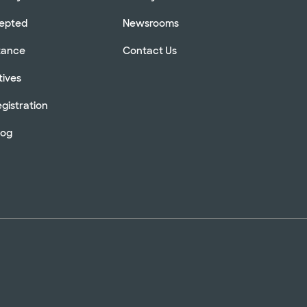
cepted
Newsrooms
stance
Contact Us
tives
gistration
log