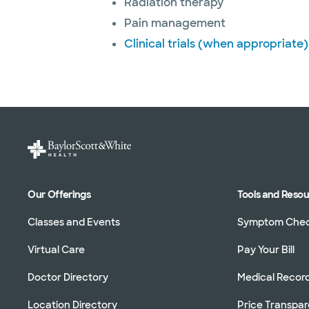
Radiation therapy
Pain management
Clinical trials (when appropriate)
Our Offerings
Tools and Reso
Classes and Events
Symptom Che
Virtual Care
Pay Your Bill
Doctor Directory
Medical Recor
Location Directory
Price Transpa