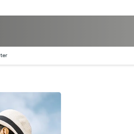
sources
Financial services
of the page. The current active section is highlighted.
ter