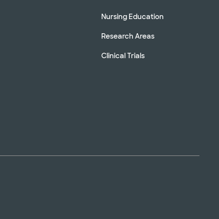
Nursing Education
Research Areas
Clinical Trials