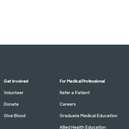
Get Involved
For Medical Professional
Volunteer
Refer a Patient
Donate
Careers
Give Blood
Graduate Medical Education
Allied Health Education