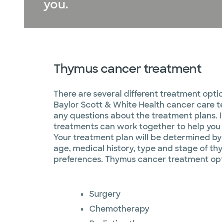
you.​
Thymus cancer treatment
There are several different treatment opti
Baylor Scott & White Health cancer care t
any questions about the treatment plans. 
treatments can work together to help you 
Your treatment plan will be determined b
age, medical history, type and stage of t
preferences. Thymus cancer treatment opt
Surgery
Chemotherapy