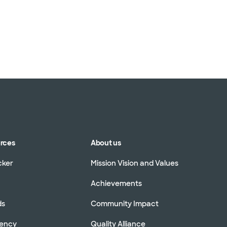
urces
About us
cker
Mission Vision and Values
Achievements
ds
Community Impact
rency
Quality Alliance