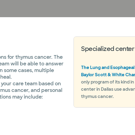
Specialized center
ons for thymus cancer. The
eam will be able to answer
The Lung and Esophageal
In some cases, multiple
Baylor Scott & White Cha
heal.
only program of its kind i
y your care team based on
center in Dallas use adva
hymus cancer, and personal
ions may include:
thymus cancer.