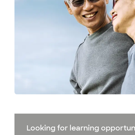
Looking for learning opportun