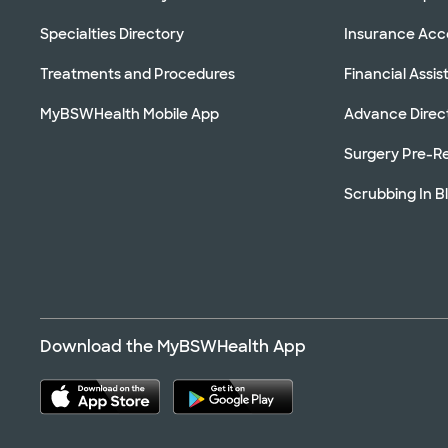
Specialties Directory
Insurance Ac
Treatments and Procedures
Financial Assi
MyBSWHealth Mobile App
Advance Direc
Surgery Pre-Re
Scrubbing In B
Download the MyBSWHealth App