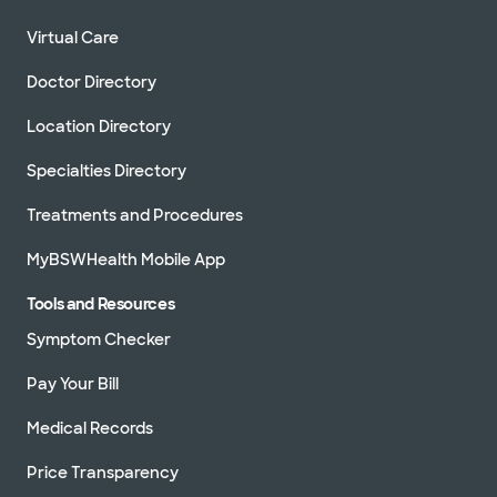
Virtual Care
Doctor Directory
Location Directory
Specialties Directory
Treatments and Procedures
MyBSWHealth Mobile App
Tools and Resources
Symptom Checker
Pay Your Bill
Medical Records
Price Transparency