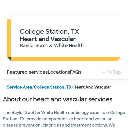
Doctors & specialists
Locations
Services & treatments
Re
Lo
College Station, TX
Heart and Vascular
Baylor Scott & White Health
Use this navigation to quickly jump to different sections 
Featured services
Locations
FAQs
To Top
Service Area
/
College Station, TX
/
Heart And Vascular
About our heart and vascular services
The Baylor Scott & White Health cardiology experts in College
Station, TX, provide comprehensive heart and vascular
disease prevention, diagnosis and treatment options. We