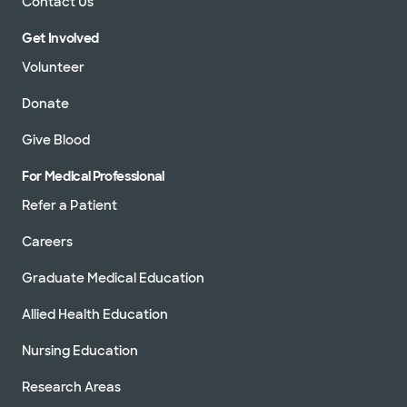
Contact Us
Get Involved
Volunteer
Donate
Give Blood
For Medical Professional
Refer a Patient
Careers
Graduate Medical Education
Allied Health Education
Nursing Education
Research Areas