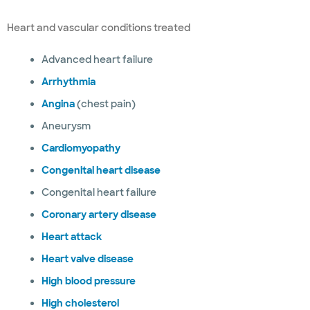
Heart and vascular conditions treated
Advanced heart failure
Arrhythmia
Angina
(chest pain)
Aneurysm
Cardiomyopathy
Congenital heart disease
Congenital heart failure
Coronary artery disease
Heart attack
Heart valve disease
High blood pressure
High cholesterol