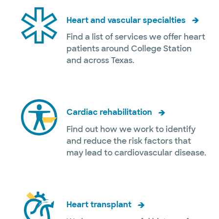
Heart and vascular specialties
Find a list of services we offer heart
patients around College Station
and across Texas.
Cardiac rehabilitation
Find out how we work to identify
and reduce the risk factors that
may lead to cardiovascular disease.
Heart transplant