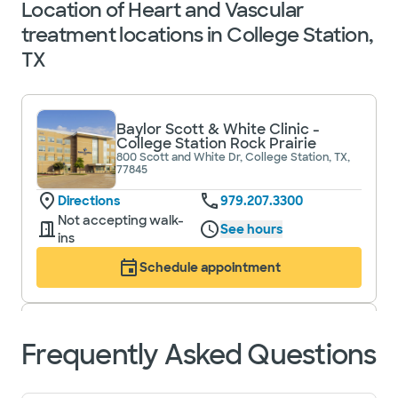
Location of Heart and Vascular
treatment locations in College Station,
TX
Baylor Scott & White Clinic -
College Station Rock Prairie
800 Scott and White Dr, College Station, TX,
77845
Directions
979.207.3300
Not accepting walk-
See hours
ins
Schedule appointment
Baylor Scott & White Clinic -
Frequently Asked Questions
College Station University Drive
1700 University Dr E, College Station, TX,
77840