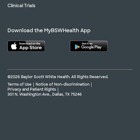
Clinical Trials
Download the MyBSWHealth App
©2026 Baylor Scott White Health. All Rights Reserved.
Terms of Use
Notice of Non-discrimination
Privacy and Patient Rights
301 N. Washington Ave., Dallas, TX 75246