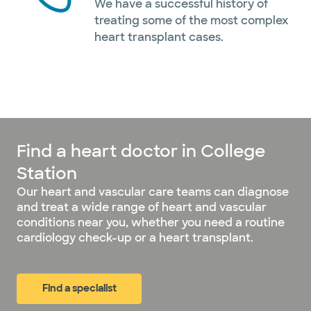
We have a successful history of
treating some of the most complex
heart transplant cases.
Find a heart doctor in College
Station
Our heart and vascular care teams can diagnose
and treat a wide range of heart and vascular
conditions near you, whether you need a routine
cardiology check-up or a heart transplant.
Find a specialist