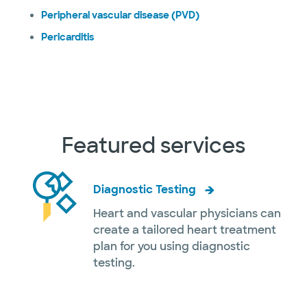
Peripheral vascular disease (PVD)
Pericarditis
Featured services
Diagnostic Testing
Heart and vascular physicians can
create a tailored heart treatment
plan for you using diagnostic
testing.