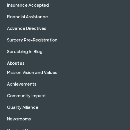
Insurance Accepted
Financial Assistance
Advance Directives
Surgery Pre-Registration
Scrubbing In Blog
About us
Mission Vision and Values
Achievements
Community Impact
Quality Alliance
Newsrooms