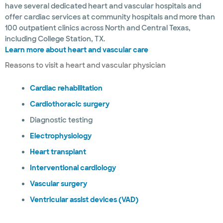
have several dedicated heart and vascular hospitals and
offer cardiac services at community hospitals and more than
100 outpatient clinics across North and Central Texas,
including College Station, TX.
Learn more about heart and vascular care
Reasons to visit a heart and vascular physician
Cardiac rehabilitation
Cardiothoracic surgery
Diagnostic testing
Electrophysiology
Heart transplant
Interventional cardiology
Vascular surgery
Ventricular assist devices (VAD)