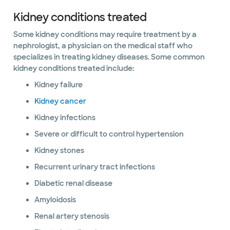
Kidney conditions treated
Some kidney conditions may require treatment by a
nephrologist, a physician on the medical staff who
specializes in treating kidney diseases. Some common
kidney conditions treated include:
Kidney failure
Kidney cancer
Kidney infections
Severe or difficult to control hypertension
Kidney stones
Recurrent urinary tract infections
Diabetic renal disease
Amyloidosis
Renal artery stenosis