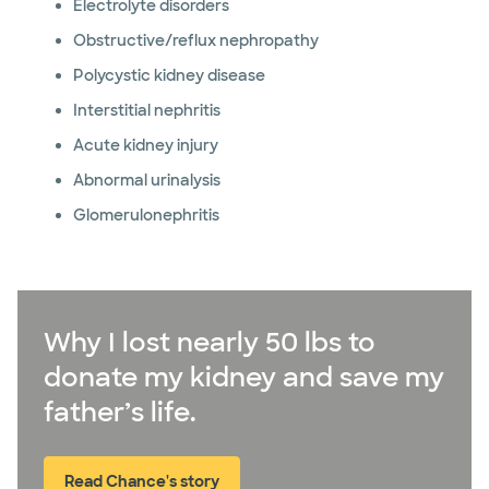
Electrolyte disorders
Obstructive/reflux nephropathy
Polycystic kidney disease
Interstitial nephritis
Acute kidney injury
Abnormal urinalysis
Glomerulonephritis
Why I lost nearly 50 lbs to
donate my kidney and save my
father’s life.
Read Chance's story