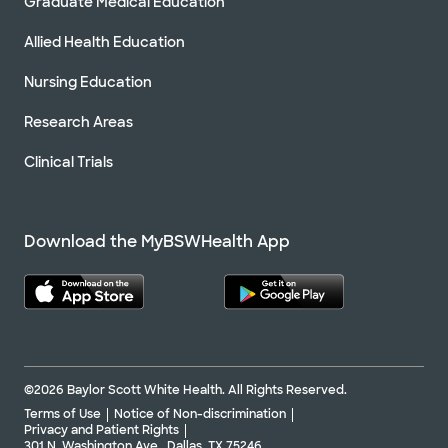
Graduate Medical Education
Allied Health Education
Nursing Education
Research Areas
Clinical Trials
Download the MyBSWHealth App
©2026 Baylor Scott White Health. All Rights Reserved.
Terms of Use
Notice of Non-discrimination
Privacy and Patient Rights
301 N. Washington Ave., Dallas, TX 75246