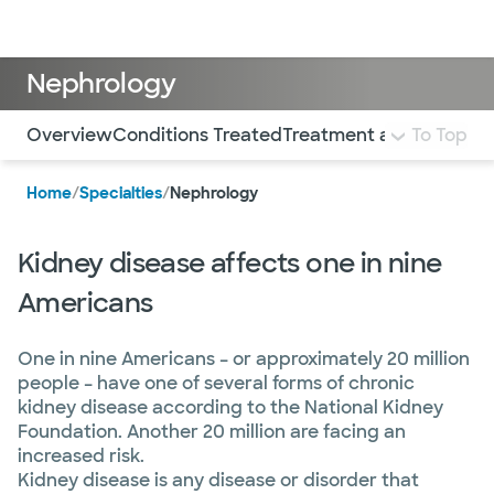
Doctors & specialists
Locations
Services & treatments
Re
Lo
Nephrology
Use this navigation to quickly jump to different sections 
Overview
Conditions Treated
Treatment and Services
To Top
Home
/
Specialties
/
Nephrology
Kidney disease affects one in nine
Americans
One in nine Americans – or approximately 20 million
people – have one of several forms of chronic
kidney disease according to the National Kidney
Foundation. Another 20 million are facing an
increased risk.
Kidney disease is any disease or disorder that