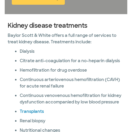
Kidney disease treatments
Baylor Scott & White offers a full range of services to
treat kidney disease. Treatments include:
Dialysis
Citrate anti-coagulation for a no-heparin dialysis
Hemofiltration for drug overdose
Continuous arteriovenous hemofiltration (CAVH)
for acute renal failure
Continuous venovenous hemofiltration for kidney
dysfunction accompanied by low blood pressure
Transplants
Renal biopsy
Nutritional changes