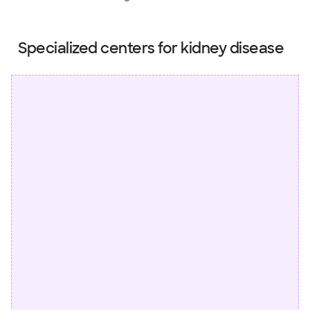
Specialized centers for kidney disease