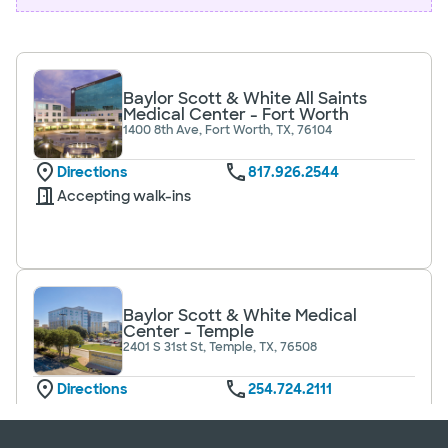
Baylor Scott & White All Saints
Medical Center - Fort Worth
1400 8th Ave, Fort Worth, TX, 76104
Directions
817.926.2544
Accepting walk-ins
Baylor Scott & White Medical
Center - Temple
2401 S 31st St, Temple, TX, 76508
Directions
254.724.2111
Accepting walk-ins