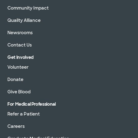
Community Impact
Quality Alliance
Newsrooms
Contact Us
Get Involved
Volunteer
Donate
Give Blood
For Medical Professional
Refer a Patient
Careers