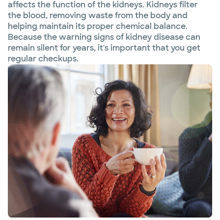
affects the function of the kidneys. Kidneys filter
the blood, removing waste from the body and
helping maintain its proper chemical balance.
Because the warning signs of kidney disease can
remain silent for years, it's important that you get
regular checkups.