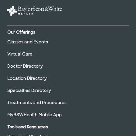
Baylor University Medical Center,
part of Baylor Scott & White Health
Our Offerings
3500 Gaston Ave, Dallas, TX, 75246
Classes and Events
Directions
214.820.0111
Virtual Care
Accepting walk-ins
Doctor Directory
Location Directory
Specialties Directory
Treatments and Procedures
MyBSWHealth Mobile App
Tools and Resources