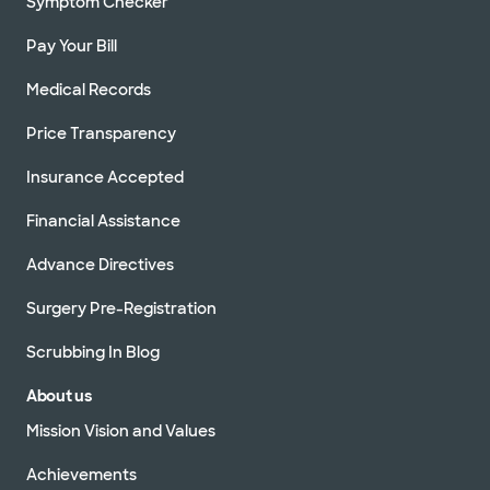
Symptom Checker
Pay Your Bill
Medical Records
Price Transparency
Insurance Accepted
Financial Assistance
Advance Directives
Surgery Pre-Registration
Scrubbing In Blog
About us
Mission Vision and Values
Achievements