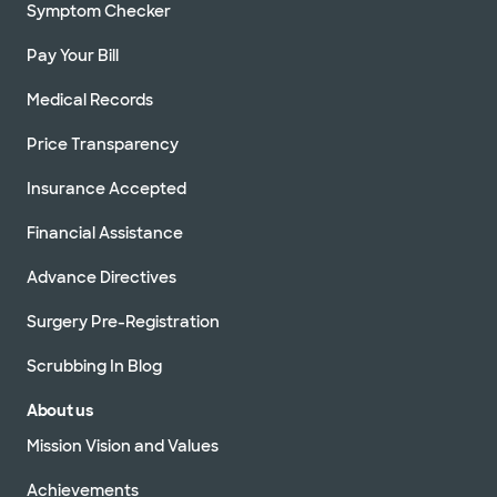
Symptom Checker
Pay Your Bill
Medical Records
Price Transparency
Insurance Accepted
Financial Assistance
Advance Directives
Surgery Pre-Registration
Scrubbing In Blog
About us
Mission Vision and Values
Achievements