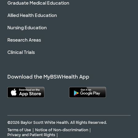
Graduate Medical Education
Allied Health Education
Nursing Education
Research Areas
Clinical Trials
Download the MyBSWHealth App
©2026 Baylor Scott White Health. All Rights Reserved.
Terms of Use
Notice of Non-discrimination
Privacy and Patient Rights