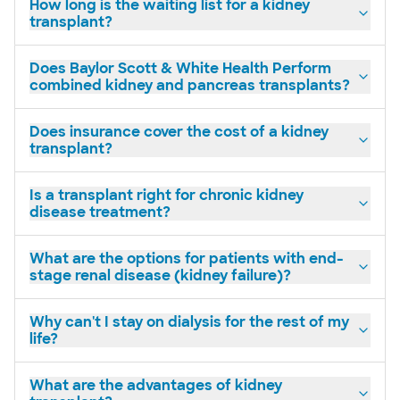
How long is the waiting list for a kidney
transplant?
Does Baylor Scott & White Health Perform
combined kidney and pancreas transplants?
Does insurance cover the cost of a kidney
transplant?
Is a transplant right for chronic kidney
disease treatment?
What are the options for patients with end-
stage renal disease (kidney failure)?
Why can't I stay on dialysis for the rest of my
life?
What are the advantages of kidney