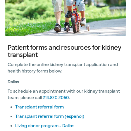
Patient forms and resources for kidney
transplant
Complete the online kidney transplant application and
health history forms below.
Dallas
To schedule an appointment with our kidney transplant
team, please call
214.820.2050
.
Transplant referral form
Transplant referral form (español)
Living donor program - Dallas