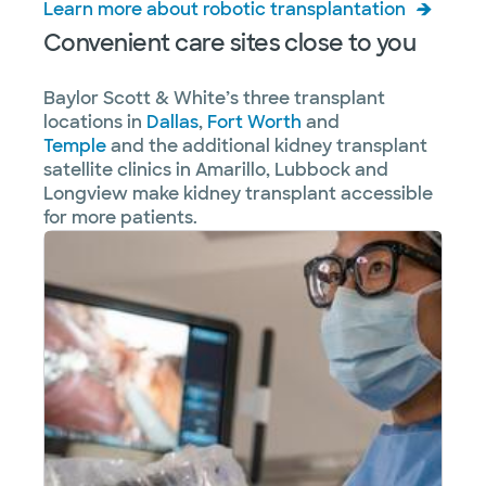
Learn more about robotic transplantation
Convenient care sites close to you
Baylor Scott & White’s three transplant
locations in
Dallas
,
Fort Worth
and
Temple
and the additional kidney transplant
satellite clinics in Amarillo, Lubbock and
Longview make kidney transplant accessible
for more patients.