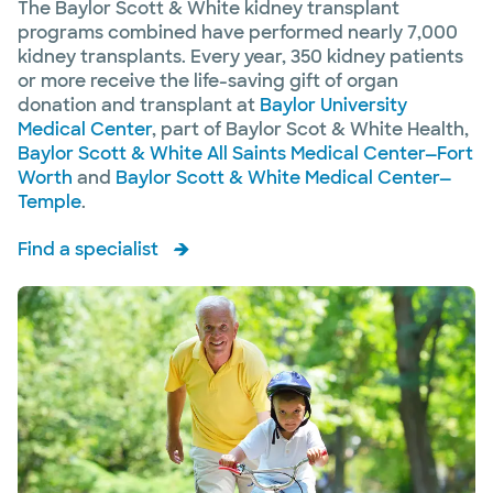
The Baylor Scott & White kidney transplant
programs combined have performed nearly 7,000
kidney transplants. Every year, 350 kidney patients
or more receive the life-saving gift of organ
donation and transplant at
Baylor University
Medical Center
, part of Baylor Scot & White Health,
Baylor Scott & White All Saints Medical Center—Fort
Worth
and
Baylor Scott & White Medical Center—
Temple
.
Find a specialist