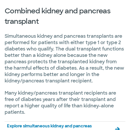
Combined kidney and pancreas
transplant
Simultaneous kidney and pancreas transplants are
performed for patients with either type 1 or type 2
diabetes who qualify. The dual transplant functions
better than a kidney alone because the new
pancreas protects the transplanted kidney from
the harmful effects of diabetes. As a result, the new
kidney performs better and longer in the
kidney/pancreas transplant recipient.
Many kidney/pancreas transplant recipients are
free of diabetes years after their transplant and
report a higher quality of life than kidney-alone
patients.
Explore simultaneous kidney and pancreas