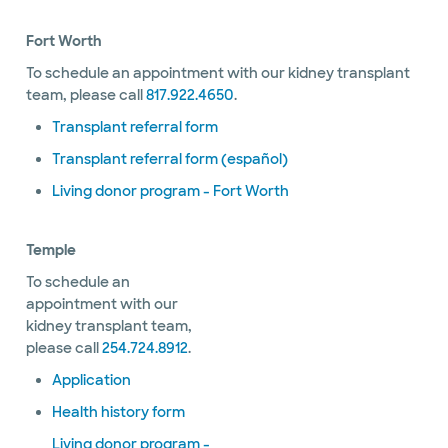
Fort Worth
To schedule an appointment with our kidney transplant
team, please call
817.922.4650
.
Transplant referral form
Transplant referral form (español)
Living donor program - Fort Worth
Temple
To schedule an
appointment with our
kidney transplant team,
please call
254.724.8912
.
Application
Health history form
Living donor program -