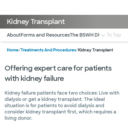
Doctors & specialists
Locations
Services & treatments
Re
Lo
Kidney Transplant
Use this navigation to quickly jump to different sections 
About
Forms and Resources
The BSWH Difference
To Top
Com
Home
/
Treatments And Procedures
/
Kidney Transplant
Offering expert care for patients
with kidney failure
Kidney failure patients face two choices: Live with
dialysis or get a kidney transplant. The ideal
situation is for patients to avoid dialysis and
consider kidney transplant first, which requires a
living donor.