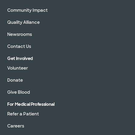
Community Impact
Quality Alliance
Newsrooms
Contact Us
Get Involved
Volunteer
Donate
Give Blood
For Medical Professional
Refer a Patient
Careers