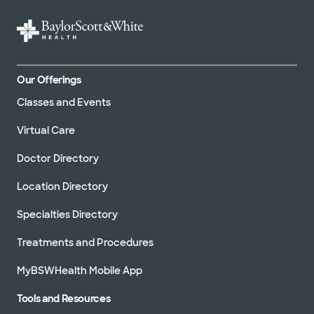
Our Offerings
Classes and Events
Virtual Care
Doctor Directory
Location Directory
Specialties Directory
Treatments and Procedures
MyBSWHealth Mobile App
Tools and Resources