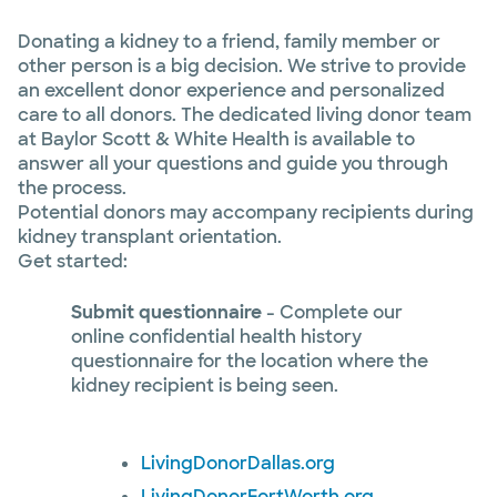
Donating a kidney to a friend, family member or
other person is a big decision. We strive to provide
an excellent donor experience and personalized
care to all donors. The dedicated living donor team
at Baylor Scott & White Health is available to
answer all your questions and guide you through
the process.
Potential donors may accompany recipients during
kidney transplant orientation.
Get started:
Submit questionnaire
- Complete our
online confidential health history
questionnaire for the location where the
kidney recipient is being seen.
LivingDonorDallas.org
LivingDonorFortWorth.org