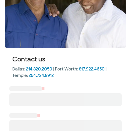
Contact us
Dallas:
214.820.2050
| Fort Worth:
817.922.4650
|
Temple:
254.724.8912