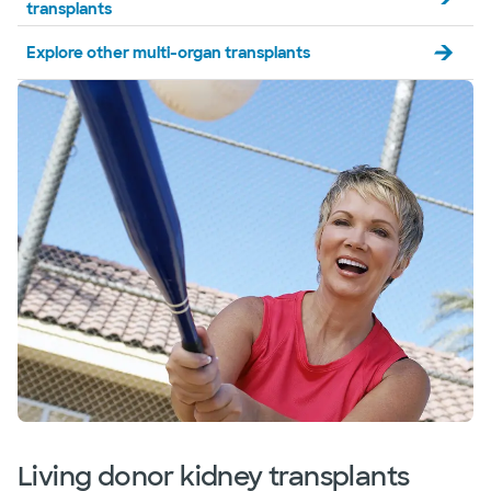
transplants
Explore other multi-organ transplants
Living donor kidney transplants