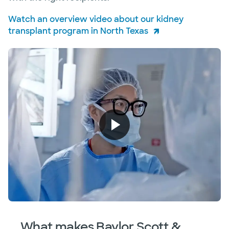
Watch an overview video about our kidney
transplant program in North Texas
What makes Baylor Scott &