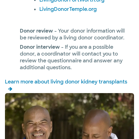
LivingDonorTemple.org
Donor review
- Your donor information will
be reviewed by a living donor coordinator.
Donor interview
- If you are a possible
donor, a coordinator will contact you to
review the questionnaire and answer any
additional questions.
Learn more about living donor kidney transplants