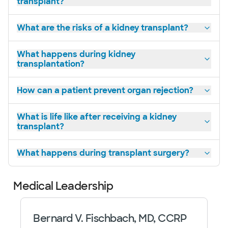
transplant?
What are the risks of a kidney transplant?
What happens during kidney
transplantation?
How can a patient prevent organ rejection?
What is life like after receiving a kidney
transplant?
What happens during transplant surgery?
Medical Leadership
Bernard V. Fischbach, MD, CCRP