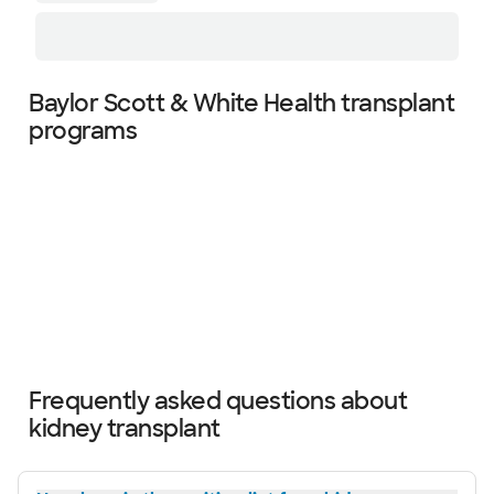
Baylor Scott & White Health transplant
programs
Slide 1 of 4
Frequently asked questions about
kidney transplant