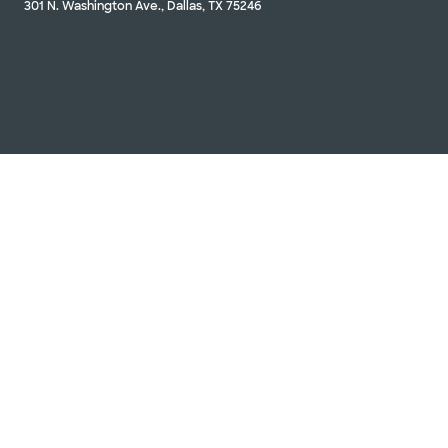
301 N. Washington Ave., Dallas, TX 75246