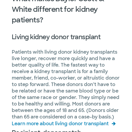
White different for kidney
patients?
Living kidney donor transplant
Patients with living donor kidney transplants
live longer, recover more quickly and have a
better quality of life. The fastest way to
receive a kidney transplant is for a family
member, friend, co-worker, or altruistic donor
to step forward. These donors don’t have to
be related or have the same blood type or be
of the same race or gender. They simply need
to be healthy and willing. Most donors are
between the ages of 18 and 65. (Donors older
than 65 are considered on a case-by basis.)
Learn more about living donor transplant