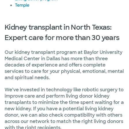
Temple
Kidney transplant in North Texas:
Expert care for more than 30 years
Our kidney transplant program at Baylor University
Medical Center in Dallas has more than three
decades of experience and offers complete
services to care for your physical, emotional, mental
and spiritual needs.
We’ve invested in technology like robotic surgery to
improve care and perform living donor kidney
transplants to minimize the time spent waiting for a
new kidney. If you have a potential living kidney
donor, we can also check compatibility with others
across our network to match the right living donors
with the right recipients.