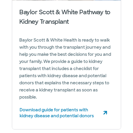
Baylor Scott & White Pathway to
Kidney Transplant
Baylor Scott & White Health is ready to walk
with you through the transplant journey and
help you make the best decisions for you and
your family. We provide a guide to kidney
transplant that includes a checklist for
patients with kidney disease and potential
donors that explains the necessary steps to
receive a kidney transplant as soon as
possible.
Download guide for patients with
(opens in new window)
kidney disease and potential donors