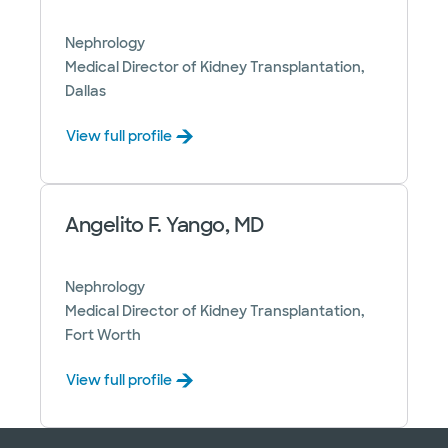
Nephrology
Medical Director of Kidney Transplantation,
Dallas
View full profile
Angelito F. Yango, MD
Nephrology
Medical Director of Kidney Transplantation,
Fort Worth
View full profile