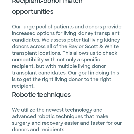
Recipient-donor match
opportunities
Our large pool of patients and donors provide
increased options for living kidney transplant
candidates. We assess potential living kidney
donors across all of the Baylor Scott & White
transplant locations. This allows us to check
compatibility with not only a specific
recipient, but with multiple living donor
transplant candidates. Our goal in doing this
is to get the right living donor to the right
recipient.
Robotic techniques
We utilize the newest technology and
advanced robotic techniques that make
surgery and recovery easier and faster for our
donors and recipients.