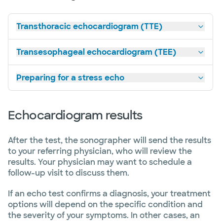
Transthoracic echocardiogram (TTE)
Transesophageal echocardiogram (TEE)
Preparing for a stress echo
Echocardiogram results
After the test, the sonographer will send the results
to your referring physician, who will review the
results. Your physician may want to schedule a
follow-up visit to discuss them.
If an echo test confirms a diagnosis, your treatment
options will depend on the specific condition and
the severity of your symptoms. In other cases, an