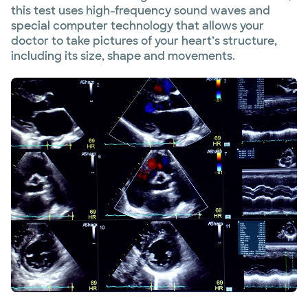
this test uses high-frequency sound waves and
special computer technology that allows your
doctor to take pictures of your heart’s structure,
including its size, shape and movements.