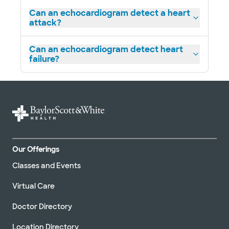
4431 E US Hwy 287, Midlothian, TX, 76065
Can an echocardiogram detect a heart
attack?
Directions
469.800.9400
Not accepting walk-ins
See hours
Can an echocardiogram detect heart
failure?
Baylor Scott & White Cardiology
Consultants of Texas - Park Cities
9101 N Central Expy Ste 300C, Dallas, TX, 75231
Directions
469.800.7500
Our Offerings
Not accepting walk-ins
See hours
Classes and Events
Virtual Care
Doctor Directory
Baylor Scott & White Cardiology
Consultants of Texas - Red Oak
Location Directory
301 E Ovilla Rd Ste 100, Red Oak, TX, 75154