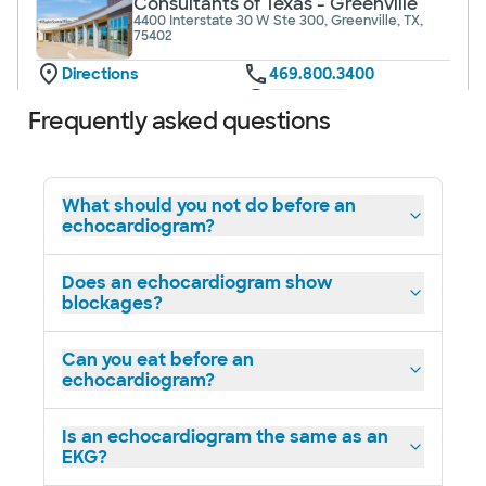
Consultants of Texas - Greenville
4400 Interstate 30 W Ste 300, Greenville, TX,
75402
Directions
469.800.3400
Not accepting walk-ins
See hours
Frequently asked questions
What should you not do before an
echocardiogram?
Baylor Scott & White Cardiology
Consultants of Texas - Mesquite
1575 Interstate 30, Mesquite, TX, 75150
Does an echocardiogram show
blockages?
Directions
469.800.3350
Not accepting walk-ins
See hours
Can you eat before an
echocardiogram?
Is an echocardiogram the same as an
EKG?
Baylor Scott & White Cardiology
Consultants of Texas - Midway