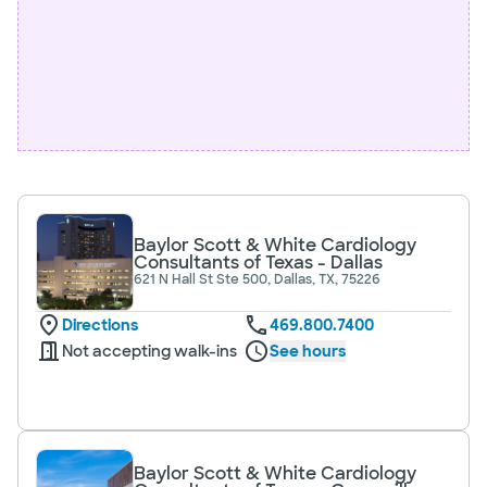
Baylor Scott & White Cardiology
Consultants of Texas - Dallas
621 N Hall St Ste 500, Dallas, TX, 75226
Directions
469.800.7400
Not accepting walk-ins
See hours
Baylor Scott & White Cardiology