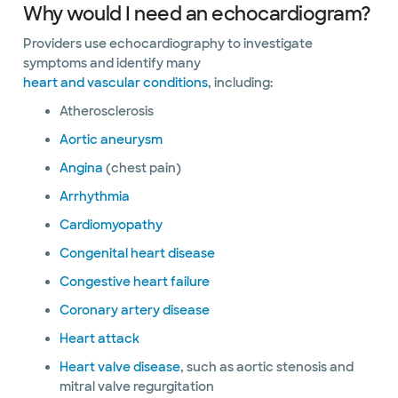
Why would I need an echocardiogram?
Providers use echocardiography to investigate
symptoms and identify many
heart and vascular conditions
, including:
Atherosclerosis
Aortic aneurysm
Angina
(chest pain)
Arrhythmia
Cardiomyopathy
Congenital heart disease
Congestive heart failure
Coronary artery disease
Heart attack
Heart valve disease
, such as aortic stenosis and
mitral valve regurgitation