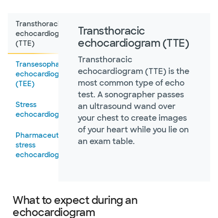
Transthoracic
Transthoracic
echocardiogram
echocardiogram (TTE)
(TTE)
Transthoracic
Transesophageal
echocardiogram (TTE) is the
echocardiogram
most common type of echo
(TEE)
test. A sonographer passes
Stress
an ultrasound wand over
echocardiogram
your chest to create images
of your heart while you lie on
Pharmaceutical
an exam table.
stress
echocardiography
What to expect during an
echocardiogram