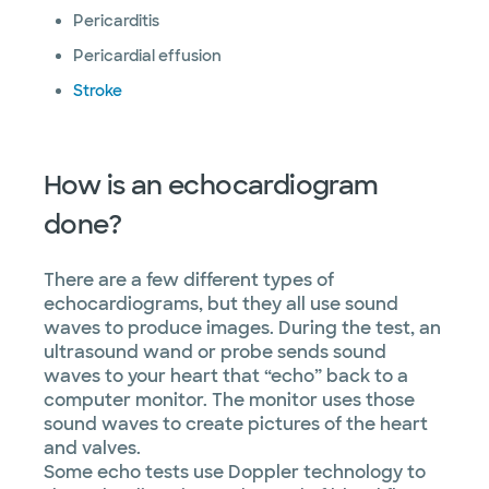
Pericarditis
Pericardial effusion
Stroke
How is an echocardiogram
done?
There are a few different types of
echocardiograms, but they all use sound
waves to produce images. During the test, an
ultrasound wand or probe sends sound
waves to your heart that “echo” back to a
computer monitor. The monitor uses those
sound waves to create pictures of the heart
and valves.
Some echo tests use Doppler technology to