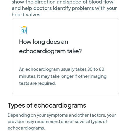
show the direction and speed of blood flow
and help doctors identify problems with your
heart valves.
How long does an
echocardiogram take?
An echocardiogram usually takes 30 to 60
minutes. It may take longer if other imaging
tests are required.
Types of echocardiograms
Depending on your symptoms and other factors, your
provider may recommend one of several types of
echocardiograms.