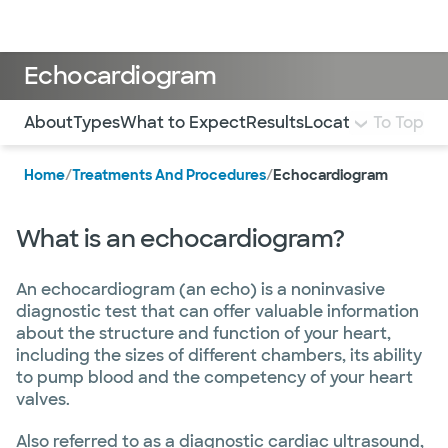
Doctors & specialists
Locations
Services & treatments
Re
Lo
Echocardiogram
Use this navigation to quickly jump to different sections 
About
Types
What to Expect
Results
Locations
To Top
FAQ
Home
/
Treatments And Procedures
/
Echocardiogram
What is an echocardiogram?
An echocardiogram (an echo) is a noninvasive
diagnostic test that can offer valuable information
about the structure and function of your heart,
including the sizes of different chambers, its ability
to pump blood and the competency of your heart
valves.
Also referred to as a diagnostic cardiac ultrasound,