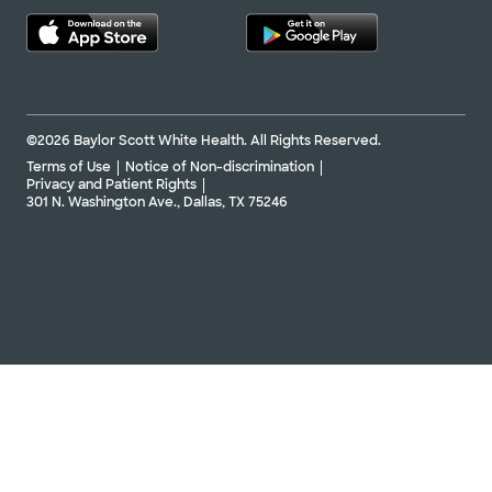
Not accepting walk-ins
See hours
©2026 Baylor Scott White Health. All Rights Reserved.
Baylor Scott & White Denton Heart
Group - Gainesville
Terms of Use
Notice of Non-discrimination
201 N Interstate 35 Ste 140, Gainesville, TX,
Privacy and Patient Rights
76240
301 N. Washington Ave., Dallas, TX 75246
Directions
940.382.8080
Not accepting walk-ins
See hours
Baylor Scott & White Texas Cardiac
Associates - Forney
763 E US Hwy 80 Ste 240, Forney, TX, 75126
Directions
469.800.2700