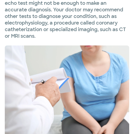
echo test might not be enough to make an
accurate diagnosis. Your doctor may recommend
other tests to diagnose your condition, such as
electrophysiology, a procedure called coronary
catheterization or specialized imaging, such as CT
or MRI scans.