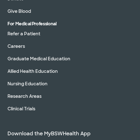
Directions
469.800.3200
Give Blood
Not accepting walk-ins
See hours
For Medical Professional
Refer a Patient
Baylor Scott & White
Careers
Cardiovascular Specialists -
Rockwall
Graduate Medical Education
6705 Heritage Pkwy Ste 202, Rockwall, TX,
75087
Allied Health Education
Directions
469.800.3200
Not accepting walk-ins
See hours
Nursing Education
Research Areas
Clinical Trials
Baylor Scott & White Denton Heart
Group
3333 Colorado Blvd, Denton, TX, 76210
Download the MyBSWHealth App
Directions
940.382.8080