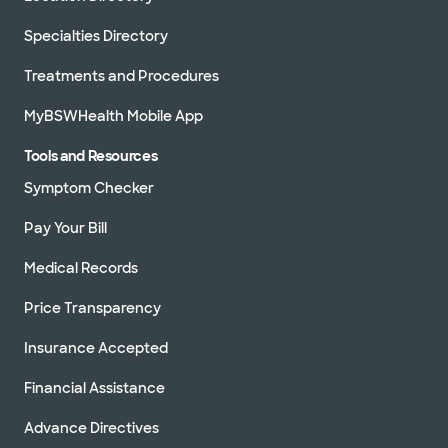
Specialties Directory
Directions
469.800.9400
Not accepting walk-ins
See hours
Treatments and Procedures
MyBSWHealth Mobile App
Tools and Resources
Baylor Scott & White Cardiology
Symptom Checker
Consultants of Texas - Waxahachie
2360 N Interstate 35E Ste 110, Waxahachie, TX,
75165
Pay Your Bill
Directions
469.800.9400
Medical Records
Not accepting walk-ins
See hours
Price Transparency
Insurance Accepted
Financial Assistance
Baylor Scott & White
Cardiovascular Associates - Fort
Worth
Advance Directives
1307 8th Ave Ste 406, Fort Worth, TX, 76104