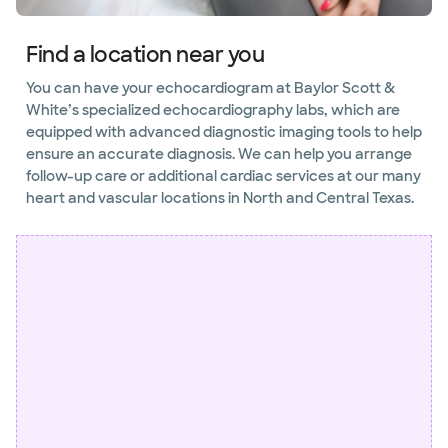
Find a location near you
You can have your echocardiogram at Baylor Scott &
White’s specialized echocardiography labs, which are
equipped with advanced diagnostic imaging tools to help
ensure an accurate diagnosis. We can help you arrange
follow-up care or additional cardiac services at our many
heart and vascular locations in North and Central Texas.