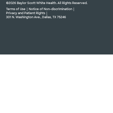
©2026 Baylor Scott White Health. All Rights Reserved.
Directions
469.800.2700
Terms of Use
Notice of Non-discrimination
Not accepting walk-ins
Privacy and Patient Rights
301 N. Washington Ave., Dallas, TX 75246
Schedule Appointment
Baylor Scott & White The Heart
Hospital Cardiovascular Clinic -
Denton
3341 Unicorn Lake Blvd, Denton, TX, 76210
Directions
469.814.4475
Not accepting walk-ins
See hours
Baylor Scott & White The Heart
Hospital Diabetic Foot and Limb
Preservation Center - Plano
4716 Alliance Blvd Pavilion II, Ste 300, Plano, TX,
75093