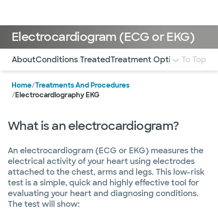
Doctors & specialists
Locations
Services & treatments
Re
Lo
Electrocardiogram (ECG or EKG)
Use this navigation to quickly jump to different sections 
About
Conditions Treated
Treatment Options
To Top
What to
Home
/
Treatments And Procedures
/
Electrocardiography EKG
What is an electrocardiogram?
An electrocardiogram (ECG or EKG) measures the
electrical activity of your heart using electrodes
attached to the chest, arms and legs. This low-risk
test is a simple, quick and highly effective tool for
evaluating your heart and diagnosing conditions.
The test will show: