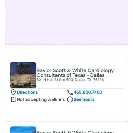
Baylor Scott & White Cardiology
Consultants of Texas - Dallas
621 N Hall St Ste 500, Dallas, TX, 75226
Directions
469.800.7400
Not accepting walk-ins
See hours
Baylor Scott & White Cardiology