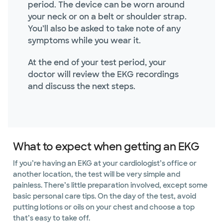
period. The device can be worn around
your neck or on a belt or shoulder strap.
You’ll also be asked to take note of any
symptoms while you wear it.
At the end of your test period, your
doctor will review the EKG recordings
and discuss the next steps.
What to expect when getting an EKG
If you’re having an EKG at your cardiologist’s office or
another location, the test will be very simple and
painless. There’s little preparation involved, except some
basic personal care tips. On the day of the test, avoid
putting lotions or oils on your chest and choose a top
that’s easy to take off.