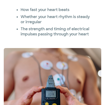
How fast your heart beats
Whether your heart rhythm is steady
or irregular
The strength and timing of electrical
impulses passing through your heart