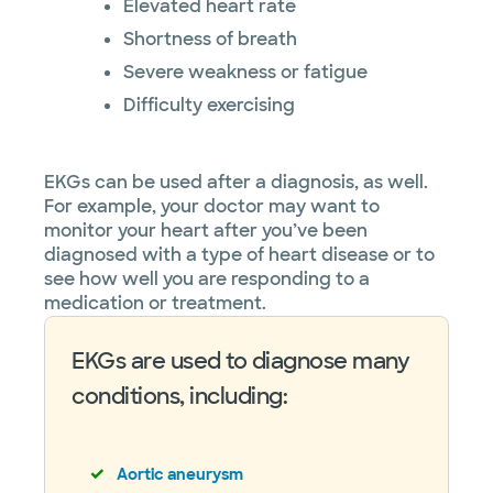
Elevated heart rate
Shortness of breath
Severe weakness or fatigue
Difficulty exercising
EKGs can be used after a diagnosis, as well.
For example, your doctor may want to
monitor your heart after you’ve been
diagnosed with a type of heart disease or to
see how well you are responding to a
medication or treatment.
EKGs are used to diagnose many
conditions, including:
Aortic aneurysm