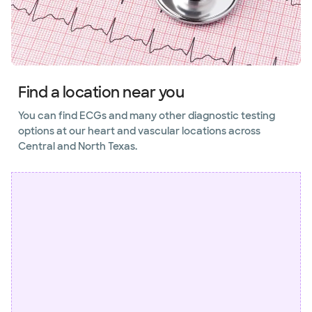
Find a location near you
You can find ECGs and many other diagnostic testing
options at our heart and vascular locations across
Central and North Texas.