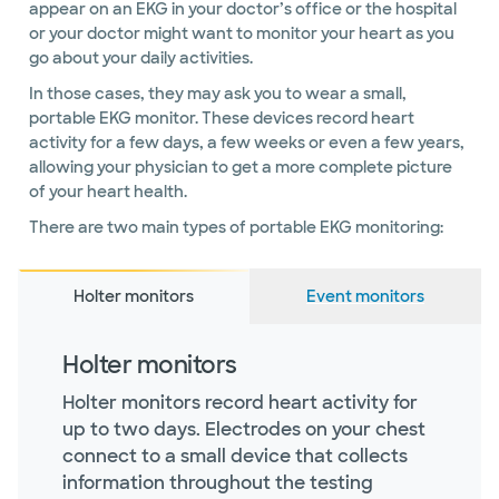
appear on an EKG in your doctor’s office or the hospital
or your doctor might want to monitor your heart as you
go about your daily activities.
In those cases, they may ask you to wear a small,
portable EKG monitor. These devices record heart
activity for a few days, a few weeks or even a few years,
allowing your physician to get a more complete picture
of your heart health.
There are two main types of portable EKG monitoring:
Holter monitors
Event monitors
Holter monitors
Holter monitors record heart activity for
up to two days. Electrodes on your chest
connect to a small device that collects
information throughout the testing