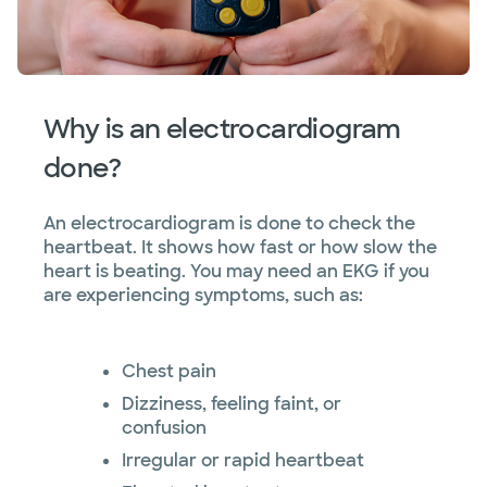
Why is an electrocardiogram
done?
An electrocardiogram is done to check the
heartbeat. It shows how fast or how slow the
heart is beating. You may need an EKG if you
are experiencing symptoms, such as:
Chest pain
Dizziness, feeling faint, or
confusion
Irregular or rapid heartbeat