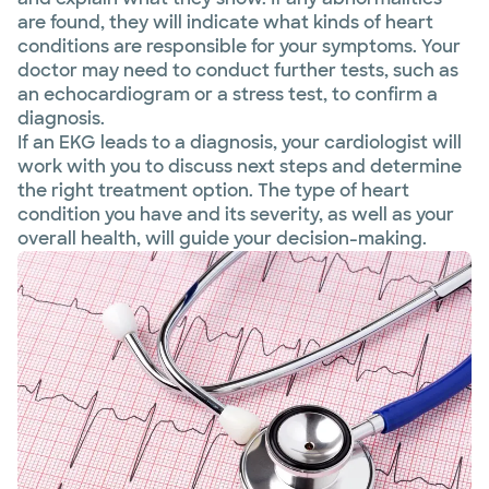
are found, they will indicate what kinds of heart
conditions are responsible for your symptoms. Your
doctor may need to conduct further tests, such as
an echocardiogram or a stress test, to confirm a
diagnosis.
If an EKG leads to a diagnosis, your cardiologist will
work with you to discuss next steps and determine
the right treatment option. The type of heart
condition you have and its severity, as well as your
overall health, will guide your decision-making.