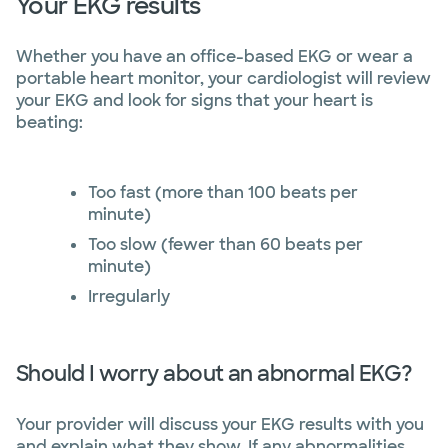
Your EKG results
Whether you have an office-based EKG or wear a
portable heart monitor, your cardiologist will review
your EKG and look for signs that your heart is
beating:
Too fast (more than 100 beats per
minute)
Too slow (fewer than 60 beats per
minute)
Irregularly
Should I worry about an abnormal EKG?
Your provider will discuss your EKG results with you
and explain what they show. If any abnormalities