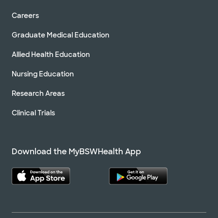
Directions
469.800.2700
Careers
Not accepting walk-ins
See hours
Graduate Medical Education
Schedule Appointment
Allied Health Education
Nursing Education
Baylor Scott & White Texas Cardiac
Associates - Rowlett
Research Areas
7801 Lakeview Pkwy Ste 100, Rowlett, TX, 75088
Clinical Trials
Directions
469.800.2700
Not accepting walk-ins
See hours
Schedule Appointment
Download the MyBSWHealth App
Baylor Scott & White Texas Cardiac
Associates - Royse City
6257 FM 2642 Blvd Ste 100, Royse City, TX, 75189