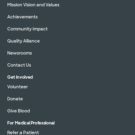
Mission Vision and Values
Directions
940.382.8080
Achievements
Not accepting walk-ins
See hours
Community Impact
Quality Alliance
Baylor Scott & White Denton Heart
Newsrooms
Group - Gainesville
201 N Interstate 35 Ste 140, Gainesville, TX,
Contact Us
76240
Directions
940.382.8080
Get Involved
Not accepting walk-ins
See hours
Volunteer
Donate
Give Blood
Baylor Scott & White Texas Cardiac
For Medical Professional
Associates - Forney
763 E US Hwy 80 Ste 240, Forney, TX, 75126
Refer a Patient