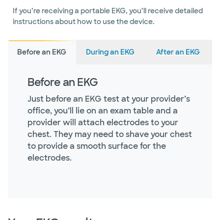
If you’re receiving a portable EKG, you’ll receive detailed
instructions about how to use the device.
Before an EKG
During an EKG
After an EKG
Before an EKG
Just before an EKG test at your provider’s
office, you’ll lie on an exam table and a
provider will attach electrodes to your
chest. They may need to shave your chest
to provide a smooth surface for the
electrodes.