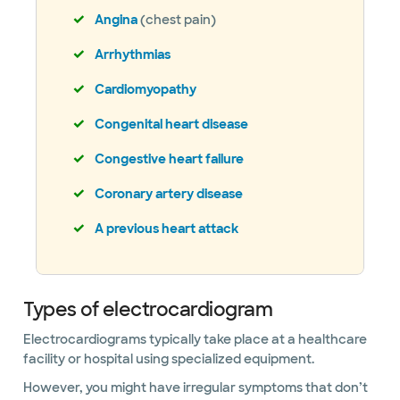
Angina
(chest pain)
Arrhythmias
Cardiomyopathy
Congenital heart disease
Congestive heart failure
Coronary artery disease
A previous heart attack
Types of electrocardiogram
Electrocardiograms typically take place at a healthcare
facility or hospital using specialized equipment.
However, you might have irregular symptoms that don’t