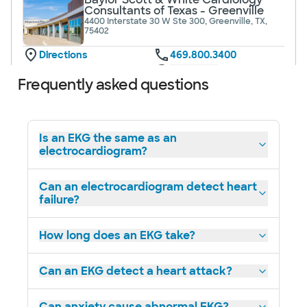
Consultants of Texas - Greenville
4400 Interstate 30 W Ste 300, Greenville, TX,
75402
Directions
469.800.3400
Not accepting walk-ins
See hours
Frequently asked questions
Is an EKG the same as an
electrocardiogram?
Baylor Scott & White Cardiology
Consultants of Texas - Mesquite
1575 Interstate 30, Mesquite, TX, 75150
Can an electrocardiogram detect heart
failure?
Directions
469.800.3350
Not accepting walk-ins
See hours
How long does an EKG take?
Can an EKG detect a heart attack?
Baylor Scott & White Cardiology
Can anxiety cause abnormal EKG?