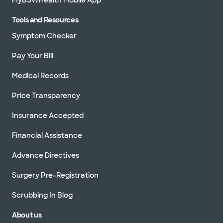
301 E Ovilla Rd Ste 100, Red Oak, TX, 75154
Tools and Resources
Directions
469.800.9400
Symptom Checker
Not accepting walk-ins
See hours
Pay Your Bill
Medical Records
Baylor Scott & White Cardiology
Price Transparency
Consultants of Texas - Waxahachie
2360 N Interstate 35E Ste 110, Waxahachie, TX,
Insurance Accepted
75165
Directions
469.800.9400
Financial Assistance
Not accepting walk-ins
See hours
Advance Directives
Surgery Pre-Registration
Scrubbing In Blog
Baylor Scott & White Denton Heart
Group
About us
3333 Colorado Blvd, Denton, TX, 76210