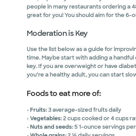
people in many restaurants ordering a 
great for you! You should aim for the 6-
Moderation is Key
Use the list below as a guide for improv
time. Maybe start with adding a handful 
key. If you are overweight or have diabe
you’re a healthy adult, you can start sl
Foods to eat more of:
•
Fruits
: 3 average-sized fruits daily
•
Vegetables
: 2 cups cooked or 4 cups r
•
Nuts and seeds
: 5 1-ounce servings pe
•
Whole grains
: 2 ½ daily servings