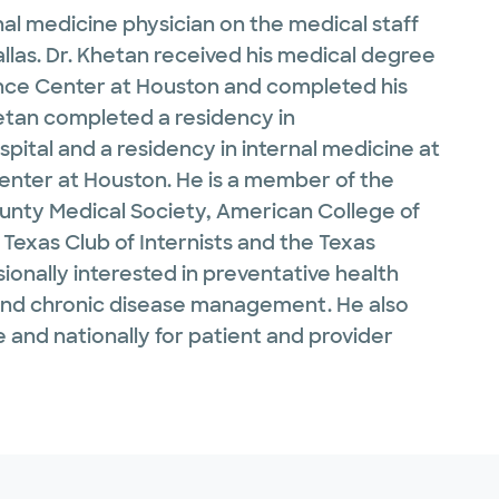
al medicine physician on the medical staff
allas. Dr. Khetan received his medical degree
ence Center at Houston and completed his
Khetan completed a residency in
ital and a residency in internal medicine at
Center at Houston. He is a member of the
unty Medical Society, American College of
 Texas Club of Internists and the Texas
sionally interested in preventative health
 and chronic disease management. He also
de and nationally for patient and provider