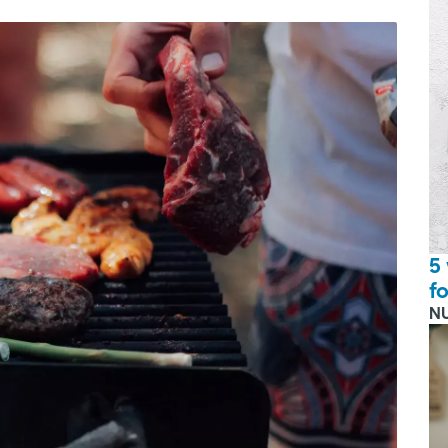
5
f
N