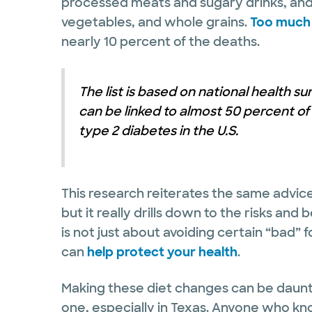
processed meats and sugary drinks, and 
vegetables, and whole grains.
Too much 
nearly 10 percent of the deaths.
The list is based on national health s
can be linked to almost 50 percent of
type 2 diabetes in the U.S.
This research reiterates the same advice
but it really drills down to the risks and
is not just about avoiding certain “bad” f
can
help protect your health
.
Making these diet changes can be dauntin
one, especially in Texas. Anyone who kn