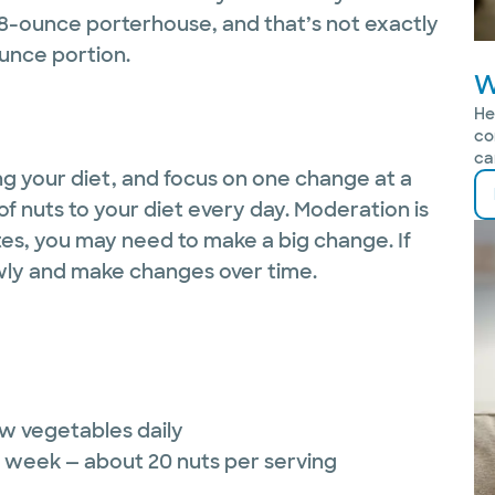
48-ounce porterhouse, and that’s not exactly
ounce portion.
W
He
co
ca
ing your diet, and focus on one change at a
of nuts to your diet every day. Moderation is
tes, you may need to make a big change. If
owly and make changes over time.
aw vegetables daily
r week — about 20 nuts per serving