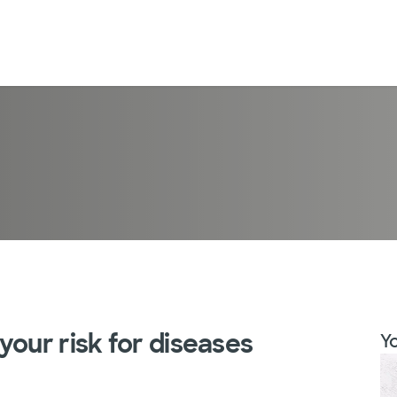
your risk for diseases
Yo