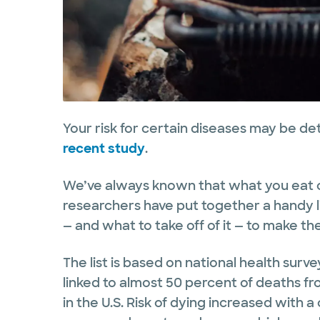
Your risk for certain diseases may be de
recent study
.
We’ve always known that what you eat c
researchers have put together a handy li
— and what to take off of it — to make th
The list is based on national health sur
linked to almost 50 percent of deaths f
in the U.S. Risk of dying increased with a