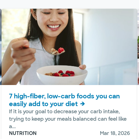
7 high-fiber, low-carb foods you can
easily add to your diet
If it is your goal to decrease your carb intake,
trying to keep your meals balanced can feel like
a...
NUTRITION
Mar 18, 2026