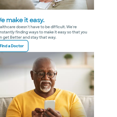
e make it easy.
althcare doesn't have to be difficult. We're
nstantly finding ways to make it easy so that you
n get Better and stay that way.
Find a Doctor