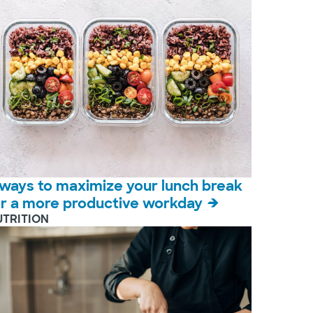
 ways to maximize your lunch break
or a more productive workday
UTRITION