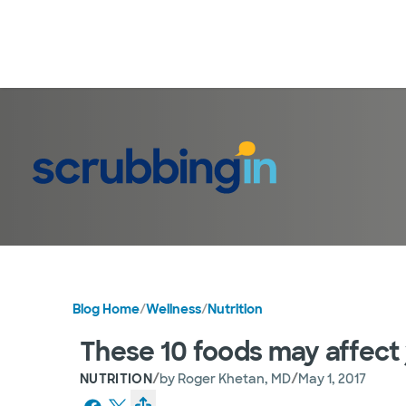
Blog Home
/
Wellness
/
Nutrition
These 10 foods may affect 
/
/
NUTRITION
by
Roger Khetan, MD
May 1, 2017