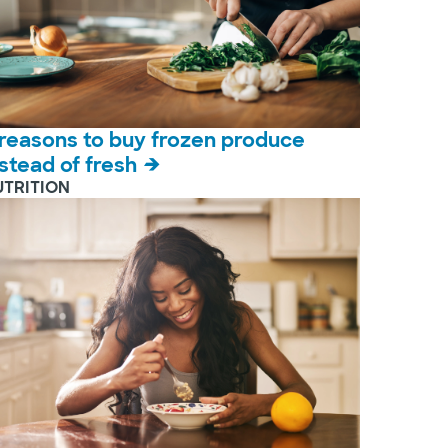
 reasons to buy frozen produce
nstead of fresh
UTRITION