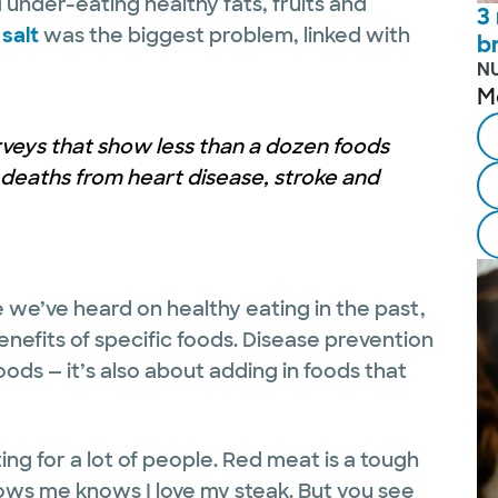
under-eating healthy fats, fruits and
3
salt
was the biggest problem, linked with
b
N
M
urveys that show less than a dozen foods
 deaths from heart disease, stroke and
 we’ve heard on healthy eating in the past,
 benefits of specific foods. Disease prevention
oods — it’s also about adding in foods that
g for a lot of people. Red meat is a tough
ows me knows I love my steak. But you see