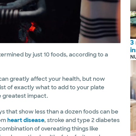
3
i
termined by just 10 foods, according to a
N
an greatly affect your health, but now
st of exactly what to add to your plate
e greatest impact.
veys that show less than a dozen foods can be
rom
heart disease
, stroke and type 2 diabetes
 combination of overeating things like