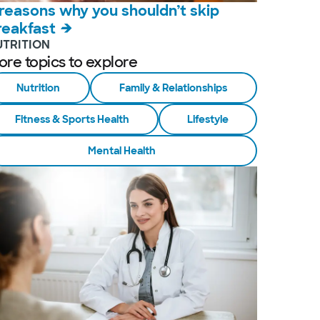
 reasons why you shouldn’t skip
reakfast
UTRITION
ore topics to explore
Nutrition
Family & Relationships
Fitness & Sports Health
Lifestyle
Mental Health