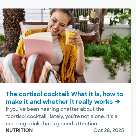
The cortisol cocktail: What it is, how to
make it and whether it really works
If you’ve been hearing chatter about the
“cortisol cocktail” lately, you’re not alone. It’s a
morning drink that’s gained attention...
NUTRITION
Oct 28, 2025