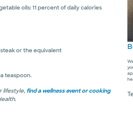
etable oils: 11 percent of daily calories
B
 steak or the equivalent
We
yo
ap
 a teaspoon.
he
 lifestyle,
find a wellness event or cooking
T
Health.