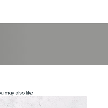
LogIn
u may also like