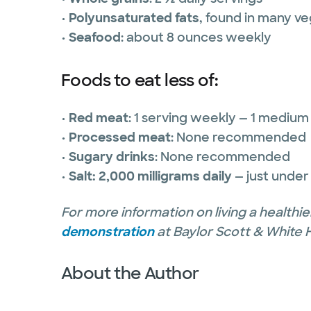
•
Polyunsaturated fats
, found in many veg
•
Seafood
: about 8 ounces weekly
Foods to eat less of:
•
Red meat
: 1 serving weekly — 1 medium
•
Processed meat
: None recommended
•
Sugary drinks
: None recommended
•
Salt: 2,000 milligrams daily
— just under
For more information on living a healthier
demonstration
at Baylor Scott & White 
About the Author