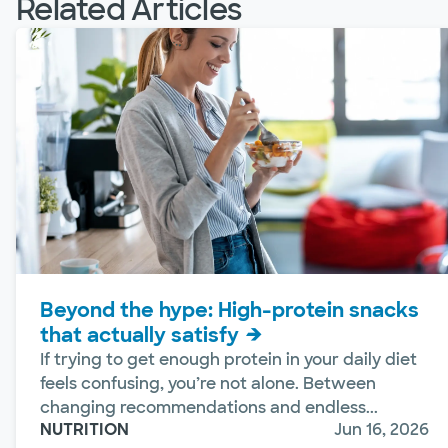
Related Articles
Beyond the hype: High-protein snacks
that actually satisfy
If trying to get enough protein in your daily diet
feels confusing, you’re not alone. Between
changing recommendations and endless...
NUTRITION
Jun 16, 2026