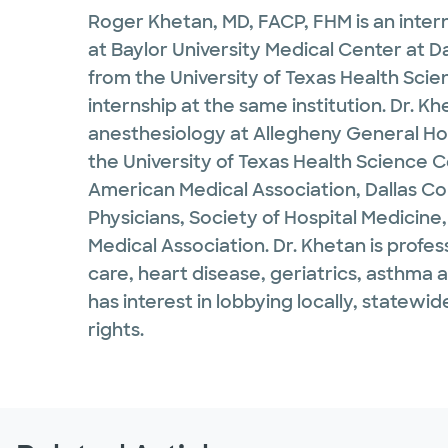
Roger Khetan, MD, FACP, FHM is an intern
at Baylor University Medical Center at D
from the University of Texas Health Sci
internship at the same institution. Dr. 
anesthesiology at Allegheny General Hosp
the University of Texas Health Science 
American Medical Association, Dallas Co
Physicians, Society of Hospital Medicine,
Medical Association. Dr. Khetan is profes
care, heart disease, geriatrics, asthma
has interest in lobbying locally, statewi
rights.