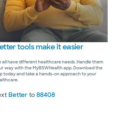
etter
tools make it easier
 all have different healthcare needs. Handle them
ur way with the MyBSWHealth app. Download the
p today and take a hands-on approach to your
althcare.
ext
Better
to
88408