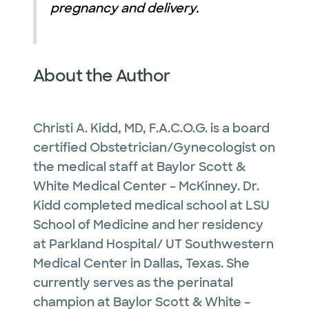
pregnancy and delivery.
About the Author
Christi A. Kidd, MD, F.A.C.O.G. is a board
certified Obstetrician/Gynecologist on
the medical staff at Baylor Scott &
White Medical Center – McKinney. Dr.
Kidd completed medical school at LSU
School of Medicine and her residency
at Parkland Hospital/ UT Southwestern
Medical Center in Dallas, Texas. She
currently serves as the perinatal
champion at Baylor Scott & White –