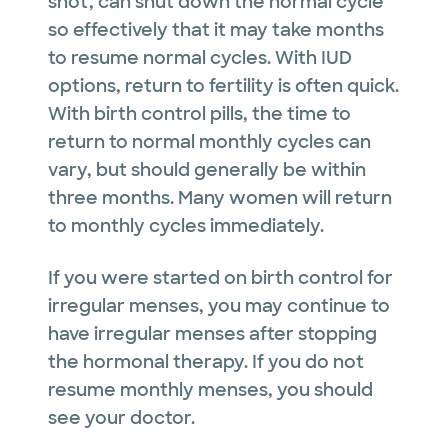
shot, can shut down the normal cycle
so effectively that it may take months
to resume normal cycles. With IUD
options, return to fertility is often quick.
With birth control pills, the time to
return to normal monthly cycles can
vary, but should generally be within
three months. Many women will return
to monthly cycles immediately.
If you were started on birth control for
irregular menses, you may continue to
have irregular menses after stopping
the hormonal therapy. If you do not
resume monthly menses, you should
see your doctor.