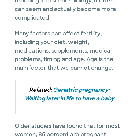
reducing it to simple biology, it often
can seem and actually become more
complicated.
Many factors can affect fertility,
including your diet, weight,
medications, supplements, medical
problems, timing and age. Age is the
main factor that we cannot change.
Related:
Geriatric pregnancy:
Waiting later in life to have a baby
Older studies have found that for most
women, 85 percent are pregnant