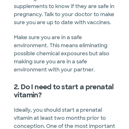
supplements to know if they are safe in
pregnancy. Talk to your doctor to make
sure you are up to date with vaccines.
Make sure you are in a safe
environment. This means eliminating
possible chemical exposures but also
making sure you are in a safe
environment with your partner.
2. Do I need to start a prenatal
vitamin?
Ideally, you should start a prenatal
vitamin at least two months prior to
conception. One of the most important