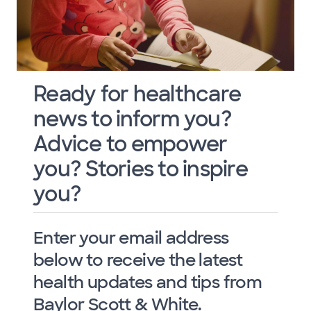
Ready for healthcare
news to inform you?
Advice to empower
you? Stories to inspire
you?
Enter your email address
below to receive the latest
health updates and tips from
Baylor Scott & White.