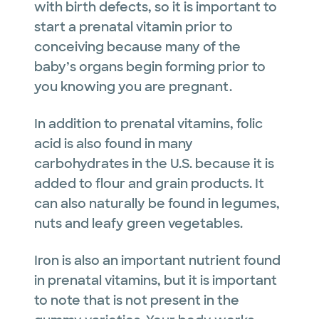
with birth defects, so it is important to
start a prenatal vitamin prior to
conceiving because many of the
baby’s organs begin forming prior to
you knowing you are pregnant.
In addition to prenatal vitamins, folic
acid is also found in many
carbohydrates in the U.S. because it is
added to flour and grain products. It
can also naturally be found in legumes,
nuts and leafy green vegetables.
Iron is also an important nutrient found
in prenatal vitamins, but it is important
to note that is not present in the