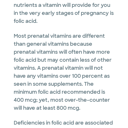
nutrients a vitamin will provide for you
in the very early stages of pregnancy is
folic acid.
Most prenatal vitamins are different
than general vitamins because
prenatal vitamins will often have more
folic acid but may contain less of other
vitamins. A prenatal vitamin will not
have any vitamins over 100 percent as
seen in some supplements. The
minimum folic acid recommended is
400 mcg; yet, most over-the-counter
will have at least 800 mcg.
Deficiencies in folic acid are associated