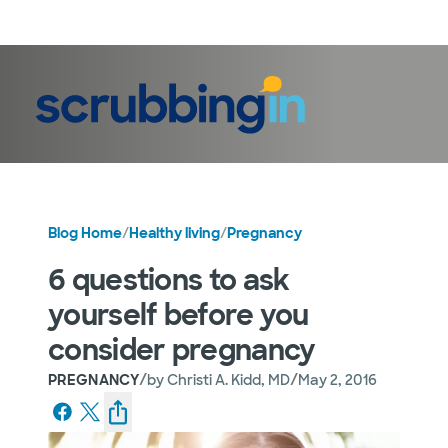
LogIn
Blog Home
/
Healthy living
/
Pregnancy
6 questions to ask
yourself before you
consider pregnancy
/
/
PREGNANCY
by
Christi A. Kidd, MD
May 2, 2016