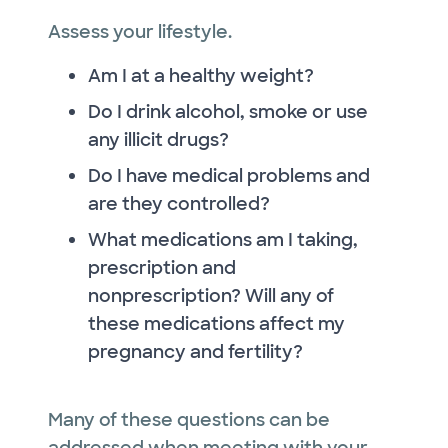
Assess your lifestyle.
Am I at a healthy weight?
Do I drink alcohol, smoke or use
any illicit drugs?
Do I have medical problems and
are they controlled?
What medications am I taking,
prescription and
nonprescription? Will any of
these medications affect my
pregnancy and fertility?
Many of these questions can be
addressed when meeting with your