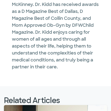
McKinney. Dr. Kidd has received awards
as a D Magazine Best of Dallas, D
Magazine Best of Collin County, and
Mom Approved Ob-Gyn by DFWChild
Magazine. Dr. Kidd enjoys caring for
women of all ages and through all
aspects of their life, helping them to
understand the complexities of their
medical conditions, and truly being a
partner in their care.
Related Articles