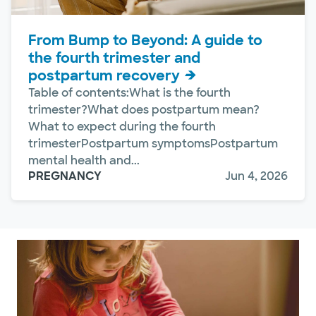
From Bump to Beyond: A guide to
the fourth trimester and
postpartum recovery
Table of contents:What is the fourth
trimester?What does postpartum mean?
What to expect during the fourth
trimesterPostpartum symptomsPostpartum
mental health and...
PREGNANCY
Jun 4, 2026