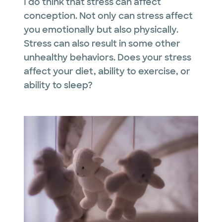
I do think that stress can affect
conception. Not only can stress affect
you emotionally but also physically.
Stress can also result in some other
unhealthy behaviors. Does your stress
affect your diet, ability to exercise, or
ability to sleep?