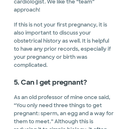
cardiologist. We like the “team”
approach!
If this is not your first pregnancy, it is
also important to discuss your
obstetrical history as well. It is helpful
to have any prior records, especially if
your pregnancy or birth was
complicated.
5. Can I get pregnant?
As an old professor of mine once said,
“You only need three things to get
pregnant: sperm, an egg and a way for
them to meet.” Although this is