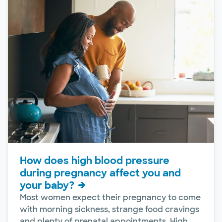
How does high blood pressure
during pregnancy affect you and
your baby?
Most women expect their pregnancy to come
with morning sickness, strange food cravings
and plenty of prenatal appointments. High