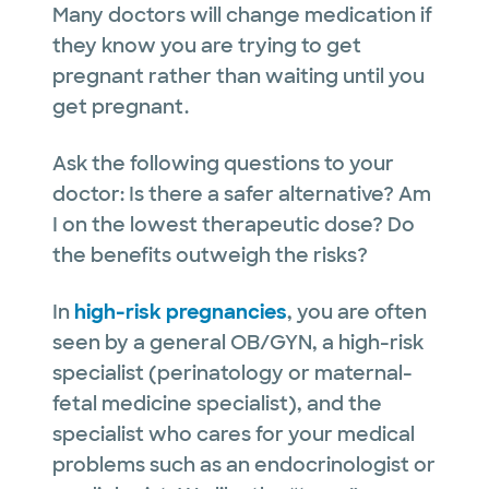
Many doctors will change medication if
they know you are trying to get
pregnant rather than waiting until you
get pregnant.
Ask the following questions to your
doctor: Is there a safer alternative? Am
I on the lowest therapeutic dose? Do
the benefits outweigh the risks?
In
high-risk pregnancies
, you are often
seen by a general OB/GYN, a high-risk
specialist (perinatology or maternal-
fetal medicine specialist), and the
specialist who cares for your medical
problems such as an endocrinologist or