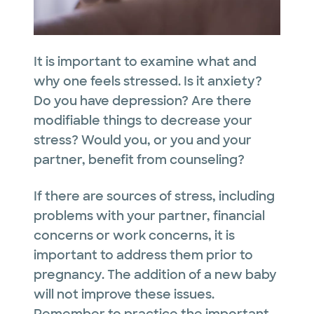
It is important to examine what and
why one feels stressed. Is it anxiety?
Do you have depression? Are there
modifiable things to decrease your
stress? Would you, or you and your
partner, benefit from counseling?
If there are sources of stress, including
problems with your partner, financial
concerns or work concerns, it is
important to address them prior to
pregnancy. The addition of a new baby
will not improve these issues.
Remember to practice the important