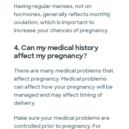
Having regular menses, not on
hormones, generally reflects monthly
ovulation, which is important to
increase your chances of pregnancy.
4. Can my medical history
affect my pregnancy
?
There are many medical problems that
affect pregnancy. Medical problems
can affect how your pregnancy will be
managed and may affect timing of
delivery.
Make sure your medical problems are
controlled prior to pregnancy. For