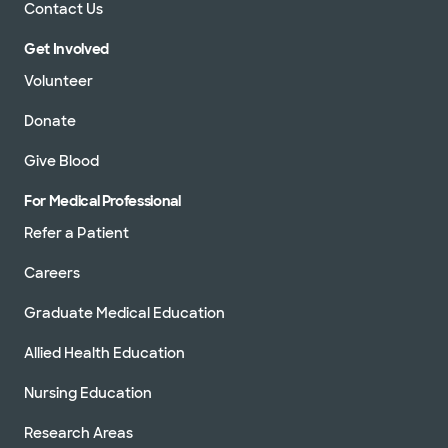
Contact Us
Get Involved
Volunteer
Donate
Give Blood
For Medical Professional
Refer a Patient
Careers
Graduate Medical Education
Allied Health Education
Nursing Education
Research Areas