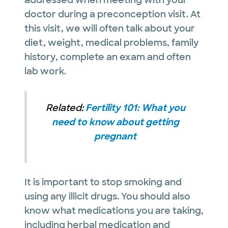
doctor during a preconception visit. At
this visit, we will often talk about your
diet, weight, medical problems, family
history, complete an exam and often
lab work.
Related:
Fertility 101: What you
need to know about getting
pregnant
It is important to stop smoking and
using any illicit drugs. You should also
know what medications you are taking,
including herbal medication and