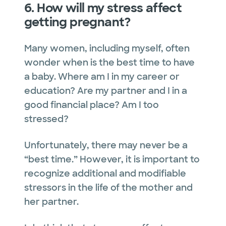
6. How will my stress affect
getting pregnant?
Many women, including myself, often
wonder when is the best time to have
a baby. Where am I in my career or
education? Are my partner and I in a
good financial place? Am I too
stressed?
Unfortunately, there may never be a
“best time.” However, it is important to
recognize additional and modifiable
stressors in the life of the mother and
her partner.