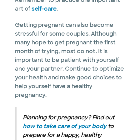
art of
self-care
.
Getting pregnant can also become
stressful for some couples. Although
many hope to get pregnant the first
month of trying, most do not. It is
important to be patient with yourself
and your partner. Continue to optimize
your health and make good choices to
help yourself have a healthy
pregnancy.
Planning for pregnancy? Find out
how to take care of your body
to
prepare for a happy, healthy