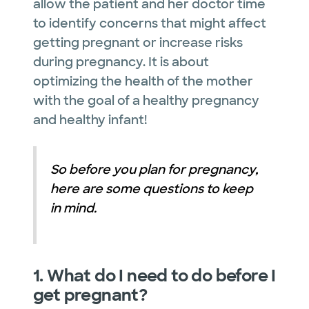
allow the patient and her doctor time
to identify concerns that might affect
getting pregnant or increase risks
during pregnancy. It is about
optimizing the health of the mother
with the goal of a healthy pregnancy
and healthy infant!
So before you plan for pregnancy,
here are some questions to keep
in mind.
1. What do I need to do before I
get pregnant?