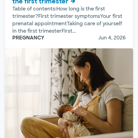
the first trimester
Table of contents:How long is the first
trimester?First trimester symptomsYour first
prenatal appointmentTaking care of yourself
in the first trimesterFirst...
PREGNANCY
Jun 4, 2026