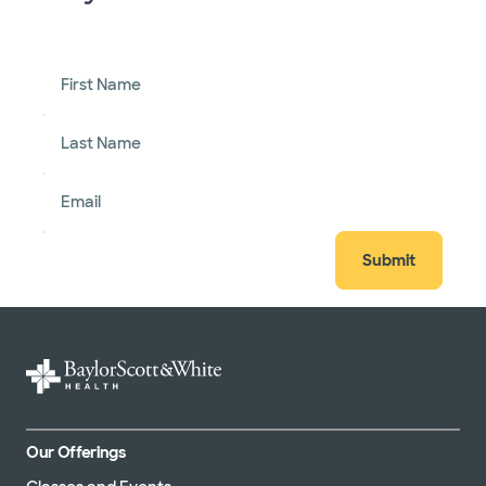
First Name
Last Name
Email
Submit
Our Offerings