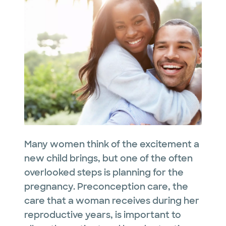
Many women think of the excitement a
new child brings, but one of the often
overlooked steps is planning for the
pregnancy. Preconception care, the
care that a woman receives during her
reproductive years, is important to