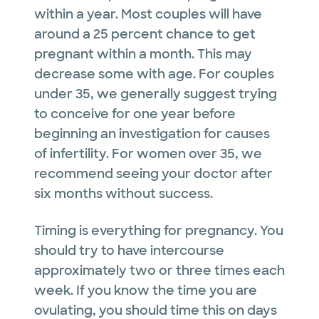
within a year. Most couples will have
around a 25 percent chance to get
pregnant within a month. This may
decrease some with age. For couples
under 35, we generally suggest trying
to conceive for one year before
beginning an investigation for causes
of infertility. For women over 35, we
recommend seeing your doctor after
six months without success.
Timing is everything for pregnancy. You
should try to have intercourse
approximately two or three times each
week. If you know the time you are
ovulating, you should time this on days