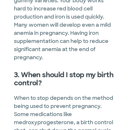
gummy varieties. Your body works
hard to increase red blood cell
production and iron is used quickly.
Many women will develop even a mild
anemia in pregnancy. Having iron
supplementation can help to reduce
significant anemia at the end of
pregnancy.
3. When should I stop my birth
control?
When to stop depends on the method
being used to prevent pregnancy.
Some medications like
medroxyprogesterone, a birth control