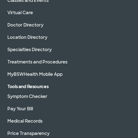
Classes and Events
Virtual Care
Doctor Directory
Location Directory
Specialties Directory
Treatments and Procedures
MyBSWHealth Mobile App
Tools and Resources
Symptom Checker
Pay Your Bill
Medical Records
Price Transparency