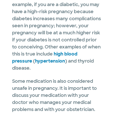
example, if you are a diabetic, you may
have a high-risk pregnancy because
diabetes increases many complications
seen in pregnancy; however, your
pregnancy will be at a much higher risk
if your diabetes is not controlled prior
to conceiving. Other examples of when
this is true include
high blood
pressure
(
hypertension
) and thyroid
disease.
Some medication is also considered
unsafe in pregnancy. It is important to
discuss your medication with your
doctor who manages your medical
problems and with your obstetrician.