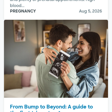
blood...
PREGNANCY
Aug 5, 2026
From Bump to Beyond: A guide to