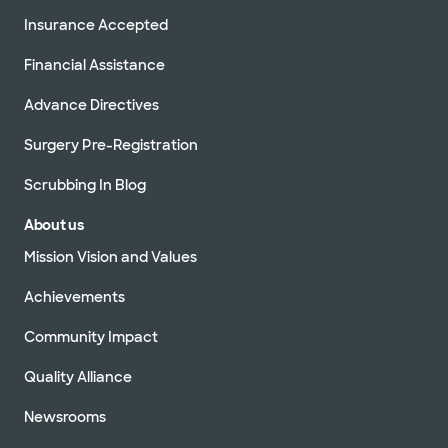
Insurance Accepted
Financial Assistance
Advance Directives
Surgery Pre-Registration
Scrubbing In Blog
About us
Mission Vision and Values
Achievements
Community Impact
Quality Alliance
Newsrooms