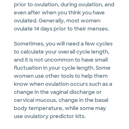
prior to ovulation, during ovulation, and
even after when you think you have
ovulated. Generally, most women
ovulate 14 days prior to their menses.
Sometimes, you will need a few cycles
to calculate your overall cycle length,
and it is not uncommon to have small
fluctuation in your cycle length. Some
women use other tools to help them
know when ovulation occurs such as a
change in the vaginal discharge or
cervical mucous, change in the basal
body temperature, while some may
use ovulatory predictor kits.