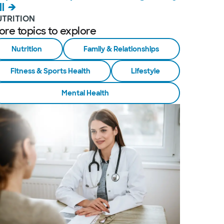
ll
UTRITION
ore topics to explore
Nutrition
Family & Relationships
Fitness & Sports Health
Lifestyle
Mental Health