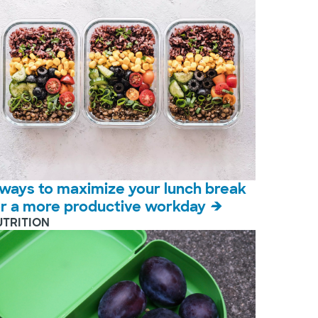
 ways to maximize your lunch break
or a more productive workday
UTRITION