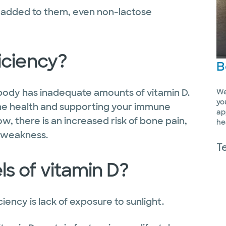
D added to them, even non-lactose
iciency?
B
body has inadequate amounts of vitamin D.
We
yo
bone health and supporting your immune
ap
w, there is an increased risk of bone pain,
he
e weakness.
T
s of vitamin D?
iency is lack of exposure to sunlight.