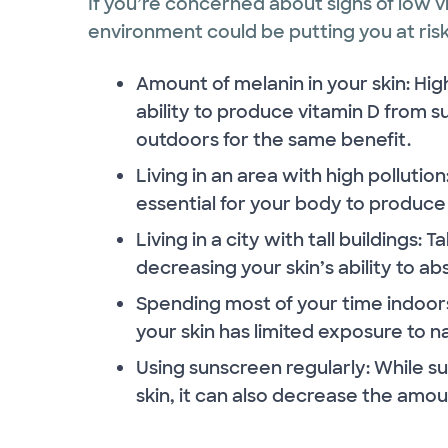
If you’re concerned about signs of low vit
environment could be putting you at risk.
Amount of melanin in your skin: High
ability to produce vitamin D from
outdoors for the same benefit.
Living in an area with high pollutio
essential for your body to produce 
Living in a city with tall buildings: T
decreasing your skin’s ability to ab
Spending most of your time indoors:
your skin has limited exposure to na
Using sunscreen regularly: While su
skin, it can also decrease the amou