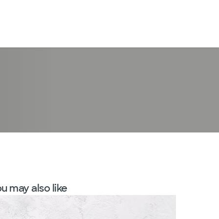
LogIn
u may also like