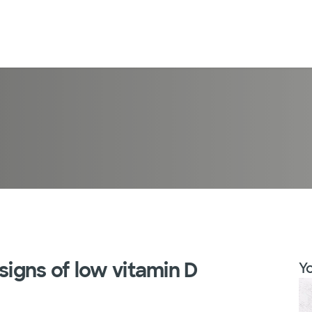
signs of low vitamin D
Yo