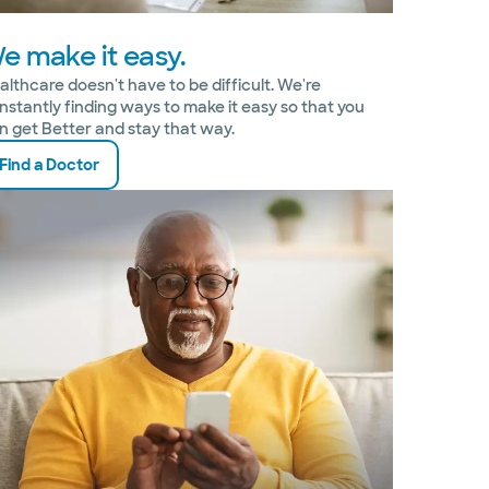
e make it easy.
althcare doesn't have to be difficult. We're
nstantly finding ways to make it easy so that you
n get Better and stay that way.
Find a Doctor