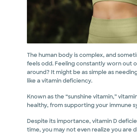
The human body is complex, and sometim
feels odd. Feeling constantly worn out or
around? It might be as simple as needing
like a vitamin deficiency.
Known as the “sunshine vitamin,” vitamin
healthy, from supporting your immune s
Despite its importance, vitamin D defici
time, you may not even realize you are d