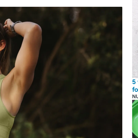
5
f
N