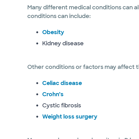
Many different medical conditions can al
conditions can include:
Obesity
Kidney disease
Other conditions or factors may affect th
Celiac disease
Crohn’s
Cystic fibrosis
Weight loss surgery