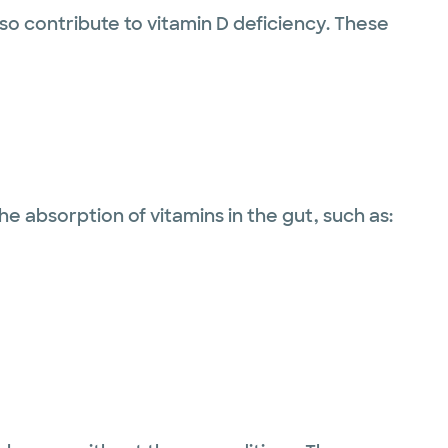
so contribute to vitamin D deficiency. These
e absorption of vitamins in the gut, such as: