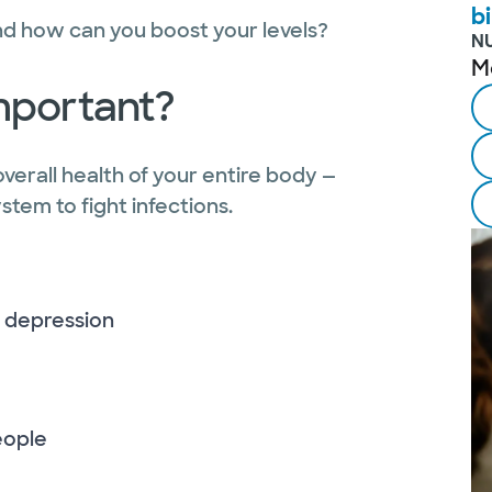
bi
and how can you boost your levels?
N
M
important?
overall health of your entire body —
tem to fight infections.
 depression
people