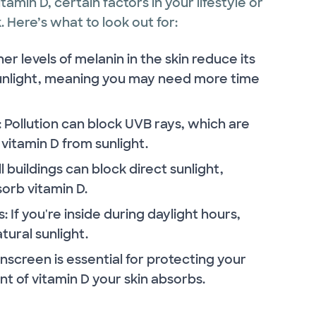
amin D, certain factors in your lifestyle or
 Here’s what to look out for:
er levels of melanin in the skin reduce its
 sunlight, meaning you may need more time
n: Pollution can block UVB rays, which are
vitamin D from sunlight.
all buildings can block direct sunlight,
sorb vitamin D.
 If you're inside during daylight hours,
tural sunlight.
nscreen is essential for protecting your
nt of vitamin D your skin absorbs.