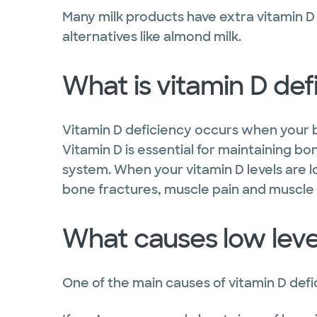
Many milk products have extra vitamin 
alternatives like almond milk.
What is vitamin D def
Vitamin D deficiency occurs when your 
Vitamin D is essential for maintaining 
system. When your vitamin D levels are lo
bone fractures, muscle pain and muscl
What causes low level
One of the main causes of vitamin D defic