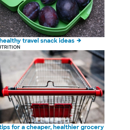
 healthy travel snack ideas
UTRITION
 tips for a cheaper, healthier grocery