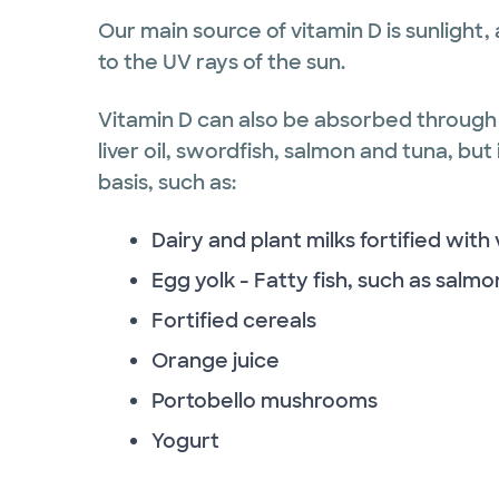
Our main source of vitamin D is sunlight,
to the UV rays of the sun.
Vitamin D can also be absorbed through 
liver oil, swordfish, salmon and tuna, but
basis, such as:
Dairy and plant milks fortified with
Egg yolk - Fatty fish, such as salmo
Fortified cereals
Orange juice
Portobello mushrooms
Yogurt