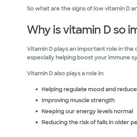
So what are the signs of low vitamin D 
Why is vitamin D so 
Vitamin D plays an important role in the 
especially helping boost your immune sys
Vitamin D also plays a role in:
Helping regulate mood and reduce
Improving muscle strength
Keeping our energy levels normal
Reducing the risk of falls in older 