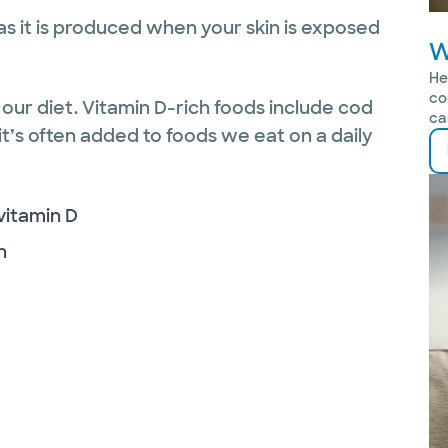
 as it is produced when your skin is exposed
W
He
co
our diet. Vitamin D-rich foods include cod
ca
 it’s often added to foods we eat on a daily
 vitamin D
n