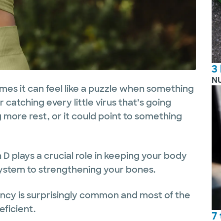
3
N
es it can feel like a puzzle when something
 catching every little virus that’s going
 more rest, or it could point to something
 D plays a crucial role in keeping your body
ystem to strengthening your bones.
ency is surprisingly common and most of the
eficient.
7