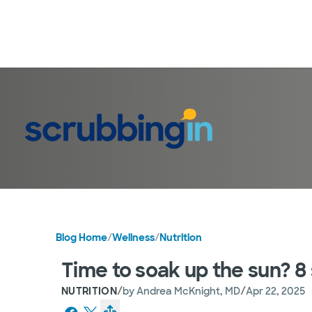
Blog Home
/
Wellness
/
Nutrition
Time to soak up the sun? 8 
/
/
NUTRITION
by
Andrea McKnight, MD
Apr 22, 2025