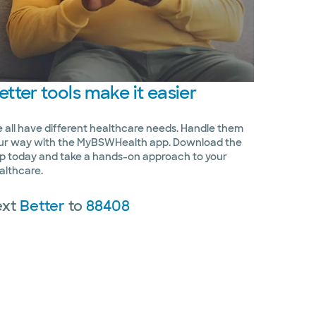
etter
tools make it easier
 all have different healthcare needs. Handle them
ur way with the MyBSWHealth app. Download the
p today and take a hands-on approach to your
althcare.
ext
Better
to
88408