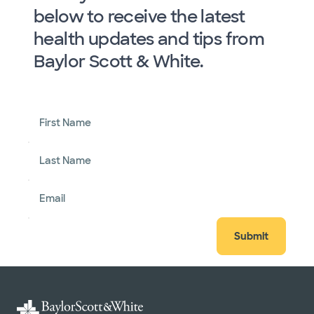
below to receive the latest
health updates and tips from
Baylor Scott & White.
First Name
Last Name
Email
Submit