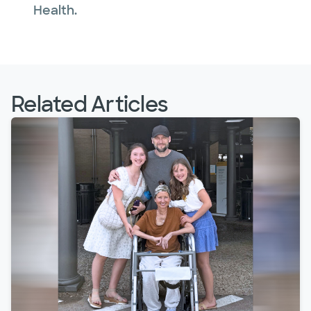
Health.
Related Articles