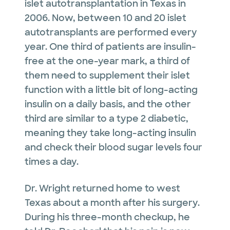
islet autotransplantation in Texas in
2006. Now, between 10 and 20 islet
autotransplants are performed every
year. One third of patients are insulin-
free at the one-year mark, a third of
them need to supplement their islet
function with a little bit of long-acting
insulin on a daily basis, and the other
third are similar to a type 2 diabetic,
meaning they take long-acting insulin
and check their blood sugar levels four
times a day.
Dr. Wright returned home to west
Texas about a month after his surgery.
During his three-month checkup, he