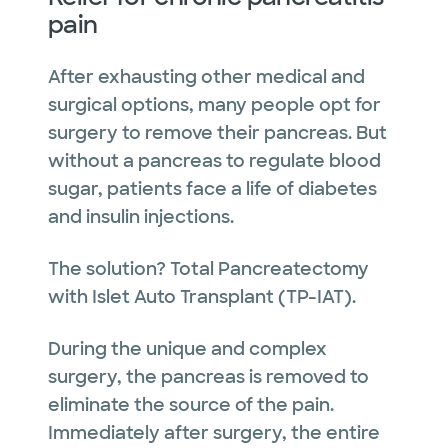
pain
After exhausting other medical and
surgical options, many people opt for
surgery to remove their pancreas. But
without a pancreas to regulate blood
sugar, patients face a life of diabetes
and insulin injections.
The solution? Total Pancreatectomy
with Islet Auto Transplant (TP-IAT).
During the unique and complex
surgery, the pancreas is removed to
eliminate the source of the pain.
Immediately after surgery, the entire