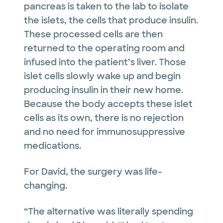
pancreas is taken to the lab to isolate
the islets, the cells that produce insulin.
These processed cells are then
returned to the operating room and
infused into the patient’s liver. Those
islet cells slowly wake up and begin
producing insulin in their new home.
Because the body accepts these islet
cells as its own, there is no rejection
and no need for immunosuppressive
medications.
For David, the surgery was life-
changing.
“The alternative was literally spending