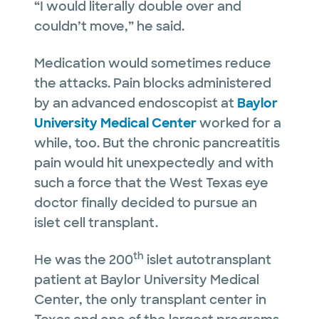
“I would literally double over and
couldn’t move,” he said.
Medication would sometimes reduce
the attacks. Pain blocks administered
by an advanced endoscopist at
Baylor
University Medical Center
worked for a
while, too. But the chronic pancreatitis
pain would hit unexpectedly and with
such a force that the West Texas eye
doctor finally decided to pursue an
islet cell transplant.
th
He was the 200
islet autotransplant
patient at Baylor University Medical
Center, the only transplant center in