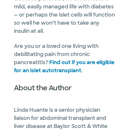
mild, easily managed life with diabetes
— or perhaps the islet cells will function
so well he won’t have to take any
insulin at all.
Are you or a loved one living with
debilitating pain from chronic
pancreatitis?
Find out if you are eligible
for an islet autotransplant
.
About the Author
Linda Huante is a senior physician
liaison for abdominal transplant and
liver disease at Baylor Scott & White