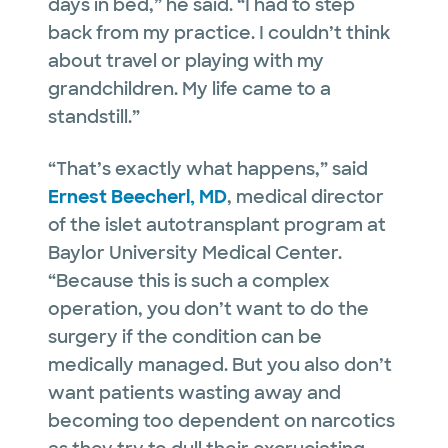
days in bed,” he said. “I had to step
back from my practice. I couldn’t think
about travel or playing with my
grandchildren. My life came to a
standstill.”
“That’s exactly what happens,” said
Ernest Beecherl, MD
, medical director
of the islet autotransplant program at
Baylor University Medical Center.
“Because this is such a complex
operation, you don’t want to do the
surgery if the condition can be
medically managed. But you also don’t
want patients wasting away and
becoming too dependent on narcotics