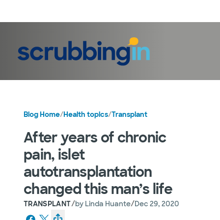
LogIn
Blog Home
/
Health topics
/
Transplant
After years of chronic
pain, islet
autotransplantation
changed this man’s life
/
/
TRANSPLANT
by
Linda Huante
Dec 29, 2020