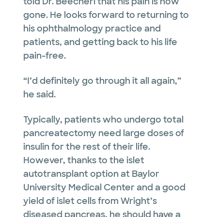
told Dr. Beecherl that his pain is now
gone. He looks forward to returning to
his ophthalmology practice and
patients, and getting back to his life
pain-free.
“I’d definitely go through it all again,”
he said.
Typically, patients who undergo total
pancreatectomy need large doses of
insulin for the rest of their life.
However, thanks to the islet
autotransplant option at Baylor
University Medical Center and a good
yield of islet cells from Wright’s
diseased pancreas, he should have a