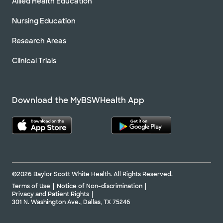
Allied Health Education
Nursing Education
Research Areas
Clinical Trials
Download the MyBSWHealth App
©2026 Baylor Scott White Health. All Rights Reserved.
Terms of Use
Notice of Non-discrimination
Privacy and Patient Rights
301 N. Washington Ave., Dallas, TX 75246