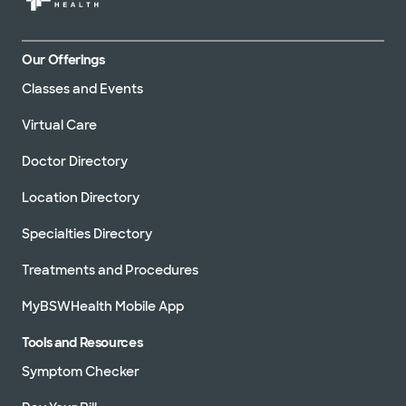
Our Offerings
Classes and Events
Virtual Care
Doctor Directory
Location Directory
Specialties Directory
Treatments and Procedures
MyBSWHealth Mobile App
Tools and Resources
Symptom Checker