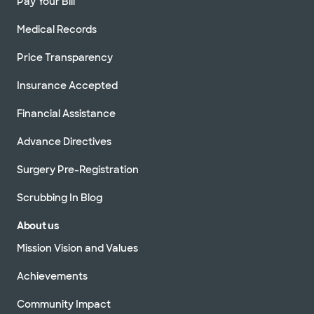
Pay Your Bill
Medical Records
Price Transparency
Insurance Accepted
Financial Assistance
Advance Directives
Surgery Pre-Registration
Scrubbing In Blog
About us
Mission Vision and Values
Achievements
Community Impact