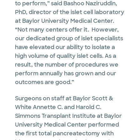
to perform,” said Bashoo Naziruddin,
PhD, director of the islet cell laboratory
at Baylor University Medical Center.
“Not many centers offer it. However,
our dedicated group of islet specialists
have elevated our ability to isolate a
high volume of quality islet cells. As a
result, the number of procedures we
perform annually has grown and our
outcomes are good.”
Surgeons on staff at Baylor Scott &
White Annette C. and Harold C.
Simmons Transplant Institute at Baylor
University Medical Center performed
the first total pancreatectomy with