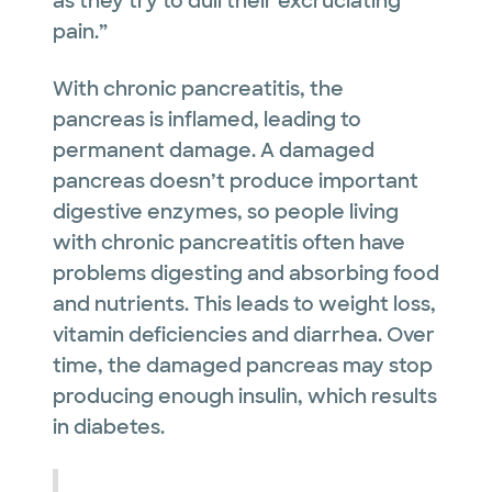
as they try to dull their excruciating
pain.”
With chronic pancreatitis, the
pancreas is inflamed, leading to
permanent damage. A damaged
pancreas doesn’t produce important
digestive enzymes, so people living
with chronic pancreatitis often have
problems digesting and absorbing food
and nutrients. This leads to weight loss,
vitamin deficiencies and diarrhea. Over
time, the damaged pancreas may stop
producing enough insulin, which results
in diabetes.