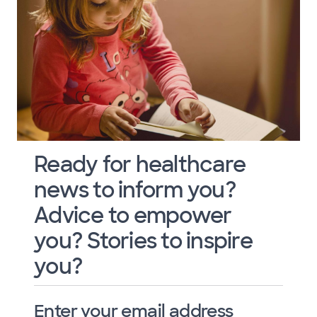
Ready for healthcare
news to inform you?
Advice to empower
you? Stories to inspire
you?
Enter your email address