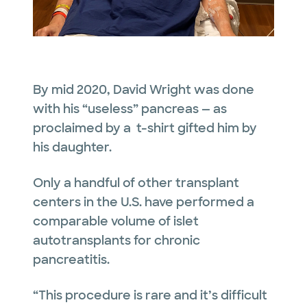
By mid 2020, David Wright was done
with his “useless” pancreas — as
proclaimed by a t-shirt gifted him by
his daughter.
Only a handful of other transplant
centers in the U.S. have performed a
comparable volume of islet
autotransplants for chronic
pancreatitis.
“This procedure is rare and it’s difficult