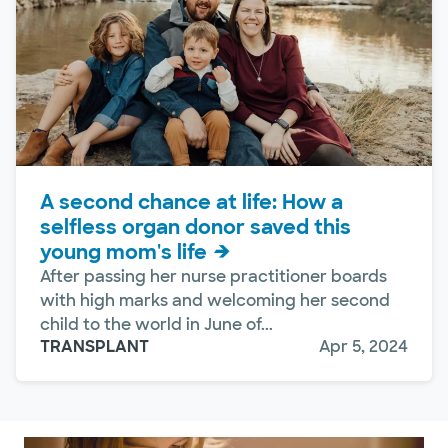
A second chance at life: How a
selfless organ donor saved this
young mom's life
After passing her nurse practitioner boards
with high marks and welcoming her second
child to the world in June of...
TRANSPLANT
Apr 5, 2024