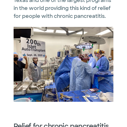
Texas and one of the largest programs
in the world providing this kind of relief
for people with chronic pancreatitis.
Relief for chronic pancreatitis