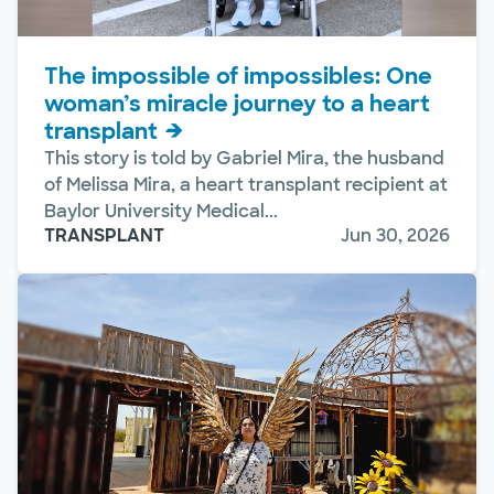
The impossible of impossibles: One
woman’s miracle journey to a heart
transplant
This story is told by Gabriel Mira, the husband
of Melissa Mira, a heart transplant recipient at
Baylor University Medical...
TRANSPLANT
Jun 30, 2026