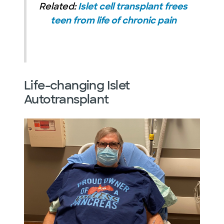
Related:
Islet cell transplant frees
teen from life of chronic pain
Life-changing Islet
Autotransplant