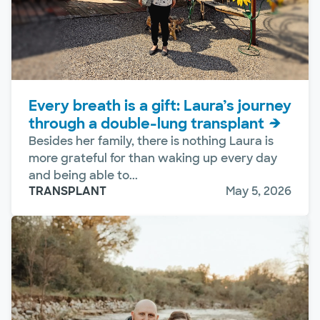
Every breath is a gift: Laura’s journey
through a double-lung transplant
Besides her family, there is nothing Laura is
more grateful for than waking up every day
and being able to...
TRANSPLANT
May 5, 2026