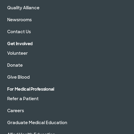
Quality Alliance
Newsrooms
Contact Us
Get Involved
Volunteer
Donate
Give Blood
For Medical Professional
Refer a Patient
Careers
Graduate Medical Education