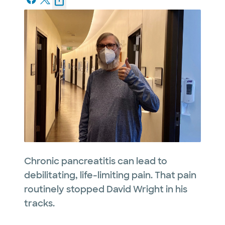
Chronic pancreatitis can lead to
debilitating, life-limiting pain. That pain
routinely stopped David Wright in his
tracks.