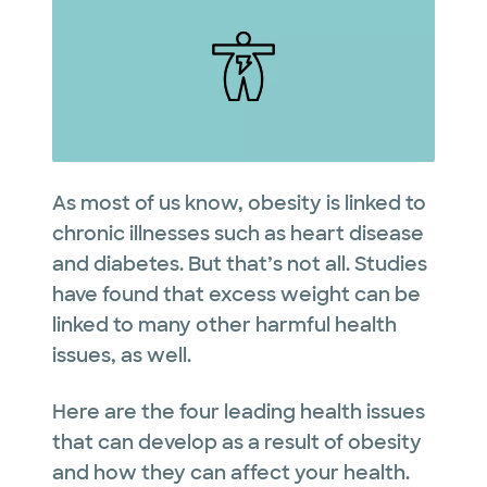
As most of us know, obesity is linked to
chronic illnesses such as heart disease
and diabetes. But that’s not all. Studies
have found that excess weight can be
linked to many other harmful health
issues, as well.
Here are the four leading health issues
that can develop as a result of obesity
and how they can affect your health.