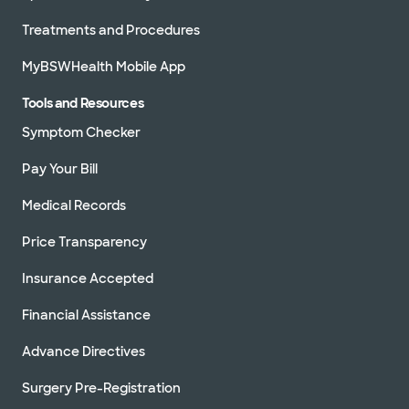
Treatments and Procedures
MyBSWHealth Mobile App
Tools and Resources
Symptom Checker
Pay Your Bill
Medical Records
Price Transparency
Insurance Accepted
Financial Assistance
Advance Directives
Surgery Pre-Registration