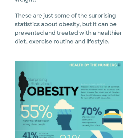
These are just some of the surprising
statistics about obesity, but it can be
prevented and treated with a healthier
diet, exercise routine and lifestyle.