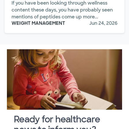
If you have been looking through wellness
content these days, you have probably seen
mentions of peptides come up more...
WEIGHT MANAGEMENT
Jun 24, 2026
Ready for healthcare