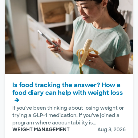
Is food tracking the answer? How a
food diary can help with weight loss
If you've been thinking about losing weight or
trying a GLP-1 medication, if you’ve joined a
program where accountability is...
WEIGHT MANAGEMENT
Aug 3, 2026