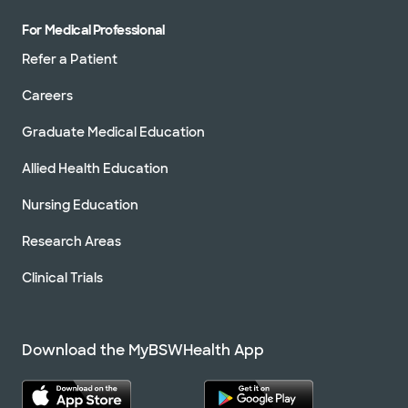
For Medical Professional
Refer a Patient
Careers
Graduate Medical Education
Allied Health Education
Nursing Education
Research Areas
Clinical Trials
Download the MyBSWHealth App