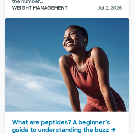
the number,...
WEIGHT MANAGEMENT
Jul 2, 2026
What are peptides? A beginner’s
guide to understanding the buzz