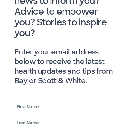
news to inform you?
Advice to empower
you? Stories to inspire
you?
Enter your email address
below to receive the latest
health updates and tips from
Baylor Scott & White.
First Name
Last Name