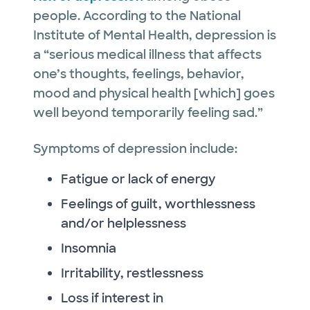
people. According to the National
Institute of Mental Health, depression is
a “serious medical illness that affects
one’s thoughts, feelings, behavior,
mood and physical health [which] goes
well beyond temporarily feeling sad.”
Symptoms of depression include:
Fatigue or lack of energy
Feelings of guilt, worthlessness
and/or helplessness
Insomnia
Irritability, restlessness
Loss if interest in