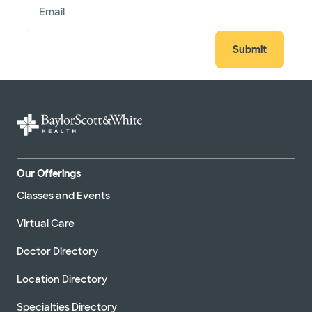
Email
Submit
Our Offerings
Classes and Events
Virtual Care
Doctor Directory
Location Directory
Specialties Directory