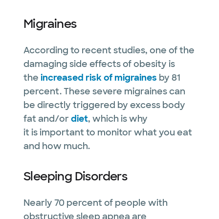
Migraines
According to recent studies, one of the
damaging side effects of obesity is
the
increased risk of migraines
by 81
percent. These severe migraines can
be directly triggered by excess body
fat and/or
diet
, which is why
it is important to monitor what you eat
and how much.
Sleeping Disorders
Nearly 70 percent of people with
obstructive sleep apnea are