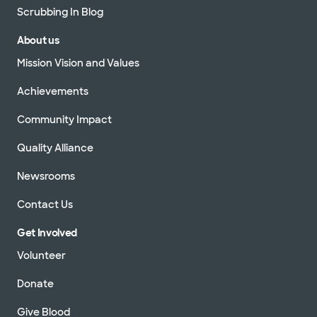
Scrubbing In Blog
About us
Mission Vision and Values
Achievements
Community Impact
Quality Alliance
Newsrooms
Contact Us
Get Involved
Volunteer
Donate
Give Blood