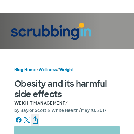
LogIn
Blog Home
/
Wellness
/
Weight
Obesity and its harmful
side effects
/
WEIGHT MANAGEMENT
/
by
Baylor Scott & White Health
May 10, 2017