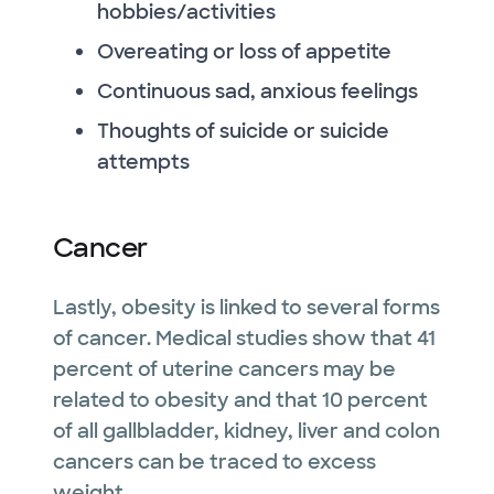
hobbies/activities
Overeating or loss of appetite
Continuous sad, anxious feelings
Thoughts of suicide or suicide
attempts
Cancer
Lastly, obesity is linked to several forms
of cancer. Medical studies show that 41
percent of uterine cancers may be
related to obesity and that 10 percent
of all gallbladder, kidney, liver and colon
cancers can be traced to excess
weight.