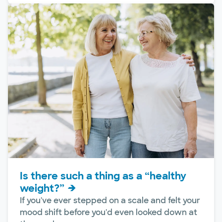
Is there such a thing as a “healthy
weight?”
If you've ever stepped on a scale and felt your
mood shift before you'd even looked down at