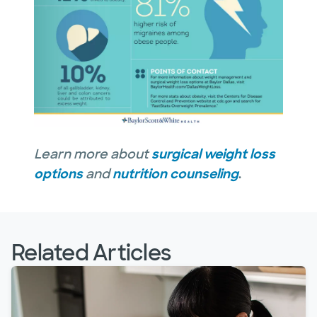
Learn more about
surgical weight loss
options
and
nutrition counseling
.
Related Articles