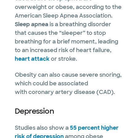
overweight or obese, according to the
American Sleep Apnea Association.
Sleep apnea
is a breathing disorder
that causes the “sleeper” to stop
breathing for a brief moment, leading
to an increased risk of heart failure,
heart attack
or stroke.
Obesity can also cause severe snoring,
which could be associated
with coronary artery disease (CAD).
Depression
Studies also show a
55 percent higher
risk of depression
among obese