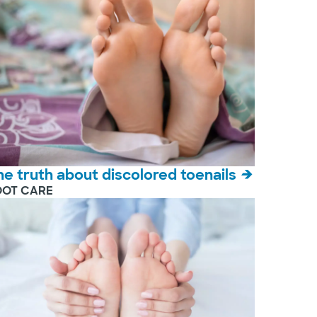
he truth about discolored toenails
OOT CARE