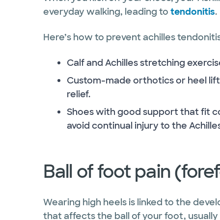
everyday walking, leading to
tendonitis
.
Here’s how to prevent achilles tendonitis
Calf and Achilles stretching exerci
Custom-made orthotics or heel lift
relief.
Shoes with good support that fit c
avoid continual injury to the Achill
Ball of foot pain (for
Wearing high heels is linked to the dev
that affects the ball of your foot, usual