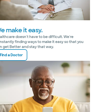
e make it easy.
althcare doesn't have to be difficult. We're
nstantly finding ways to make it easy so that you
n get Better and stay that way.
Find a Doctor