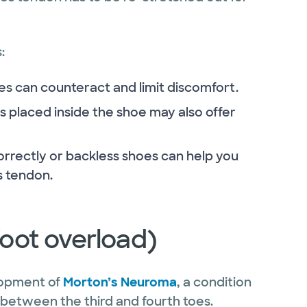
:
ses can counteract and limit discomfort.
s placed inside the shoe may also offer
orrectly or backless shoes can help you
es tendon.
efoot overload)
elopment of
Morton’s Neuroma
, a condition
ly between the third and fourth toes.