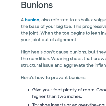
Bunions
A
bunion
, also referred to as hallux valg
the base of your big toe. This progressiv
the joint. When the toe begins to lean in
your joint out of alignment
High heels don’t cause bunions, but th
the condition. Wearing shoes that crow
structural issue and aggravate the infla
Here’s how to prevent bunions:
Give your feet plenty of room. Cho
higher than two inches.
Try shoe inserts or an over-the-c