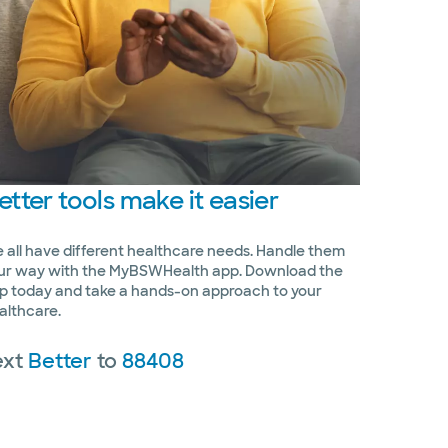
etter
tools make it easier
 all have different healthcare needs. Handle them
ur way with the MyBSWHealth app. Download the
p today and take a hands-on approach to your
althcare.
ext
Better
to
88408