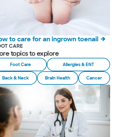
ow to care for an ingrown toenail
OOT CARE
ore topics to explore
Foot Care
Allergies & ENT
Back & Neck
Brain Health
Cancer