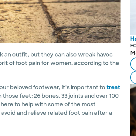
H
F
M
k an outfit, but they can also wreak havoc
lprit of foot pain for women, according to the
.
our beloved footwear, it’s important to
treat
n those feet: 26 bones, 33 joints and over 100
 here to help with some of the most
void and relieve related foot pain after a