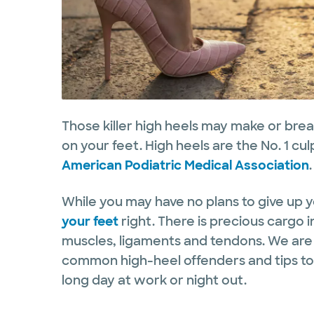
Those killer high heels may make or brea
on your feet. High heels are the No. 1 cu
American Podiatric Medical Association
While you may have no plans to give up y
your feet
right. There is precious cargo i
muscles, ligaments and tendons. We are
common high-heel offenders and tips to a
long day at work or night out.