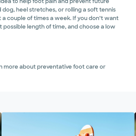
 idea to help foot pain and prevent future
og, heel stretches, or rolling a soft tennis
 a couple of times a week. If you don’t want
st possible length of time, and choose a low
n more about preventative foot care or