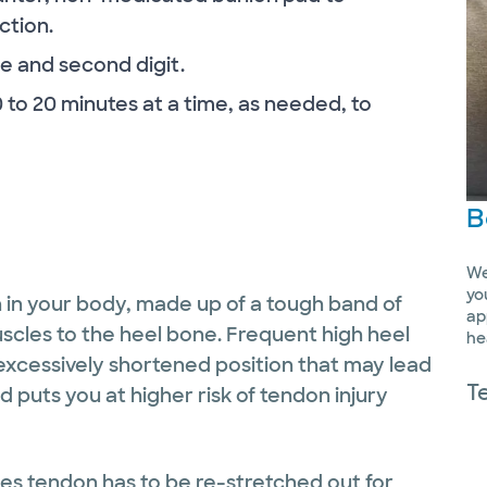
ction.
e and second digit.
0 to 20 minutes at a time, as needed, to
B
We
yo
n in your body, made up of a tough band of
ap
uscles to the heel bone. Frequent high heel
he
 excessively shortened position that may lead
T
 puts you at higher risk of tendon injury
les tendon has to be re-stretched out for