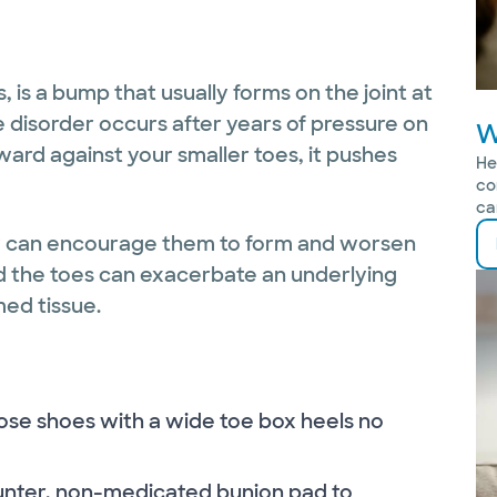
us, is a bump that usually forms on the joint at
e disorder occurs after years of pressure on
W
ward against your smaller toes, it pushes
He
co
ca
ey can encourage them to form and worsen
d the toes can exacerbate an underlying
med tissue.
ose shoes with a wide toe box heels no
ounter, non-medicated bunion pad to