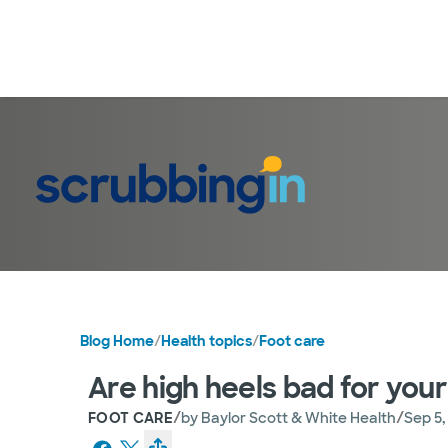
Blog Home
/
Health topics
/
Foot care
Are high heels bad for your
/
/
FOOT CARE
by
Baylor Scott & White Health
Sep 5,