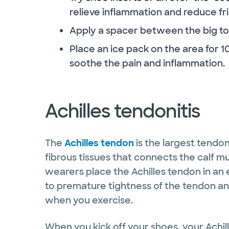
relieve inflammation and reduce fri
Apply a spacer between the big to
Place an ice pack on the area for 1
soothe the pain and inflammation.
Achilles tendonitis
The
Achilles tendon
is the largest tendo
fibrous tissues that connects the calf m
wearers place the Achilles tendon in an
to premature tightness of the tendon and
when you exercise.
When you kick off your shoes, your Achil