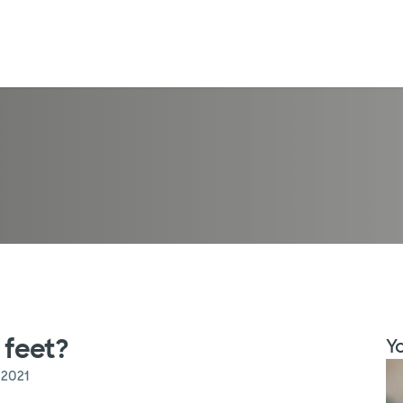
 feet?
Yo
 2021