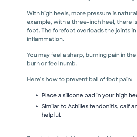
With high heels, more pressure is natural
example, with a three-inch heel, there i
foot. The forefoot overloads the joints in 
inflammation.
You may feel a sharp, burning pain in the 
burn or feel numb.
Here’s how to prevent ball of foot pain:
Place a silicone pad in your high he
Similar to Achilles tendonitis, calf 
helpful.