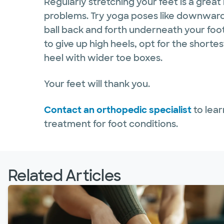
Regularly stretching your feet is a great
problems. Try yoga poses like downward d
ball back and forth underneath your foot
to give up high heels, opt for the shorte
heel with wider toe boxes.
Your feet will thank you.
Contact an orthopedic specialist
to lear
treatment for foot conditions.
Related Articles