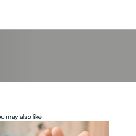
LogIn
u may also like