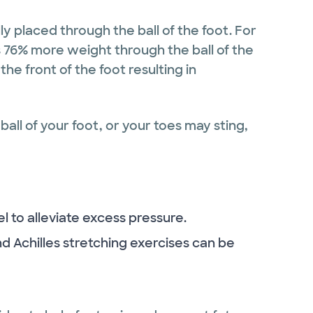
ly placed through the ball of the foot. For
s 76% more weight through the ball of the
the front of the foot resulting in
ball of your foot, or your toes may sting,
el to alleviate excess pressure.
and Achilles stretching exercises can be