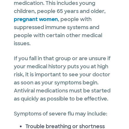
medication. This includes young
children, people 65 years and older,
pregnant women
, people with
suppressed immune systems and
people with certain other medical
issues.
If you fall in that group or are unsure if
your medical history puts you at high
risk, it is important to see your doctor
as soon as your symptoms begin.
Antiviral medications must be started
as quickly as possible to be effective.
Symptoms of severe flu may include:
Trouble breathing or shortness