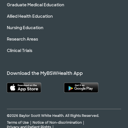
Graduate Medical Education
Allied Health Education
Nursing Education
Research Areas
Clinical Trials
Download the MyBSWHealth App
©2026 Baylor Scott White Health. All Rights Reserved.
Terms of Use
Notice of Non-discrimination
Privacy and Patient Rights