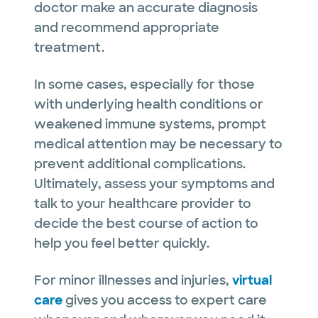
doctor make an accurate diagnosis
and recommend appropriate
treatment.
In some cases, especially for those
with underlying health conditions or
weakened immune systems, prompt
medical attention may be necessary to
prevent additional complications.
Ultimately, assess your symptoms and
talk to your healthcare provider to
decide the best course of action to
help you feel better quickly.
For minor illnesses and injuries,
virtual
care
gives you access to expert care