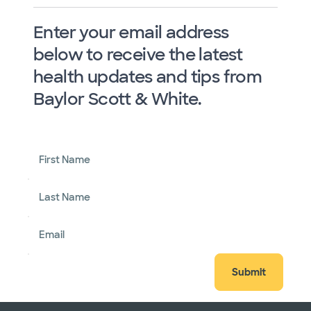
Enter your email address
below to receive the latest
health updates and tips from
Baylor Scott & White.
First Name
Last Name
Email
Submit