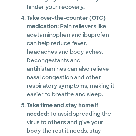
hinder your recovery.
Take over-the-counter (OTC)
medication:
Pain relievers like
acetaminophen and ibuprofen
can help reduce fever,
headaches and body aches.
Decongestants and
antihistamines can also relieve
nasal congestion and other
respiratory symptoms, making it
easier to breathe and sleep.
Take time and stay home if
needed:
To avoid spreading the
virus to others and give your
body the rest it needs, stay