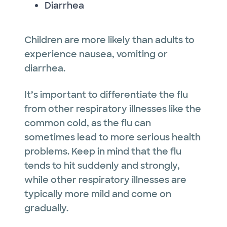
Diarrhea
Children are more likely than adults to
experience nausea, vomiting or
diarrhea.
It’s important to differentiate the flu
from other respiratory illnesses like the
common cold, as the flu can
sometimes lead to more serious health
problems. Keep in mind that the flu
tends to hit suddenly and strongly,
while other respiratory illnesses are
typically more mild and come on
gradually.