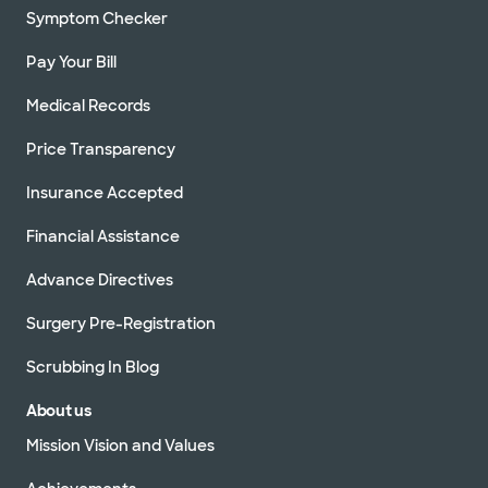
Symptom Checker
Pay Your Bill
Medical Records
Price Transparency
Insurance Accepted
Financial Assistance
Advance Directives
Surgery Pre-Registration
Scrubbing In Blog
About us
Mission Vision and Values