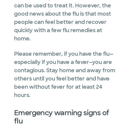
can be used to treat it. However, the
good news about the flu is that most
people can feel better and recover
quickly with a few flu remedies at
home.
Please remember, if you have the flu—
especially if you have a fever—you are
contagious. Stay home and away from
others until you feel better and have
been without fever for at least 24
hours.
Emergency warning signs of
flu