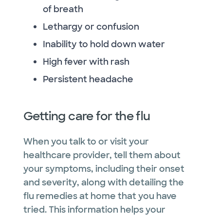
of breath
Lethargy or confusion
Inability to hold down water
High fever with rash
Persistent headache
Getting care for the flu
When you talk to or visit your
healthcare provider, tell them about
your symptoms, including their onset
and severity, along with detailing the
flu remedies at home that you have
tried. This information helps your