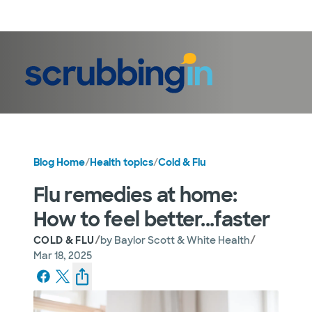
LogIn
Blog Home
/
Health topics
/
Cold & Flu
Flu remedies at home:
How to feel better...faster
/
/
COLD & FLU
by
Baylor Scott & White Health
Mar 18, 2025