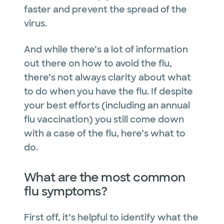
faster and prevent the spread of the
virus.
And while there’s a lot of information
out there on how to avoid the flu,
there’s not always clarity about what
to do when you have the flu. If despite
your best efforts (including an annual
flu vaccination) you still come down
with a case of the flu, here’s what to
do.
What are the most common
flu symptoms?
First off, it’s helpful to identify what the