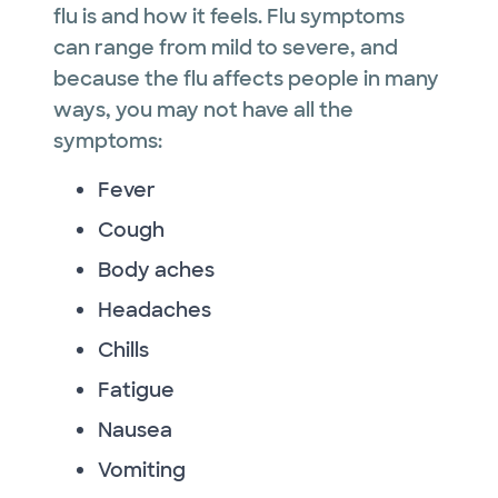
flu is and how it feels. Flu symptoms
can range from mild to severe, and
because the flu affects people in many
ways, you may not have all the
symptoms:
Fever
Cough
Body aches
Headaches
Chills
Fatigue
Nausea
Vomiting