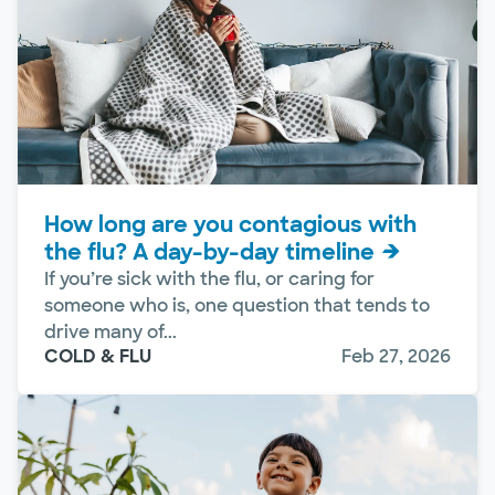
How long are you contagious with
the flu? A day-by-day timeline
If you’re sick with the flu, or caring for
someone who is, one question that tends to
drive many of...
COLD & FLU
Feb 27, 2026