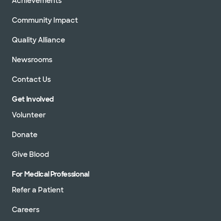
Achievements
Community Impact
Quality Alliance
Newsrooms
Contact Us
Get Involved
Volunteer
Donate
Give Blood
For Medical Professional
Refer a Patient
Careers