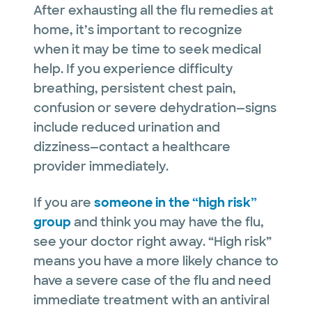
After exhausting all the flu remedies at
home, it’s important to recognize
when it may be time to seek medical
help. If you experience difficulty
breathing, persistent chest pain,
confusion or severe dehydration—signs
include reduced urination and
dizziness—contact a healthcare
provider immediately.
If you are
someone in the “high risk”
group
and think you may have the flu,
see your doctor right away. “High risk”
means you have a more likely chance to
have a severe case of the flu and need
immediate treatment with an antiviral