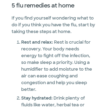
5 flu remedies at home
If you find yourself wondering what to
do if you think you have the flu, start by
taking these steps at home.
Rest and relax:
Rest is crucial for
recovery. Your body needs
energy to fight off the infection,
so make sleep a priority. Using a
humidifier to add moisture to the
air can ease coughing and
congestion and help you sleep
better.
Stay hydrated:
Drink plenty of
fluids like water, herbal tea or