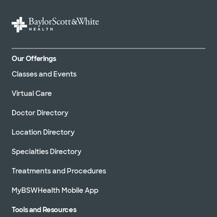
Our Offerings
Classes and Events
Virtual Care
Doctor Directory
Location Directory
Specialties Directory
Treatments and Procedures
MyBSWHealth Mobile App
Tools and Resources