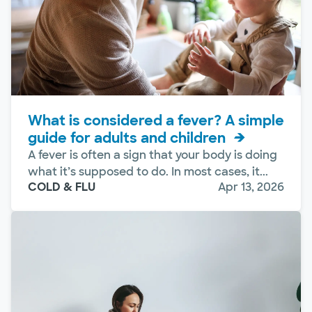
What is considered a fever? A simple
guide for adults and children
A fever is often a sign that your body is doing
what it’s supposed to do. In most cases, it...
COLD & FLU
Apr 13, 2026