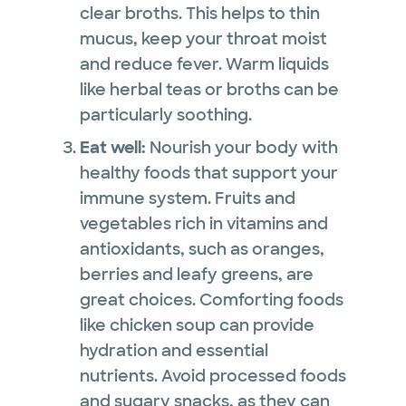
clear broths. This helps to thin
mucus, keep your throat moist
and reduce fever. Warm liquids
like herbal teas or broths can be
particularly soothing.
Eat well:
Nourish your body with
healthy foods that support your
immune system. Fruits and
vegetables rich in vitamins and
antioxidants, such as oranges,
berries and leafy greens, are
great choices. Comforting foods
like chicken soup can provide
hydration and essential
nutrients. Avoid processed foods
and sugary snacks, as they can