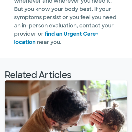
whenever and wherever you need it.
But you know your body best. If your
symptoms persist or you feel you need
an in-person evaluation, contact your
provider or
find an Urgent Care+
location
near you.
Related Articles