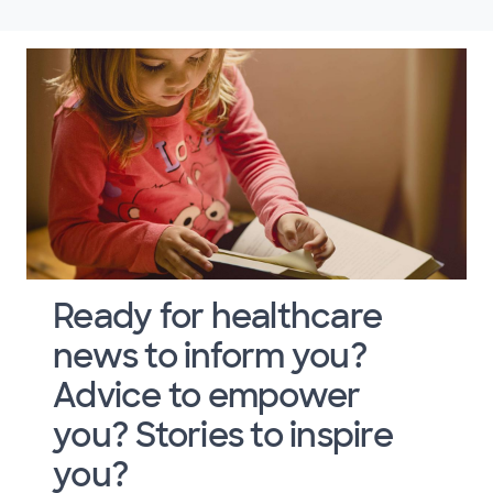
Ready for healthcare
news to inform you?
Advice to empower
you? Stories to inspire
you?