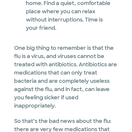
home. Find a quiet, comfortable
place where you can relax
without interruptions. Time is
your friend.
One big thing to remember is that the
flu is a virus, and viruses cannot be
treated with antibiotics. Antibiotics are
medications that can only treat
bacteria and are completely useless
against the flu, and in fact, can leave
you feeling sicker if used
inappropriately.
So that’s the bad news about the flu:
there are very few medications that