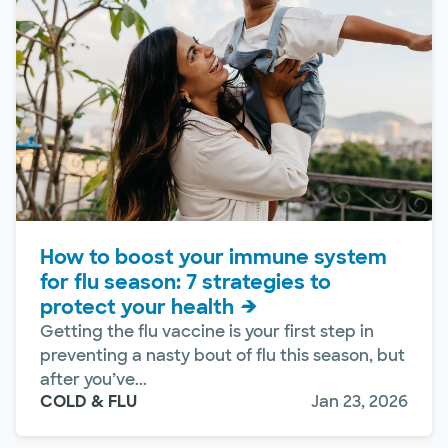
How to boost your immune system
for flu season: 7 strategies to
protect your health
Getting the flu vaccine is your first step in
preventing a nasty bout of flu this season, but
after you’ve...
COLD & FLU
Jan 23, 2026