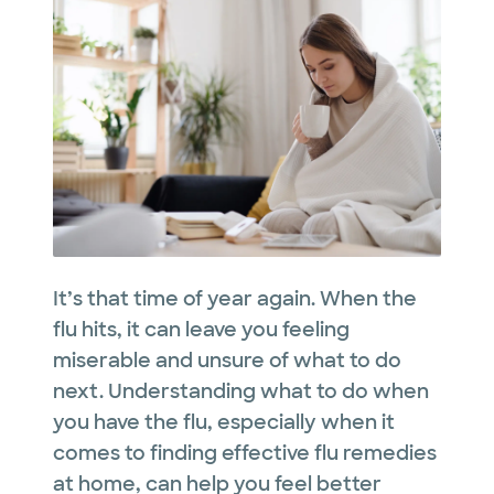
It’s that time of year again. When the
flu hits, it can leave you feeling
miserable and unsure of what to do
next. Understanding what to do when
you have the flu, especially when it
comes to finding effective flu remedies
at home, can help you feel better