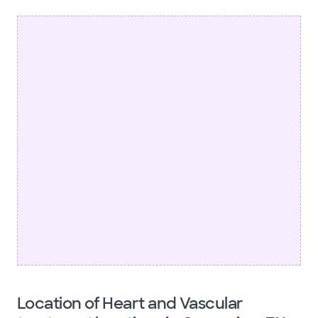
Location of Heart and Vascular