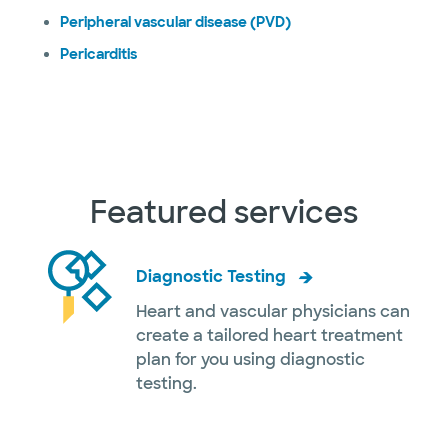
Peripheral vascular disease (PVD)
Pericarditis
Featured services
Diagnostic Testing
Heart and vascular physicians can
create a tailored heart treatment
plan for you using diagnostic
testing.