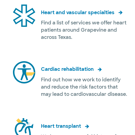
Heart and vascular specialties
Find a list of services we offer heart
patients around Grapevine and
across Texas.
Cardiac rehabilitation
Find out how we work to identify
and reduce the risk factors that
may lead to cardiovascular disease.
Heart transplant