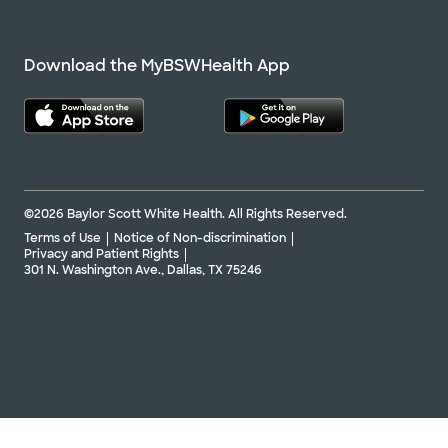
Download the MyBSWHealth App
©2026 Baylor Scott White Health. All Rights Reserved.
Terms of Use
Notice of Non-discrimination
Privacy and Patient Rights
301 N. Washington Ave., Dallas, TX 75246