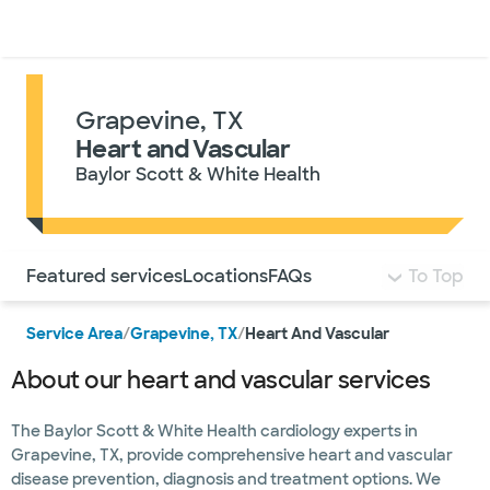
Doctors & specialists
Locations
Services & treatments
Re
Lo
Grapevine, TX
Heart and Vascular
Baylor Scott & White Health
Use this navigation to quickly jump to different sections 
Featured services
Locations
FAQs
To Top
Service Area
/
Grapevine, TX
/
Heart And Vascular
About our heart and vascular services
The Baylor Scott & White Health cardiology experts in
Grapevine, TX, provide comprehensive heart and vascular
disease prevention, diagnosis and treatment options. We