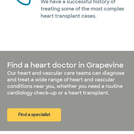
We have a successful history of
treating some of the most complex
heart transplant cases.
Find a heart doctor in Grapevine
Our heart and vascular care teams can diagnose
and treat a wide range of heart and vascular
conditions near you, whether you need a routine
cardiology check-up or a heart transplant.
Find a specialist