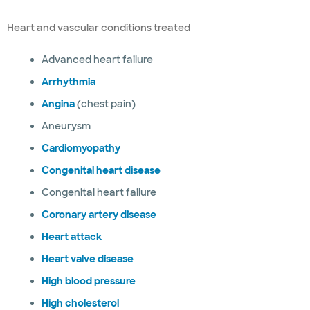
Heart and vascular conditions treated
Advanced heart failure
Arrhythmia
Angina
(chest pain)
Aneurysm
Cardiomyopathy
Congenital heart disease
Congenital heart failure
Coronary artery disease
Heart attack
Heart valve disease
High blood pressure
High cholesterol