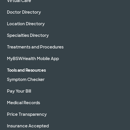
Virtual Care
Schedule appointment
Doctor Directory
Location Directory
Baylor Scott & White Cottonwood
Specialties Directory
Cardiology - Irving
1110 Cottonwood Ln, Irving, TX, 75038
Treatments and Procedures
Directions
972.817.0200
MyBSWHealth Mobile App
Not accepting walk-
See hours
ins
Tools and Resources
Schedule appointment
Symptom Checker
Pay Your Bill
Baylor Scott & White Medical
Medical Records
Center - Grapevine
1650 W College St, Grapevine, TX, 76051
Price Transparency
Directions
817.481.1588
Insurance Accepted