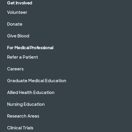
Get Involved
Volunteer
Donate
Give Blood
For Medical Professional
Refer a Patient
Careers
Graduate Medical Education
Allied Health Education
Nursing Education
Research Areas
Clinical Trials