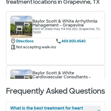
treatment locations in Grapevine, TX
Baylor Scott & White Arrhythmia
Management - Grapevine
2020 W State Hwy 114 Ste 320, Grapevine, TX,
76051
Directions
469.800.4540
Not accepting walk-ins
Baylor Scott & White
Cardiovascular Consultants -
Grapevine
2020 W State Hwy 114 Ste 200, Grapevine, TX,
Frequently Asked Questions
76051
Directions
817.912.8400
Not accepting walk-
See hours
ins
What is the best treatment for heart