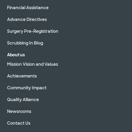
Accepting walk-ins
Financial Assistance
Advance Directives
Surgery Pre-Registration
Baylor Scott & White Medical
Center - Irving
Scrubbing In Blog
1901 N MacArthur Blvd, Irving, TX, 75061
About us
Directions
972.990.8100
Mission Vision and Values
Accepting walk-ins
Achievements
Community Impact
Baylor Scott & White Vascular
Quality Alliance
Surgery Specialists - Grapevine
2020 W State Hwy 114 Ste 200, Grapevine, TX,
Newsrooms
76051
Directions
817.912.8238
Contact Us
Not accepting walk-ins