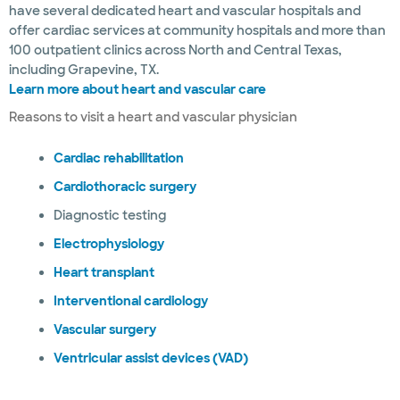
have several dedicated heart and vascular hospitals and
offer cardiac services at community hospitals and more than
100 outpatient clinics across North and Central Texas,
including Grapevine, TX.
Learn more about heart and vascular care
Reasons to visit a heart and vascular physician
Cardiac rehabilitation
Cardiothoracic surgery
Diagnostic testing
Electrophysiology
Heart transplant
Interventional cardiology
Vascular surgery
Ventricular assist devices (VAD)