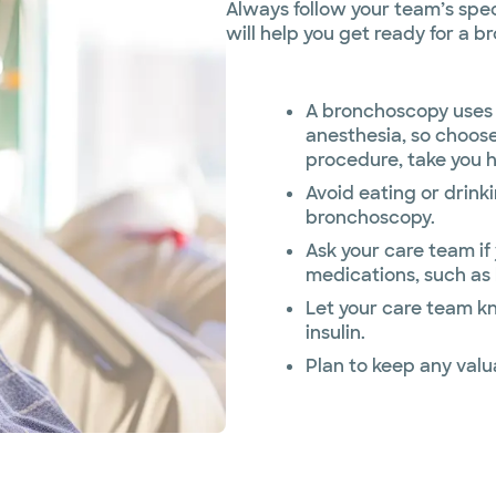
Always follow your team’s speci
will help you get ready for a 
A bronchoscopy uses 
anesthesia, so choose
procedure, take you 
Avoid eating or drink
bronchoscopy.
Ask your care team if
medications, such as 
Let your care team k
insulin.
Plan to keep any valu