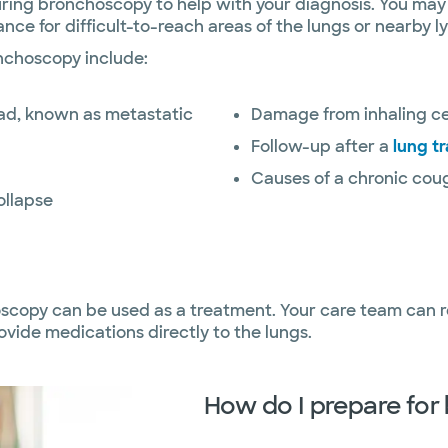
during bronchoscopy to help with your diagnosis. You ma
nce for difficult-to-reach areas of the lungs or nearby 
nchoscopy include:
ead, known as metastatic
Damage from inhaling ce
Follow-up after a
lung t
Causes of a chronic cou
ollapse
oscopy can be used as a treatment. Your care team can r
ovide medications directly to the lungs.
How do I prepare fo