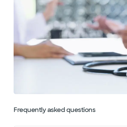
Frequently asked questions