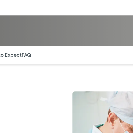
sources
Financial services
of the page. The current active section is highlighted.
to Expect
FAQ