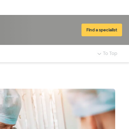
Log in
Find a specialist
To Top