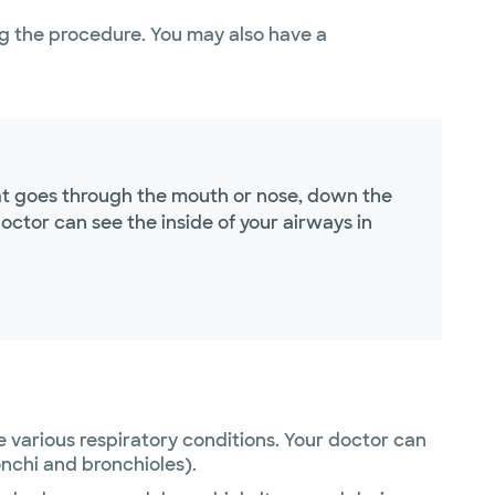
g the procedure. You may also have a
hat goes through the mouth or nose, down the
octor can see the inside of your airways in
e various respiratory conditions. Your doctor can
onchi and bronchioles).