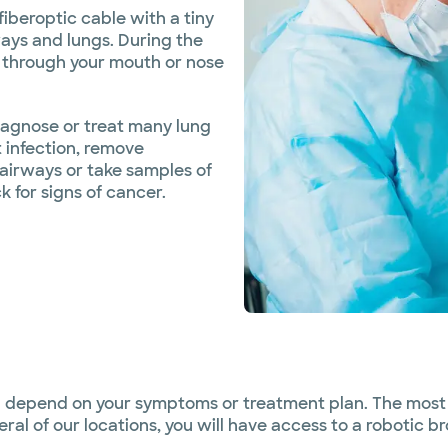
fiberoptic cable with a tiny
ways and lungs. During the
 through your mouth or nose
agnose or treat many lung
 infection, remove
 airways or take samples of
 for signs of cancer.
ll depend on your symptoms or treatment plan. The most
eral of our locations, you will have access to a robotic