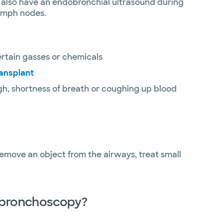
y also have an endobronchial ultrasound during
lymph nodes.
rtain gasses or chemicals
ransplant
gh, shortness of breath or coughing up blood
emove an object from the airways, treat small
r bronchoscopy?