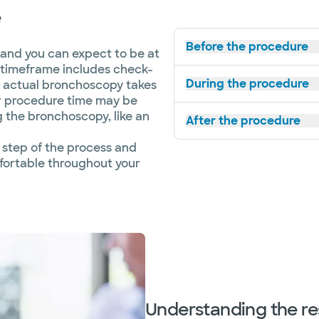
e
Before the procedure
 and you can expect to be at
is timeframe includes check-
During the procedure
e actual bronchoscopy takes
r procedure time may be
g the bronchoscopy, like an
After the procedure
 step of the process and
fortable throughout your
Understanding the re