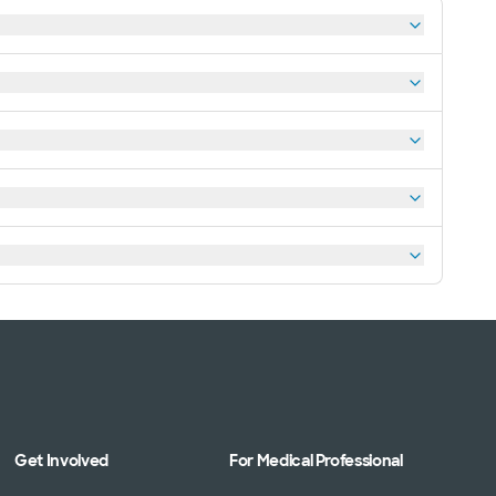
Get Involved
For Medical Professional