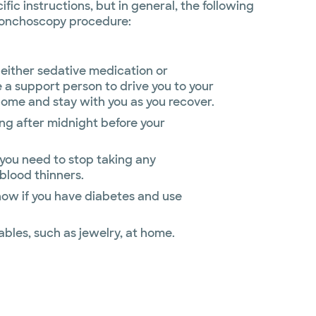
fic instructions, but in general, the following
bronchoscopy procedure:
either sedative medication or
 a support person to drive you to your
home and stay with you as you recover.
ing after midnight before your
 you need to stop taking any
blood thinners.
now if you have diabetes and use
ables, such as jewelry, at home.