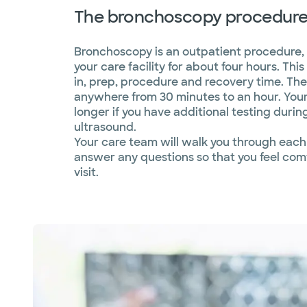
The bronchoscopy procedur
Bronchoscopy is an outpatient procedure,
your care facility for about four hours. Th
in, prep, procedure and recovery time. Th
anywhere from 30 minutes to an hour. You
longer if you have additional testing durin
ultrasound.
Your care team will walk you through each
answer any questions so that you feel com
visit.