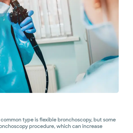
 common type is flexible bronchoscopy, but some
 bronchoscopy procedure, which can increase