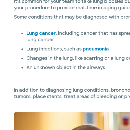
It’s common for your team to take lung biopsies 
your procedure to provide real-time imaging guida
Some conditions that may be diagnosed with bro
Lung cancer
, including cancer that has spr
lung cancer
Lung infections, such as
pneumonia
Changes in the lung, like scarring or a lung c
An unknown object in the airways
In addition to diagnosing lung conditions, bronch
tumors, place stents, treat areas of bleeding or pr