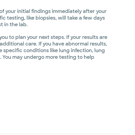
 your initial findings immediately after your
 testing, like biopsies, will take a few days
 in the lab.
ou to plan your next steps. If your results are
dditional care. If you have abnormal results,
specific conditions like lung infection, lung
s. You may undergo more testing to help