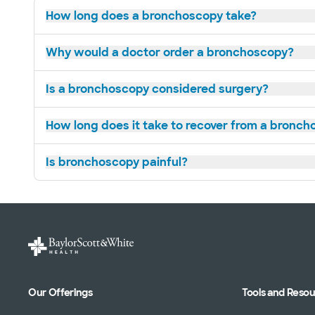
How long does a bronchoscopy take?
Why would a doctor order a bronchoscopy?
Is a bronchoscopy considered surgery?
How long does it take to recover from a bronc
Is bronchoscopy painful?
Our Offerings
Tools and Reso