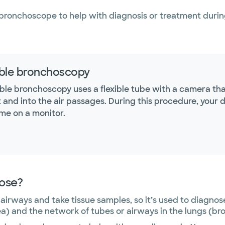
bronchoscope to help with diagnosis or treatment durin
ible bronchoscopy
xible bronchoscopy uses a flexible tube with a camera t
 and into the air passages. During this procedure, your d
ime on a monitor.
nose?
airways and take tissue samples, so it’s used to diagnos
a) and the network of tubes or airways in the lungs (br