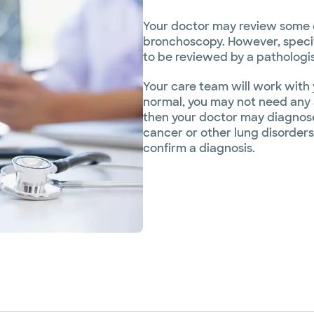
Your doctor may review some of
bronchoscopy. However, specific
to be reviewed by a pathologist
Your care team will work with y
normal, you may not need any a
then your doctor may diagnose 
cancer or other lung disorder
confirm a diagnosis.