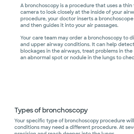
A bronchoscopy is a procedure that uses a thin 
camera to look closely at the inside of your air
procedure, your doctor inserts a bronchoscope
and then guides it into your air passages.
Your care team may order a bronchoscopy to di
and upper airway conditions. It can help detect
blockages in the airways, treat problems in the
an abnormal spot or nodule in the lungs to check
Types of bronchoscopy
Your specific type of bronchoscopy procedure wi
conditions may need a different procedure. At sev
precision and reach deeper into the lungs.