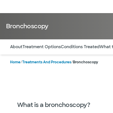
Doctors & specialists
Locations
Services & treatments
Re
Bronchoscopy
Use this navigation to quickly jump to different sections 
About
Treatment Options
Conditions Treated
What 
Home
/
Treatments And Procedures
/
Bronchoscopy
What is a bronchoscopy?