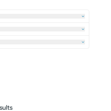
sults