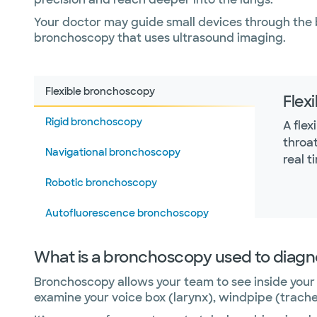
Your doctor may guide small devices through the 
bronchoscopy that uses ultrasound imaging.
Flexible bronchoscopy
Flex
Rigid bronchoscopy
A fle
throat
Navigational bronchoscopy
real t
Robotic bronchoscopy
Autofluorescence bronchoscopy
What is a bronchoscopy used to diag
Bronchoscopy allows your team to see inside your 
examine your voice box (larynx), windpipe (trache