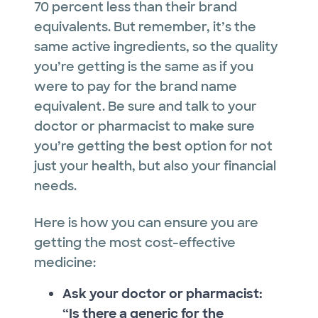
70 percent less than their brand
equivalents. But remember, it’s the
same active ingredients, so the quality
you’re getting is the same as if you
were to pay for the brand name
equivalent. Be sure and talk to your
doctor or pharmacist to make sure
you’re getting the best option for not
just your health, but also your financial
needs.
Here is how you can ensure you are
getting the most cost-effective
medicine:
Ask your doctor or pharmacist:
“Is there a generic for the