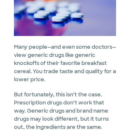
Many people—and even some doctors—
view generic drugs like generic
knockoffs of their favorite breakfast
cereal. You trade taste and quality for a
lower price.
But fortunately, this isn’t the case.
Prescription drugs don’t work that
way. Generic drugs and brand name
drugs may look different, but it turns
out, the ingredients are the same.