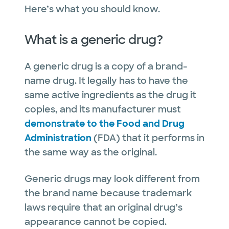
Here’s what you should know.
What is a generic drug?
A generic drug is a copy of a brand-
name drug. It legally has to have the
same active ingredients as the drug it
copies, and its manufacturer must
demonstrate to the Food and Drug
Administration
(FDA) that it performs in
the same way as the original.
Generic drugs may look different from
the brand name because trademark
laws require that an original drug’s
appearance cannot be copied.