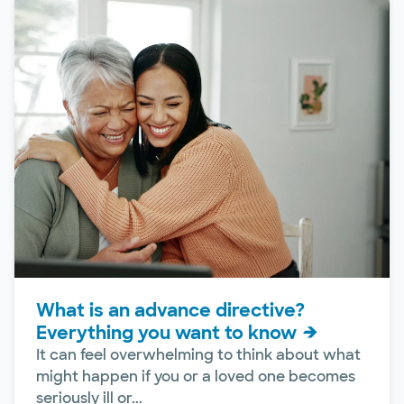
What is an advance directive?
Everything you want to know
It can feel overwhelming to think about what
might happen if you or a loved one becomes
seriously ill or...