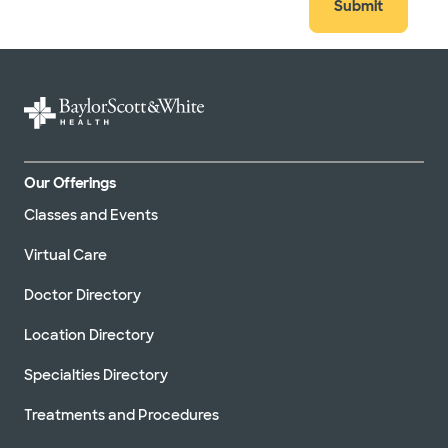
Submit
Our Offerings
Classes and Events
Virtual Care
Doctor Directory
Location Directory
Specialties Directory
Treatments and Procedures