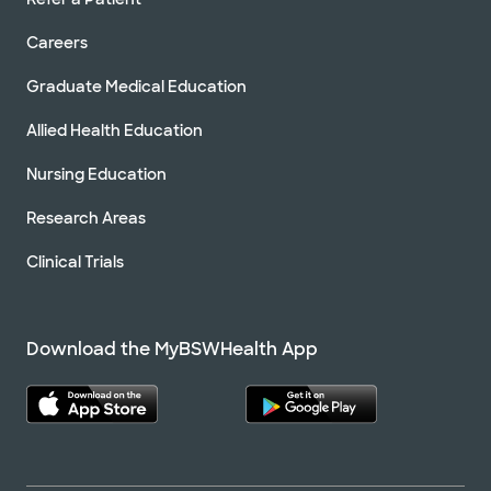
Careers
Graduate Medical Education
Allied Health Education
Nursing Education
Research Areas
Clinical Trials
Download the MyBSWHealth App