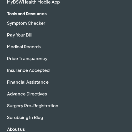
MyBSWHealth Mobile App
Tools and Resources
Symptom Checker
Pay Your Bill
Medical Records
Price Transparency
Insurance Accepted
Financial Assistance
Advance Directives
Surgery Pre-Registration
Scrubbing In Blog
About us