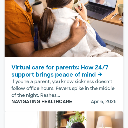
Virtual care for parents: How 24/7
support brings peace of mind
If you’re a parent, you know sickness doesn’t
follow office hours. Fevers spike in the middle
of the night. Rashes...
NAVIGATING HEALTHCARE
Apr 6, 2026