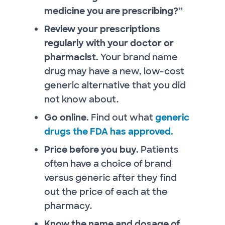
medicine you are prescribing?”
Review your prescriptions
regularly with your doctor or
pharmacist.
Your brand name
drug may have a new, low-cost
generic alternative that you did
not know about.
Go online.
Find out what
generic
drugs the FDA has approved.
Price before you buy.
Patients
often have a choice of brand
versus generic after they find
out the price of each at the
pharmacy.
Know the name and dosage of