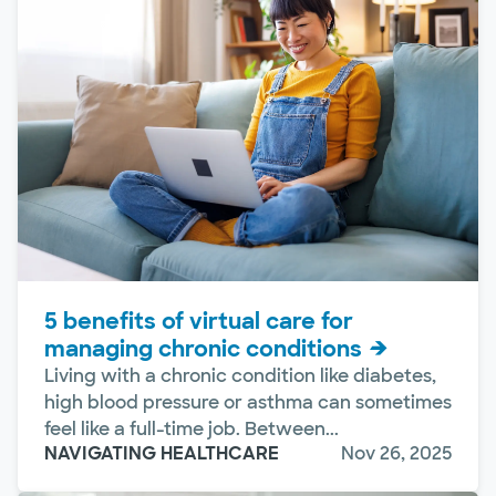
5 benefits of virtual care for
managing chronic conditions
Living with a chronic condition like diabetes,
high blood pressure or asthma can sometimes
feel like a full-time job. Between...
NAVIGATING HEALTHCARE
Nov 26, 2025