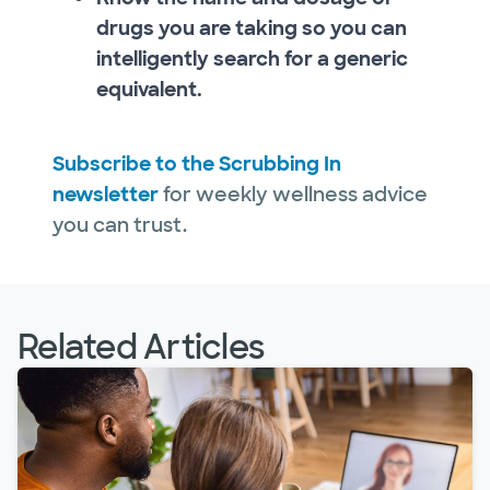
drugs you are taking so you can
intelligently search for a generic
equivalent.
Subscribe to the Scrubbing In
newsletter
for weekly wellness advice
you can trust.
Related Articles