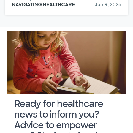
NAVIGATING HEALTHCARE
Jun 9, 2025
Ready for healthcare
news to inform you?
Advice to empower