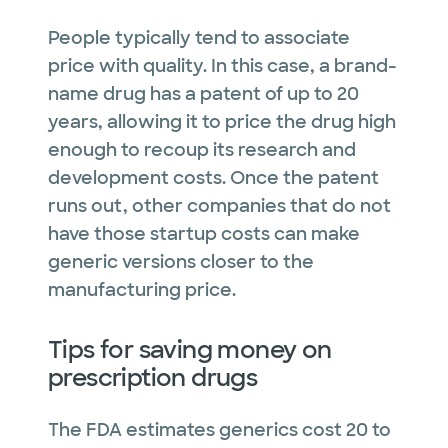
People typically tend to associate
price with quality. In this case, a brand-
name drug has a patent of up to 20
years, allowing it to price the drug high
enough to recoup its research and
development costs. Once the patent
runs out, other companies that do not
have those startup costs can make
generic versions closer to the
manufacturing price.
Tips for saving money on
prescription drugs
The FDA estimates generics cost 20 to