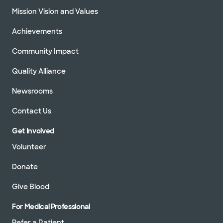
Mission Vision and Values
Achievements
Community Impact
Quality Alliance
Newsrooms
Contact Us
Get Involved
Volunteer
Donate
Give Blood
For Medical Professional
Refer a Patient