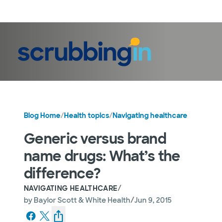
LogIn
Blog Home
/
Health topics
/
Navigating healthcare
Generic versus brand
name drugs: What’s the
difference?
/
NAVIGATING HEALTHCARE
/
by
Baylor Scott & White Health
Jun 9, 2015