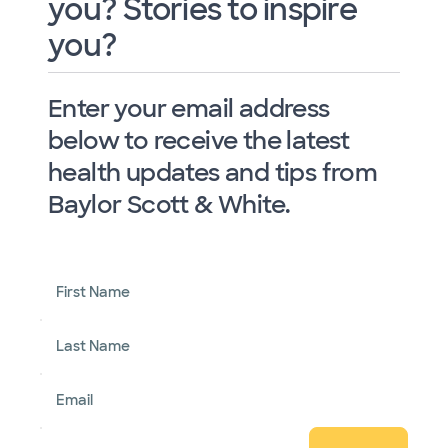
you? Stories to inspire
you?
Enter your email address
below to receive the latest
health updates and tips from
Baylor Scott & White.
First Name
Last Name
Email