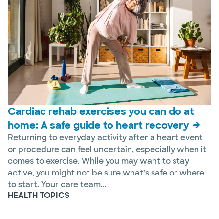
Cardiac rehab exercises you can do at
home: A safe guide to heart recovery
Returning to everyday activity after a heart event
or procedure can feel uncertain, especially when it
comes to exercise. While you may want to stay
active, you might not be sure what’s safe or where
to start. Your care team...
HEALTH TOPICS