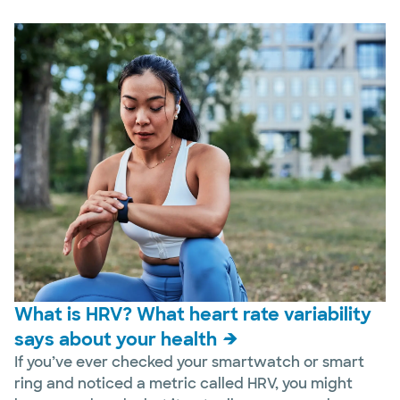
What is HRV? What heart rate variability
says about your health
If you’ve ever checked your smartwatch or smart
ring and noticed a metric called HRV, you might