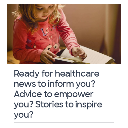
Ready for healthcare
news to inform you?
Advice to empower
you? Stories to inspire
you?