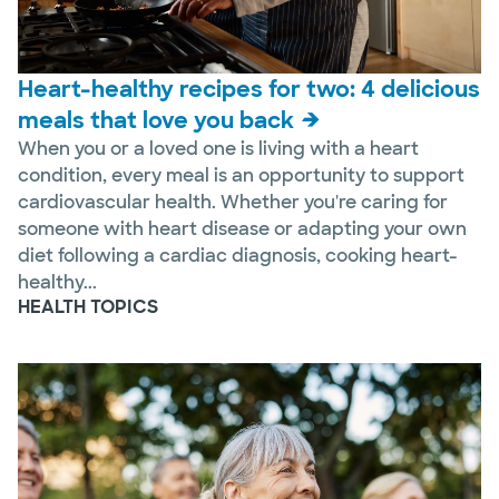
Heart-healthy recipes for two: 4 delicious
meals that love you back
When you or a loved one is living with a heart
condition, every meal is an opportunity to support
cardiovascular health. Whether you're caring for
someone with heart disease or adapting your own
diet following a cardiac diagnosis, cooking heart-
healthy...
HEALTH TOPICS