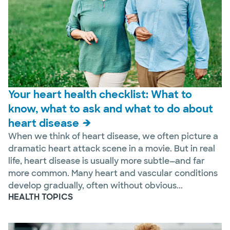
Your heart health checklist: What to
know, what to ask and what to do about
heart disease
When we think of heart disease, we often picture a
dramatic heart attack scene in a movie. But in real
life, heart disease is usually more subtle—and far
more common. Many heart and vascular conditions
develop gradually, often without obvious...
HEALTH TOPICS