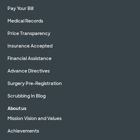
Pay Your Bill
Medical Records
Price Transparency
Insurance Accepted
Financial Assistance
Advance Directives
Surgery Pre-Registration
Scrubbing In Blog
About us
Mission Vision and Values
Achievements