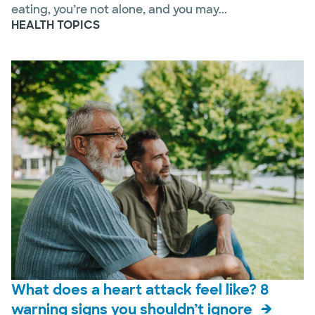
eating, you’re not alone, and you may...
HEALTH TOPICS
What does a heart attack feel like? 8
warning signs you shouldn’t ignore