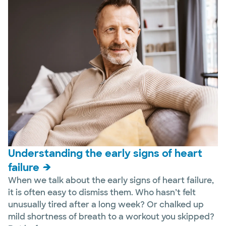
Understanding the early signs of heart
failure
When we talk about the early signs of heart failure,
it is often easy to dismiss them. Who hasn’t felt
unusually tired after a long week? Or chalked up
mild shortness of breath to a workout you skipped?