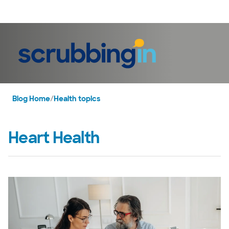
LogIn
Blog Home
/
Health topics
Heart Health