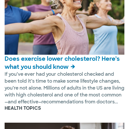
Does exercise lower cholesterol? Here’s
what you should know
If you’ve ever had your cholesterol checked and
been told it’s time to make some lifestyle changes,
you’re not alone. Millions of adults in the US are living
with high cholesterol and one of the most common
—and effective—recommendations from doctors...
HEALTH TOPICS