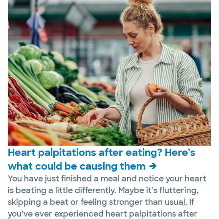
Heart palpitations after eating? Here’s
what could be causing them
You have just finished a meal and notice your heart
is beating a little differently. Maybe it’s fluttering,
skipping a beat or feeling stronger than usual. If
you’ve ever experienced heart palpitations after