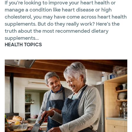
If you’re looking to improve your heart health or
manage a condition like heart disease or high
cholesterol, you may have come across heart health
supplements. But do they really work? Here’s the
truth about the most recommended dietary
supplements...
HEALTH TOPICS