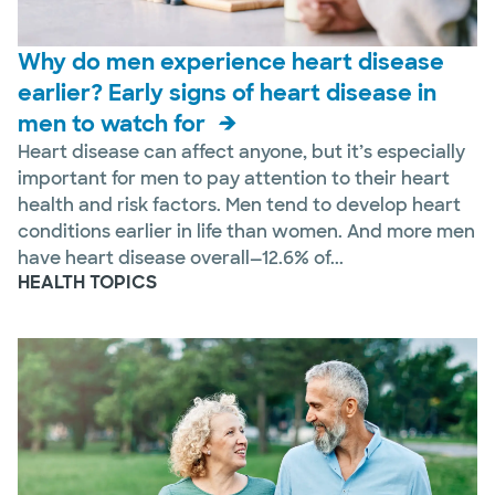
Why do men experience heart disease
earlier? Early signs of heart disease in
men to watch for
Heart disease can affect anyone, but it’s especially
important for men to pay attention to their heart
health and risk factors. Men tend to develop heart
conditions earlier in life than women. And more men
have heart disease overall—12.6% of...
HEALTH TOPICS