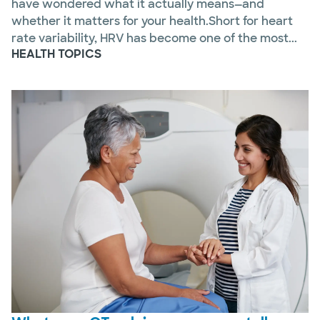
have wondered what it actually means—and
whether it matters for your health.Short for heart
rate variability, HRV has become one of the most...
HEALTH TOPICS