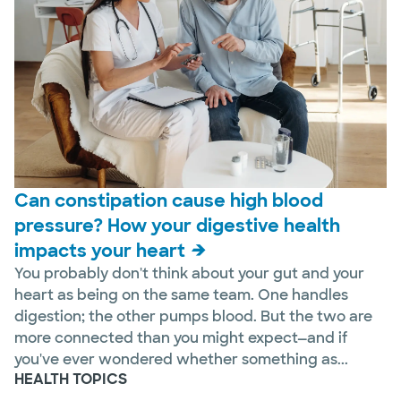
Can constipation cause high blood
pressure? How your digestive health
impacts your heart
You probably don't think about your gut and your
heart as being on the same team. One handles
digestion; the other pumps blood. But the two are
more connected than you might expect—and if
you've ever wondered whether something as...
HEALTH TOPICS