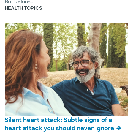
But before...
HEALTH TOPICS
Silent heart attack: Subtle signs of a
heart attack you should never ignore