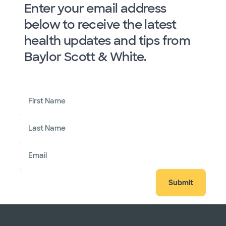
Enter your email address
below to receive the latest
health updates and tips from
Baylor Scott & White.
First Name
Last Name
Email
Submit