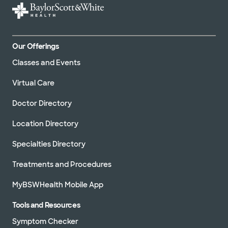
Our Offerings
Classes and Events
Virtual Care
Doctor Directory
Location Directory
Specialties Directory
Treatments and Procedures
MyBSWHealth Mobile App
Tools and Resources
Symptom Checker