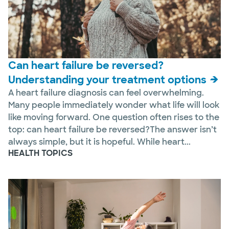
Can heart failure be reversed?
Understanding your treatment options
A heart failure diagnosis can feel overwhelming.
Many people immediately wonder what life will look
like moving forward. One question often rises to the
top: can heart failure be reversed?The answer isn’t
always simple, but it is hopeful. While heart...
HEALTH TOPICS