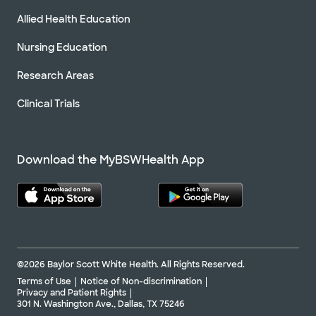
Allied Health Education
Nursing Education
Research Areas
Clinical Trials
Download the MyBSWHealth App
©2026 Baylor Scott White Health. All Rights Reserved.
Terms of Use
Notice of Non-discrimination
Privacy and Patient Rights
301 N. Washington Ave., Dallas, TX 75246