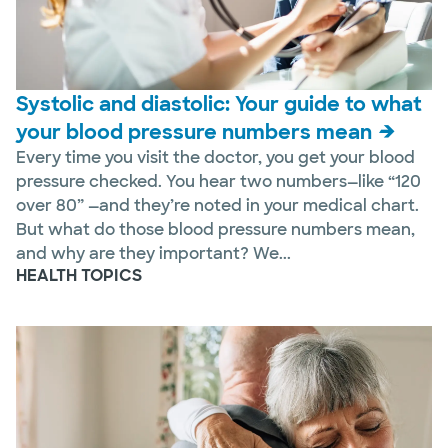
Systolic and diastolic: Your guide to what
your blood pressure numbers mean
Every time you visit the doctor, you get your blood
pressure checked. You hear two numbers—like “120
over 80” —and they’re noted in your medical chart.
But what do those blood pressure numbers mean,
and why are they important? We...
HEALTH TOPICS