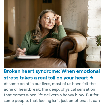
Broken heart syndrome: When emotional
stress takes a real toll on your heart
At some point in our lives, most of us have felt the
ache of heartbreak; the deep, physical sensation
that comes when life delivers a heavy blow. But for
some people, that feeling isn’t just emotional. It can