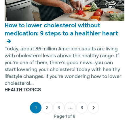
How to lower cholesterol without
medication: 9 steps to a healthier heart
Today, about 86 million American adults are living
with cholesterol levels above the healthy range. If
you’re one of them, there’s good news—you can
start lowering your cholesterol today with healthy
lifestyle changes. If you’re wondering how to lower
cholesterol...
HEALTH TOPICS
1
2
3
•••
8
Page
1
of
8