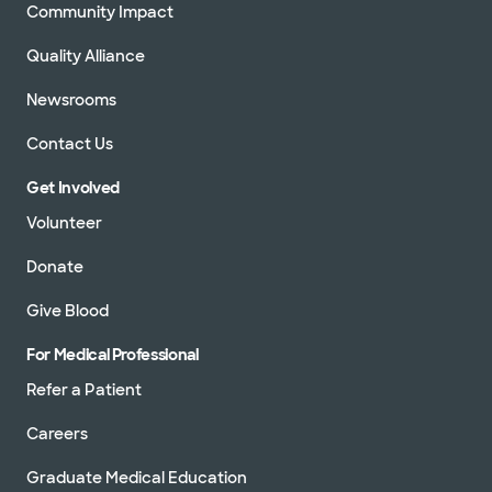
Community Impact
Quality Alliance
Newsrooms
Contact Us
Get Involved
Volunteer
Donate
Give Blood
For Medical Professional
Refer a Patient
Careers
Graduate Medical Education