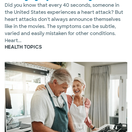
Did you know that every 40 seconds, someone in
the United States experiences a heart attack? But
heart attacks don't always announce themselves
like in the movies. The symptoms can be subtle,
varied and easily mistaken for other conditions.
Heart...
HEALTH TOPICS