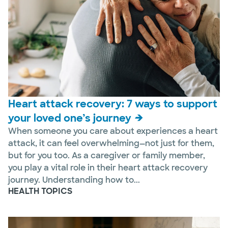
Heart attack recovery: 7 ways to support
your loved one’s journey
When someone you care about experiences a heart
attack, it can feel overwhelming—not just for them,
but for you too. As a caregiver or family member,
you play a vital role in their heart attack recovery
journey. Understanding how to...
HEALTH TOPICS