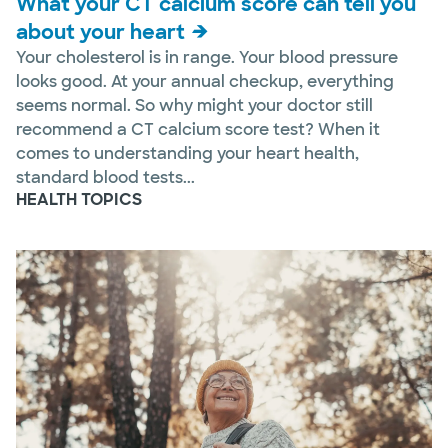
What your CT calcium score can tell you
about your heart
Your cholesterol is in range. Your blood pressure
looks good. At your annual checkup, everything
seems normal. So why might your doctor still
recommend a CT calcium score test? When it
comes to understanding your heart health,
standard blood tests...
HEALTH TOPICS