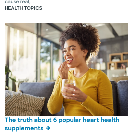
cause real,...
HEALTH TOPICS
The truth about 6 popular heart health
supplements