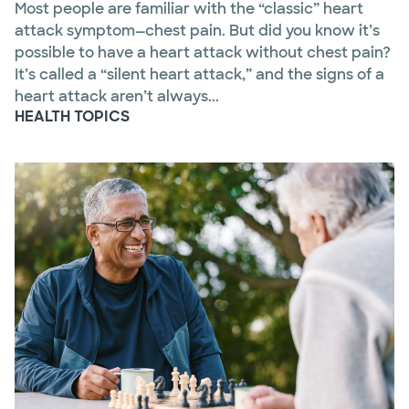
Most people are familiar with the “classic” heart
attack symptom—chest pain. But did you know it’s
possible to have a heart attack without chest pain?
It’s called a “silent heart attack,” and the signs of a
heart attack aren’t always...
HEALTH TOPICS