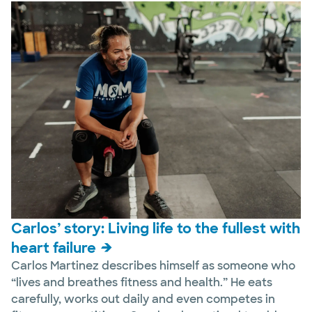
Carlos’ story: Living life to the fullest with
heart failure
Carlos Martinez describes himself as someone who
“lives and breathes fitness and health.” He eats
carefully, works out daily and even competes in