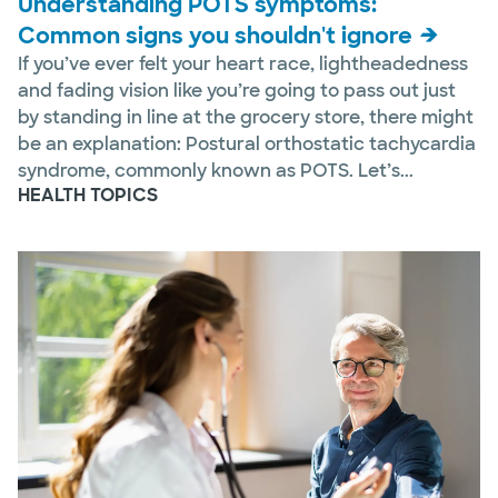
Understanding POTS symptoms:
Common signs you shouldn't ignore
If you’ve ever felt your heart race, lightheadedness
and fading vision like you’re going to pass out just
by standing in line at the grocery store, there might
be an explanation: Postural orthostatic tachycardia
syndrome, commonly known as POTS. Let’s...
HEALTH TOPICS