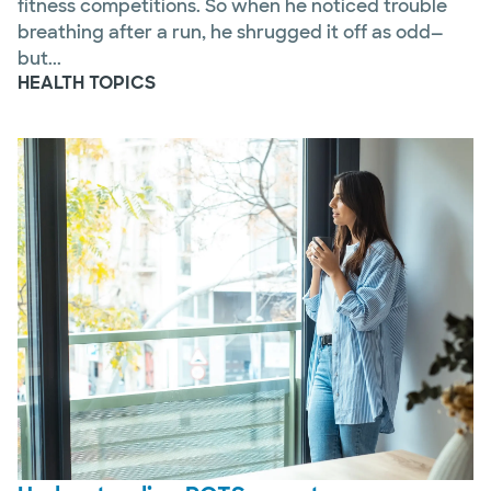
fitness competitions. So when he noticed trouble
breathing after a run, he shrugged it off as odd—
but...
HEALTH TOPICS