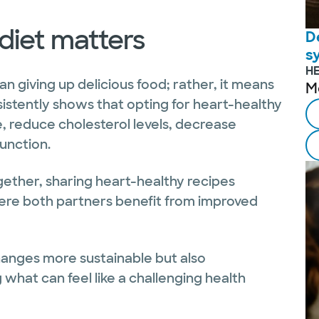
diet matters
D
s
H
n giving up delicious food; rather, it means
M
istently shows that opting for heart-healthy
 reduce cholesterol levels, decrease
unction.
gether, sharing heart-healthy recipes
ere both partners benefit from improved
hanges more sustainable but also
what can feel like a challenging health