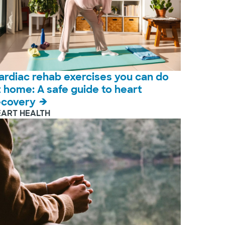
ardiac rehab exercises you can do
t home: A safe guide to heart
ecovery
EART HEALTH