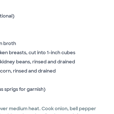
tional)
n broth
cken breasts, cut into 1-inch cubes
 kidney beans, rinsed and drained
corn, rinsed and drained
s sprigs for garnish)
 over medium heat. Cook onion, bell pepper