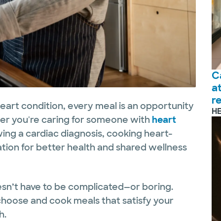
C
a
r
heart condition, every meal is an opportunity
H
her you're caring for someone with
heart
wing a cardiac diagnosis, cooking heart-
ation for better health and shared wellness
esn’t have to be complicated—or boring.
choose and cook meals that satisfy your
h.