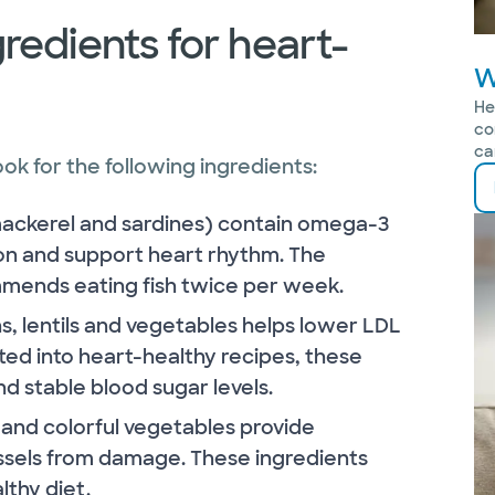
redients for heart-
W
He
co
ca
k for the following ingredients:
 mackerel and sardines) contain omega-3
ion and support heart rhythm. The
mends eating fish twice per week.
s, lentils and vegetables helps lower LDL
ed into heart-healthy recipes, these
d stable blood sugar levels.
 and colorful vegetables provide
essels from damage. These ingredients
lthy diet.