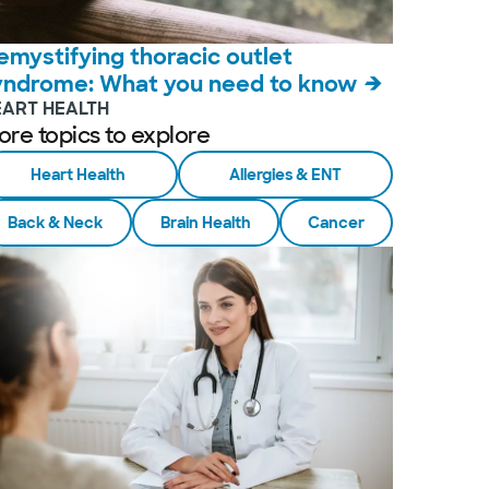
emystifying thoracic outlet
yndrome: What you need to know
EART HEALTH
ore topics to explore
Heart Health
Allergies & ENT
Back & Neck
Brain Health
Cancer