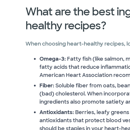
What are the best ing
healthy recipes?
When choosing heart-healthy recipes, loo
Omega-3:
Fatty fish (like salmon,
fatty acids that reduce inflammat
American Heart Association recom
Fiber:
Soluble fiber from oats, bean
(bad) cholesterol. When incorporat
ingredients also promote satiety an
Antioxidants:
Berries, leafy greens
antioxidants that protect blood v
should be staples in your heart-hea