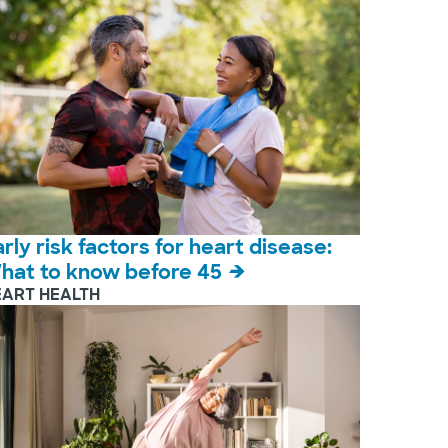
arly risk factors for heart disease:
hat to know before 45
EART HEALTH