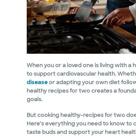
When you or a loved one is living with a 
to support cardiovascular health. Whet
disease
or adapting your own diet follo
healthy recipes for two creates a found
goals.
But cooking healthy-recipes for two do
Here’s everything you need to know to 
taste buds and support your heart healt