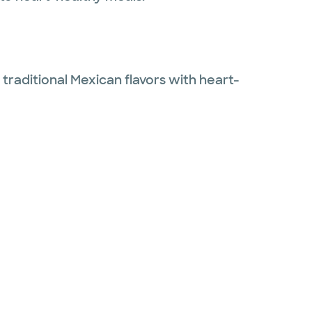
 traditional Mexican flavors with heart-