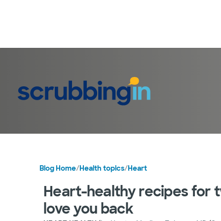
Blog Home
/
Health topics
/
Heart
Heart-healthy recipes for t
love you back