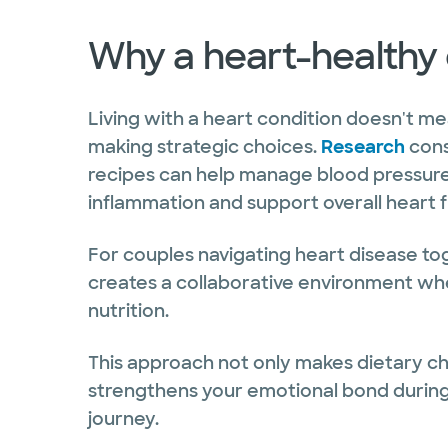
Why a heart-healthy 
Living with a heart condition doesn't mea
making strategic choices.
Research
cons
recipes can help manage blood pressure,
inflammation and support overall heart f
For couples navigating heart disease to
creates a collaborative environment wh
nutrition.
This approach not only makes dietary c
strengthens your emotional bond during 
journey.