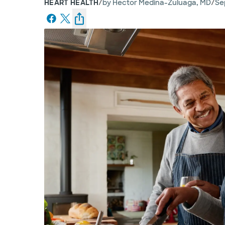
/
/
HEART HEALTH
by
Hector Medina-Zuluaga, MD
Se