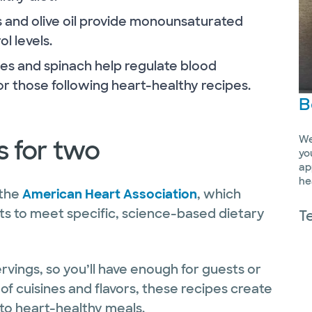
 and olive oil provide monounsaturated
l levels.
s and spinach help regulate blood
or those following heart-healthy recipes.
B
We
s for two
yo
ap
he
 the
American Heart Association
, which
rts to meet specific, science-based dietary
T
ings, so you’ll have enough for guests or
 of cuisines and flavors, these recipes create
-to heart-healthy meals.