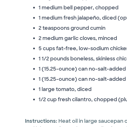
1 medium bell pepper, chopped
1 medium fresh jalapeño, diced (op
2 teaspoons ground cumin
2 medium garlic cloves, minced
5 cups fat-free, low-sodium chicke
1 1/2 pounds boneless, skinless chi
1 (15.25-ounce) can no-salt-added
1 (15.25-ounce) can no-salt-added 
1 large tomato, diced
1/2 cup fresh cilantro, chopped (plu
Instructions:
Heat oil in large saucepan