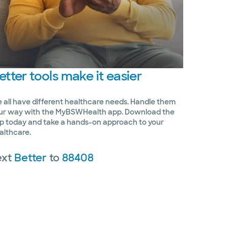
etter
tools make it easier
 all have different healthcare needs. Handle them
ur way with the MyBSWHealth app. Download the
p today and take a hands-on approach to your
althcare.
ext
Better
to
88408