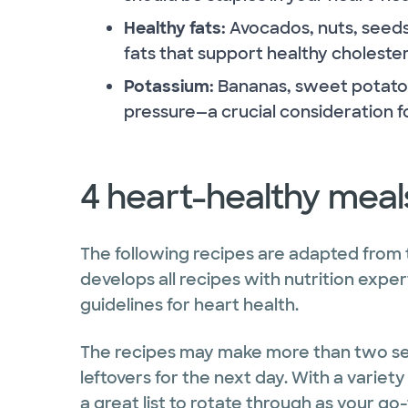
Healthy fats:
Avocados, nuts, seeds
fats that support healthy cholestero
Potassium:
Bananas, sweet potatoe
pressure—a crucial consideration f
4 heart-healthy meal
The following recipes are adapted from
develops all recipes with nutrition expe
guidelines for heart health.
The recipes may make more than two serv
leftovers for the next day. With a variety
a great list to rotate through as your go