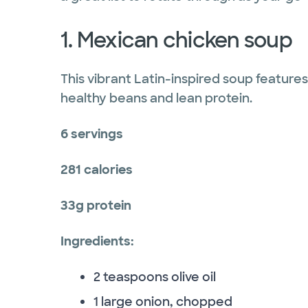
1. Mexican chicken soup
This vibrant Latin-inspired soup features
healthy beans and lean protein.
6 servings
281 calories
33g protein
Ingredients:
2 teaspoons olive oil
1 large onion, chopped