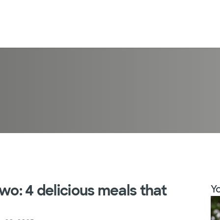
wo: 4 delicious meals that
Yo