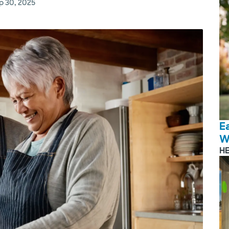
p 30, 2025
E
W
H