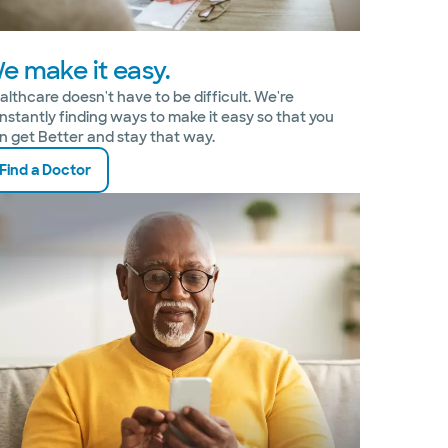
e make it easy.
althcare doesn't have to be difficult. We're
nstantly finding ways to make it easy so that you
n get Better and stay that way.
Find a Doctor