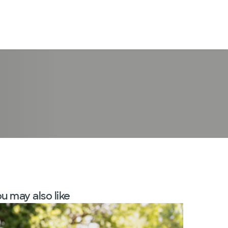
LogIn
u may also like