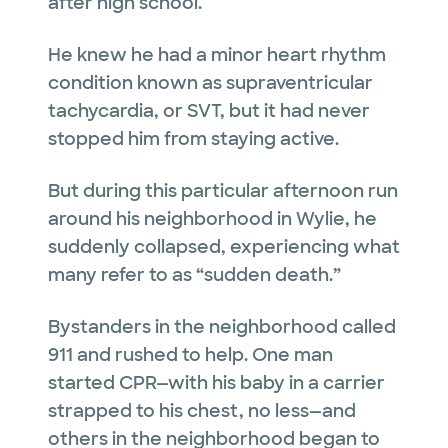
after high school.
He knew he had a minor heart rhythm
condition known as supraventricular
tachycardia, or SVT, but it had never
stopped him from staying active.
But during this particular afternoon run
around his neighborhood in Wylie, he
suddenly collapsed, experiencing what
many refer to as “sudden death.”
Bystanders in the neighborhood called
911 and rushed to help. One man
started CPR—with his baby in a carrier
strapped to his chest, no less—and
others in the neighborhood began to