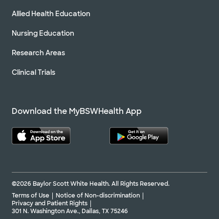
Allied Health Education
Nursing Education
Research Areas
Clinical Trials
Download the MyBSWHealth App
©2026 Baylor Scott White Health. All Rights Reserved.
Terms of Use
Notice of Non-discrimination
Privacy and Patient Rights
301 N. Washington Ave., Dallas, TX 75246