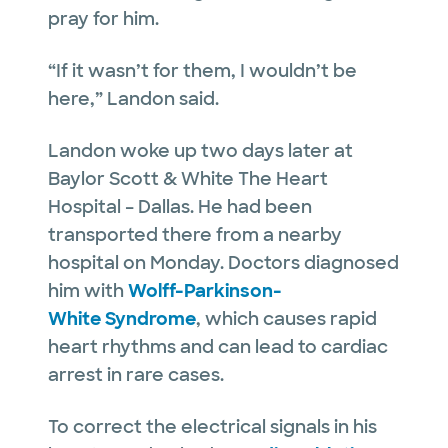
pray for him.
“If it wasn’t for them, I wouldn’t be
here,” Landon said.
Landon woke up two days later at
Baylor Scott & White The Heart
Hospital – Dallas. He had been
transported there from a nearby
hospital on Monday. Doctors diagnosed
him with
Wolff-Parkinson-
White Syndrome
, which causes rapid
heart rhythms and can lead to cardiac
arrest in rare cases.
To correct the electrical signals in his