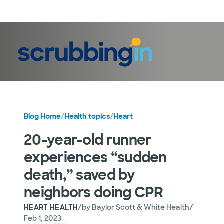
LogIn
Blog Home
/
Health topics
/
Heart
20-year-old runner
experiences “sudden
death,” saved by
neighbors doing CPR
/
/
HEART HEALTH
by
Baylor Scott & White Health
Feb 1, 2023