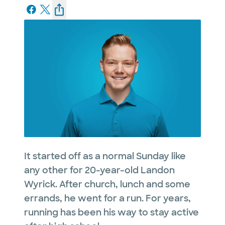
It started off as a normal Sunday like
any other for 20-year-old Landon
Wyrick. After church, lunch and some
errands, he went for a run. For years,
running has been his way to stay active