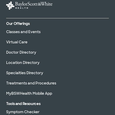
Our Offerings
Classes and Events
Virtual Care
Doctor Directory
Location Directory
Specialties Directory
Treatments and Procedures
MyBSWHealth Mobile App
Tools and Resources
Symptom Checker