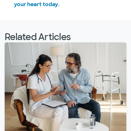
your heart today
.
Related Articles