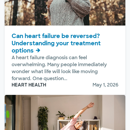
Can heart failure be reversed?
Understanding your treatment
options
A heart failure diagnosis can feel
overwhelming. Many people immediately
wonder what life will look like moving
forward. One question...
HEART HEALTH
May 1, 2026