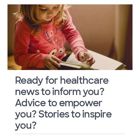
Ready for healthcare
news to inform you?
Advice to empower
you? Stories to inspire
you?