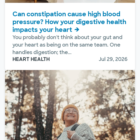
Can constipation cause high blood
pressure? How your digestive health
impacts your heart
You probably don't think about your gut and
your heart as being on the same team. One
handles digestion; the...
HEART HEALTH
Jul 29, 2026