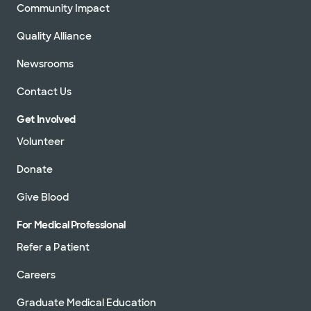
Community Impact
Quality Alliance
Newsrooms
Contact Us
Get Involved
Volunteer
Donate
Give Blood
For Medical Professional
Refer a Patient
Careers
Graduate Medical Education