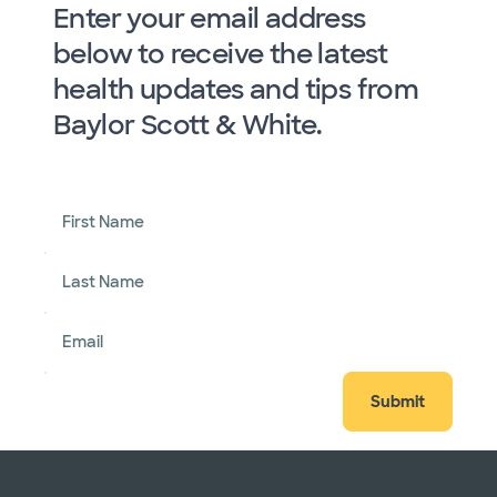
Enter your email address
below to receive the latest
health updates and tips from
Baylor Scott & White.
First Name
Last Name
Email
Submit