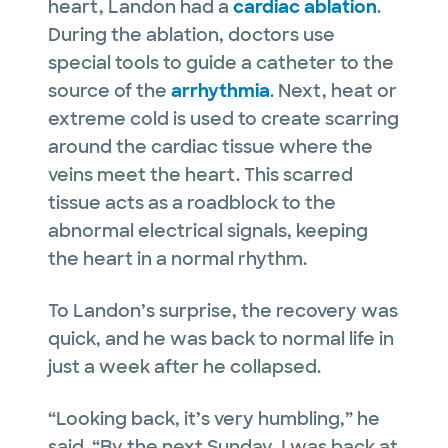
heart, Landon had a
cardiac ablation
.
During the ablation, doctors use
special tools to guide a catheter to the
source of the
arrhythmia
. Next, heat or
extreme cold is used to create scarring
around the cardiac tissue where the
veins meet the heart. This scarred
tissue acts as a roadblock to the
abnormal electrical signals, keeping
the heart in a normal rhythm.
To Landon’s surprise, the recovery was
quick, and he was back to normal life in
just a week after he collapsed.
“Looking back, it’s very humbling,” he
said. “By the next Sunday, I was back at