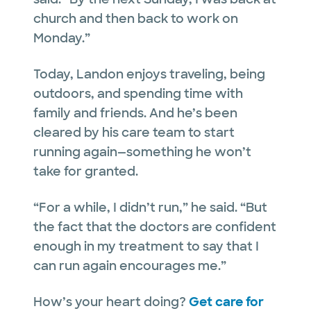
church and then back to work on
Monday.”
Today, Landon enjoys traveling, being
outdoors, and spending time with
family and friends. And he’s been
cleared by his care team to start
running again—something he won’t
take for granted.
“For a while, I didn’t run,” he said. “But
the fact that the doctors are confident
enough in my treatment to say that I
can run again encourages me.”
How’s your heart doing?
Get care for