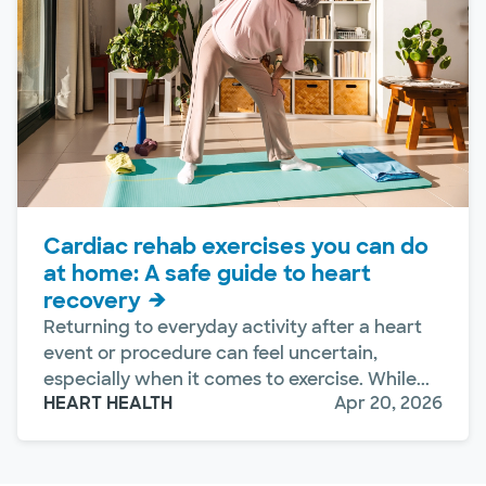
Cardiac rehab exercises you can do
at home: A safe guide to heart
recovery
Returning to everyday activity after a heart
event or procedure can feel uncertain,
especially when it comes to exercise. While...
HEART HEALTH
Apr 20, 2026