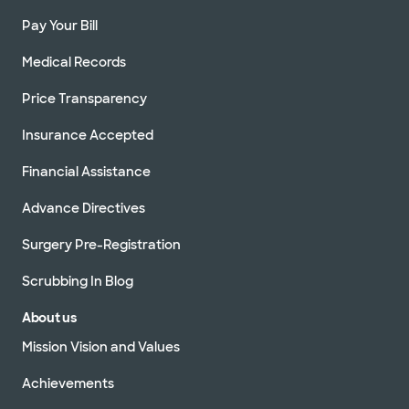
Pay Your Bill
Medical Records
Price Transparency
Insurance Accepted
Financial Assistance
Advance Directives
Surgery Pre-Registration
Scrubbing In Blog
About us
Mission Vision and Values
Achievements