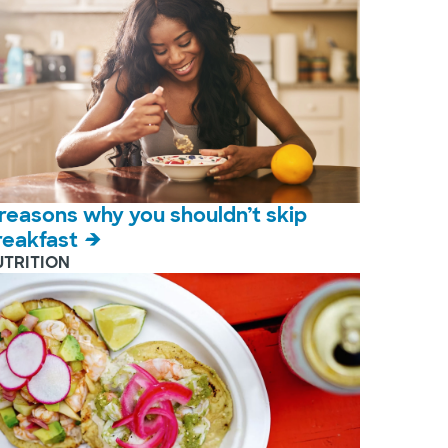
 reasons why you shouldn’t skip
reakfast
UTRITION