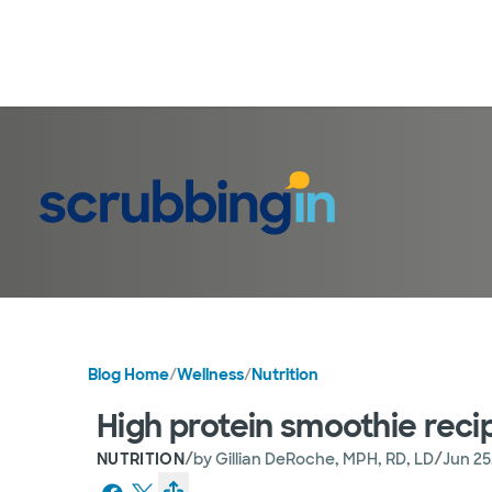
Blog Home
/
Wellness
/
Nutrition
High protein smoothie reci
/
/
NUTRITION
by
Gillian DeRoche, MPH, RD, LD
Jun 25