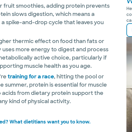
W
r fruit smoothies, adding protein prevents
He
tein slows digestion, which means a
co
ca
n a spike-and-drop cycle that leaves you
gher thermic effect on food than fats or
 uses more energy to digest and process
metabolically active choice, particularly if
pporting muscle health as you age.
’re
training for a race
, hitting the pool or
he summer, protein is essential for muscle
 acids from dietary protein support the
y kind of physical activity.
ed? What dietitians want you to know.