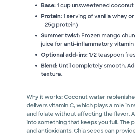
Base:
1 cup unsweetened coconut wa
Protein:
1 serving of vanilla whey 
– 25g protein)
Summer twist:
Frozen mango chunks
juice for anti-inflammatory vitamin
Optional add-ins:
1/2 teaspoon fres
Blend:
Until completely smooth. Add
texture.
Why it works: Coconut water replenishe
delivers vitamin C, which plays a role in 
and folate without affecting the flavor. 
into something that keeps you full. The p
and antioxidants. Chia seeds can provide 