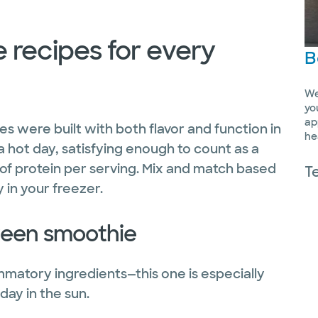
 recipes for every
B
We
yo
ap
s were built with both flavor and function in
he
a hot day, satisfying enough to count as a
of protein per serving. Mix and match based
T
 in your freezer.
green smoothie
ammatory ingredients—this one is especially
day in the sun.