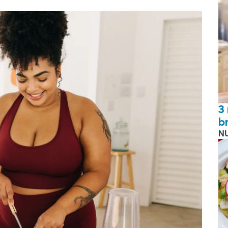
3
b
N