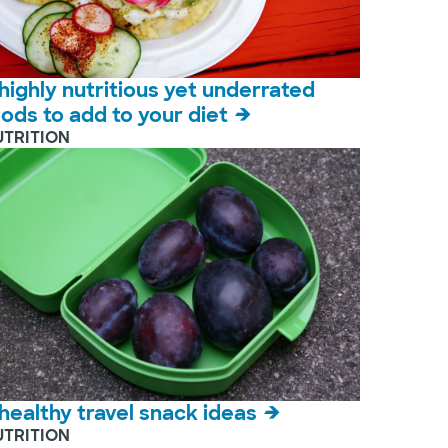
 highly nutritious yet underrated
oods to add to your diet
UTRITION
 healthy travel snack ideas
UTRITION