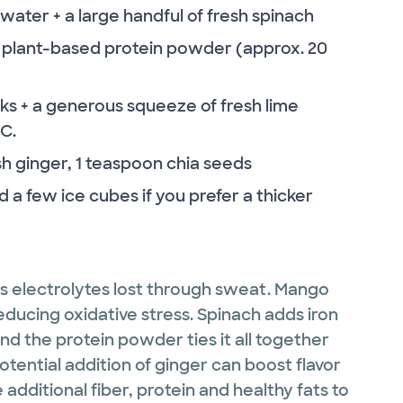
ter + a large handful of fresh spinach
or plant-based protein powder (approx. 20
 + a generous squeeze of fresh lime
 C.
h ginger, 1 teaspoon chia seeds
 a few ice cubes if you prefer a thicker
s electrolytes lost through sweat. Mango
reducing oxidative stress. Spinach adds iron
And the protein powder ties it all together
otential addition of ginger can boost flavor
additional fiber, protein and healthy fats to