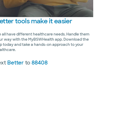
etter
tools make it easier
 all have different healthcare needs. Handle them
ur way with the MyBSWHealth app. Download the
p today and take a hands-on approach to your
althcare.
ext
Better
to
88408