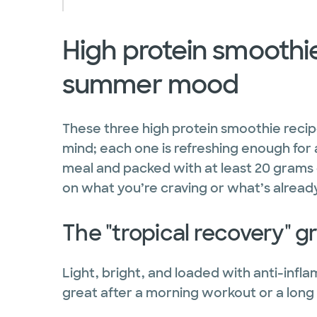
High protein smoothie
summer mood
These three high protein smoothie recipe
mind; each one is refreshing enough for 
meal and packed with at least 20 grams 
on what you’re craving or what’s already
The "tropical recovery" 
Light, bright, and loaded with anti-infl
great after a morning workout or a long 