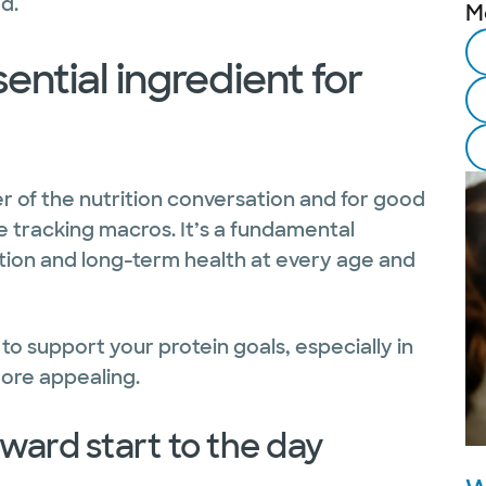
d.
M
ential ingredient for
er of the nutrition conversation and for good
ple tracking macros. It’s a fundamental
tion and long-term health at every age and
to support your protein goals, especially in
ore appealing.
rward start to the day