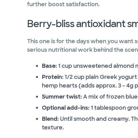
further boost satisfaction.
Berry-bliss antioxidant s
This one is for the days when you want s
serious nutritional work behind the scen
Base:
1 cup unsweetened almond mil
Protein:
1/2 cup plain Greek yogurt 
hemp hearts (adds approx. 3 – 4g pr
Summer twist:
A mix of frozen blu
Optional add-ins:
1 tablespoon grou
Blend:
Until smooth and creamy. The
texture.