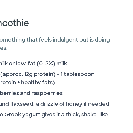
moothie
omething that feels indulgent but is doing
es.
k or low-fat (0-2%) milk
(approx. 12g protein) + 1 tablespoon
otein + healthy fats)
eberries and raspberries
nd flaxseed, a drizzle of honey if needed
 Greek yogurt gives it a thick, shake-like