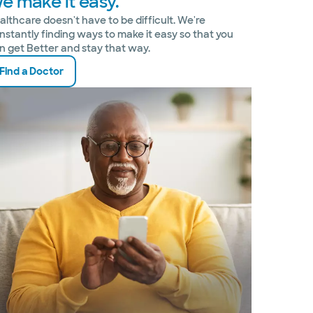
e make it easy.
althcare doesn't have to be difficult. We're
nstantly finding ways to make it easy so that you
n get Better and stay that way.
Find a Doctor