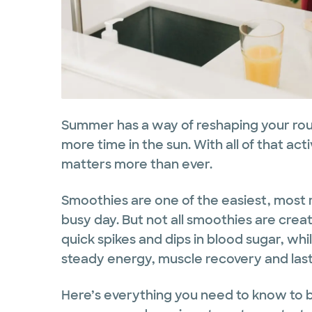
Summer has a way of reshaping your rout
more time in the sun. With all of that act
matters more than ever.
Smoothies are one of the easiest, most r
busy day. But not all smoothies are crea
quick spikes and dips in blood sugar, wh
steady energy, muscle recovery and lasti
Here’s everything you need to know to b