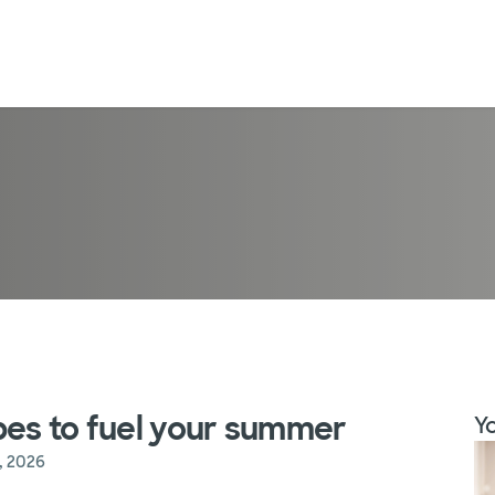
pes to fuel your summer
Yo
, 2026