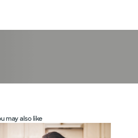
LogIn
u may also like