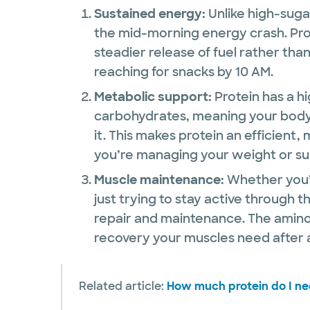
Sustained energy:
Unlike high-suga
the mid-morning energy crash. Pro
steadier release of fuel rather tha
reaching for snacks by 10 AM.
Metabolic support:
Protein has a hi
carbohydrates, meaning your body
it. This makes protein an efficient, 
you’re managing your weight or su
Muscle maintenance:
Whether you
just trying to stay active through t
repair and maintenance. The amino
recovery your muscles need after an
Related article:
How much protein do I ne