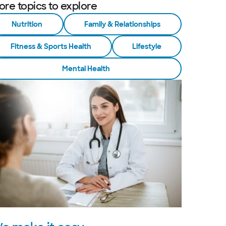
ore topics to explore
Nutrition
Family & Relationships
Fitness & Sports Health
Lifestyle
Mental Health