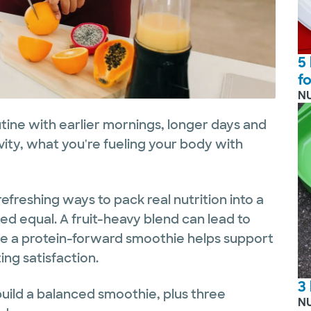
5
f
N
ine with earlier mornings, longer days and
ivity, what you're fueling your body with
efreshing ways to pack real nutrition into a
ted equal. A fruit-heavy blend can lead to
ile a protein-forward smoothie helps support
ng satisfaction.
3
uild a balanced smoothie, plus three
N