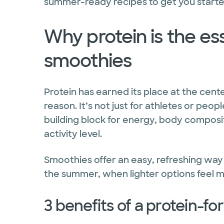
summer-ready recipes to get you starte
Why protein is the ess
smoothies
Protein has earned its place at the cent
reason. It’s not just for athletes or peo
building block for energy, body composi
activity level.
Smoothies offer an easy, refreshing way 
the summer, when lighter options feel m
3 benefits of a protein-fo