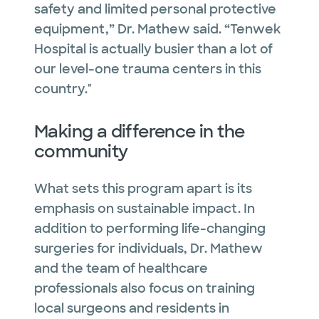
safety and limited personal protective
equipment,” Dr. Mathew said. “Tenwek
Hospital is actually busier than a lot of
our level-one trauma centers in this
country."
Making a difference in the
community
What sets this program apart is its
emphasis on sustainable impact. In
addition to performing life-changing
surgeries for individuals, Dr. Mathew
and the team of healthcare
professionals also focus on training
local surgeons and residents in