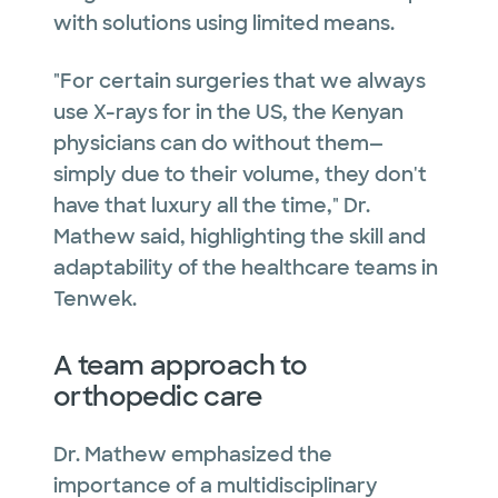
with solutions using limited means.
"For certain surgeries that we always
use X-rays for in the US, the Kenyan
physicians can do without them—
simply due to their volume, they don't
have that luxury all the time," Dr.
Mathew said, highlighting the skill and
adaptability of the healthcare teams in
Tenwek.
A team approach to
orthopedic care
Dr. Mathew emphasized the
importance of a multidisciplinary