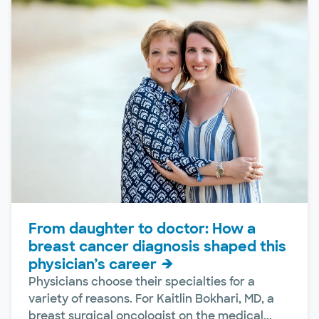
From daughter to doctor: How a
breast cancer diagnosis shaped this
physician’s career
Physicians choose their specialties for a
variety of reasons. For Kaitlin Bokhari, MD, a
breast surgical oncologist on the medical...