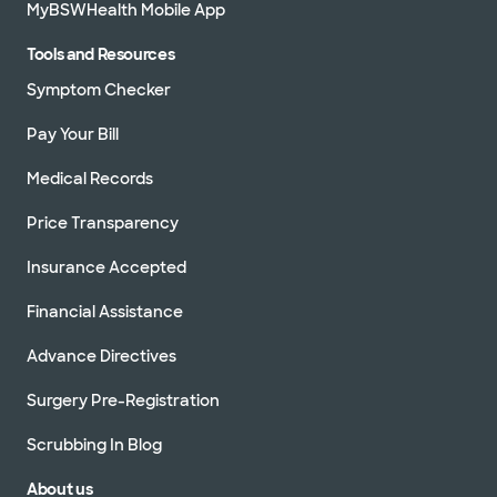
MyBSWHealth Mobile App
Tools and Resources
Symptom Checker
Pay Your Bill
Medical Records
Price Transparency
Insurance Accepted
Financial Assistance
Advance Directives
Surgery Pre-Registration
Scrubbing In Blog
About us