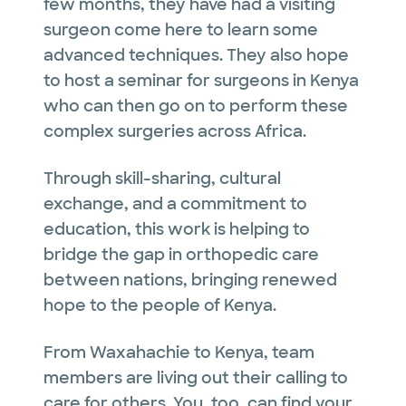
few months, they have had a visiting
surgeon come here to learn some
advanced techniques. They also hope
to host a seminar for surgeons in Kenya
who can then go on to perform these
complex surgeries across Africa.
Through skill-sharing, cultural
exchange, and a commitment to
education, this work is helping to
bridge the gap in orthopedic care
between nations, bringing renewed
hope to the people of Kenya.
From Waxahachie to Kenya, team
members are living out their calling to
care for others. You, too, can find your