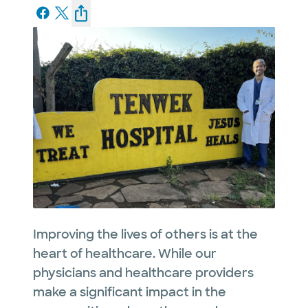
Improving the lives of others is at the
heart of healthcare. While our
physicians and healthcare providers
make a significant impact in the