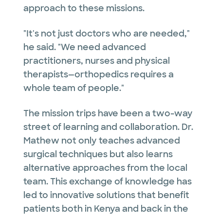
approach to these missions.
"It's not just doctors who are needed,"
he said. "We need advanced
practitioners, nurses and physical
therapists—orthopedics requires a
whole team of people."
The mission trips have been a two-way
street of learning and collaboration. Dr.
Mathew not only teaches advanced
surgical techniques but also learns
alternative approaches from the local
team. This exchange of knowledge has
led to innovative solutions that benefit
patients both in Kenya and back in the