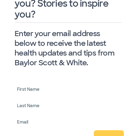
you? Stories to inspire
you?
Enter your email address
below to receive the latest
health updates and tips from
Baylor Scott & White.
First Name
Last Name
Email