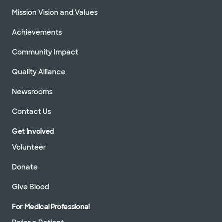
Mission Vision and Values
Achievements
Community Impact
Quality Alliance
Newsrooms
Contact Us
Get Involved
Volunteer
Donate
Give Blood
For Medical Professional