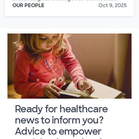
OUR PEOPLE
Oct 9, 2025
Ready for healthcare
news to inform you?
Advice to empower