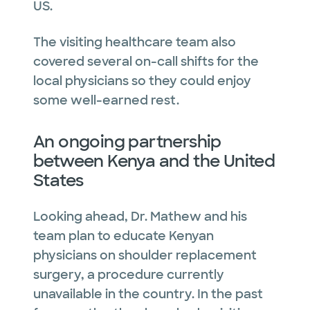
US.
The visiting healthcare team also
covered several on-call shifts for the
local physicians so they could enjoy
some well-earned rest.
An ongoing partnership
between Kenya and the United
States
Looking ahead, Dr. Mathew and his
team plan to educate Kenyan
physicians on shoulder replacement
surgery, a procedure currently
unavailable in the country. In the past