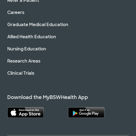
Refer a Patient
Careers
Graduate Medical Education
Allied Health Education
Nursing Education
Research Areas
Clinical Trials
Download the MyBSWHealth App