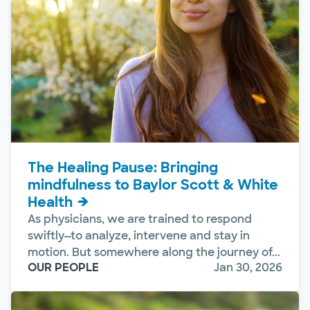
The Healing Pause: Bringing
mindfulness to Baylor Scott & White
Health
As physicians, we are trained to respond
swiftly—to analyze, intervene and stay in
motion. But somewhere along the journey of...
OUR PEOPLE
Jan 30, 2026