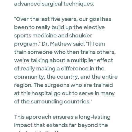
advanced surgical techniques.
"Over the last five years, our goal has
been to really build up the elective
sports medicine and shoulder
program," Dr. Mathew said. "If I can
train someone who then trains others,
we're talking about a multiplier effect
of really making a difference in the
community, the country, and the entire
region. The surgeons who are trained
at this hospital go out to serve in many
of the surrounding countries."
This approach ensures a long-lasting
impact that extends far beyond the