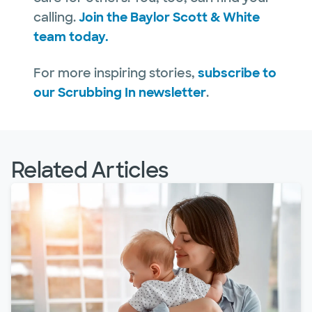
calling.
Join the Baylor Scott & White
team today.
For more inspiring stories,
subscribe to
our Scrubbing In newsletter
.
Related Articles