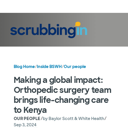
LogIn
Blog Home
/
Inside BSWH
/
Our people
Making a global impact:
Orthopedic surgery team
brings life-changing care
to Kenya
/
/
OUR PEOPLE
by
Baylor Scott & White Health
Sep 3, 2024