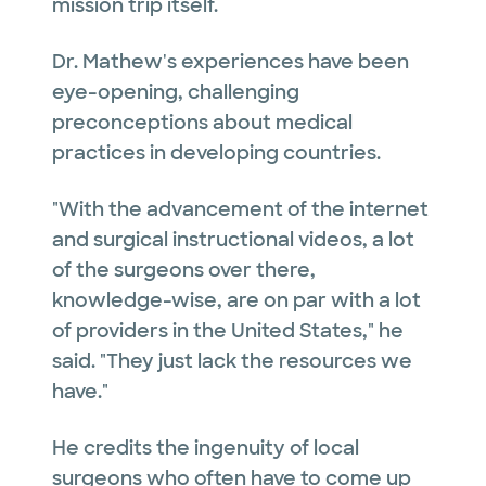
mission trip itself.
Dr. Mathew's experiences have been
eye-opening, challenging
preconceptions about medical
practices in developing countries.
"With the advancement of the internet
and surgical instructional videos, a lot
of the surgeons over there,
knowledge-wise, are on par with a lot
of providers in the United States," he
said. "They just lack the resources we
have."
He credits the ingenuity of local
surgeons who often have to come up