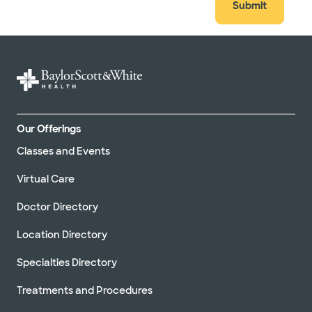
Submit
Our Offerings
Classes and Events
Virtual Care
Doctor Directory
Location Directory
Specialties Directory
Treatments and Procedures