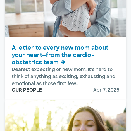
A letter to every new mom about
your heart—from the cardio-
obstetrics team
Dearest expecting or new mom, It’s hard to
think of anything as exciting, exhausting and
emotional as those first few...
OUR PEOPLE
Apr 7, 2026