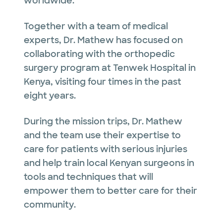
worldwide.
Together with a team of medical
experts, Dr. Mathew has focused on
collaborating with the orthopedic
surgery program at Tenwek Hospital in
Kenya, visiting four times in the past
eight years.
During the mission trips, Dr. Mathew
and the team use their expertise to
care for patients with serious injuries
and help train local Kenyan surgeons in
tools and techniques that will
empower them to better care for their
community.