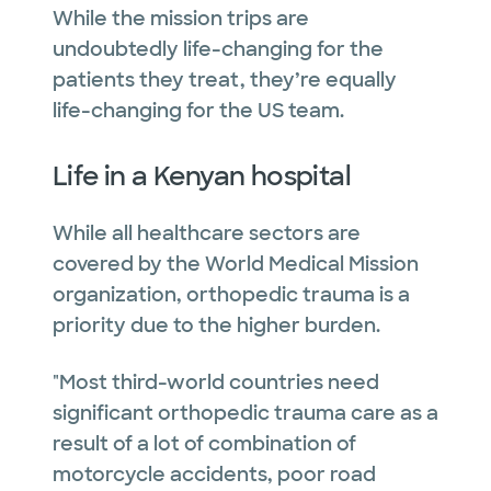
While the mission trips are
undoubtedly life-changing for the
patients they treat, they’re equally
life-changing for the US team.
Life in a Kenyan hospital
While all healthcare sectors are
covered by the World Medical Mission
organization, orthopedic trauma is a
priority due to the higher burden.
"Most third-world countries need
significant orthopedic trauma care as a
result of a lot of combination of
motorcycle accidents, poor road