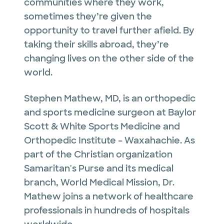
communities where they work,
sometimes they’re given the
opportunity to travel further afield. By
taking their skills abroad, they’re
changing lives on the other side of the
world.
Stephen Mathew, MD, is an orthopedic
and sports medicine surgeon at Baylor
Scott & White Sports Medicine and
Orthopedic Institute – Waxahachie. As
part of the Christian organization
Samaritan's Purse and its medical
branch, World Medical Mission, Dr.
Mathew joins a network of healthcare
professionals in hundreds of hospitals