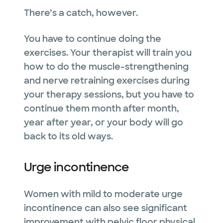
There’s a catch, however.
You have to continue doing the
exercises. Your therapist will train you
how to do the muscle-strengthening
and nerve retraining exercises during
your therapy sessions, but you have to
continue them month after month,
year after year, or your body will go
back to its old ways.
Urge incontinence
Women with mild to moderate urge
incontinence can also see significant
improvement with pelvic floor physical