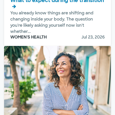
What to expect during the transition
You already know things are shifting and
changing inside your body. The question
you're likely asking yourself now isn't
whether...
WOMEN'S HEALTH
Jul 23, 2026