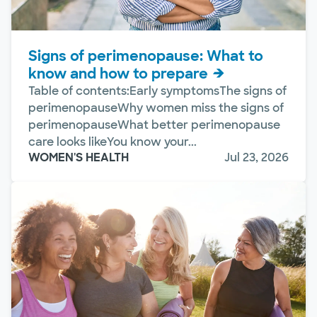
Signs of perimenopause: What to
know and how to prepare
Table of contents:Early symptomsThe signs of
perimenopauseWhy women miss the signs of
perimenopauseWhat better perimenopause
care looks likeYou know your...
WOMEN'S HEALTH
Jul 23, 2026