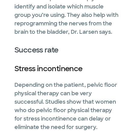
identify and isolate which muscle
group you’re using. They also help with
reprogramming the nerves from the
brain to the bladder, Dr. Larsen says.
Success rate
Stress incontinence
Depending on the patient, pelvic floor
physical therapy can be very
successful. Studies show that women
who do pelvic floor physical therapy
for stress incontinence can delay or
eliminate the need for surgery.