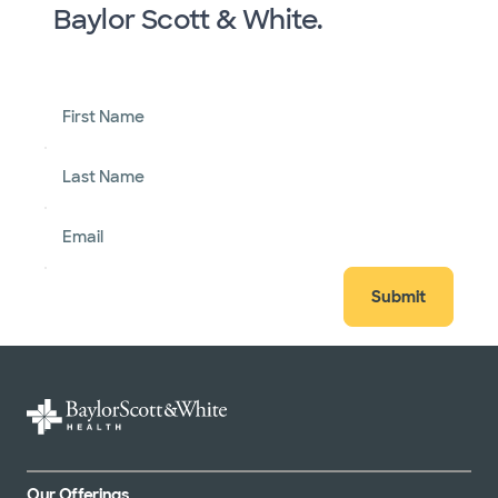
Baylor Scott & White.
First Name
Last Name
Email
Submit
Our Offerings