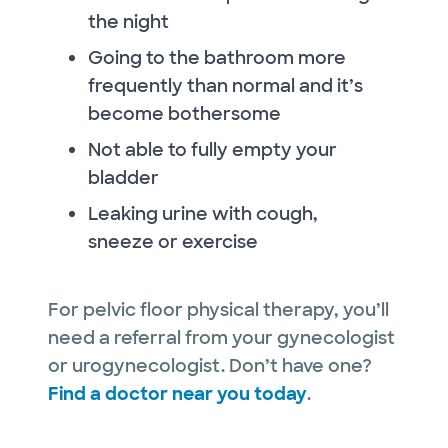
the night
Going to the bathroom more
frequently than normal and it’s
become bothersome
Not able to fully empty your
bladder
Leaking urine with cough,
sneeze or exercise
For pelvic floor physical therapy, you’ll
need a referral from your gynecologist
or urogynecologist. Don’t have one?
Find a doctor near you today
.