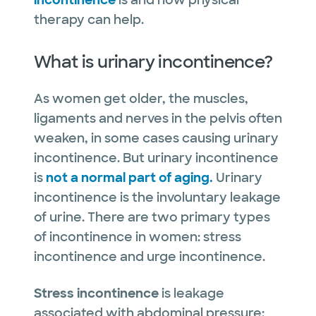
incontinence
is and how physical
therapy can help.
What is urinary incontinence?
As women get older, the muscles,
ligaments and nerves in the pelvis often
weaken, in some cases causing urinary
incontinence. But urinary incontinence
is
not a normal part of aging.
Urinary
incontinence is the involuntary leakage
of urine. There are two primary types
of incontinence in women: stress
incontinence and urge incontinence.
Stress incontinence
is leakage
associated with abdominal pressure: