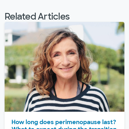
Related Articles
How long does perimenopause last?