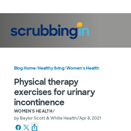
LogIn
Blog Home
/
Healthy living
/
Women's Health
Physical therapy
exercises for urinary
incontinence
/
WOMEN'S HEALTH
/
by
Baylor Scott & White Health
Apr 8, 2021