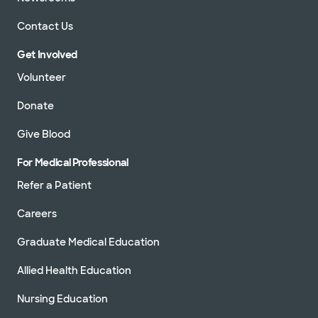
Contact Us
Get Involved
Volunteer
Donate
Give Blood
For Medical Professional
Refer a Patient
Careers
Graduate Medical Education
Allied Health Education
Nursing Education