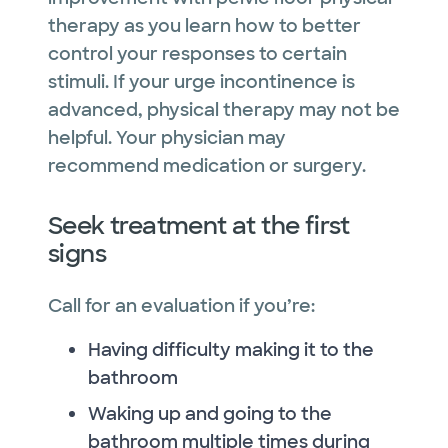
therapy as you learn how to better
control your responses to certain
stimuli. If your urge incontinence is
advanced, physical therapy may not be
helpful. Your physician may
recommend medication or surgery.
Seek treatment at the first
signs
Call for an evaluation if you’re:
Having difficulty making it to the
bathroom
Waking up and going to the
bathroom multiple times during