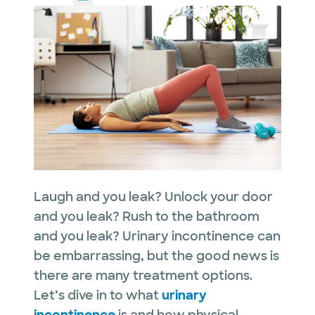
Laugh and you leak? Unlock your door
and you leak? Rush to the bathroom
and you leak? Urinary incontinence can
be embarrassing, but the good news is
there are many treatment options.
Let’s dive in to what
urinary