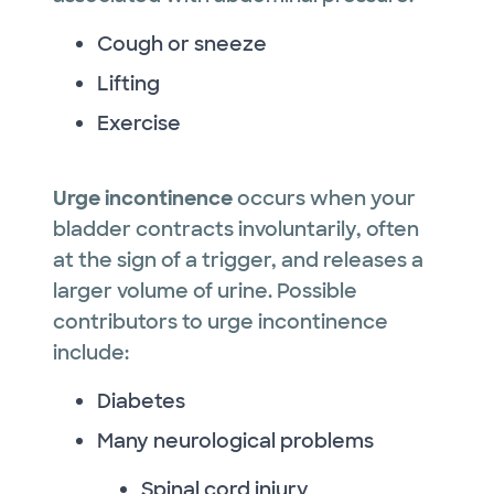
Cough or sneeze
Lifting
Exercise
Urge incontinence
occurs when your
bladder contracts involuntarily, often
at the sign of a trigger, and releases a
larger volume of urine. Possible
contributors to urge incontinence
include:
Diabetes
Many neurological problems
Spinal cord injury