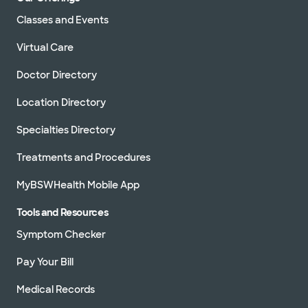
Classes and Events
Virtual Care
Doctor Directory
Location Directory
Specialties Directory
Treatments and Procedures
MyBSWHealth Mobile App
Tools and Resources
Symptom Checker
Pay Your Bill
Medical Records