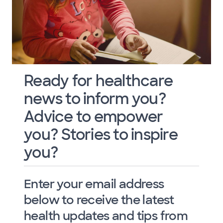
Ready for healthcare
news to inform you?
Advice to empower
you? Stories to inspire
you?
Enter your email address
below to receive the latest
health updates and tips from