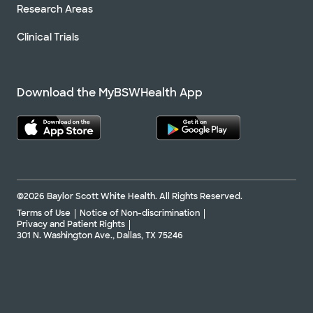
Research Areas
Clinical Trials
Download the MyBSWHealth App
©2026 Baylor Scott White Health. All Rights Reserved.
Terms of Use
Notice of Non-discrimination
Privacy and Patient Rights
301 N. Washington Ave., Dallas, TX 75246