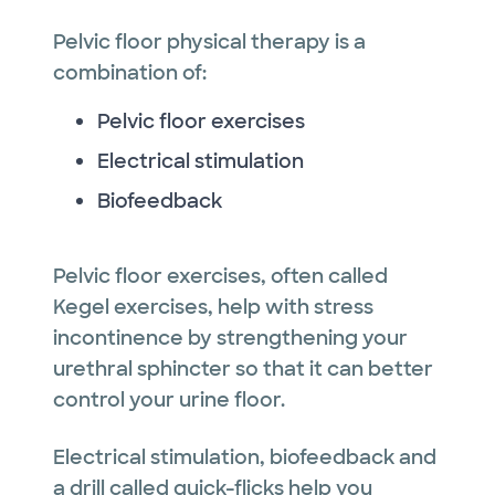
Pelvic floor physical therapy is a
combination of:
Pelvic floor exercises
Electrical stimulation
Biofeedback
Pelvic floor exercises, often called
Kegel exercises, help with stress
incontinence by strengthening your
urethral sphincter so that it can better
control your urine floor.
Electrical stimulation, biofeedback and
a drill called quick-flicks help you