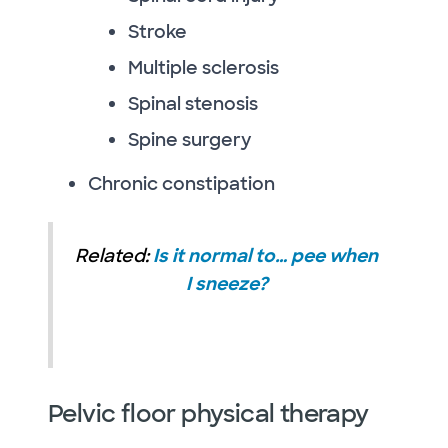
Stroke
Multiple sclerosis
Spinal stenosis
Spine surgery
Chronic constipation
Related:
Is it normal to… pee when
I sneeze?
Pelvic floor physical therapy