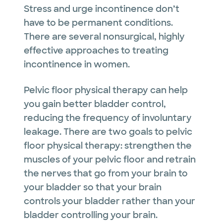
Stress and urge incontinence don’t
have to be permanent conditions.
There are several nonsurgical, highly
effective approaches to treating
incontinence in women.
Pelvic floor physical therapy can help
you gain better bladder control,
reducing the frequency of involuntary
leakage. There are two goals to pelvic
floor physical therapy: strengthen the
muscles of your pelvic floor and retrain
the nerves that go from your brain to
your bladder so that your brain
controls your bladder rather than your
bladder controlling your brain.