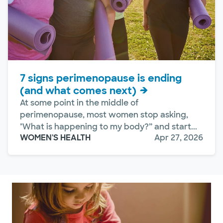
7 signs perimenopause is ending
(and what comes next)
At some point in the middle of
perimenopause, most women stop asking,
"What is happening to my body?” and start...
WOMEN'S HEALTH
Apr 27, 2026