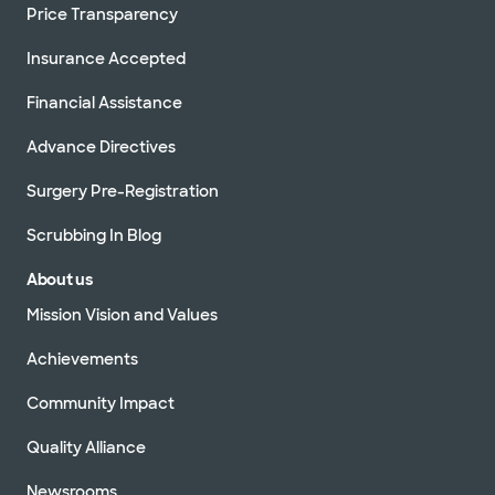
Price Transparency
Insurance Accepted
Financial Assistance
Advance Directives
Surgery Pre-Registration
Scrubbing In Blog
About us
Mission Vision and Values
Achievements
Community Impact
Quality Alliance
Newsrooms