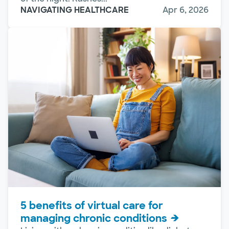
NAVIGATING HEALTHCARE
Apr 6, 2026
5 benefits of virtual care for
managing chronic conditions