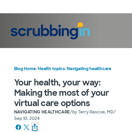
LogIn
Blog Home
/
Health topics
/
Navigating healthcare
Your health, your way:
Making the most of your
virtual care options
/
/
NAVIGATING HEALTHCARE
by
Terry Rascoe, MD
Sep 10, 2024