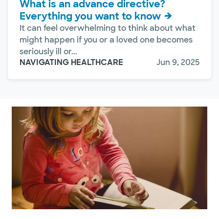
What is an advance directive?
Everything you want to know
It can feel overwhelming to think about what
might happen if you or a loved one becomes
seriously ill or...
NAVIGATING HEALTHCARE
Jun 9, 2025