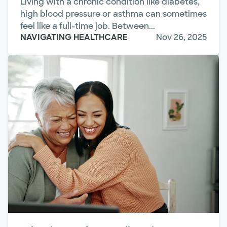
Living with a chronic condition like diabetes,
high blood pressure or asthma can sometimes
feel like a full-time job. Between...
NAVIGATING HEALTHCARE
Nov 26, 2025