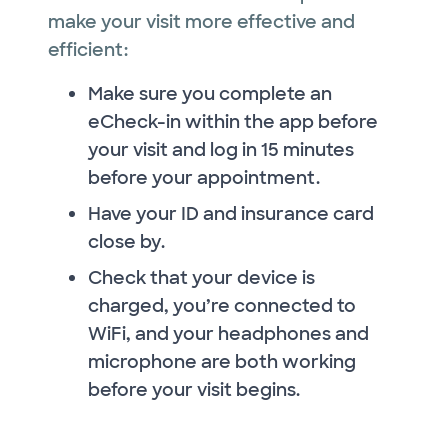
make your visit more effective and
efficient:
Make sure you complete an
eCheck-in within the app before
your visit and log in 15 minutes
before your appointment.
Have your ID and insurance card
close by.
Check that your device is
charged, you’re connected to
WiFi, and your headphones and
microphone are both working
before your visit begins.