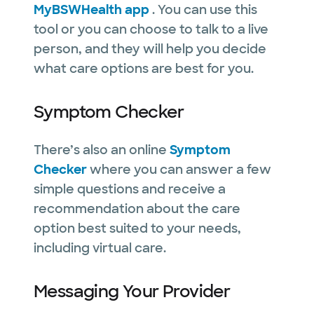
MyBSWHealth app
. You can use this
tool or you can choose to talk to a live
person, and they will help you decide
what care options are best for you.
Symptom Checker
There’s also an online
Symptom
Checker
where you can answer a few
simple questions and receive a
recommendation about the care
option best suited to your needs,
including virtual care.
Messaging Your Provider