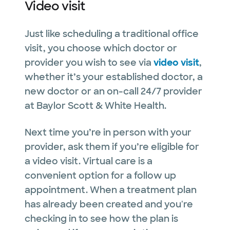
Video visit
Just like scheduling a traditional office
visit, you choose which doctor or
provider you wish to see via
video visit
,
whether it’s your established doctor, a
new doctor or an on-call 24/7 provider
at Baylor Scott & White Health.
Next time you’re in person with your
provider, ask them if you’re eligible for
a video visit. Virtual care is a
convenient option for a follow up
appointment. When a treatment plan
has already been created and you're
checking in to see how the plan is