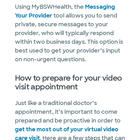
Using MyBSWHealth, the
Messaging
Your Provider
tool allows you to send
private, secure messages to your
provider, who will typically respond
within two business days. This option is
best used to get your provider’s input
on non-urgent questions.
How to prepare for your video
visit appointment
Just like a traditional doctor’s
appointment, it’s important to come
prepared and be proactive in order to
get the most out of your virtual video
care visit
. Here are a few steps that can