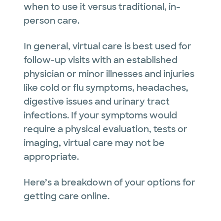
when to use it versus traditional, in-
person care.
In general, virtual care is best used for
follow-up visits with an established
physician or minor illnesses and injuries
like cold or flu symptoms, headaches,
digestive issues and urinary tract
infections. If your symptoms would
require a physical evaluation, tests or
imaging, virtual care may not be
appropriate.
Here’s a breakdown of your options for
getting care online.