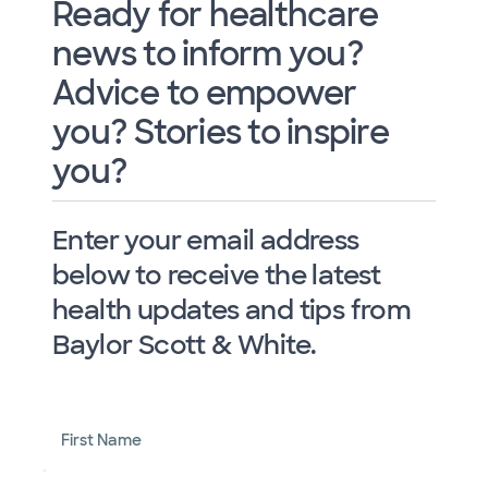
Ready for healthcare
news to inform you?
Advice to empower
you? Stories to inspire
you?
Enter your email address
below to receive the latest
health updates and tips from
Baylor Scott & White.
First Name