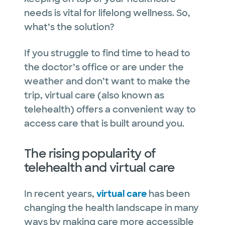
needs is vital for lifelong wellness. So,
what’s the solution?
If you struggle to find time to head to
the doctor’s office or are under the
weather and don’t want to make the
trip, virtual care (also known as
telehealth) offers a convenient way to
access care that is built around you.
The rising popularity of
telehealth and virtual care
In recent years,
virtual care
has been
changing the health landscape in many
ways by making care more accessible