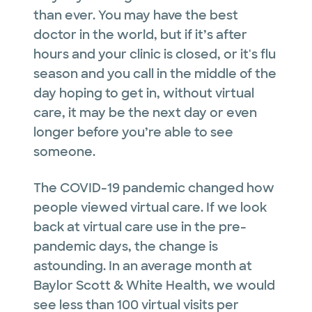
than ever. You may have the best
doctor in the world, but if it’s after
hours and your clinic is closed, or it's flu
season and you call in the middle of the
day hoping to get in, without virtual
care, it may be the next day or even
longer before you’re able to see
someone.
The COVID-19 pandemic changed how
people viewed virtual care. If we look
back at virtual care use in the pre-
pandemic days, the change is
astounding. In an average month at
Baylor Scott & White Health, we would
see less than 100 virtual visits per