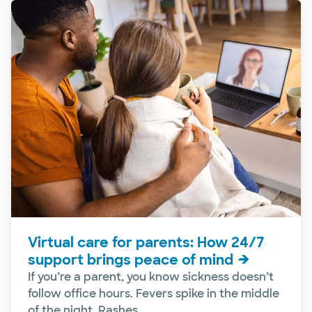
Virtual care for parents: How 24/7
support brings peace of mind
If you’re a parent, you know sickness doesn’t
follow office hours. Fevers spike in the middle
of the night. Rashes...