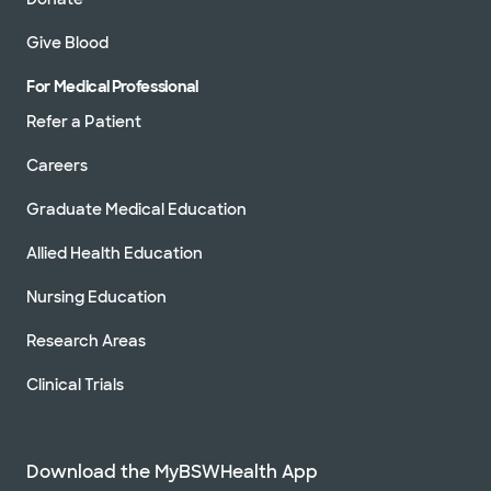
Give Blood
For Medical Professional
Refer a Patient
Careers
Graduate Medical Education
Allied Health Education
Nursing Education
Research Areas
Clinical Trials
Download the MyBSWHealth App