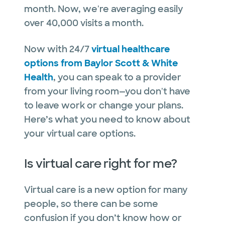
month. Now, we're averaging easily
over 40,000 visits a month.
Now with 24/7
virtual healthcare
options from Baylor Scott & White
Health
, you can speak to a provider
from your living room—you don't have
to leave work or change your plans.
Here’s what you need to know about
your virtual care options.
Is virtual care right for me?
Virtual care is a new option for many
people, so there can be some
confusion if you don’t know how or