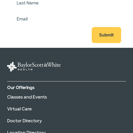
Last Name
Email
Submit
Our Offerings
Classes and Events
Virtual Care
Doctor Directory
Location Directory