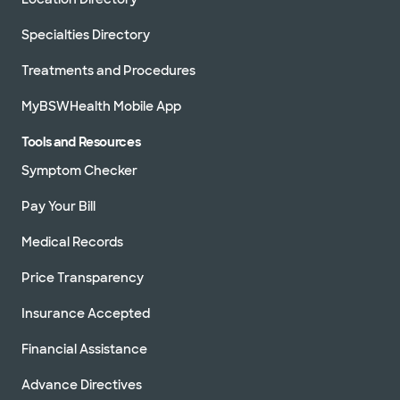
Specialties Directory
Treatments and Procedures
MyBSWHealth Mobile App
Tools and Resources
Symptom Checker
Pay Your Bill
Medical Records
Price Transparency
Insurance Accepted
Financial Assistance
Advance Directives