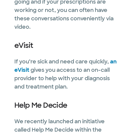
going and if your prescriptions are
working or not, you can often have
these conversations conveniently via
video.
eVisit
If you’re sick and need care quickly,
an
eVisit
gives you access to an on-call
provider to help with your diagnosis
and treatment plan.
Help Me Decide
We recently launched an initiative
called Help Me Decide within the