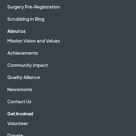
Surgery Pre-Registration
Scrubbing In Blog
About us
Mission Vision and Values
Achievements
Community Impact
Quality Alliance
Newsrooms
Contact Us
Get Involved
Volunteer
Donate