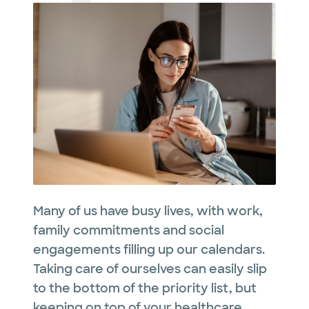
Many of us have busy lives, with work,
family commitments and social
engagements filling up our calendars.
Taking care of ourselves can easily slip
to the bottom of the priority list, but
keeping on top of your healthcare