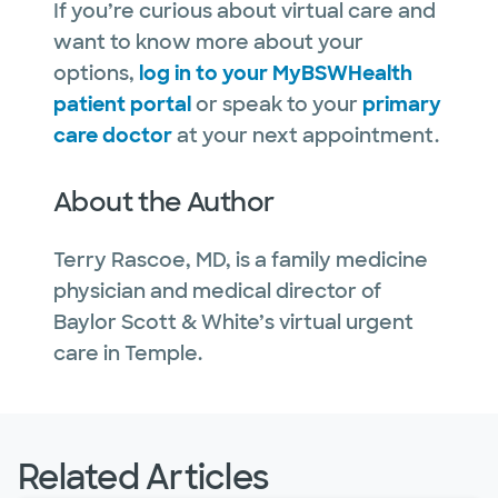
If you’re curious about virtual care and
want to know more about your
options,
log in to your MyBSWHealth
patient portal
or speak to your
primary
care doctor
at your next appointment.
About the Author
Terry Rascoe, MD, is a family medicine
physician and medical director of
Baylor Scott & White’s virtual urgent
care in Temple.
Related Articles