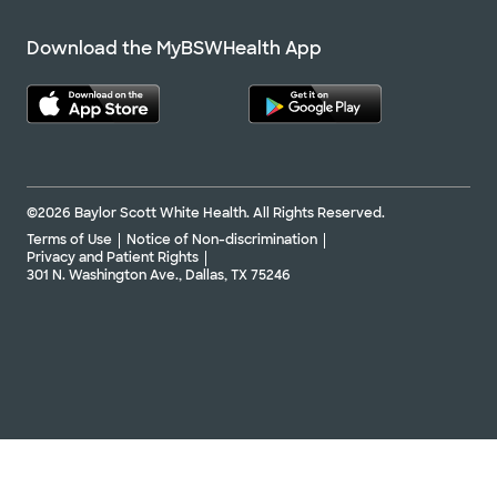
Accepting walk-ins
Download the MyBSWHealth App
Baylor Scott & White The Heart
Group - Frisco
4461 Coit Rd Ste 101, Frisco, TX, 75035
©2026 Baylor Scott White Health. All Rights Reserved.
Directions
469.800.6100
Terms of Use
Notice of Non-discrimination
Privacy and Patient Rights
Not accepting walk-
See hours
301 N. Washington Ave., Dallas, TX 75246
ins
Schedule appointment
Baylor Scott & White The Heart
Group - Plano
4708 Alliance Blvd Pavilion I, Ste 465, Plano,
TX, 75093
Directions
469.800.6100