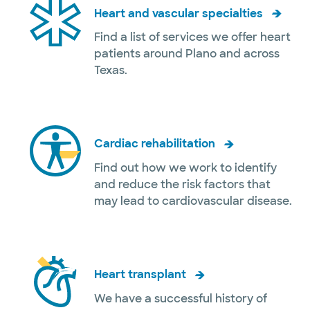
Heart and vascular specialties
Find a list of services we offer heart
patients around Plano and across
Texas.
Cardiac rehabilitation
Find out how we work to identify
and reduce the risk factors that
may lead to cardiovascular disease.
Heart transplant
We have a successful history of