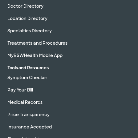
Doctor Directory
Schedule appointment
Location Directory
Baylor Scott & White
Specialties Directory
Cardiovascular Consultants at
The Star
Treatments and Procedures
3800 Gaylord Pkwy Ste 910, Frisco, TX, 75034
MyBSWHealth Mobile App
Directions
469.800.4400
Not accepting walk-
See hours
Tools and Resources
ins
Symptom Checker
Schedule appointment
Pay Your Bill
Medical Records
Baylor Scott & White Legacy
Heart Center - Garland
7217 Telecom Pkwy Ste 205, Garland, TX,
Price Transparency
75044
Insurance Accepted
Directions
469.800.6300
Not accepting walk-