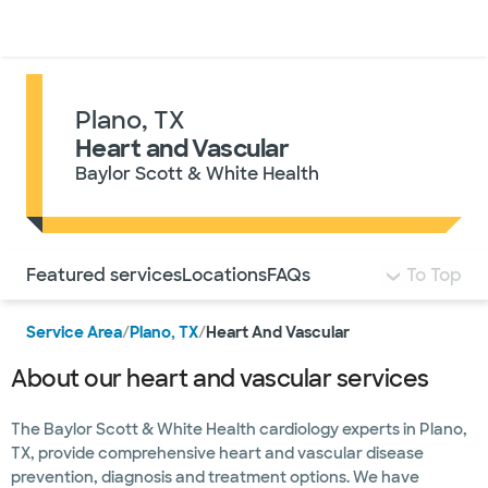
Doctors & specialists
Locations
Services & treatments
Re
Lo
Plano, TX
Heart and Vascular
Baylor Scott & White Health
Use this navigation to quickly jump to different sections 
Featured services
Locations
FAQs
To Top
Service Area
/
Plano, TX
/
Heart And Vascular
About our heart and vascular services
The Baylor Scott & White Health cardiology experts in Plano,
TX, provide comprehensive heart and vascular disease
prevention, diagnosis and treatment options. We have