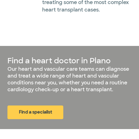
treating some of the most complex
heart transplant cases.
Find a heart doctor in Plano
Our heart and vascular care teams can diagnose
and treat a wide range of heart and vascular
conditions near you, whether you need a routine
cardiology check-up or a heart transplant.
Find a specialist