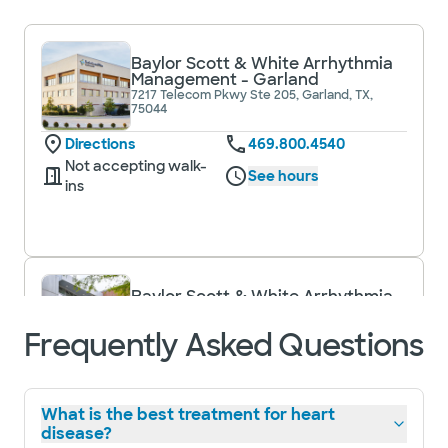
Baylor Scott & White Arrhythmia
Management - Garland
7217 Telecom Pkwy Ste 205, Garland, TX,
75044
Directions
469.800.4540
Not accepting walk-
See hours
ins
Baylor Scott & White Arrhythmia
Management - Plano
1820 Preston Park Blvd Ste 1450, Plano, TX,
Frequently Asked Questions
75093
Directions
469.800.4540
Not accepting walk-
See hours
What is the best treatment for heart
ins
disease?