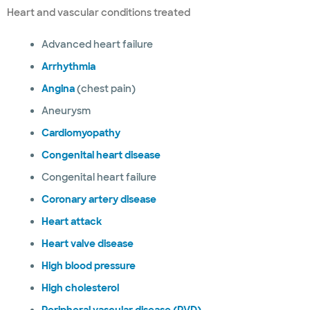
Heart and vascular conditions treated
Advanced heart failure
Arrhythmia
Angina
(chest pain)
Aneurysm
Cardiomyopathy
Congenital heart disease
Congenital heart failure
Coronary artery disease
Heart attack
Heart valve disease
High blood pressure
High cholesterol