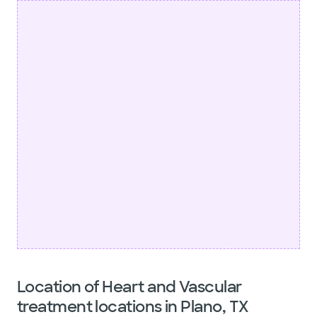
Location of Heart and Vascular
treatment locations in Plano, TX