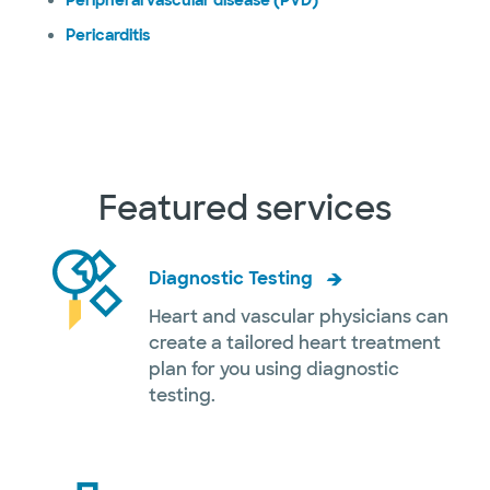
Peripheral vascular disease (PVD)
Pericarditis
Featured services
Diagnostic Testing
Heart and vascular physicians can
create a tailored heart treatment
plan for you using diagnostic
testing.