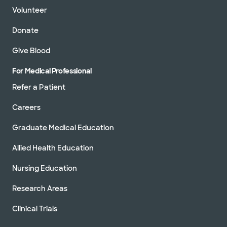
Not accepting walk-
Volunteer
See hours
ins
Donate
Schedule appointment
Give Blood
For Medical Professional
Baylor Scott & White Medical
Center - Centennial
Refer a Patient
12505 Lebanon Rd, Frisco, TX, 75035
Careers
Directions
469.764.8000
Accepting walk-ins
Graduate Medical Education
Allied Health Education
Nursing Education
Baylor Scott & White Medical
Research Areas
Center - Plano
4700 Alliance Blvd, Plano, TX, 75093
Clinical Trials
Directions
469.814.2000