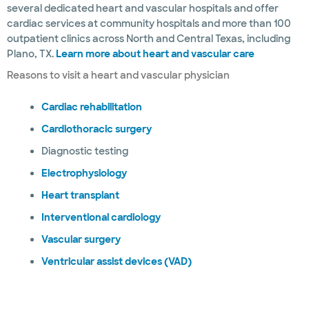
several dedicated heart and vascular hospitals and offer
cardiac services at community hospitals and more than 100
outpatient clinics across North and Central Texas, including
Plano, TX.
Learn more about heart and vascular care
Reasons to visit a heart and vascular physician
Cardiac rehabilitation
Cardiothoracic surgery
Diagnostic testing
Electrophysiology
Heart transplant
Interventional cardiology
Vascular surgery
Ventricular assist devices (VAD)