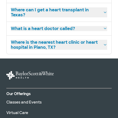
Where can I get a heart transplant in
Texas?
Baylor Scott & White Cardiac
Surgery Specialists - Plano
What is a heart doctor called?
4708 Alliance Blvd Pavilion I, Ste 540, Plano,
TX, 75093
Where is the nearest heart clinic or heart
Directions
469.800.6200
hospital in Plano, TX?
Not accepting walk-
See hours
ins
Baylor Scott & White
Cardiovascular Consultants -
Plano
6000 W Spring Creek Pkwy Ste 220, Plano,
Our Offerings
TX, 75024
Classes and Events
Directions
469.800.4400
Not accepting walk-
See hours
Virtual Care
ins