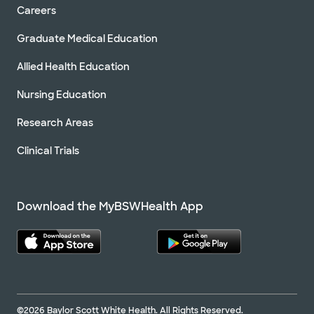
Careers
Graduate Medical Education
Allied Health Education
Nursing Education
Research Areas
Clinical Trials
Download the MyBSWHealth App
©2026 Baylor Scott White Health. All Rights Reserved.