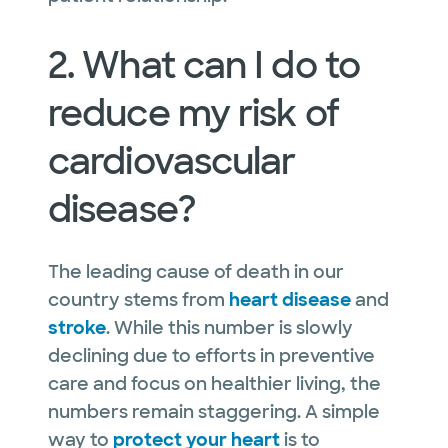
2. What can I do to
reduce my risk of
cardiovascular
disease?
The leading cause of death in our
country stems from
heart disease
and
stroke
. While this number is slowly
declining due to efforts in preventive
care and focus on healthier living, the
numbers remain staggering. A simple
way to
protect your heart
is to