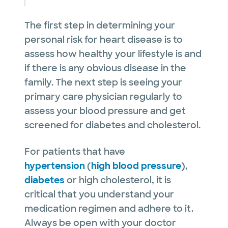
The first step in determining your
personal risk for heart disease is to
assess how healthy your lifestyle is and
if there is any obvious disease in the
family. The next step is seeing your
primary care physician regularly to
assess your blood pressure and get
screened for diabetes and cholesterol.
For patients that have
hypertension
(
high blood pressure
),
diabetes
or high cholesterol, it is
critical that you understand your
medication regimen and adhere to it.
Always be open with your doctor