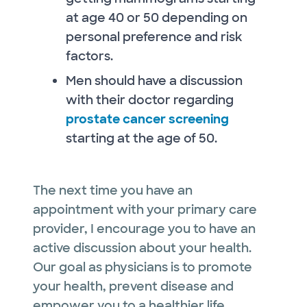
at age 40 or 50 depending on
personal preference and risk
factors.
Men should have a discussion
with their doctor regarding
prostate cancer screening
starting at the age of 50.
The next time you have an
appointment with your primary care
provider, I encourage you to have an
active discussion about your health.
Our goal as physicians is to promote
your health, prevent disease and
empower you to a healthier life.