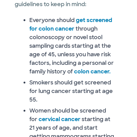
guidelines to keep in mind:
Everyone should
get screened
for colon cancer
through
colonoscopy or novel stool
sampling cards starting at the
age of 45, unless you have risk
factors, including a personal or
family history of
colon cancer.
Smokers should get screened
for lung cancer starting at age
55.
Women should be screened
for
cervical cancer
starting at
21 years of age, and start
getting mammograms starting