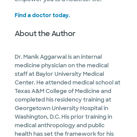
Find a doctor today.
About the Author
Dr. Manik Aggarwal is an internal
medicine physician on the medical
staff at Baylor University Medical
Center. He attended medical school at
Texas A&M College of Medicine and
completed his residency training at
Georgetown University Hospital in
Washington, D.C. His prior training in
medical anthropology and public
health has set the framework for his