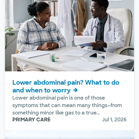
Lower abdominal pain? What to do
and when to worry
Lower abdominal pain is one of those
symptoms that can mean many things—from
something minor like gas to a true...
PRIMARY CARE
Jul 1, 2026