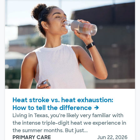
Heat stroke vs. heat exhaustion:
How to tell the difference
Living in Texas, you’re likely very familiar with
the intense triple-digit heat we experience in
the summer months. But just...
PRIMARY CARE
Jun 22, 2026