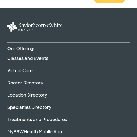
Our Offerings
Classes and Events
Virtual Care
Doctor Directory
Location Directory
Specialties Directory
Treatments and Procedures
MyBSWHealth Mobile App