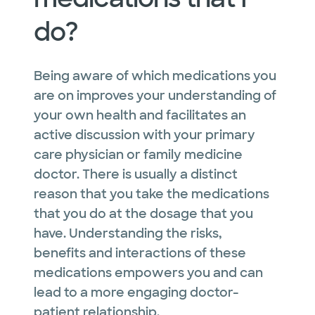
do?
Being aware of which medications you
are on improves your understanding of
your own health and facilitates an
active discussion with your primary
care physician or family medicine
doctor. There is usually a distinct
reason that you take the medications
that you do at the dosage that you
have. Understanding the risks,
benefits
and
interactions of these
medications empowers you and can
lead to a more engaging doctor-
patient relationship.