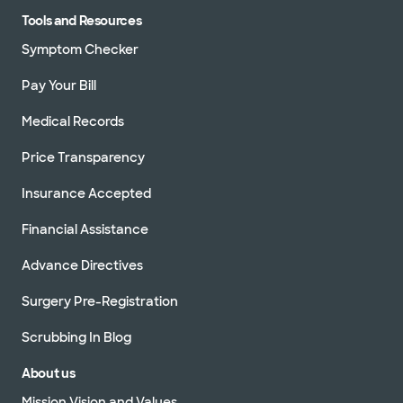
Tools and Resources
Symptom Checker
Pay Your Bill
Medical Records
Price Transparency
Insurance Accepted
Financial Assistance
Advance Directives
Surgery Pre-Registration
Scrubbing In Blog
About us
Mission Vision and Values