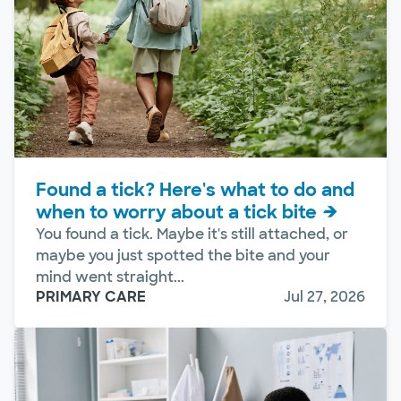
Found a tick? Here's what to do and
when to worry about a tick bite
You found a tick. Maybe it's still attached, or
maybe you just spotted the bite and your
mind went straight...
PRIMARY CARE
Jul 27, 2026