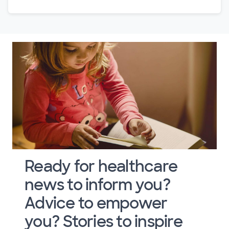
Ready for healthcare
news to inform you?
Advice to empower
you? Stories to inspire