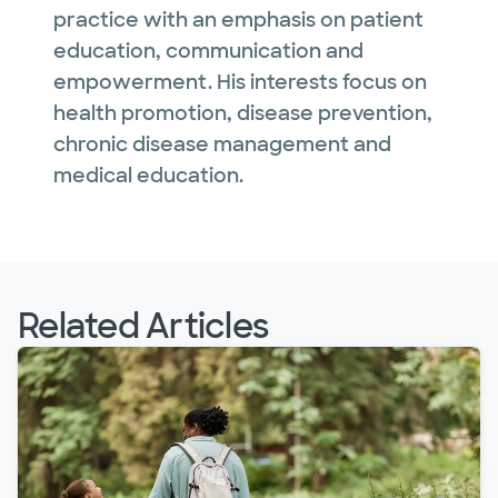
practice with an emphasis on patient
education, communication and
empowerment. His interests focus on
health promotion, disease prevention,
chronic disease management and
medical education.
Related Articles