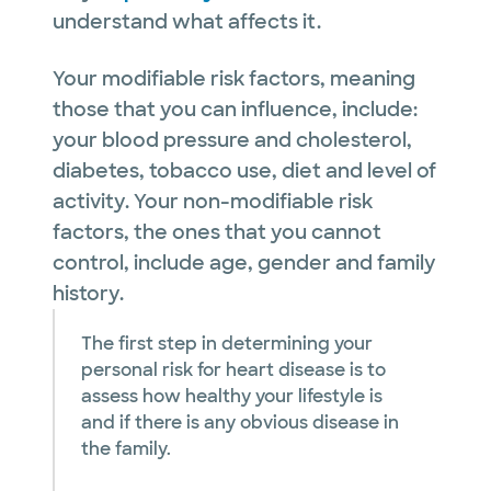
understand what affects it.
Your modifiable risk factors, meaning
those that you can influence,
include:
your blood pressure and cholesterol,
diabetes, tobacco use, diet and level of
activity. Your non-modifiable risk
factors, the ones that you cannot
control, include age, gender and family
history.
The first step in determining your
personal risk for heart disease is to
assess how healthy your lifestyle is
and if there is any obvious disease in
the family.