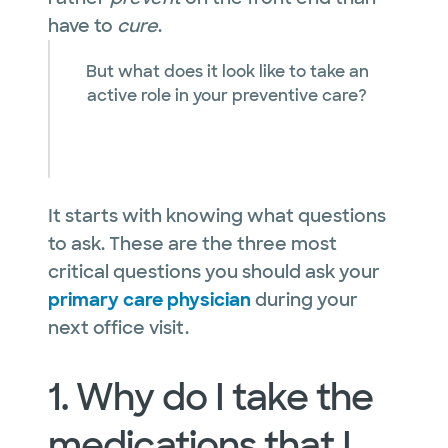
have to
cure
.
But what does it look like to take an
active role in your preventive care?
It starts with knowing what questions
to ask. These are the three most
critical questions you should ask your
primary care physician
during your
next office visit.
1. Why do I take the
medications that I