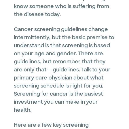
know someone who is suffering from
the disease today.
Cancer screening guidelines change
intermittently, but the basic premise to
understand is that screening is based
on your age and gender. There are
guidelines, but remember that they
are only that — guidelines. Talk to your
primary care physician about what
screening schedule is right for you.
Screening for cancer is the easiest
investment you can make in your
health.
Here are a few key screening