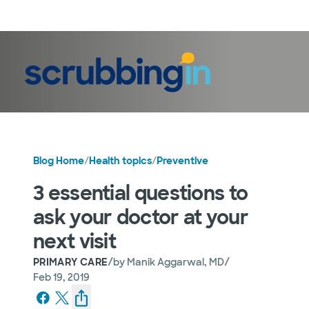
LogIn
Blog Home
/
Health topics
/
Preventive
3 essential questions to
ask your doctor at your
next visit
/
/
PRIMARY CARE
by
Manik Aggarwal, MD
Feb 19, 2019