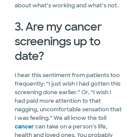
about what’s working and what’s not.
3. Are my cancer
screenings up to
date?
I hear this sentiment from patients too
frequently: “I just wish I had gotten this
screening done earlier.” Or, “I wish I
had paid more attention to that
nagging, uncomfortable sensation that
I was feeling.” We all know the toll
cancer
can take on a person’s life,
health
and
loved ones. You probably