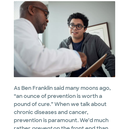
As Ben Franklin said many moons ago,
“an ounce of prevention is worth a
pound of cure.” When we talk about
chronic diseases and cancer,
prevention is paramount. We’d much
rather
prevent
on the front end than