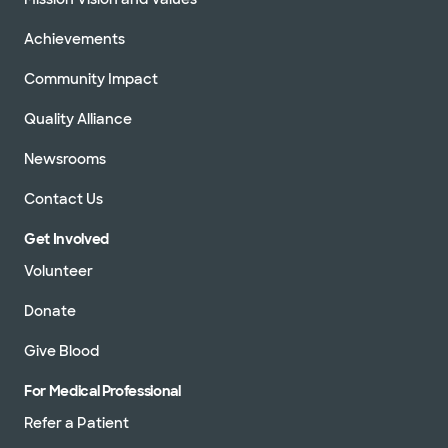
Achievements
Community Impact
Quality Alliance
Newsrooms
Contact Us
Get Involved
Volunteer
Donate
Give Blood
For Medical Professional
Refer a Patient