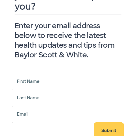
you?
Enter your email address
below to receive the latest
health updates and tips from
Baylor Scott & White.
First Name
Last Name
Email
Submit