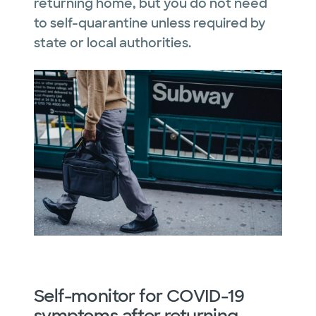
returning home, but you do not need
to self-quarantine unless required by
state or local authorities.
Self-monitor for COVID-19
symptoms after returning