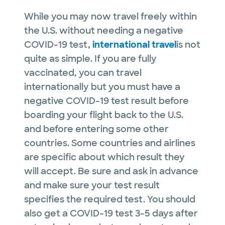
While you may now travel freely within
the U.S. without needing a negative
COVID-19 test,
international travel
is not
quite as simple. If you are fully
vaccinated, you can travel
internationally but you must have a
negative COVID-19 test result before
boarding your flight back to the U.S.
and before entering some other
countries. Some countries and airlines
are specific about which result they
will accept. Be sure and ask in advance
and make sure your test result
specifies the required test. You should
also get a COVID-19 test 3-5 days after