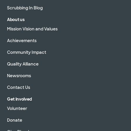
Scrubbing In Blog
About us
Mission Vision and Values
Achievements
Community Impact
Quality Alliance
Newsrooms
Contact Us
Get Involved
Volunteer
Donate