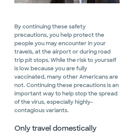
By continuing these safety
precautions, you help protect the
people you may encounter in your
travels, at the airport or during road
trip pit stops. While the risk to yourself
is low because you are fully
vaccinated, many other Americans are
not. Continuing these precautions is an
important way to help stop the spread
of the virus, especially highly-
contagious variants.
Only travel domestically