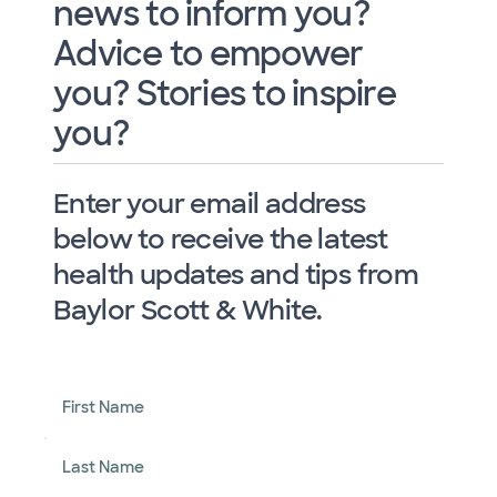
news to inform you?
Advice to empower
you? Stories to inspire
you?
Enter your email address
below to receive the latest
health updates and tips from
Baylor Scott & White.
First Name
Last Name