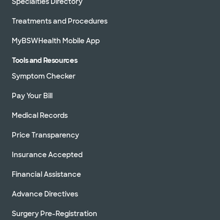
Specialties Directory
Treatments and Procedures
MyBSWHealth Mobile App
Tools and Resources
Symptom Checker
Pay Your Bill
Medical Records
Price Transparency
Insurance Accepted
Financial Assistance
Advance Directives
Surgery Pre-Registration