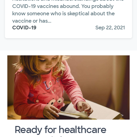
COVID-19 vaccines abound. You probably
know someone who is skeptical about the
vaccine or has...
COVID-19
Sep 22, 2021
Ready for healthcare