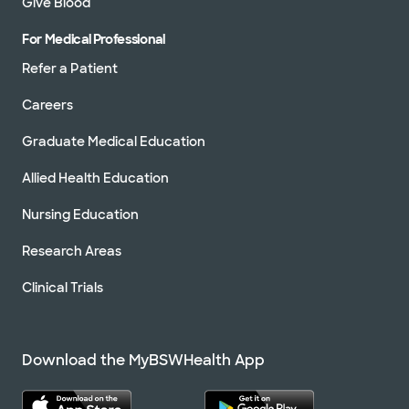
Give Blood
For Medical Professional
Refer a Patient
Careers
Graduate Medical Education
Allied Health Education
Nursing Education
Research Areas
Clinical Trials
Download the MyBSWHealth App