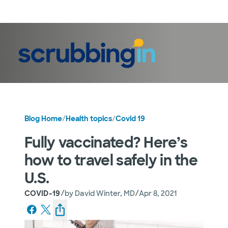
LogIn
Blog Home
/
Health topics
/
Covid 19
Fully vaccinated? Here’s
how to travel safely in the
U.S.
/
/
COVID-19
by
David Winter, MD
Apr 8, 2021