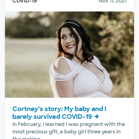
COVID-19
Nov 11, 2021
Cortney’s story: My baby and I
barely survived COVID-19
In February, I learned I was pregnant with the
most precious gift, a baby girl three years in