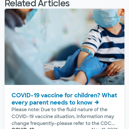
Related Articles
COVID-19 vaccine for children? What
every parent needs to know
Please note: Due to the fluid nature of the
COVID-19 vaccine situation, information may
change frequently—please refer to the CDC...