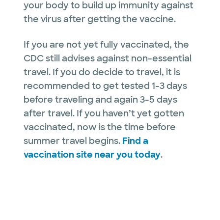
your body to build up immunity against
the virus after getting the vaccine.
If you are not yet fully vaccinated, the
CDC still advises against non-essential
travel. If you do decide to travel, it is
recommended to get tested 1-3 days
before traveling and again 3-5 days
after travel. If you haven’t yet gotten
vaccinated, now is the time before
summer travel begins.
Find a
vaccination site near you today
.