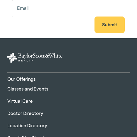
Email
Submit
Our Offerings
Classes and Events
Virtual Care
Doctor Directory
Location Directory