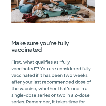
Make sure you’re fully
vaccinated
First, what qualifies as “fully
vaccinated”? You are considered fully
vaccinated if it has been two weeks
after your last recommended dose of
the vaccine, whether that’s one in a
single-dose series or two in a 2-dose
series. Remember, it takes time for