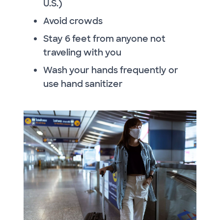
U.S.)
Avoid crowds
Stay 6 feet from anyone not
traveling with you
Wash your hands frequently or
use hand sanitizer