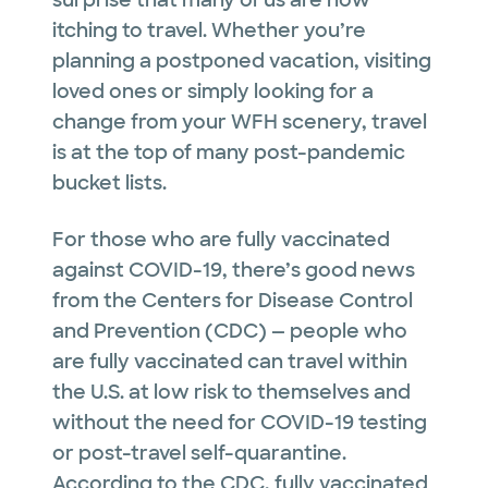
surprise that many of us are now
itching to travel. Whether you’re
planning a postponed vacation, visiting
loved ones or simply looking for a
change from your WFH scenery, travel
is at the top of many post-pandemic
bucket lists.
For those who are fully vaccinated
against COVID-19, there’s good news
from the Centers for Disease Control
and Prevention (CDC) — people who
are fully vaccinated can travel within
the U.S. at low risk to themselves and
without the need for COVID-19 testing
or post-travel self-quarantine.
According to the CDC, fully vaccinated