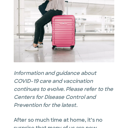
Information and guidance about
COVID-19 care and vaccination
continues to evolve. Please refer to the
Centers for Disease Control and
Prevention for the latest.
After so much time at home, it’s no