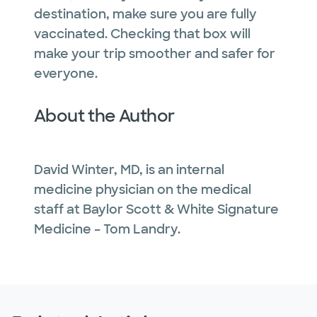
destination, make sure you are fully
vaccinated. Checking that box will
make your trip smoother and safer for
everyone.
About the Author
David Winter, MD, is an internal
medicine physician on the medical
staff at Baylor Scott & White Signature
Medicine – Tom Landry.