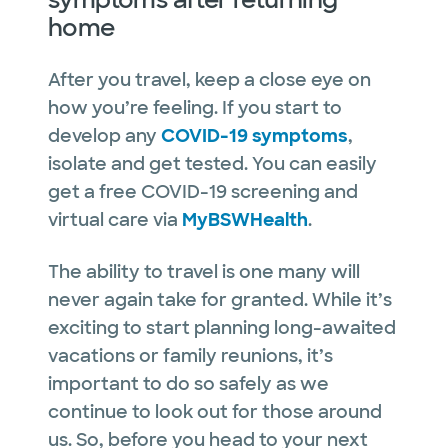
home
After you travel, keep a close eye on
how you’re feeling. If you start to
develop any
COVID-19 symptoms
,
isolate and get tested. You can easily
get a free COVID-19 screening and
virtual care via
MyBSWHealth
.
The ability to travel is one many will
never again take for granted. While it’s
exciting to start planning long-awaited
vacations or family reunions, it’s
important to do so safely as we
continue to look out for those around
us. So, before you head to your next