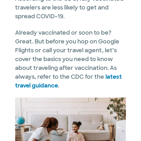
travelers are less likely to get and
spread COVID-19.
Already vaccinated or soon to be?
Great. But before you hop on Google
Flights or call your travel agent, let’s
cover the basics you need to know
about traveling after vaccination. As
always, refer to the CDC for the
latest
travel guidance
.