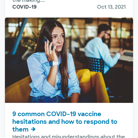
the making....
COVID-19
Oct 13, 2021
9 common COVID-19 vaccine
hesitations and how to respond to
them
Hesitations and misunderstandings about the