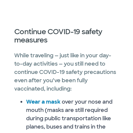
Continue COVID-19 safety
measures
While traveling — just like in your day-
to-day activities — you still need to
continue COVID-19 safety precautions
even after you’ve been fully
vaccinated, including:
Wear a mask
over your nose and
mouth (masks are still required
during public transportation like
planes, buses and trains in the