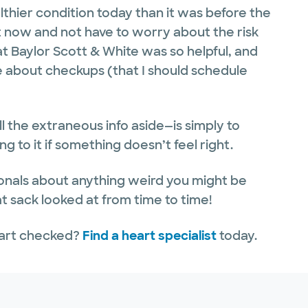
lthier condition today than it was before the
nt now and not have to worry about the risk
at Baylor Scott & White was so helpful, and
 about checkups (that I should schedule
l the extraneous info aside—is simply to
 to it if something doesn’t feel right.
nals about anything weird you might be
at sack looked at from time to time!
eart checked?
Find a heart specialist
today.