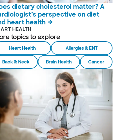
oes dietary cholesterol matter? A
ardiologist’s perspective on diet
nd heart health
EART HEALTH
ore topics to explore
Heart Health
Allergies & ENT
Back & Neck
Brain Health
Cancer