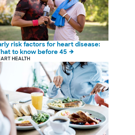
arly risk factors for heart disease:
hat to know before 45
EART HEALTH