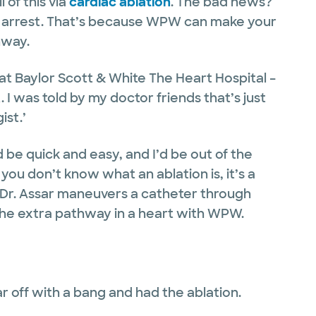
 of this via
cardiac ablation
. The bad news?
rdiac arrest. That’s because WPW can make your
thway.
 at Baylor Scott & White The Heart Hospital –
. I was told by my doctor friends that’s just
ist.’
 be quick and easy, and I’d be out of the
 you don’t know what an ablation is, it’s a
e Dr. Assar maneuvers a catheter through
 the extra pathway in a heart with WPW.
ear off with a bang and had the ablation.