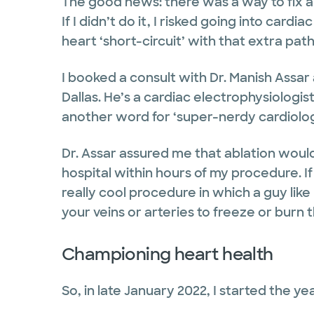
The good news: there was a way to fix all
If I didn’t do it, I risked going into ca
heart ‘short-circuit’ with that extra pa
I booked a consult with Dr. Manish Assar
Dallas. He’s a cardiac electrophysiologist
another word for ‘super-nerdy cardiolog
Dr. Assar assured me that ablation would
hospital within hours of my procedure. If
really cool procedure in which a guy lik
your veins or arteries to freeze or burn
Championing heart health
So, in late January 2022, I started the y