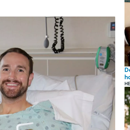
D
ho
H