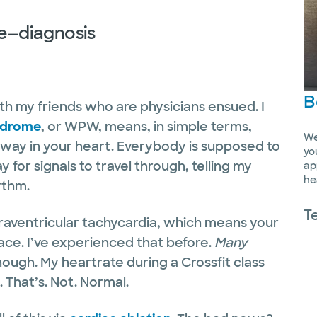
re—diagnosis
B
ith my friends who are physicians ensued. I
ndrome
, or WPW, means, in simple terms,
We
hway in your heart. Everybody is supposed to
yo
 for signals to travel through, telling my
ap
he
hythm.
T
aventricular tachycardia, which means your
ace. I’ve experienced that before.
Many
hough. My heartrate during a Crossfit class
 That’s. Not. Normal.