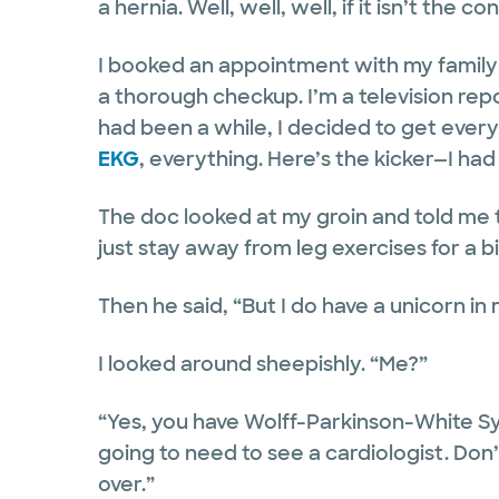
a hernia. Well, well, well, if it isn’t th
I booked an appointment with my family 
a thorough checkup. I’m a television repo
had been a while, I decided to get every
EKG
, everything. Here’s the kicker—I ha
The doc looked at my groin and told me to
just stay away from leg exercises for a bi
Then he said, “But I do have a unicorn in
I looked around sheepishly. “Me?”
“Yes, you have Wolff-Parkinson-White 
going to need to see a cardiologist. Don
over.”