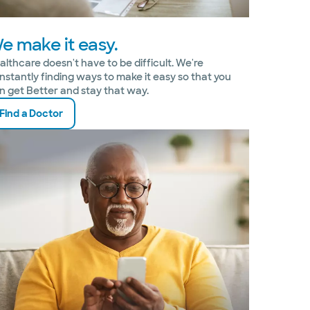
e make it easy.
althcare doesn't have to be difficult. We're
nstantly finding ways to make it easy so that you
n get Better and stay that way.
Find a Doctor