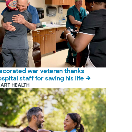
ecorated war veteran thanks
spital staff for saving his life
EART HEALTH