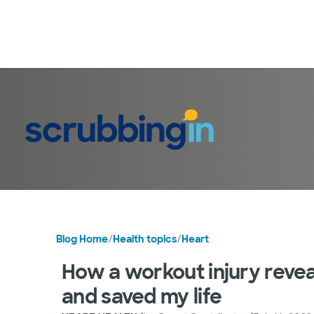
Blog Home
/
Health topics
/
Heart
How a workout injury revea
and saved my life