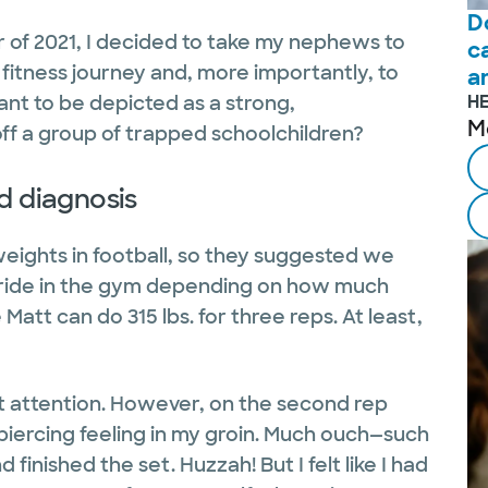
D
of 2021, I decided to take my nephews to
c
itness journey and, more importantly, to
a
ant to be depicted as a strong,
H
M
 off a group of trapped schoolchildren?
d diagnosis
weights in football, so they suggested we
pride in the gym depending on how much
Matt can do 315 lbs. for three reps. At least,
get attention. However, on the second rep
piercing feeling in my groin. Much ouch—such
finished the set. Huzzah! But I felt like I had