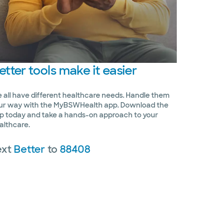
etter
tools make it easier
 all have different healthcare needs. Handle them
ur way with the MyBSWHealth app. Download the
p today and take a hands-on approach to your
althcare.
ext
Better
to
88408