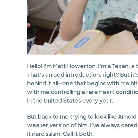
Hello! I’m Matt Howerton. I’m a Texan, a 
That’s an odd introduction, right? But it’
behind it all—one that begins with me hi
with me controlling a rare heart conditi
in the United States every year.
But back to me trying to look like Arno
weaker version of him. I’ve always cared a
it narcissism. Call it both.