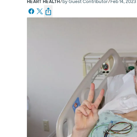
/
/
HEART HEALTH
by
Guest Contributor
Feb 14, 2023