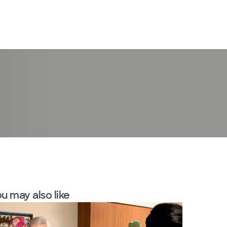
LogIn
u may also like