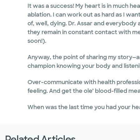
It was a success! My heart is in much hea
ablation. I can work out as hard as I wa
of, well, dying. Dr. Assar and everybody 
they remain in constant contact with me
soon!).
Anyway, the point of sharing my story—al
champion knowing your body and listening
Over-communicate with health professio
feeling. And get the ole’ blood-filled me
When was the last time you had your h
Related Articles