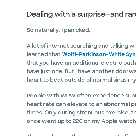
Dealing with a surprise—and ra
So naturally, I panicked.
A lot of internet searching and talking w
learned that
Wolff-Parkinson-White Sy
that you have an additional electric pat
have just one. But I have another doorway
heart to beat outside of normal sinus r
People with WPW often experience supr
heart rate can elevate to an abnormal p
times. Only during strenuous exercise, t
once went up to 220 on my Apple watch.