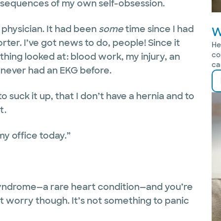
e consequences of my own self-obsession.
physician. It had been
some
time since I had
W
rter. I’ve got news to do, people! Since it
He
co
thing looked at: blood work, my injury, an
ca
d never had an EKG before.
 suck it up, that I don’t have a hernia and to
t.
 my office today.”
Syndrome—a rare heart condition—and you’re
’t worry though. It’s not something to panic