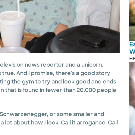
E
W
H
television news reporter and a unicorn.
s true. And I promise, there’s a good story
tting the gym to try and look good and ends
on that is found in fewer than 20,000 people
ld Schwarzenegger, or some smaller and
 lot about how I look. Call it arrogance. Call