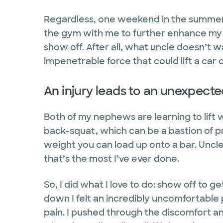
Regardless, one weekend in the summer 
the gym with me to further enhance my f
show off. After all, what uncle doesn’t w
impenetrable force that could lift a car
An injury leads to an unexpecte
Both of my nephews are learning to lift 
back-squat, which can be a bastion of 
weight you can load up onto a bar. Uncle 
that’s the most I’ve ever done.
So, I did what I love to do: show off to 
down I felt an incredibly uncomfortable 
pain. I pushed through the discomfort and 